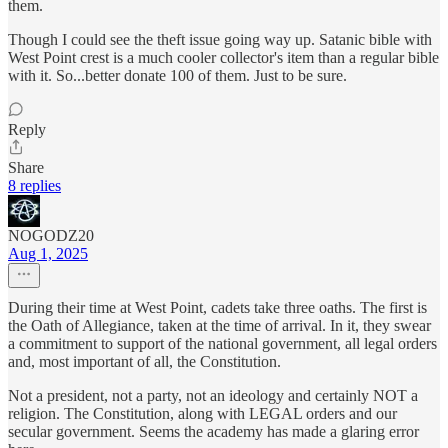
them.
Though I could see the theft issue going way up. Satanic bible with
West Point crest is a much cooler collector's item than a regular bible
with it. So...better donate 100 of them. Just to be sure.
Reply
Share
8 replies
NOGODZ20
Aug 1, 2025
During their time at West Point, cadets take three oaths. The first is
the Oath of Allegiance, taken at the time of arrival. In it, they swear
a commitment to support of the national government, all legal orders
and, most important of all, the Constitution.
Not a president, not a party, not an ideology and certainly NOT a
religion. The Constitution, along with LEGAL orders and our
secular government. Seems the academy has made a glaring error