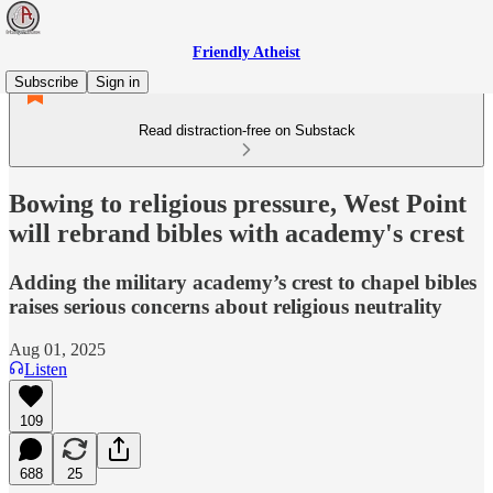
Friendly Atheist
Subscribe
Sign in
Read distraction-free on Substack
Bowing to religious pressure, West Point
will rebrand bibles with academy's crest
Adding the military academy’s crest to chapel bibles
raises serious concerns about religious neutrality
Aug 01, 2025
Listen
109
688
25