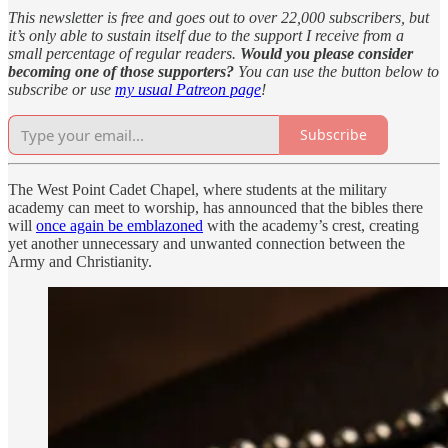
This newsletter is free and goes out to over 22,000 subscribers, but
it’s only able to sustain itself due to the support I receive from a
small percentage of regular readers.
Would you please consider
becoming one of those supporters?
You can use the button below to
subscribe or use
my usual Patreon page
!
Subscribe
The West Point Cadet Chapel, where students at the military
academy can meet to worship, has announced that the bibles there
will
once again be emblazoned
with the academy’s crest, creating
yet another unnecessary and unwanted connection between the
Army and Christianity.