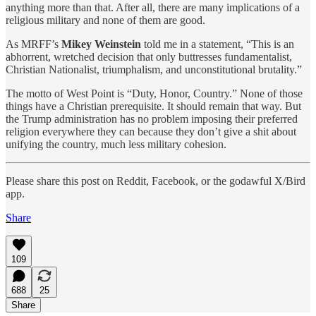
anything more than that. After all, there are many implications of a
religious military and none of them are good.
As MRFF’s
Mikey Weinstein
told me in a statement, “This is an
abhorrent, wretched decision that only buttresses fundamentalist,
Christian Nationalist, triumphalism, and unconstitutional brutality.”
The motto of West Point is “Duty, Honor, Country.” None of those
things have a Christian prerequisite. It should remain that way. But
the Trump administration has no problem imposing their preferred
religion everywhere they can because they don’t give a shit about
unifying the country, much less military cohesion.
Please share this post on Reddit, Facebook, or the godawful X/Bird
app.
Share
109
688
25
Share