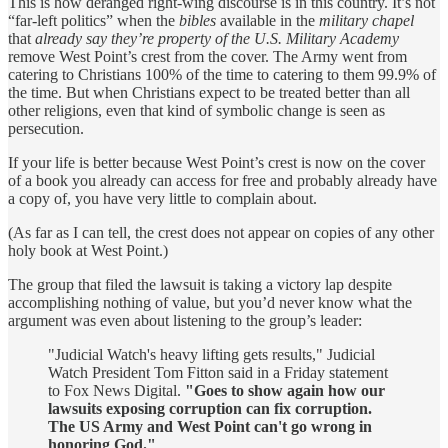
This is how deranged right-wing discourse is in this country. It’s not
“far-left politics” when the
bibles
available in the
military chapel
that
already say they’re property of the U.S. Military Academy
remove West Point’s crest from the cover. The Army went from
catering to Christians 100% of the time to catering to them 99.9% of
the time. But when Christians expect to be treated better than all
other religions, even that kind of symbolic change is seen as
persecution.
If your life is better because West Point’s crest is now on the cover
of a book you already can access for free and probably already have
a copy of, you have very little to complain about.
(As far as I can tell, the crest does not appear on copies of any other
holy book at West Point.)
The group that filed the lawsuit is taking a victory lap despite
accomplishing nothing of value, but you’d never know what the
argument was even about listening to the group’s leader:
"Judicial Watch's heavy lifting gets results," Judicial
Watch President Tom Fitton said in a Friday statement
to Fox News Digital.
"Goes to show again how our
lawsuits exposing corruption can fix corruption.
The US Army and West Point can't go wrong in
honoring God."