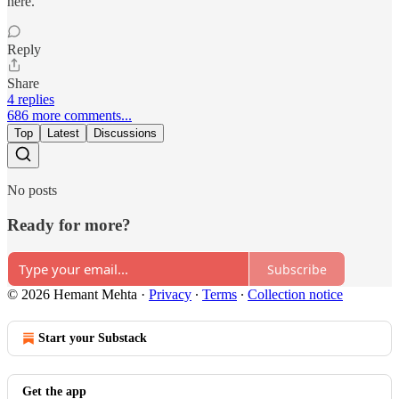
here.
Reply
Share
4 replies
686 more comments...
Top
Latest
Discussions
No posts
Ready for more?
Subscribe
© 2026 Hemant Mehta
·
Privacy
∙
Terms
∙
Collection notice
Start your Substack
Get the app