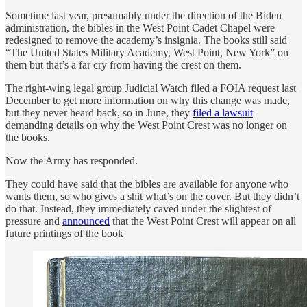
Sometime last year, presumably under the direction of the Biden
administration, the bibles in the West Point Cadet Chapel were
redesigned to remove the academy’s insignia. The books still said
“The United States Military Academy, West Point, New York” on
them but that’s a far cry from having the crest on them.
The right-wing legal group Judicial Watch filed a FOIA request last
December to get more information on why this change was made,
but they never heard back, so in June, they
filed a lawsuit
demanding details on why the West Point Crest was no longer on
the books.
Now the Army has responded.
They could have said that the bibles are available for anyone who
wants them, so who gives a shit what’s on the cover. But they didn’t
do that. Instead, they immediately caved under the slightest of
pressure and
announced
that the West Point Crest will appear on all
future printings of the book