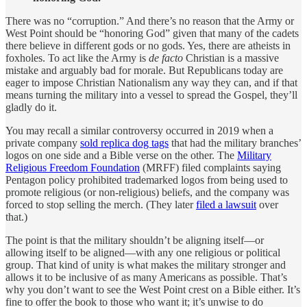
There was no “corruption.” And there’s no reason that the Army or
West Point should be “honoring God” given that many of the cadets
there believe in different gods or no gods. Yes, there are atheists in
foxholes. To act like the Army is
de facto
Christian is a massive
mistake and arguably bad for morale. But Republicans today are
eager to impose Christian Nationalism any way they can, and if that
means turning the military into a vessel to spread the Gospel, they’ll
gladly do it.
You may recall a similar controversy occurred in 2019 when a
private company
sold replica dog tags
that had the military branches’
logos on one side and a Bible verse on the other. The
Military
Religious Freedom Foundation
(MRFF) filed complaints saying
Pentagon policy prohibited trademarked logos from being used to
promote religious (or non-religious) beliefs, and the company was
forced to stop selling the merch. (They later
filed a lawsuit
over
that.)
The point is that the military shouldn’t be aligning itself—or
allowing itself to be aligned—with any one religious or political
group. That kind of unity is what makes the military stronger and
allows it to be inclusive of as many Americans as possible. That’s
why you don’t want to see the West Point crest on a Bible either. It’s
fine to offer the book to those who want it; it’s unwise to do