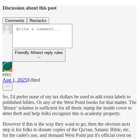
Discussion about this post
Comments
Restacks
Friendly Atheist reply rules
ericc
Aug 1, 2025
Edited
So, I'd prefer none of my tax dollars be used to add extra labels to
published bibles. Or any of the West Point books for that matter. The
'library' solution is sufficient for all them: stamp the inside cover to
deter theft and help folks recognize this is academy property.
However if this is the way they want to go, then the obvious next
step is for folks to donate copies of the Qu'ran, Satanic Bible, etc.
for the cadet's use, and demand West Point put it's official crest on