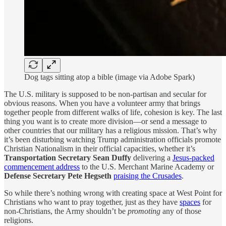
Dog tags sitting atop a bible (image via Adobe Spark)
The U.S. military is supposed to be non-partisan and secular for
obvious reasons. When you have a volunteer army that brings
together people from different walks of life, cohesion is key. The last
thing you want is to create more division—or send a message to
other countries that our military has a religious mission. That’s why
it’s been disturbing watching Trump administration officials promote
Christian Nationalism in their official capacities, whether it’s
Transportation Secretary Sean Duffy
delivering a
Jesus-packed
commencement address
to the U.S. Merchant Marine Academy or
Defense Secretary Pete Hegseth
praising the Crusades
.
So while there’s nothing wrong with creating space at West Point for
Christians who want to pray together, just as they have
spaces
for
non-Christians, the Army shouldn’t be
promoting
any of those
religions.