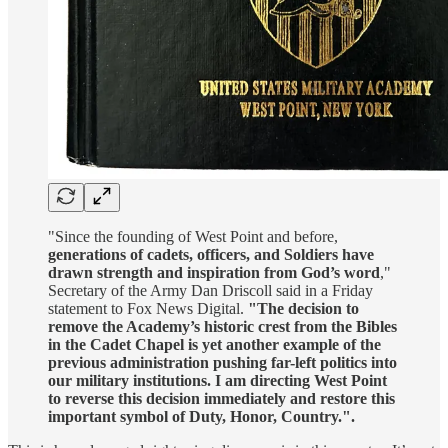
"Since the founding of West Point and before,
generations of cadets, officers, and Soldiers have
drawn strength and inspiration from God’s word
,"
Secretary of the Army Dan Driscoll said in a Friday
statement to Fox News Digital.
"The decision to
remove the Academy’s historic crest from the Bibles
in the Cadet Chapel is yet another example of the
previous administration pushing far-left politics into
our military institutions. I am directing West Point
to reverse this decision immediately and restore this
important symbol of Duty, Honor, Country.".