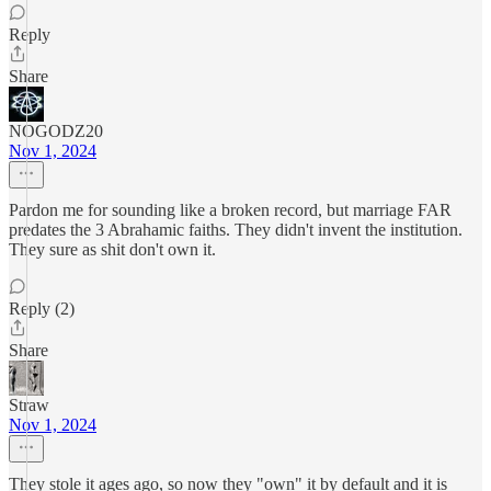
Reply
Share
NOGODZ20
Nov 1, 2024
Pardon me for sounding like a broken record, but marriage FAR
predates the 3 Abrahamic faiths. They didn't invent the institution.
They sure as shit don't own it.
Reply (2)
Share
Straw
Nov 1, 2024
They stole it ages ago, so now they "own" it by default and it is