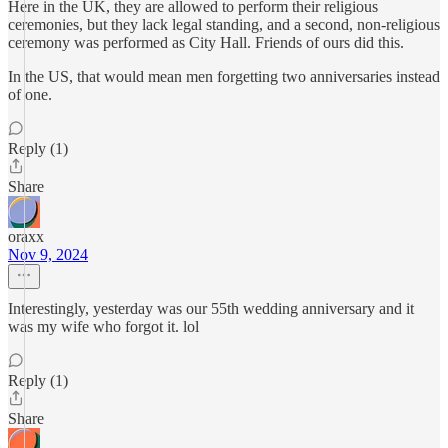
Here in the UK, they are allowed to perform their religious
ceremonies, but they lack legal standing, and a second, non-religious
ceremony was performed as City Hall. Friends of ours did this.
In the US, that would mean men forgetting two anniversaries instead
of one.
Reply (1)
Share
oraxx
Nov 9, 2024
Interestingly, yesterday was our 55th wedding anniversary and it
was my wife who forgot it. lol
Reply (1)
Share