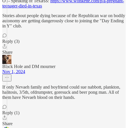
OT- Speaking of Tex𝘢𝘴𝘴:
https://www.wonkette.com/p/a-pregnant-
teenager-died-in-texas
Stories about people dying because of the Republican war on bodily
autonomy are getting dangerously close to joining the "Day Ending
in Y" club.
Reply (3)
Share
Black Hole and DM mourner
Nov 1, 2024
If only Nevaeh family and boyfriend could sue nabbott, plankton,
halitosis, 3/5th, ofdrumpster, goresuck and beer pong man. All of
them have Nevaeh blood on their hands.
Reply (1)
Share