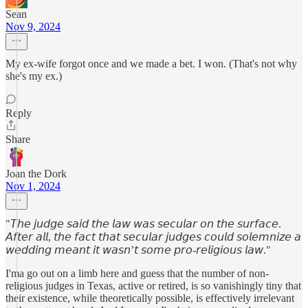
Sean
Nov 9, 2024
My ex-wife forgot once and we made a bet. I won. (That's not why
she's my ex.)
Reply
Share
Joan the Dork
Nov 1, 2024
"𝘛𝘩𝘦 𝘫𝘶𝘥𝘨𝘦 𝘴𝘢𝘪𝘥 𝘵𝘩𝘦 𝘭𝘢𝘸 𝘸𝘢𝘴 𝘴𝘦𝘤𝘶𝘭𝘢𝘳 𝘰𝘯 𝘵𝘩𝘦 𝘴𝘶𝘳𝘧𝘢𝘤𝘦.
𝘈𝘧𝘵𝘦𝘳 𝘢𝘭𝘭, 𝘵𝘩𝘦 𝘧𝘢𝘤𝘵 𝘵𝘩𝘢𝘵 𝘴𝘦𝘤𝘶𝘭𝘢𝘳 𝘫𝘶𝘥𝘨𝘦𝘴 𝘤𝘰𝘶𝘭𝘥 𝘴𝘰𝘭𝘦𝘮𝘯𝘪𝘻𝘦 𝘢
𝘸𝘦𝘥𝘥𝘪𝘯𝘨 𝘮𝘦𝘢𝘯𝘵 𝘪𝘵 𝘸𝘢𝘴𝘯’𝘵 𝘴𝘰𝘮𝘦 𝘱𝘳𝘰-𝘳𝘦𝘭𝘪𝘨𝘪𝘰𝘶𝘴 𝘭𝘢𝘸."
I'ma go out on a limb here and guess that the number of non-
religious judges in Texas, active or retired, is so vanishingly tiny that
their existence, while theoretically possible, is effectively irrelevant