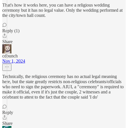
That's how it works here, you can have a religious wedding
ceremony but it has no legal value. Only the wedding performed at
the city/town hall count.
Reply (1)
Share
cdbunch
Nov 1, 2024
Technically, the religious ceremony has no actual legal meaning
here, but the state greatly restricts non-religious celebrants/officials
who need to sign the paperwork. AIUI, a "ceremony" is required to
make it official, even if it's just the couple, 2 witnesses and a
celebrant to attest to the fact that the couple said 'I do'
Reply
Share