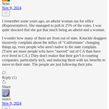
Sean
Nov 9, 2024
I remember some years ago, an atheist woman ran for office
(Representative). She managed to pull in 25% of the votes. I was
quite shocked that she got that much being an atheist and a woman.
I wonder how many of them are from out of state. Knuckle draggers
massively complain about the influx of "Californians" changing
things up, even people who aren't native to the state complain.
(There are more people who have "moved" out of CA than have
ever lived in CA.) They don't realize that their gov't is courting
companies, particularly tech, and inducing them with tax benefits to
move to their state. The people are just following their jobs.
Reply (1)
Share
oraxx
Nov 9, 2024