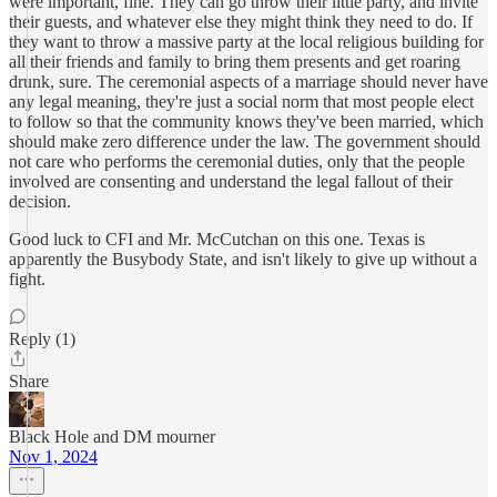
were important, fine. They can go throw their little party, and invite
their guests, and whatever else they might think they need to do. If
they want to throw a massive party at the local religious building for
all their friends and family to bring them presents and get roaring
drunk, sure. The ceremonial aspects of a marriage should never have
any legal meaning, they're just a social norm that most people elect
to follow so that the community knows they've been married, which
should make zero difference under the law. The government should
not care who performs the ceremonial duties, only that the people
involved are consenting and understand the legal fallout of their
decision.
Good luck to CFI and Mr. McCutchan on this one. Texas is
apparently the Busybody State, and isn't likely to give up without a
fight.
Reply (1)
Share
Black Hole and DM mourner
Nov 1, 2024