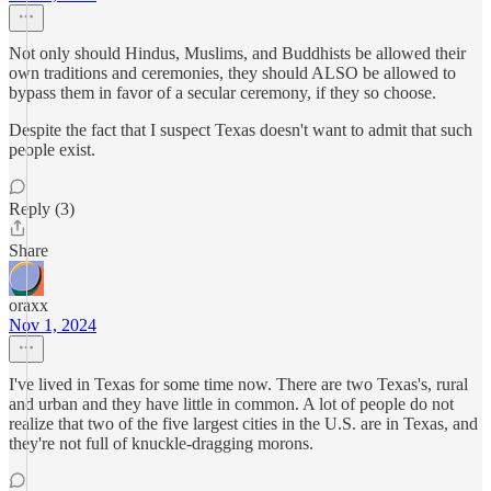
Not only should Hindus, Muslims, and Buddhists be allowed their
own traditions and ceremonies, they should ALSO be allowed to
bypass them in favor of a secular ceremony, if they so choose.
Despite the fact that I suspect Texas doesn't want to admit that such
people exist.
Reply (3)
Share
oraxx
Nov 1, 2024
I've lived in Texas for some time now. There are two Texas's, rural
and urban and they have little in common. A lot of people do not
realize that two of the five largest cities in the U.S. are in Texas, and
they're not full of knuckle-dragging morons.