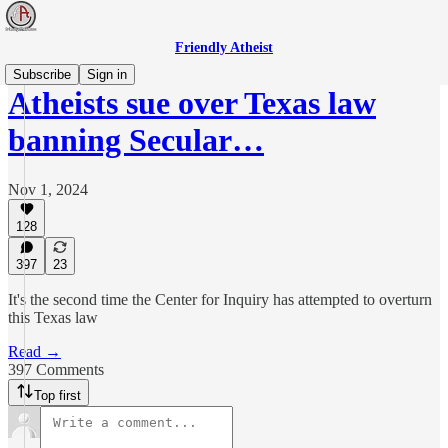
Friendly Atheist
Subscribe
Sign in
Atheists sue over Texas law
banning Secular…
Nov 1, 2024
128
397
23
It's the second time the Center for Inquiry has attempted to overturn
this Texas law
Read →
397 Comments
Top first