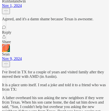
Runfastandwin
Nov 1, 2024
Agreed, and it's a damn shame because Texas is awesome.
Reply
Share
Sean
Nov 9, 2024
I've lived in TX for a couple of years and visited family after they
moved their with AMD (in Austin).
It is a place unto itself. I read a joke and told it to a friend who was
from TX:
A father overheard his son asking the new neighbors if they were
from Texas. When his son came home, the dad sat him down and
said, "Son, I couldn't help but overhear you asking the new