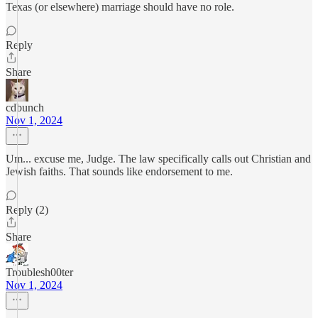
Texas (or elsewhere) marriage should have no role.
Reply
Share
cdbunch
Nov 1, 2024
Um... excuse me, Judge. The law specifically calls out Christian and
Jewish faiths. That sounds like endorsement to me.
Reply (2)
Share
Troublesh00ter
Nov 1, 2024