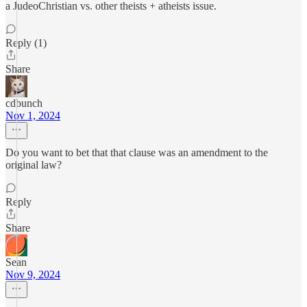
a JudeoChristian vs. other theists + atheists issue.
Reply (1)
Share
cdbunch
Nov 1, 2024
Do you want to bet that that clause was an amendment to the
original law?
Reply
Share
Sean
Nov 9, 2024