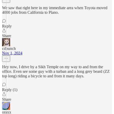
We saw that right here in my immediate area when Toyota moved
4000 jobs from California to Plano.
Reply
Share
cdbunch
Nov 1, 2024
Hey now, I drive by a Sikh Temple on my way to and from the
office. Even see some guy with a turban and a long grey beard (ZZ
top long) riding a bicycle to and from it many days.
Reply (1)
Share
oraxx