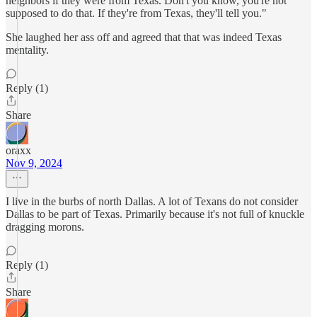
neighbors if they were from Texas. Don't you know, you're not
supposed to do that. If they're from Texas, they'll tell you."
She laughed her ass off and agreed that that was indeed Texas
mentality.
Reply (1)
Share
oraxx
Nov 9, 2024
I live in the burbs of north Dallas. A lot of Texans do not consider
Dallas to be part of Texas. Primarily because it's not full of knuckle
dragging morons.
Reply (1)
Share