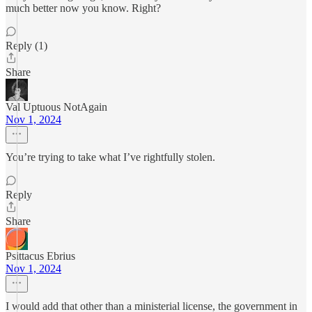
much better now you know. Right?
Reply (1)
Share
Val Uptuous NotAgain
Nov 1, 2024
You’re trying to take what I’ve rightfully stolen.
Reply
Share
Psittacus Ebrius
Nov 1, 2024
I would add that other than a ministerial license, the government in