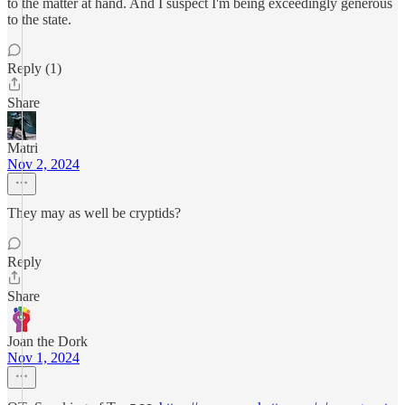
to the matter at hand. And I suspect I'm being exceedingly generous
to the state.
Reply (1)
Share
Matri
Nov 2, 2024
They may as well be cryptids?
Reply
Share
Joan the Dork
Nov 1, 2024