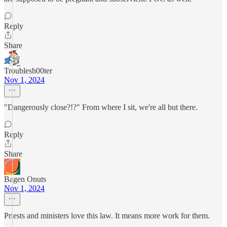
Reply
Share
Troublesh00ter
Nov 1, 2024
"Dangerously close?!?" From where I sit, we're all but there.
Reply
Share
Bagen Onuts
Nov 1, 2024
Priests and ministers love this law. It means more work for them.