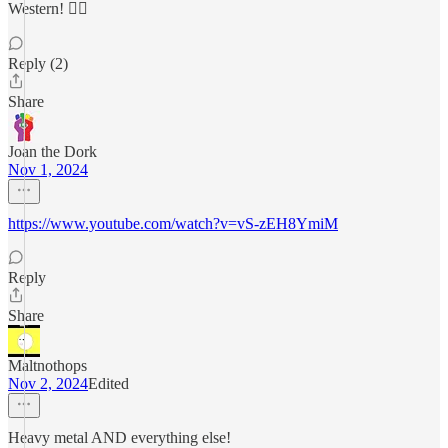
Western! 🤦‍♂️
Reply (2)
Share
Joan the Dork
Nov 1, 2024
https://www.youtube.com/watch?v=vS-zEH8YmiM
Reply
Share
Maltnothops
Nov 2, 2024
Edited
Heavy metal AND everything else!