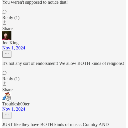
You weren't supposed to notice that!
Reply (1)
Share
Joe King
Nov 1, 2024
It's not any sort of endorsment! We allow BOTH kinds of religions!
Reply (1)
Share
Troublesh00ter
Nov 1, 2024
JUST like they have BOTH kinds of music: Country AND