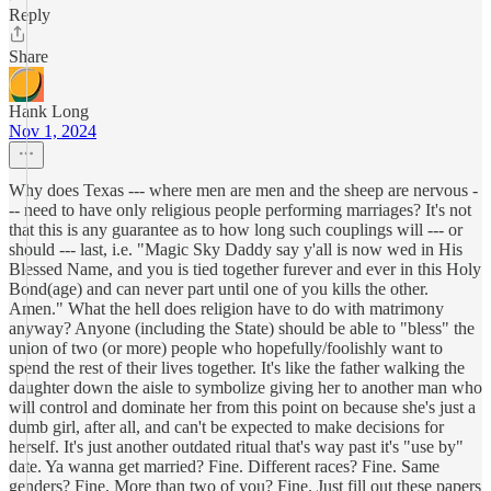
Reply
Share
Hank Long
Nov 1, 2024
Why does Texas --- where men are men and the sheep are nervous -
-- need to have only religious people performing marriages? It's not
that this is any guarantee as to how long such couplings will --- or
should --- last, i.e. "Magic Sky Daddy say y'all is now wed in His
Blessed Name, and you is tied together furever and ever in this Holy
Bond(age) and can never part until one of you kills the other.
Amen." What the hell does religion have to do with matrimony
anyway? Anyone (including the State) should be able to "bless" the
union of two (or more) people who hopefully/foolishly want to
spend the rest of their lives together. It's like the father walking the
daughter down the aisle to symbolize giving her to another man who
will control and dominate her from this point on because she's just a
dumb girl, after all, and can't be expected to make decisions for
herself. It's just another outdated ritual that's way past it's "use by"
date. Ya wanna get married? Fine. Different races? Fine. Same
genders? Fine. More than two of you? Fine. Just fill out these papers