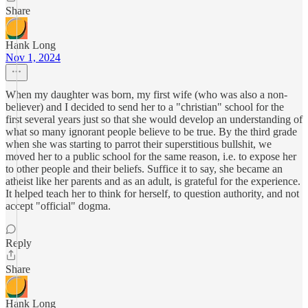
Share
Hank Long
Nov 1, 2024
When my daughter was born, my first wife (who was also a non-
believer) and I decided to send her to a "christian" school for the
first several years just so that she would develop an understanding of
what so many ignorant people believe to be true. By the third grade
when she was starting to parrot their superstitious bullshit, we
moved her to a public school for the same reason, i.e. to expose her
to other people and their beliefs. Suffice it to say, she became an
atheist like her parents and as an adult, is grateful for the experience.
It helped teach her to think for herself, to question authority, and not
accept "official" dogma.
Reply
Share
Hank Long