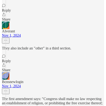
Reply
Share
Alverant
Nov 1, 2024
They also include an "other" in a third section.
Reply
Share
Bensnewlogin
Nov 1, 2024
The first amendment says: "Congress shall make no law respecting
an establishment of religion, or prohibiting the free exercise thereof;