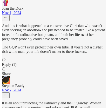
Joan the Dork
Nov 1, 2024
And this is what happened to a conservative Christian who wasn't
even seeking an abortion- she just needed to be treated like a patient
instead of a radioactive hot potato, and both her life 𝘢𝘯𝘥 her
pregnancy probably could have been saved.
The GQP won't even protect their own tribe. If you're not a cis/het
rich white man, your life doesn't matter to these fuckers.
Reply (1)
Share
Stephen Brady
Nov 2, 2024
It is all about protecting the Patriarchy and the Oligarchy. Women
are supposed to be pregnant and subservient. POC as well.