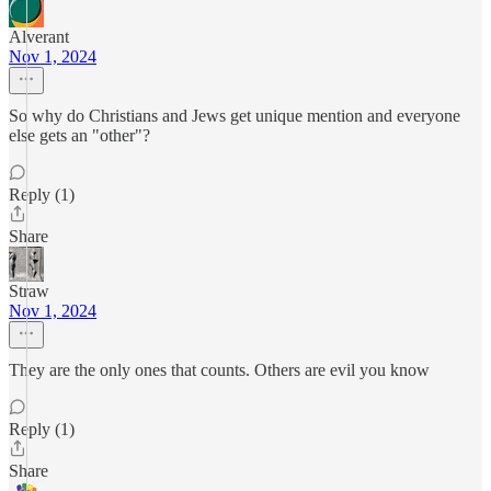
Alverant
Nov 1, 2024
So why do Christians and Jews get unique mention and everyone
else gets an "other"?
Reply (1)
Share
Straw
Nov 1, 2024
They are the only ones that counts. Others are evil you know
Reply (1)
Share