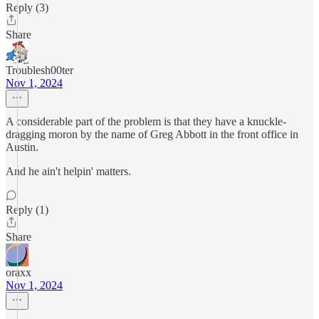
Reply (3)
Share
Troublesh00ter
Nov 1, 2024
A considerable part of the problem is that they have a knuckle-
dragging moron by the name of Greg Abbott in the front office in
Austin.
And he ain't helpin' matters.
Reply (1)
Share
oraxx
Nov 1, 2024