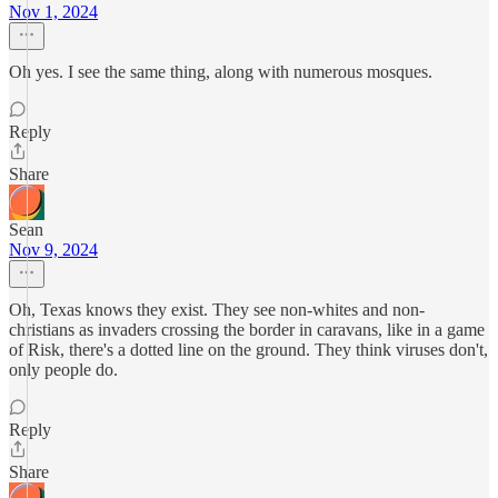
Nov 1, 2024
Oh yes. I see the same thing, along with numerous mosques.
Reply
Share
Sean
Nov 9, 2024
Oh, Texas knows they exist. They see non-whites and non-
christians as invaders crossing the border in caravans, like in a game
of Risk, there's a dotted line on the ground. They think viruses don't,
only people do.
Reply
Share