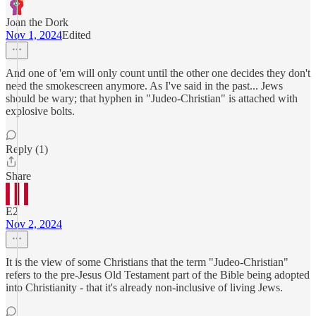
Joan the Dork
Nov 1, 2024
Edited
And one of 'em will only count until the other one decides they don't
need the smokescreen anymore. As I've said in the past... Jews
should be wary; that hyphen in "Judeo-Christian" is attached with
explosive bolts.
Reply (1)
Share
E2
Nov 2, 2024
It is the view of some Christians that the term "Judeo-Christian"
refers to the pre-Jesus Old Testament part of the Bible being adopted
into Christianity - that it's already non-inclusive of living Jews.