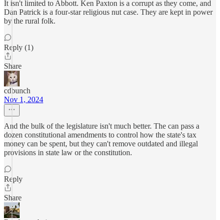
It isn't limited to Abbott. Ken Paxton is a corrupt as they come, and
Dan Patrick is a four-star religious nut case. They are kept in power
by the rural folk.
Reply (1)
Share
cdbunch
Nov 1, 2024
And the bulk of the legislature isn't much better. The can pass a
dozen constitutional amendments to control how the state's tax
money can be spent, but they can't remove outdated and illegal
provisions in state law or the constitution.
Reply
Share