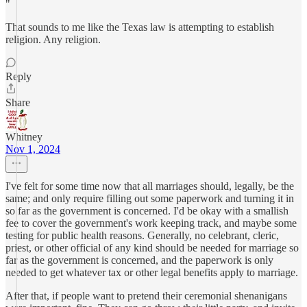
"
That sounds to me like the Texas law is attempting to establish
religion. Any religion.
Reply
Share
Whitney
Nov 1, 2024
I've felt for some time now that all marriages should, legally, be the
same; and only require filling out some paperwork and turning it in
so far as the government is concerned. I'd be okay with a smallish
fee to cover the government's work keeping track, and maybe some
testing for public health reasons. Generally, no celebrant, cleric,
priest, or other official of any kind should be needed for marriage so
far as the government is concerned, and the paperwork is only
needed to get whatever tax or other legal benefits apply to marriage.
After that, if people want to pretend their ceremonial shenanigans