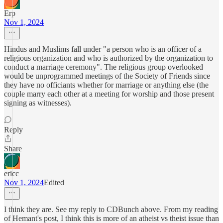
Erp
Nov 1, 2024
Hindus and Muslims fall under "a person who is an officer of a
religious organization and who is authorized by the organization to
conduct a marriage ceremony". The religious group overlooked
would be unprogrammed meetings of the Society of Friends since
they have no officiants whether for marriage or anything else (the
couple marry each other at a meeting for worship and those present
signing as witnesses).
Reply
Share
ericc
Nov 1, 2024
Edited
I think they are. See my reply to CDBunch above. From my reading
of Hemant's post, I think this is more of an atheist vs theist issue than