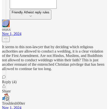
Friendly Atheist reply rules
oraxx
Nov 1, 2024
It seems to this non-lawyer that by deciding which religious
authorities are allowed to conduct a wedding, it is a clear violation
of the First Amendment. Are not Hindus, Muslims, and Buddhists
not allowed to conduct weddings within their faith? This is just
another remnant of the entrenched Christian privilege that has been
allowed to continue far too long.
Reply (4)
Share
Troublesh00ter
Nov 1, 2024