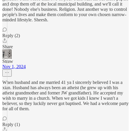
and drop them off at the local municipal building, and we'll call it
done! Nobody else's business. Religion. Just another way to control
people's lives and make them conform to your own chosen narrow-
minded lifestyle. Sheesh.
Reply (2)
Share
Straw
Nov 1, 2024
When husband and me married 41 ya I sincerely believed I was a
xian. Husband has always been an atheist (he grew up with his
atheist grandmother and former JW grandfather). He accepted my
wish to marry in a church. When we got kids I knew I wasn't a
believer, so they luckily never got baptised. We had a welcome party
for all of them.
Reply (1)