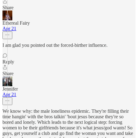
Share
Ethereal Fairy
Apr 21
I am glad you pointed out the forced-birther influence.
Reply
Share
Jennifer
Apr 21
We know why: the male loneliness epidemic. They're filling their
time hangin' with the bros talkin' 'bout jesus because they're so
bored and lonely. Which leads to the next logical step: forcing
women to be their girlfriends because it's what jesus/god wants! So
guys, get yourself a club and go find the woman you want and take