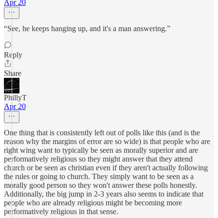
Apr 20
“See, he keeps hanging up, and it's a man answering.”
Reply
Share
PhillyT
Apr 20
One thing that is consistently left out of polls like this (and is the
reason why the margins of error are so wide) is that people who are
right wing want to typically be seen as morally superior and are
performatively religious so they might answer that they attend
church or be seen as christian even if they aren't actually following
the rules or going to church. They simply want to be seen as a
morally good person so they won't answer these polls honestly.
Additionally, the big jump in 2-3 years also seems to indicate that
people who are already religious might be becoming more
performatively religious in that sense.