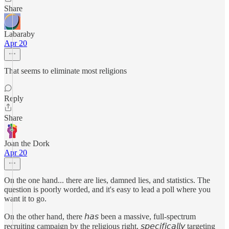
Share
Labaraby
Apr 20
That seems to eliminate most religions
Reply
Share
Joan the Dork
Apr 20
On the one hand... there are lies, damned lies, and statistics. The
question is poorly worded, and it's easy to lead a poll where you
want it to go.
On the other hand, there 𝘩𝘢𝘴 been a massive, full-spectrum
recruiting campaign by the religious right, 𝘴𝘱𝘦𝘤𝘪𝘧𝘪𝘤𝘢𝘭𝘭𝘺 targeting