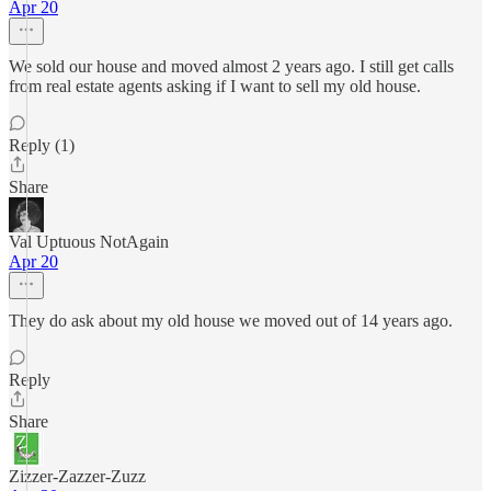
Apr 20
We sold our house and moved almost 2 years ago. I still get calls
from real estate agents asking if I want to sell my old house.
Reply (1)
Share
Val Uptuous NotAgain
Apr 20
They do ask about my old house we moved out of 14 years ago.
Reply
Share
Zizzer-Zazzer-Zuzz