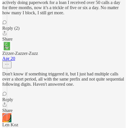
actively doing paperwork for a loan I received over 50 calls a day
for three months, now it’s a trickle of five or six a day. No matter
how many I block, I still get more.
Reply (2)
Share
Zizzer-Zazzer-Zuzz
Apr 20
Don't know if something triggered it, but I just had multiple calls
over a short period, all with the same prefix and not quite sequential
following digits. Haven't answered one.
Reply
Share
Len Koz