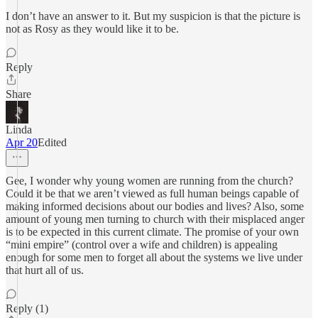
I don’t have an answer to it. But my suspicion is that the picture is
not as Rosy as they would like it to be.
Reply
Share
Linda
Apr 20
Edited
Gee, I wonder why young women are running from the church?
Could it be that we aren’t viewed as full human beings capable of
making informed decisions about our bodies and lives? Also, some
amount of young men turning to church with their misplaced anger
is to be expected in this current climate. The promise of your own
“mini empire” (control over a wife and children) is appealing
enough for some men to forget all about the systems we live under
that hurt all of us.
Reply (1)