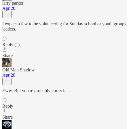
larry parker
Apr 20
I expect a few to be volunteering for Sunday school or youth groups
leaders.
Reply (1)
Share
Old Man Shadow
Apr 20
Eww. But you're probably correct.
Reply
Share