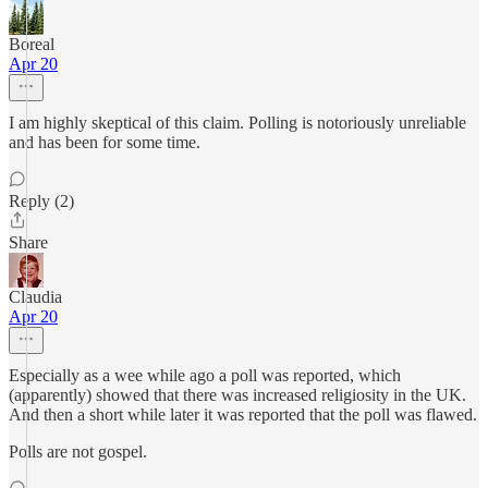
Boreal
Apr 20
I am highly skeptical of this claim. Polling is notoriously unreliable
and has been for some time.
Reply (2)
Share
Claudia
Apr 20
Especially as a wee while ago a poll was reported, which
(apparently) showed that there was increased religiosity in the UK.
And then a short while later it was reported that the poll was flawed.
Polls are not gospel.