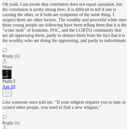
Oh yeah. I am aware that correlation does not equal causation, but
the correlation is pretty strong here. It is difficult to tell if one is
causing the other, or if both are symptoms of the same thing. I
suspect there are other factors. The wealthy and powerful white men
these young people are following have been telling them that it is the
"woke mob" of feminists, POC, and the LGBTQ community that
are all oppressing them, partly to distract them from the fact that it is
the wealthy who are doing the oppressing, and partly to indoctrinate.
Reply (1)
Share
PhillyT
Apr 20
Like someone once told me. "If your religion requires you to hate or
control other people, you need to find a new religion."
Reply (1)