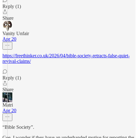
Reply (1)
Share
Vanity Unfair
Apr 20
https://freethinker.co.uk/2026/04/bible-society-retracts-false-quiet-
revival-claims/
Reply (1)
Share
Matri
Apr 20
“Bible Society”.
Gee, I wonder if they have an underhanded motive for reporting the