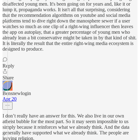
disaffected young men. It's been going on for years and, like it or
lump it, propaganda works. It isn't all that surprising, considering
that the recommendation algorithms on youtube and social media
platforms tend to dive right down the manosphere sewer if a user
watches so much as one clip of a right-wing influencer then leaves
the app on autoplay, that a greater percentage of young men who
already lean a bit conservative might be taken in by that kind of shit.
It is literally the result that the entire right-wing media ecosystem is
designed to produce.
Reply
Share
Bensnewlogin
Apr 20
I don’t really have an answer for this. We also live in our own
atheist bubble for the most part. So it may seem impossible to us
simply because it reinforces what we already think. And the data
generally have supported what we already think. The people are
leaving religion.