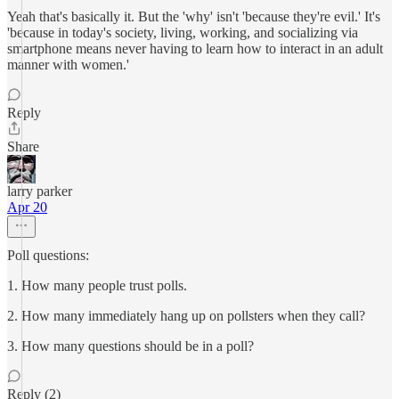
Yeah that's basically it. But the 'why' isn't 'because they're evil.' It's
'because in today's society, living, working, and socializing via
smartphone means never having to learn how to interact in an adult
manner with women.'
Reply
Share
larry parker
Apr 20
Poll questions:
1. How many people trust polls.
2. How many immediately hang up on pollsters when they call?
3. How many questions should be in a poll?
Reply (2)