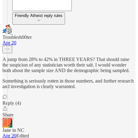
Friendly Atheist reply rules
Troublesh00ter
Apr 20
A jump from 28% to 42% in THREE YEARS? That should raise
the suspicion of any statistician worth their salt. I would wonder
both about the sample size AND the demographic being sampled.
Something is seriously rotten in those numbers, and further research
and investigation is clearly warranted.
Reply (4)
Share
Jane in NC
Apr 20
Edited