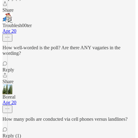
Share
Troublesh00ter
Apr 20
How well-worded is the poll? Are there ANY vagaries in the
wording?
Reply
Share
Boreal
Apr 20
How many polls are conducted via cell phones versus landlines?
Reply (1)