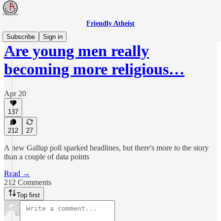
Friendly Atheist
Subscribe
Sign in
Are young men really
becoming more religious…
Apr 20
137
212
27
A new Gallup poll sparked headlines, but there's more to the story
than a couple of data points
Read →
212 Comments
Top first