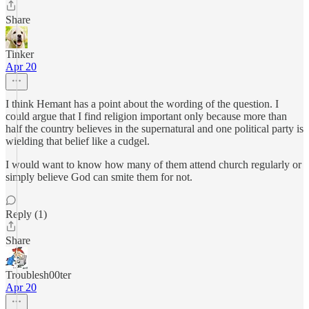
Share
Tinker
Apr 20
I think Hemant has a point about the wording of the question. I
could argue that I find religion important only because more than
half the country believes in the supernatural and one political party is
wielding that belief like a cudgel.
I would want to know how many of them attend church regularly or
simply believe God can smite them for not.
Reply (1)
Share
Troublesh00ter
Apr 20