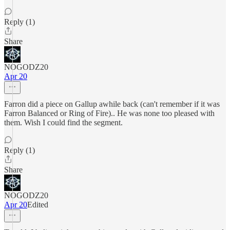
Reply (1)
Share
NOGODZ20
Apr 20
Farron did a piece on Gallup awhile back (can't remember if it was
Farron Balanced or Ring of Fire).. He was none too pleased with
them. Wish I could find the segment.
Reply (1)
Share
NOGODZ20
Apr 20
Edited