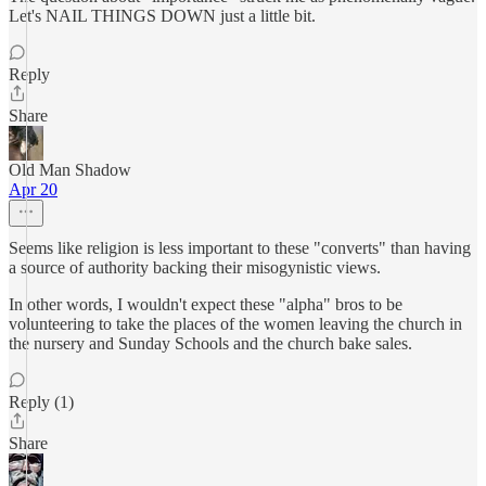
Let's NAIL THINGS DOWN just a little bit.
Reply
Share
Old Man Shadow
Apr 20
Seems like religion is less important to these "converts" than having
a source of authority backing their misogynistic views.
In other words, I wouldn't expect these "alpha" bros to be
volunteering to take the places of the women leaving the church in
the nursery and Sunday Schools and the church bake sales.
Reply (1)
Share