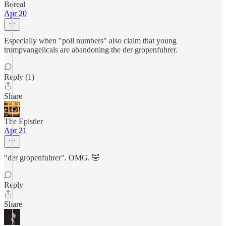
Boreal
Apr 20
Especially when "poll numbers" also claim that young
trumpvangelicals are abandoning the der gropenfuhrer.
Reply (1)
Share
The Epistler
Apr 21
"der gropenfuhrer". OMG. 🤣
Reply
Share