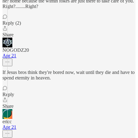
her home because the wimin fokes are just there to take care of you.
Right?........Right?
Reply (2)
Share
NOGODZ20
Apr 21
If Jesus bros think they're bored now, wait until they die and have to
spend eternity in heaven.
Reply
Share
ericc
Apr 21