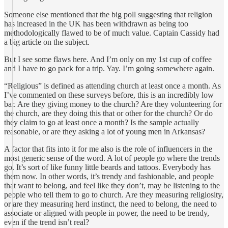
Someone else mentioned that the big poll suggesting that religion
has increased in the UK has been withdrawn as being too
methodologically flawed to be of much value. Captain Cassidy had
a big article on the subject.
But I see some flaws here. And I’m only on my 1st cup of coffee
and I have to go pack for a trip. Yay. I’m going somewhere again.
“Religious” is defined as attending church at least once a month. As
I’ve commented on these surveys before, this is an incredibly low
bar. Are they giving money to the church? Are they volunteering for
the church, are they doing this that or other for the church? Or do
they claim to go at least once a month? Is the sample actually
reasonable, or are they asking a lot of young men in Arkansas?
A factor that fits into it for me also is the role of influencers in the
most generic sense of the word. A lot of people go where the trends
go. It’s sort of like funny little beards and tattoos. Everybody has
them now. In other words, it’s trendy and fashionable, and people
that want to belong, and feel like they don’t, may be listening to the
people who tell them to go to church. Are they measuring religiosity,
or are they measuring herd instinct, the need to belong, the need to
associate or aligned with people in power, the need to be trendy,
even if the trend isn’t real?