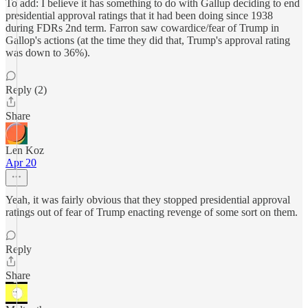
To add: I believe it has something to do with Gallup deciding to end
presidential approval ratings that it had been doing since 1938
during FDRs 2nd term. Farron saw cowardice/fear of Trump in
Gallop's actions (at the time they did that, Trump's approval rating
was down to 36%).
Reply (2)
Share
Len Koz
Apr 20
Yeah, it was fairly obvious that they stopped presidential approval
ratings out of fear of Trump enacting revenge of some sort on them.
Reply
Share