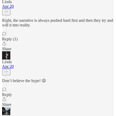
Linda
Apr 20
Right, the narrative is always pushed hard first and then they try and
will it into reality.
Reply (1)
Share
Linda
Apr 20
Don’t believe the hype! 😜
Reply
Share