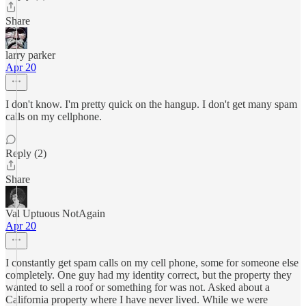
Share
larry parker
Apr 20
I don't know. I'm pretty quick on the hangup. I don't get many spam
calls on my cellphone.
Reply (2)
Share
Val Uptuous NotAgain
Apr 20
I constantly get spam calls on my cell phone, some for someone else
completely. One guy had my identity correct, but the property they
wanted to sell a roof or something for was not. Asked about a
California property where I have never lived. While we were