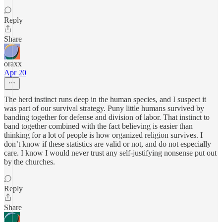
Reply
Share
oraxx
Apr 20
The herd instinct runs deep in the human species, and I suspect it
was part of our survival strategy. Puny little humans survived by
banding together for defense and division of labor. That instinct to
band together combined with the fact believing is easier than
thinking for a lot of people is how organized religion survives. I
don’t know if these statistics are valid or not, and do not especially
care. I know I would never trust any self-justifying nonsense put out
by the churches.
Reply
Share