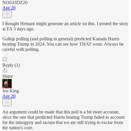
NOGODZ20
Apr 20
I thought Hemant might generate an article on this. I posted the story
at FA 3 days ago.
Gallup polling (and polling in general) predicted Kamala Harris
beating Trump in 2024. You can see how THAT went. Always be
careful with polling.
Reply (1)
Share
Joe King
Apr 20
An argument could be made that this poll is a bit more accurate,
since the one that predicted Harris beating Trump failed to account
for the misogyny and racism that we are still trying to excise from
the nation's core.