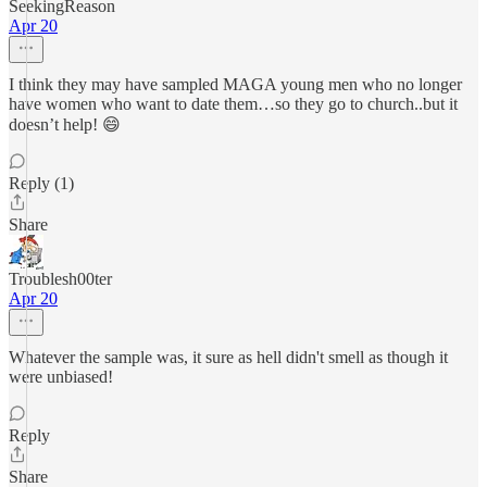
SeekingReason
Apr 20
I think they may have sampled MAGA young men who no longer
have women who want to date them…so they go to church..but it
doesn’t help! 😄
Reply (1)
Share
Troublesh00ter
Apr 20
Whatever the sample was, it sure as hell didn't smell as though it
were unbiased!
Reply
Share