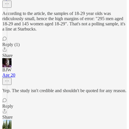
According to the article, the samples of 18-29 year olds was
ridiculously small, hence the high margins of error: "295 men aged
18-29 and 145 women aged 18-29". That's not a polling sample, it's
a line at Starbucks.
Reply (1)
Share
BJW
Apr 20
Yep. The study isn't credible and shouldn't be quoted for any reason.
Reply
Share