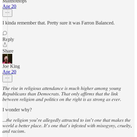
Maltnothops
Apr 20
I kinda remember that. Pretty sure it was Farron Balanced.
Reply
Share
Joe King
Apr 20
𝑇ℎ𝑒 𝑟𝑖𝑠𝑒 𝑖𝑛 𝑟𝑒𝑙𝑖𝑔𝑖𝑜𝑢𝑠 𝑎𝑡𝑡𝑒𝑛𝑑𝑎𝑛𝑐𝑒 𝑖𝑠 𝑚𝑢𝑐ℎ ℎ𝑖𝑔ℎ𝑒𝑟 𝑎𝑚𝑜𝑛𝑔 𝑦𝑜𝑢𝑛𝑔
𝑅𝑒𝑝𝑢𝑏𝑙𝑖𝑐𝑎𝑛𝑠 𝑡ℎ𝑎𝑛 𝐷𝑒𝑚𝑜𝑐𝑟𝑎𝑡𝑠. 𝑇ℎ𝑎𝑡 𝑜𝑛𝑙𝑦 𝑎𝑓𝑓𝑖𝑟𝑚𝑠 𝑡ℎ𝑎𝑡 𝑡ℎ𝑒 𝑙𝑖𝑛𝑘
𝑏𝑒𝑡𝑤𝑒𝑒𝑛 𝑟𝑒𝑙𝑖𝑔𝑖𝑜𝑛 𝑎𝑛𝑑 𝑝𝑜𝑙𝑖𝑡𝑖𝑐𝑠 𝑜𝑛 𝑡ℎ𝑒 𝑟𝑖𝑔ℎ𝑡 𝑖𝑠 𝑎𝑠 𝑠𝑡𝑟𝑜𝑛𝑔 𝑎𝑠 𝑒𝑣𝑒𝑟.
I wonder why?
...𝑡ℎ𝑒 𝑟𝑒𝑙𝑖𝑔𝑖𝑜𝑛 𝑦𝑜𝑢’𝑟𝑒 𝑎𝑙𝑙𝑒𝑔𝑒𝑑𝑙𝑦 𝑎𝑡𝑡𝑟𝑎𝑐𝑡𝑒𝑑 𝑡𝑜 𝑖𝑠𝑛’𝑡 𝑜𝑛𝑒 𝑡ℎ𝑎𝑡 𝑚𝑎𝑘𝑒𝑠 𝑡ℎ𝑒
𝑤𝑜𝑟𝑙𝑑 𝑎 𝑏𝑒𝑡𝑡𝑒𝑟 𝑝𝑙𝑎𝑐𝑒. 𝐼𝑡’𝑠 𝑜𝑛𝑒 𝑡ℎ𝑎𝑡’𝑠 𝑖𝑛𝑓𝑒𝑠𝑡𝑒𝑑 𝑤𝑖𝑡ℎ 𝑚𝑖𝑠𝑜𝑔𝑦𝑛𝑦, 𝑐𝑟𝑢𝑒𝑙𝑡𝑦,
𝑎𝑛𝑑 𝑟𝑎𝑐𝑖𝑠𝑚.