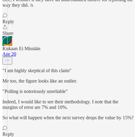
way they did. /s
Reply
Share
Kukaan Ei Missään
Apr 20
"I am highly skeptical of this claim"
Me too, the figure looks like an outlier.
"Polling is notoriously unreliable"
Indeed, I would like to see their methodology. I note that the
margins of error are 7% and 10%.
So what will happen when the next survey drops the value by 15%?
Reply