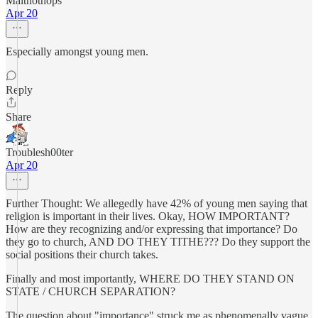
Maltnothops
Apr 20
Especially amongst young men.
Reply
Share
Troublesh00ter
Apr 20
Further Thought: We allegedly have 42% of young men saying that
religion is important in their lives. Okay, HOW IMPORTANT?
How are they recognizing and/or expressing that importance? Do
they go to church, AND DO THEY TITHE??? Do they support the
social positions their church takes.
Finally and most importantly, WHERE DO THEY STAND ON
STATE / CHURCH SEPARATION?
The question about "importance" struck me as phenomenally vague.