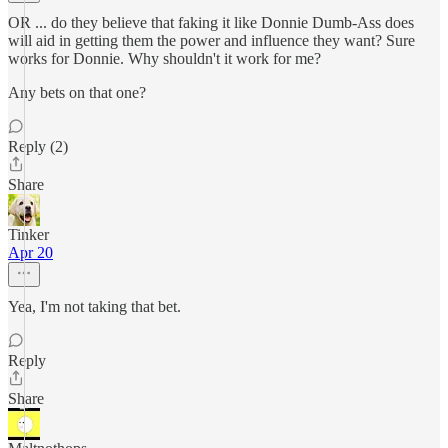
OR ... do they believe that faking it like Donnie Dumb-Ass does
will aid in getting them the power and influence they want? Sure
works for Donnie. Why shouldn't it work for me?
Any bets on that one?
Reply (2)
Share
Tinker
Apr 20
Yea, I'm not taking that bet.
Reply
Share