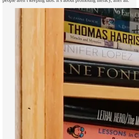
people aren’t keeping tabs. It’s about promoting literacy, after all.