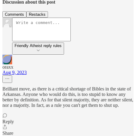
Discussion about this post
Comments
Restacks
Friendly Atheist reply rules
oraxx
Aug 9, 2023
Brilliant move, as there is a critical shortage of Bibles in the state of
Arkansas. Anyone who would do this, is too stupid to know any
better by definition. As for that silent majority, they are neither silent,
nor a majority. In fact, as a rule you can't get them to shut up.
Reply
Share