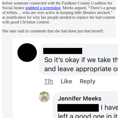
before someone connected with the Faulkner County Coalition for
Social Justice
grabbed a screenshot
. Meeks argued, “There’s a group
of leftists… who are very active in keeping little libraries stocked,”
as justification for why her people needed to replace the bad content
with
good Christian content
.
She later said in comments that she had done just that herself: