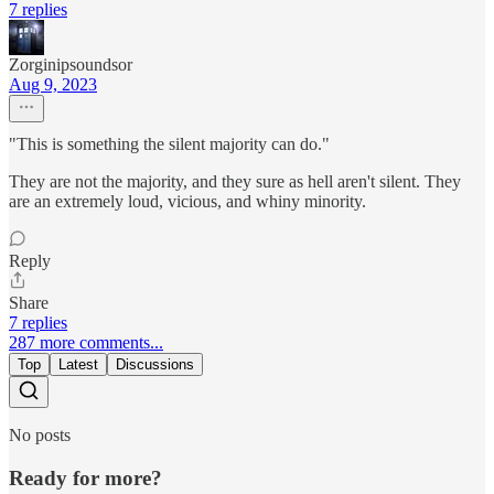
7 replies
Zorginipsoundsor
Aug 9, 2023
"This is something the silent majority can do."
They are not the majority, and they sure as hell aren't silent. They
are an extremely loud, vicious, and whiny minority.
Reply
Share
7 replies
287 more comments...
Top
Latest
Discussions
No posts
Ready for more?