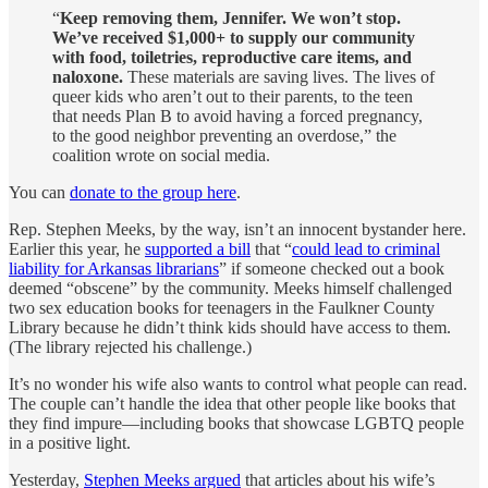
“
Keep removing them, Jennifer. We won’t stop.
We’ve received $1,000+ to supply our community
with food, toiletries, reproductive care items, and
naloxone.
These materials are saving lives. The lives of
queer kids who aren’t out to their parents, to the teen
that needs Plan B to avoid having a forced pregnancy,
to the good neighbor preventing an overdose,” the
coalition wrote on social media.
You can
donate to the group here
.
Rep. Stephen Meeks, by the way, isn’t an innocent bystander here.
Earlier this year, he
supported a bill
that “
could lead to criminal
liability for Arkansas librarians
” if someone checked out a book
deemed “obscene” by the community. Meeks himself challenged
two sex education books for teenagers in the Faulkner County
Library because he didn’t think kids should have access to them.
(The library rejected his challenge.)
It’s no wonder his wife also wants to control what people can read.
The couple can’t handle the idea that other people like books that
they find impure—including books that showcase LGBTQ people
in a positive light.
Yesterday,
Stephen Meeks argued
that articles about his wife’s