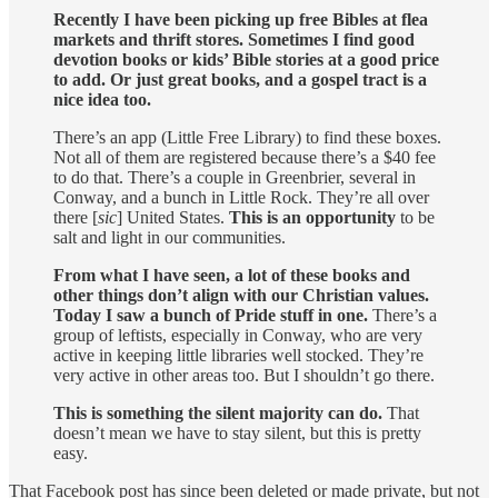
Recently I have been picking up free Bibles at flea
markets and thrift stores. Sometimes I find good
devotion books or kids’ Bible stories at a good price
to add. Or just great books, and a gospel tract is a
nice idea too.
There’s an app (Little Free Library) to find these boxes.
Not all of them are registered because there’s a $40 fee
to do that. There’s a couple in Greenbrier, several in
Conway, and a bunch in Little Rock. They’re all over
there [
sic
] United States.
This is an opportunity
to be
salt and light in our communities.
From what I have seen, a lot of these books and
other things don’t align with our Christian values.
Today I saw a bunch of Pride stuff in one.
There’s a
group of leftists, especially in Conway, who are very
active in keeping little libraries well stocked. They’re
very active in other areas too. But I shouldn’t go there.
This is something the silent majority can do.
That
doesn’t mean we have to stay silent, but this is pretty
easy.
That Facebook post has since been deleted or made private, but not