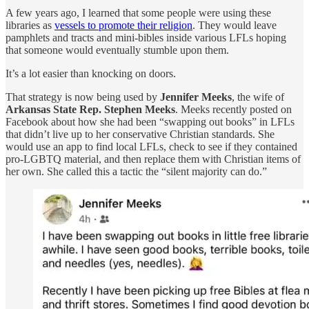
A few years ago, I learned that some people were using these
libraries as
vessels to promote their religion
. They would leave
pamphlets and tracts and mini-bibles inside various LFLs hoping
that someone would eventually stumble upon them.
It’s a lot easier than knocking on doors.
That strategy is now being used by
Jennifer Meeks
, the wife of
Arkansas State Rep. Stephen Meeks
. Meeks recently posted on
Facebook about how she had been “swapping out books” in LFLs
that didn’t live up to her conservative Christian standards. She
would use an app to find local LFLs, check to see if they contained
pro-LGBTQ material, and then replace them with Christian items of
her own. She called this a tactic the “silent majority can do.”