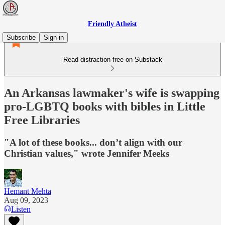
Friendly Atheist
Subscribe
Sign in
Read distraction-free on Substack
An Arkansas lawmaker's wife is swapping
pro-LGBTQ books with bibles in Little
Free Libraries
"A lot of these books... don’t align with our
Christian values," wrote Jennifer Meeks
Hemant Mehta
Aug 09, 2023
Listen