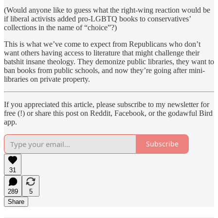
(Would anyone like to guess what the right-wing reaction would be
if liberal activists added pro-LGBTQ books to conservatives’
collections in the name of “choice”?)
This is what we’ve come to expect from Republicans who don’t
want others having access to literature that might challenge their
batshit insane theology. They demonize public libraries, they want to
ban books from public schools, and now they’re going after mini-
libraries on private property.
If you appreciated this article, please subscribe to my newsletter for
free (!) or share this post on Reddit, Facebook, or the godawful Bird
app.
Subscribe
31
289
5
Share