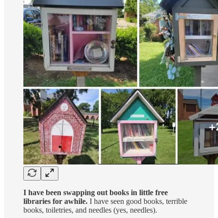
I have been swapping out books in little free
libraries for awhile.
I have seen good books, terrible
books, toiletries, and needles (yes, needles).