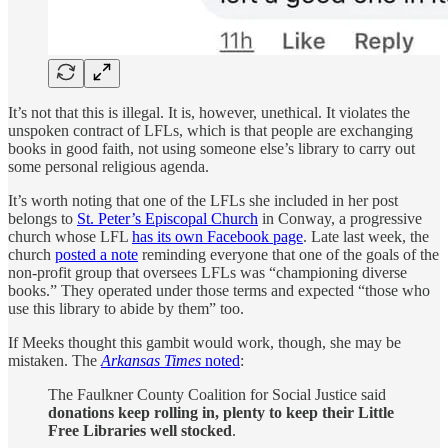
It’s not that this is illegal. It is, however, unethical. It violates the
unspoken contract of LFLs, which is that people are exchanging
books in good faith, not using someone else’s library to carry out
some personal religious agenda.
It’s worth noting that one of the LFLs she included in her post
belongs to
St. Peter’s Episcopal Church
in Conway, a progressive
church whose LFL
has its own Facebook page
. Late last week, the
church
posted a note
reminding everyone that one of the goals of the
non-profit group that oversees LFLs was “championing diverse
books.” They operated under those terms and expected “those who
use this library to abide by them” too.
If Meeks thought this gambit would work, though, she may be
mistaken. The
Arkansas Times
noted
:
The Faulkner County Coalition for Social Justice said
donations keep rolling in, plenty to keep their Little
Free Libraries well stocked
.