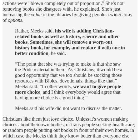
actions were “blown completely out of proportion.” She’s not
removing books she disagrees with, he explained. She’s just
increasing the
value
of the libraries by giving people a wider array
of
options
.
Rather, Meeks said,
his wife is adding Christian-
related books as well as history, science and other
books. Sometimes, she will remove a worn-out
history book, for example, and replace it with one in
better condition
, he said.
“The point that she was trying to make is that she saw
the Pride material in there. As Christians, it would be a
good opportunity that we too should be stocking those
resources with Bibles, devotionals, things like that,”
Meeks said. “In other words,
we want to give people
more choice
, and I think everybody would agree that
having more choice is a good thing.”
Meeks said his wife did not want to discuss the matter.
Christians like them just
love
choice. Unless it’s women making
choices about their own bodies, or trans people seeking health care,
or random people putting out books in front of their own homes, in
which case the Meeks think they know better than everyone else.