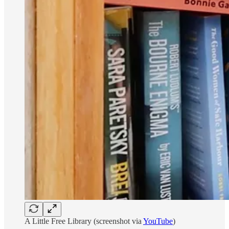
A Little Free Library (screenshot via
YouTube
)