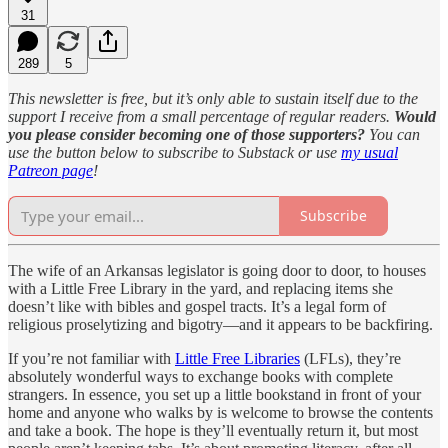
31
289
5
This newsletter is free, but it’s only able to sustain itself due to the
support I receive from a small percentage of regular readers.
Would
you please consider becoming one of those supporters?
You can
use the button below to subscribe to Substack or use
my usual
Patreon page
!
Subscribe
The wife of an Arkansas legislator is going door to door, to houses
with a Little Free Library in the yard, and replacing items she
doesn’t like with bibles and gospel tracts. It’s a legal form of
religious proselytizing and bigotry—and it appears to be backfiring.
If you’re not familiar with
Little Free Libraries
(LFLs), they’re
absolutely wonderful ways to exchange books with complete
strangers. In essence, you set up a little bookstand in front of your
home and anyone who walks by is welcome to browse the contents
and take a book. The hope is they’ll eventually return it, but most