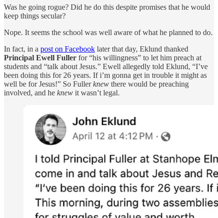
Was he going rogue? Did he do this despite promises that he would
keep things secular?
Nope. It seems the school was well aware of what he planned to do.
In fact, in a
post on Facebook
later that day, Eklund thanked
Principal Ewell Fuller
for “his willingness” to let him preach at
students and “talk about Jesus.” Ewell allegedly told Eklund, “I’ve
been doing this for 26 years. If i’m gonna get in trouble it might as
well be for Jesus!” So Fuller
knew
there would be preaching
involved, and he
knew
it wasn’t legal.