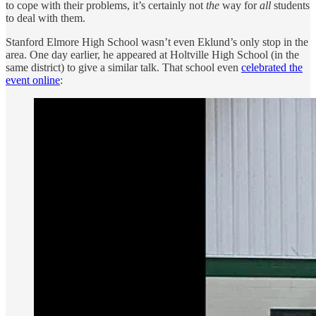
to cope with their problems, it’s certainly not
the
way for
all
students
to deal with them.
Stanford Elmore High School wasn’t even Eklund’s only stop in the
area. One day earlier, he appeared at Holtville High School (in the
same district) to give a similar talk. That school even
celebrated the
event online
: