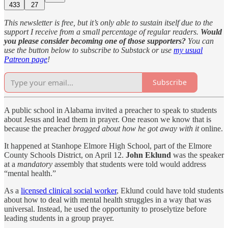
433
27
This newsletter is free, but it’s only able to sustain itself due to the
support I receive from a small percentage of regular readers.
Would
you please consider becoming one of those supporters?
You can
use the button below to subscribe to Substack or use
my usual
Patreon page
!
Subscribe
A public school in Alabama invited a preacher to speak to students
about Jesus and lead them in prayer. One reason we know that is
because the preacher
bragged about how he got away with it
online.
It happened at Stanhope Elmore High School, part of the Elmore
County Schools District, on April 12.
John Eklund
was the speaker
at a
mandatory
assembly that students were told would address
“mental health.”
As a
licensed clinical social worker
, Eklund could have told students
about how to deal with mental health struggles in a way that was
universal. Instead, he used the opportunity to proselytize before
leading students in a group prayer.