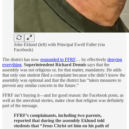
John Eklund (left) with Principal Ewell Fuller (via
Facebook)
The district has now
responded to FFRF
… by effectively
denying
everything
.
Superintendent Richard Dennis
says that the
assembly was not religious or, for that matter, mandatory. He adds
that only one student filed a complaint because s/he didn’t know the
assembly was optional and that the district has “taken measures to
prevent any similar concern in the future.”
FFRF isn’t buying it—and for good reason: the Facebook posts, as
well as the anecdotal stories, make clear that religion was definitely
part of the message.
FFRF’s complainants, including two parents,
reported that during the assembly Eklund told
students that “Jesus Christ set him on his path of