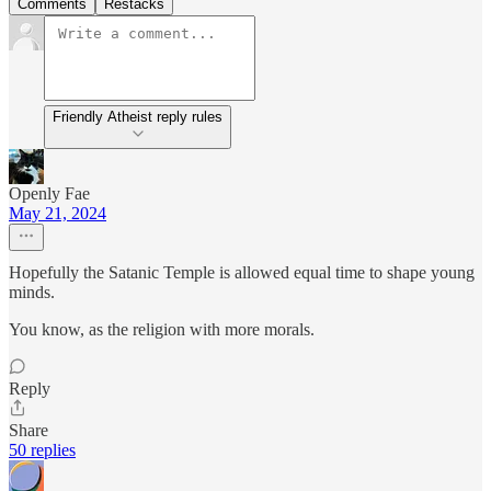
Comments
Restacks
Friendly Atheist reply rules
Openly Fae
May 21, 2024
Hopefully the Satanic Temple is allowed equal time to shape young
minds.
You know, as the religion with more morals.
Reply
Share
50 replies