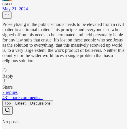
oraxx
May 21, 2024
Proselytizing in the public schools needs to be elevated from a civil
matter to a criminal matter. This principle and everyone else who
signed off on this needs to be terminated and held personally liable
for any law suits that ensue. It's lost on these people who see Jesus
as the solution to everything, that this massively screwed up world
is, to a very large extent, the work product of believers. Neither this
country nor the wider world faces a single problem that has a
religious solution.
Reply
Share
7 replies
431 more comments...
Top
Latest
Discussions
No posts