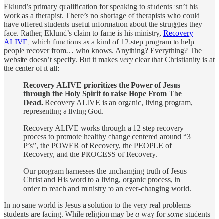
Eklund’s primary qualification for speaking to students isn’t his
work as a therapist. There’s no shortage of therapists who could
have offered students useful information about the struggles they
face. Rather, Eklund’s claim to fame is his ministry,
Recovery
ALIVE
, which functions as a kind of 12-step program to help
people recover from… who knows. Anything? Everything? The
website doesn’t specify. But it makes
very
clear that Christianity is at
the center of it all:
Recovery ALIVE prioritizes the Power of Jesus
through the Holy Spirit to raise Hope From The
Dead.
Recovery ALIVE is an organic, living program,
representing a living God.
​Recovery ALIVE works through a 12 step recovery
process to promote healthy change centered around “3
P’s”, the POWER of Recovery, the PEOPLE of
Recovery, and the PROCESS of Recovery.
​Our program harnesses the unchanging truth of Jesus
Christ and His word to a living, organic process, in
order to reach and ministry to an ever-changing world.
In no sane world is Jesus a solution to the very real problems
students are facing. While religion may be
a
way for
some
students