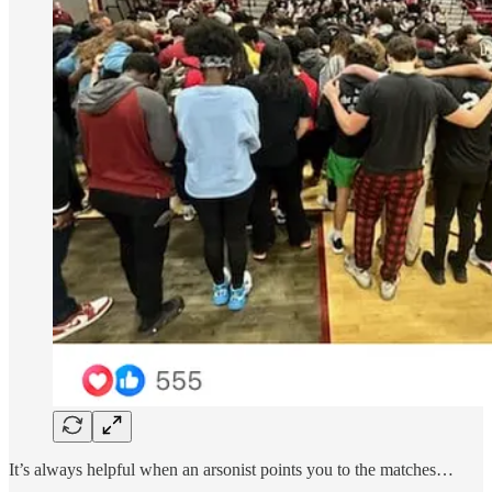
It’s always helpful when an arsonist points you to the matches…