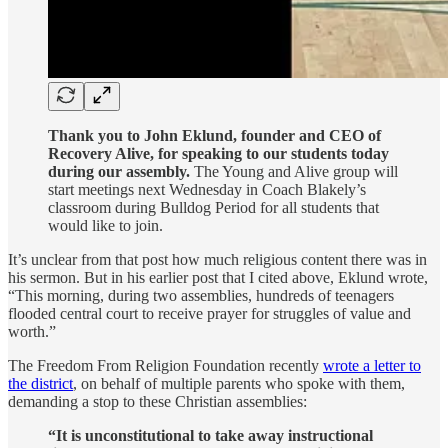
Thank you to John Eklund, founder and CEO of
Recovery Alive, for speaking to our students today
during our assembly.
The Young and Alive group will
start meetings next Wednesday in Coach Blakely’s
classroom during Bulldog Period for all students that
would like to join.
It’s unclear from that post how much religious content there was in
his sermon. But in his earlier post that I cited above, Eklund wrote,
“This morning, during two assemblies, hundreds of teenagers
flooded central court to receive prayer for struggles of value and
worth.”
The Freedom From Religion Foundation recently
wrote a letter to
the district
, on behalf of multiple parents who spoke with them,
demanding a stop to these Christian assemblies:
“It is unconstitutional to take away instructional