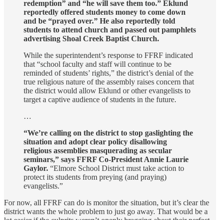
redemption” and “he will save them too.”
Eklund
reportedly offered students money to come down
and be “prayed over.” He also reportedly told
students to attend church and passed out pamphlets
advertising Shoal Creek Baptist Church.
While the superintendent’s response to FFRF indicated
that “school faculty and staff will continue to be
reminded of students’ rights,” the district’s denial of the
true religious nature of the assembly raises concern that
the district would allow Eklund or other evangelists to
target a captive audience of students in the future.
…
“We’re calling on the district to stop gaslighting the
situation and adopt clear policy disallowing
religious assemblies masquerading as secular
seminars,” says FFRF Co-President Annie Laurie
Gaylor.
“Elmore School District must take action to
protect its students from preying (and praying)
evangelists.”
For now, all FFRF can do is monitor the situation, but it’s clear the
district wants the whole problem to just go away. That would be a