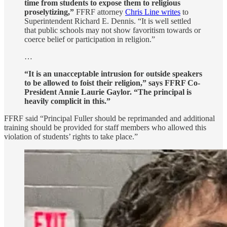
time from students to expose them to religious
proselytizing,”
FFRF attorney
Chris Line writes
to
Superintendent Richard E. Dennis. “It is well settled
that public schools may not show favoritism towards or
coerce belief or participation in religion.”
…
“It is an unacceptable intrusion for outside speakers
to be allowed to foist their religion,” says FFRF Co-
President Annie Laurie Gaylor. “The principal is
heavily complicit in this.”
FFRF said “Principal Fuller should be reprimanded and additional
training should be provided for staff members who allowed this
violation of students’ rights to take place.”