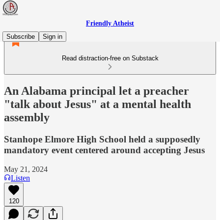
Friendly Atheist
Subscribe
Sign in
Read distraction-free on Substack
An Alabama principal let a preacher
"talk about Jesus" at a mental health
assembly
Stanhope Elmore High School held a supposedly
mandatory event centered around accepting Jesus
May 21, 2024
Listen
120