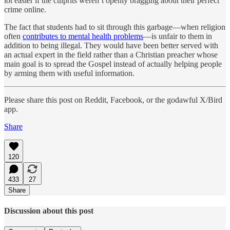
lot easier if the culprits weren’t openly bragging about their perfect
crime online.
The fact that students had to sit through this garbage—when religion
often
contributes to mental health problems
—is unfair to them in
addition to being illegal. They would have been better served with
an actual expert in the field rather than a Christian preacher whose
main goal is to spread the Gospel instead of actually helping people
by arming them with useful information.
Please share this post on Reddit, Facebook, or the godawful X/Bird
app.
Share
120
433
27
Share
Discussion about this post