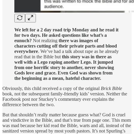
We left for a 2 day road trip Monday and he read it
for two days. He asked questions like what’s a
eunuch?
Not realizing
there was images of
characters cutting off their private parts and blood
everywhere
. We’ve had a talk about rape as he already
read that in the Bible but
this story was in there as
well with a Lego raping another Lego. It jumped
from one horrific story to another, never showing
Gods love and grace. Even God was shown from
the beginning as a mean, hateful character.
Obviously, this child received a copy of the original
Brick Bible
book, not the subsequent family-friendly kids’ version. Neither the
Facebook post nor Stuckey’s commentary ever explains the
difference between the two.
But that shouldn’t really matter because guess what? God is cruel
and vindictive in the Bible, and that’s true from page one. This mom
was mad because her kid read the Bible, warts and all, instead of the
sanitized version spread by most youth pastors. It’s not Spurling’s