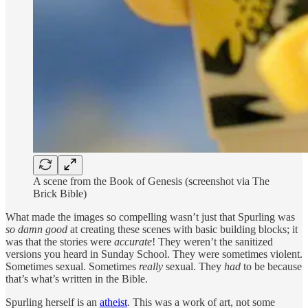
A scene from the Book of Genesis (screenshot via The
Brick Bible)
What made the images so compelling wasn’t just that Spurling was
so damn good
at creating these scenes with basic building blocks; it
was that the stories were
accurate
! They weren’t the sanitized
versions you heard in Sunday School. They were sometimes violent.
Sometimes sexual. Sometimes
really
sexual. They
had
to be because
that’s what’s written in the Bible.
Spurling herself is an
atheist
. This was a work of art, not some