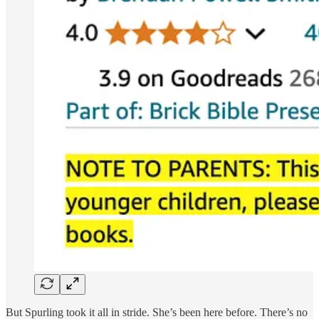
But Spurling took it all in stride. She’s been here before. There’s no