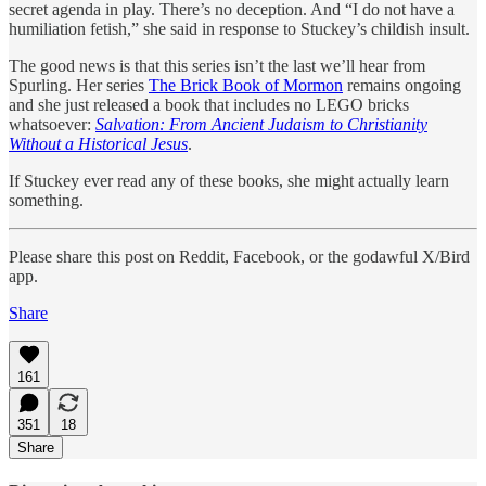
secret agenda in play. There’s no deception. And “I do not have a
humiliation fetish,” she said in response to Stuckey’s childish insult.
The good news is that this series isn’t the last we’ll hear from
Spurling. Her series
The Brick Book of Mormon
remains ongoing
and she just released a book that includes no LEGO bricks
whatsoever:
Salvation: From Ancient Judaism to Christianity
Without a Historical Jesus
.
If Stuckey ever read any of these books, she might actually learn
something.
Please share this post on Reddit, Facebook, or the godawful X/Bird
app.
Share
161
351
18
Share