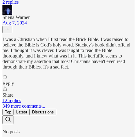
2 replies
Sheila Warner
Aug 7, 2024
I was a Christian when I first read the Brick Bible. I was raised to
believe the Bible is God's holy word. Stuckey's book didn't offend
me. I thought it was clever. I was taught to read the Bible
thoroughly, and I knew what was in it. This kerfuffle seems to
demonstrate my assertion that most Christians haven't even read
through their Bibles. It's a sad fact.
Reply
Share
12 replies
349 more comments...
Top
Latest
Discussions
No posts