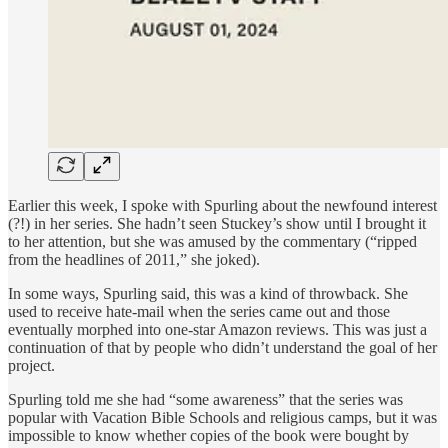
Earlier this week, I spoke with Spurling about the newfound interest
(?!) in her series. She hadn’t seen Stuckey’s show until I brought it
to her attention, but she was amused by the commentary (“ripped
from the headlines of 2011,” she joked).
In some ways, Spurling said, this was a kind of throwback. She
used to receive hate-mail when the series came out and those
eventually morphed into one-star Amazon reviews. This was just a
continuation of that by people who didn’t understand the goal of her
project.
Spurling told me she had “some awareness” that the series was
popular with Vacation Bible Schools and religious camps, but it was
impossible to know whether copies of the book were bought by