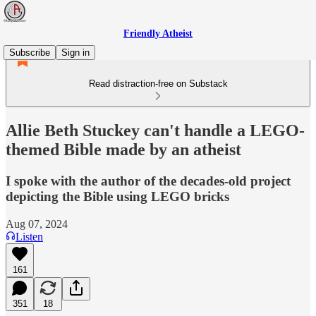
Friendly Atheist
Subscribe
Sign in
Read distraction-free on Substack
Allie Beth Stuckey can't handle a LEGO-
themed Bible made by an atheist
I spoke with the author of the decades-old project
depicting the Bible using LEGO bricks
Aug 07, 2024
Listen
161
351
18