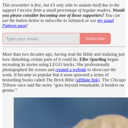
This newsletter is free, but it’s only able to sustain itself due to the
support I receive from a small percentage of regular readers.
Would
you please consider becoming one of those supporters?
You can
use the button below to subscribe to Substack or use
my usual
Patreon page
!
Subscribe
More than two decades ago, having read the Bible and realizing just
how disturbing certain parts of it could be,
Elbe Spurling
began
recreating its stories using LEGO bricks. She professionally
photographed the scenes and
created a website
to showcase the
work. It became so popular that it soon spawned a series of
bestselling books called
The Brick Bible
(
affiliate link
). The
Chicago
Tribune
once said the series “goes beyond remarkable; it borders on
genius.”