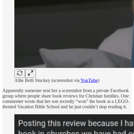
Allie Beth Stuckey (screenshot via
YouTube
)
Apparently someone sent her a screenshot from a private Facebook
group where people share book reviews for Christian families. One
commenter wrote that her son recently “won” the book at a LEGO-
themed Vacation Bible School and he just couldn’t stop reading it.