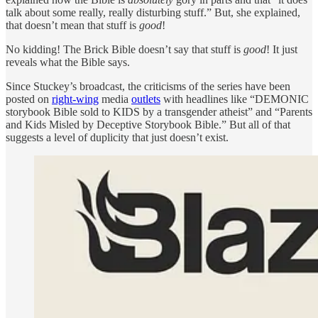
talk about some really, really disturbing stuff.” But, she explained,
that doesn’t mean that stuff is
good
!
No kidding! The Brick Bible doesn’t say that stuff is
good
! It just
reveals what the Bible says.
Since Stuckey’s broadcast, the criticisms of the series have been
posted on
right-wing
media
outlets
with headlines like “DEMONIC
storybook Bible sold to KIDS by a transgender atheist” and “Parents
and Kids Misled by Deceptive Storybook Bible.” But all of that
suggests a level of duplicity that just doesn’t exist.