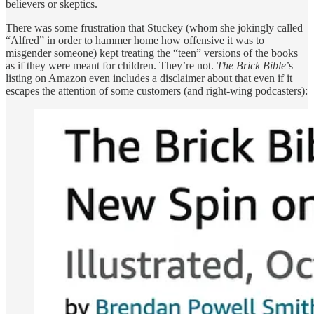
believers or skeptics.
There was some frustration that Stuckey (whom she jokingly called
“Alfred” in order to hammer home how offensive it was to
misgender someone) kept treating the “teen” versions of the books
as if they were meant for children. They’re not.
The Brick Bible
’s
listing on Amazon even includes a disclaimer about that even if it
escapes the attention of some customers (and right-wing podcasters):