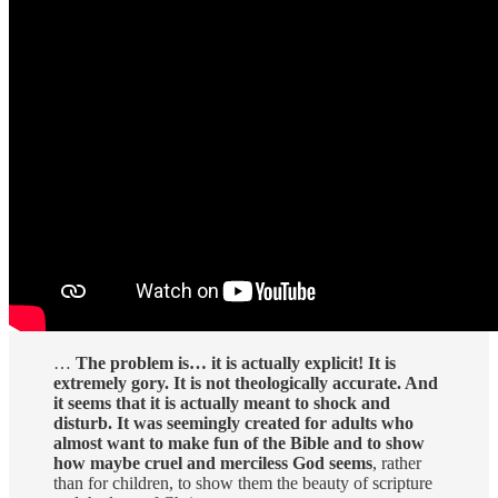
…
The problem is… it is actually explicit! It is
extremely gory. It is not theologically accurate. And
it seems that it is actually meant to shock and
disturb. It was seemingly created for adults who
almost want to make fun of the Bible and to show
how maybe cruel and merciless God seems
, rather
than for children, to show them the beauty of scripture