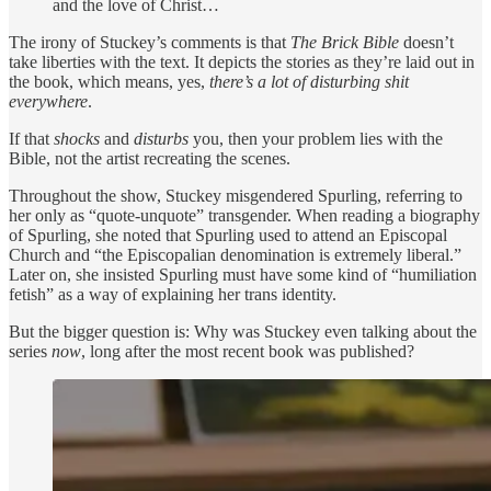
and the love of Christ…
The irony of Stuckey’s comments is that
The Brick Bible
doesn’t
take liberties with the text. It depicts the stories as they’re laid out in
the book, which means, yes,
there’s a lot of disturbing shit
everywhere
.
If that
shocks
and
disturbs
you, then your problem lies with the
Bible, not the artist recreating the scenes.
Throughout the show, Stuckey misgendered Spurling, referring to
her only as “quote-unquote” transgender. When reading a biography
of Spurling, she noted that Spurling used to attend an Episcopal
Church and “the Episcopalian denomination is extremely liberal.”
Later on, she insisted Spurling must have some kind of “humiliation
fetish” as a way of explaining her trans identity.
But the bigger question is: Why was Stuckey even talking about the
series
now
, long after the most recent book was published?