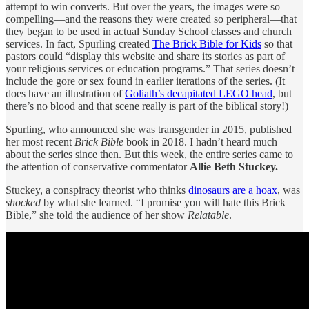
attempt to win converts. But over the years, the images were so
compelling—and the reasons they were created so peripheral—that
they began to be used in actual Sunday School classes and church
services. In fact, Spurling created
The Brick Bible for Kids
so that
pastors could “display this website and share its stories as part of
your religious services or education programs.” That series doesn’t
include the gore or sex found in earlier iterations of the series. (It
does have an illustration of
Goliath’s decapitated LEGO head
, but
there’s no blood and that scene really is part of the biblical story!)
Spurling, who announced she was transgender in 2015, published
her most recent
Brick Bible
book in 2018. I hadn’t heard much
about the series since then. But this week, the entire series came to
the attention of conservative commentator
Allie Beth Stuckey.
Stuckey, a conspiracy theorist who thinks
dinosaurs are a hoax
, was
shocked
by what she learned. “I promise you will hate this Brick
Bible,” she told the audience of her show
Relatable
.