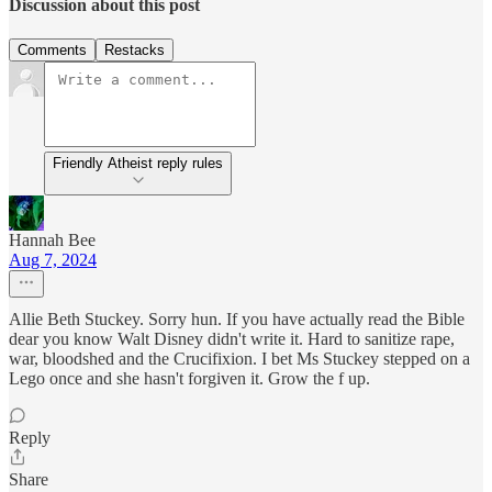
Discussion about this post
Comments
Restacks
Friendly Atheist reply rules
Hannah Bee
Aug 7, 2024
Allie Beth Stuckey. Sorry hun. If you have actually read the Bible
dear you know Walt Disney didn't write it. Hard to sanitize rape,
war, bloodshed and the Crucifixion. I bet Ms Stuckey stepped on a
Lego once and she hasn't forgiven it. Grow the f up.
Reply
Share