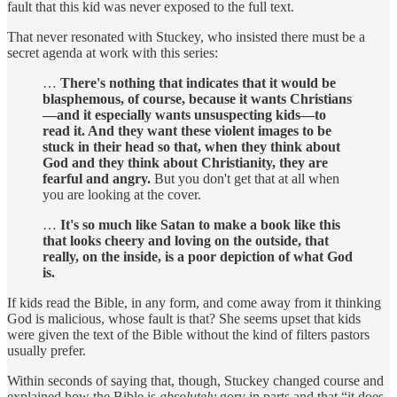
fault that this kid was never exposed to the full text.
That never resonated with Stuckey, who insisted there must be a
secret agenda at work with this series:
…
There's nothing that indicates that it would be
blasphemous, of course, because it wants Christians
—and it especially wants unsuspecting kids—to
read it. And they want these violent images to be
stuck in their head so that, when they think about
God and they think about Christianity, they are
fearful and angry.
But you don't get that at all when
you are looking at the cover.
…
It's so much like Satan to make a book like this
that looks cheery and loving on the outside, that
really, on the inside, is a poor depiction of what God
is.
If kids read the Bible, in any form, and come away from it thinking
God is malicious, whose fault is that? She seems upset that kids
were given the text of the Bible without the kind of filters pastors
usually prefer.
Within seconds of saying that, though, Stuckey changed course and
explained how the Bible is
absolutely
gory in parts and that “it does