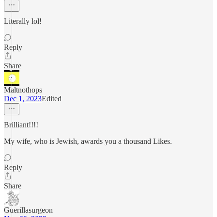
Literally lol!
Reply
Share
Maltnothops
Dec 1, 2023
Edited
Brilliant!!!!
My wife, who is Jewish, awards you a thousand Likes.
Reply
Share
Guerillasurgeon