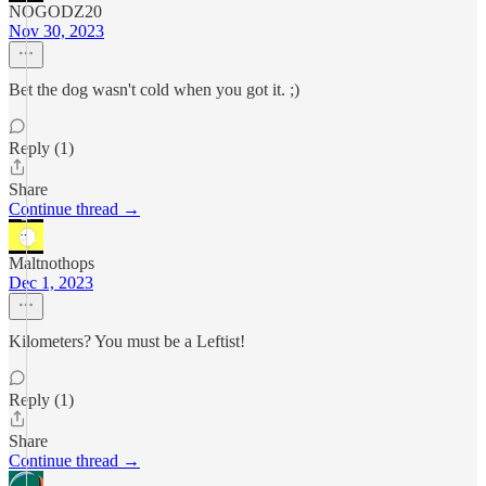
NOGODZ20
Nov 30, 2023
Bet the dog wasn't cold when you got it. ;)
Reply (1)
Share
Continue thread →
Maltnothops
Dec 1, 2023
Kilometers? You must be a Leftist!
Reply (1)
Share
Continue thread →