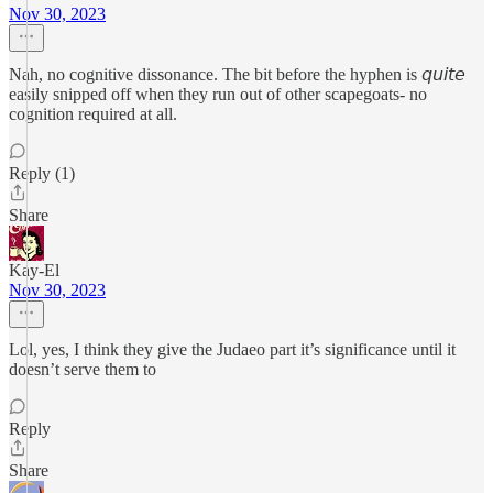
Nov 30, 2023
Nah, no cognitive dissonance. The bit before the hyphen is 𝘲𝘶𝘪𝘵𝘦
easily snipped off when they run out of other scapegoats- no
cognition required at all.
Reply (1)
Share
Kay-El
Nov 30, 2023
Lol, yes, I think they give the Judaeo part it’s significance until it
doesn’t serve them to
Reply
Share