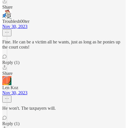
Share
Troublesh00ter
Nov 30, 2023
Fine. He can be a victim all he wants, just as long as he ponies up
the court costs!
Reply (1)
Share
Len Koz
Nov 30, 2023
He won't. The taxpayers will.
Reply (1)