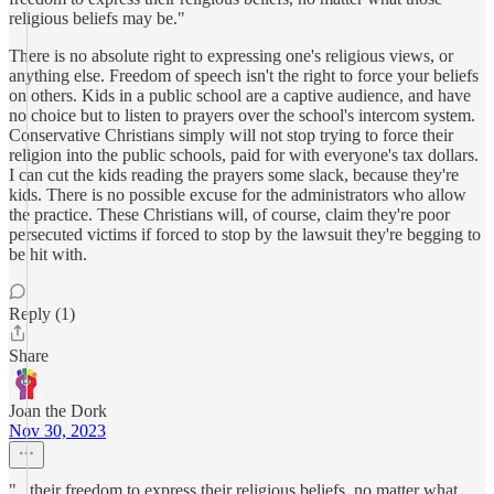
religious beliefs may be."
There is no absolute right to expressing one's religious views, or
anything else. Freedom of speech isn't the right to force your beliefs
on others. Kids in a public school are a captive audience, and have
no choice but to listen to prayers over the school's intercom system.
Conservative Christians simply will not stop trying to force their
religion into the public schools, paid for with everyone's tax dollars.
I can cut the kids reading the prayers some slack, because they're
kids. There is no possible excuse for the administrators who allow
the practice. These Christians will, of course, claim they're poor
persecuted victims if forced to stop by the lawsuit they're begging to
be hit with.
Reply (1)
Share
Joan the Dork
Nov 30, 2023
"...their freedom to express their religious beliefs, no matter what