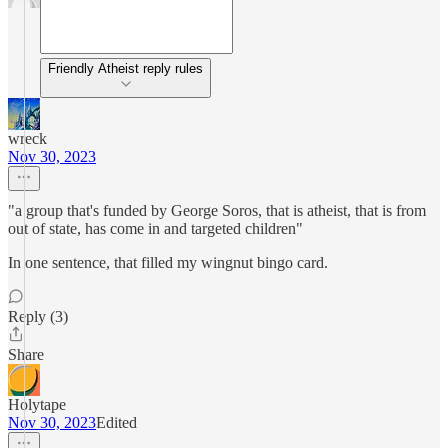
Friendly Atheist reply rules
wreck
Nov 30, 2023
"a group that's funded by George Soros, that is atheist, that is from
out of state, has come in and targeted children"
In one sentence, that filled my wingnut bingo card.
Reply (3)
Share
Holytape
Nov 30, 2023
Edited