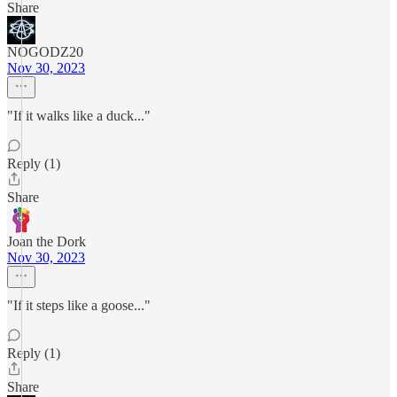
Share
NOGODZ20
Nov 30, 2023
"If it walks like a duck..."
Reply (1)
Share
Joan the Dork
Nov 30, 2023
"If it steps like a goose..."
Reply (1)
Share