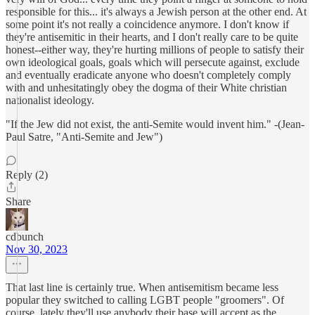
responsible for this... it's always a Jewish person at the other end. At
some point it's not really a coincidence anymore. I don't know if
they're antisemitic in their hearts, and I don't really care to be quite
honest--either way, they're hurting millions of people to satisfy their
own ideological goals, goals which will persecute against, exclude
and eventually eradicate anyone who doesn't completely comply
with and unhesitatingly obey the dogma of their White christian
nationalist ideology.
"If the Jew did not exist, the anti-Semite would invent him." -(Jean-
Paul Satre, "Anti-Semite and Jew")
Reply (2)
Share
cdbunch
Nov 30, 2023
That last line is certainly true. When antisemitism became less
popular they switched to calling LGBT people "groomers". Of
course, lately they'll use anybody their base will accept as the