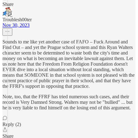
Share
Troublesh00ter
Nov 30, 2023
Sounds to me like yet another case of FAFO – Fuck Around and
Find Out – and yet the Prague school system and this Ryan Walters
character seem to be determined to waste both the city's time and
money on what is becoming an inevitable lawsuit against them. Let
us note here that the Freedom From Religion Foundation doesn't
EVER dive into a local situation without local standing, which
means that SOMEONE in that school system is not pleased with the
current practice of public prayer in their school, and that they have
the FFRF's support in opposing that practice.
Note, too, that the FFRF has tried numerous such cases, and their
record is Very Damned Strong. Walters may not be "bullied" ... but
he is very liable to find himself on the losing end of this argument.
Reply (2)
Share