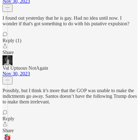
Nov 30, 2023
I found out yesterday that he is gay. Had no idea until now. I
wonder if that's got something to do with his putative expulsion?
Reply (1)
Share
Val Uptuous NotAgain
Nov 30, 2023
Possibly, but I think it’s more that the GOP was unable to make the
indictments go away. Santos doesn’t have the following Trump does
to make them irrelevant.
Reply
Share