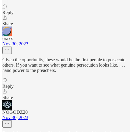
Reply
Share
oraxx
Nov 30, 2023
Given the opportunity, these would be the first people to persecute
others. If you want to see what genuine persecution looks like, . . .
hand power to the preachers.
Reply
Share
NOGODZ20
Nov 30, 2023