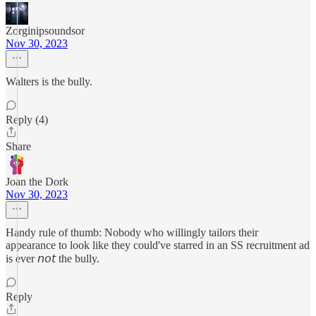
Zorginipsoundsor
Nov 30, 2023
Walters is the bully.
Reply (4)
Share
Joan the Dork
Nov 30, 2023
Handy rule of thumb: Nobody who willingly tailors their
appearance to look like they could've starred in an SS recruitment ad
is ever 𝘯𝘰𝘵 the bully.
Reply