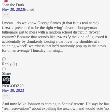
Joan the Dork
Nov 30, 2023
Edited
I mean... do we know George Santos (if that is his real name)
𝘩𝘢𝘴𝘯'𝘵 pretended to be the right wing's favorite boogeyman
billionaire just to mess with a random school district in flyover
country? Because that sounds like 𝘦𝘹𝘢𝘤𝘵𝘭𝘺 the kind of "guessed it
accidentally by drunkenly tossing a dart over my shoulder at a
spinning wheel" weirdness that he'd randomly pop up in the news
for on an average Thursday morning...
Reply (1)
Share
NOGODZ20
Nov 30, 2023
And now Mike Johnson is coming to Santos' rescue. He says he has
"real reservations" about expelling the assclown and would vote 'no'