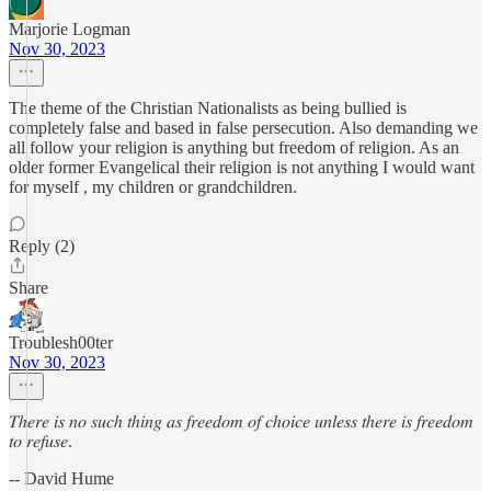
Marjorie Logman
Nov 30, 2023
The theme of the Christian Nationalists as being bullied is
completely false and based in false persecution. Also demanding we
all follow your religion is anything but freedom of religion. As an
older former Evangelical their religion is not anything I would want
for myself , my children or grandchildren.
Reply (2)
Share
Troublesh00ter
Nov 30, 2023
𝑇ℎ𝑒𝑟𝑒 𝑖𝑠 𝑛𝑜 𝑠𝑢𝑐ℎ 𝑡ℎ𝑖𝑛𝑔 𝑎𝑠 𝑓𝑟𝑒𝑒𝑑𝑜𝑚 𝑜𝑓 𝑐ℎ𝑜𝑖𝑐𝑒 𝑢𝑛𝑙𝑒𝑠𝑠 𝑡ℎ𝑒𝑟𝑒 𝑖𝑠 𝑓𝑟𝑒𝑒𝑑𝑜𝑚
𝑡𝑜 𝑟𝑒𝑓𝑢𝑠𝑒.
-- David Hume