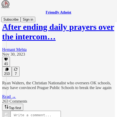
Friendly Atheist
Subscribe
Sign in
After ending daily prayers over
the intercom…
Hemant Mehta
Nov 30, 2023
46
263
7
Ryan Walters, the Christian Nationalist who oversees OK schools,
may have convinced Prague Public Schools to break the law again
Read →
263 Comments
Top first