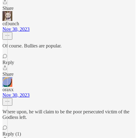
Share
cdbunch
Nov 30, 2023
Of course. Bullies are popular.
Reply
Share
oraxx
Nov 30, 2023
Where upon, he will claim to be the poor persecuted victim of the
Godless left.
Reply (1)