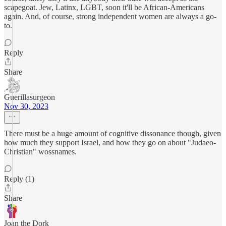
scapegoat. Jew, Latinx, LGBT, soon it'll be African-Americans
again. And, of course, strong independent women are always a go-
to.
Reply
Share
Guerillasurgeon
Nov 30, 2023
There must be a huge amount of cognitive dissonance though, given
how much they support Israel, and how they go on about "Judaeo-
Christian" wossnames.
Reply (1)
Share
Joan the Dork