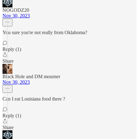
NOGODZ20
Nov 30, 2023
You sure you're not really from Oklahoma?
Reply (1)
Share
Black Hole and DM mourner
Nov 30, 2023
Can I eat Louisiana food there ?
Reply (1)
Share