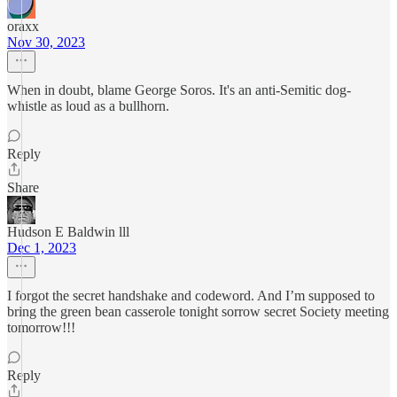
oraxx
Nov 30, 2023
When in doubt, blame George Soros. It's an anti-Semitic dog-
whistle as loud as a bullhorn.
Reply
Share
Hudson E Baldwin lll
Dec 1, 2023
I forgot the secret handshake and codeword. And I’m supposed to
bring the green bean casserole tonight sorrow secret Society meeting
tomorrow!!!
Reply