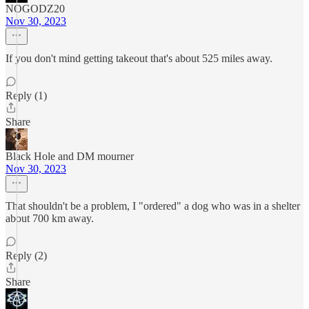
NOGODZ20
Nov 30, 2023
If you don't mind getting takeout that's about 525 miles away.
Reply (1)
Share
Black Hole and DM mourner
Nov 30, 2023
That shouldn't be a problem, I "ordered" a dog who was in a shelter
about 700 km away.
Reply (2)
Share