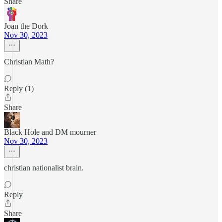
Share
Joan the Dork
Nov 30, 2023
Christian Math?
Reply (1)
Share
Black Hole and DM mourner
Nov 30, 2023
christian nationalist brain.
Reply
Share