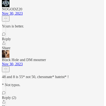
NOGODZ20
Nov 30, 2023
Yours is better.
Reply
Share
Black Hole and DM mourner
Nov 30, 2023
48 and 8 is 55* not 50, chessmate* hateist* !
* Not typos.
Reply (2)