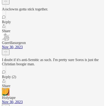
Assclowns gotta stick together.
Reply
Share
Guerillasurgeon
Nov 30, 2023
I doubt if it's anti-Semitic as such. I'm pretty sure Soros is just the
Christian boogie man.
Reply (2)
Share
Holytape
Nov 30, 2023