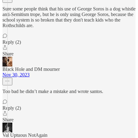
Sure some people think that his use of George Soros is a dog whistle
anti-Semitism trope, but he is only using George Soros, because the
school system is so broken that they don't teach kids who the
Rothschilds are.
Reply (2)
Share
Black Hole and DM mourner
Nov 30, 2023
Too bad he didn’t make a mistake and wrote santos.
Reply (2)
Share
Val Uptuous NotAgain