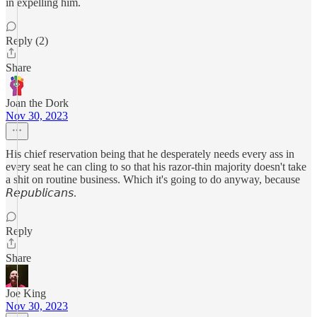
in expelling him.
Reply (2)
Share
Joan the Dork
Nov 30, 2023
His chief reservation being that he desperately needs every ass in
every seat he can cling to so that his razor-thin majority doesn't take
a shit on routine business. Which it's going to do anyway, because
𝘙𝘦𝘱𝘶𝘣𝘭𝘪𝘤𝘢𝘯𝘴.
Reply
Share
Joe King
Nov 30, 2023