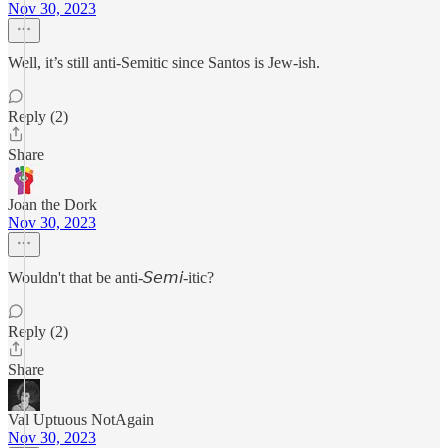
Nov 30, 2023
Well, it’s still anti-Semitic since Santos is Jew-ish.
Reply (2)
Share
Joan the Dork
Nov 30, 2023
Wouldn't that be anti-𝘚𝘦𝘮𝘪-itic?
Reply (2)
Share
Val Uptuous NotAgain
Nov 30, 2023