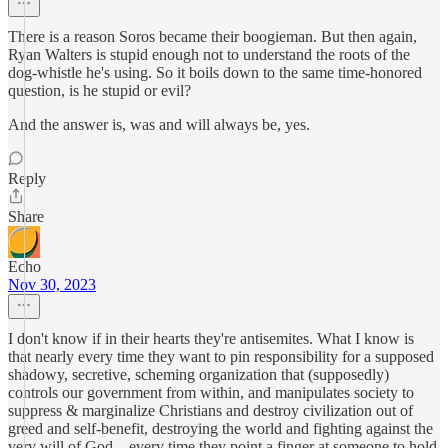
There is a reason Soros became their boogieman. But then again,
Ryan Walters is stupid enough not to understand the roots of the
dog-whistle he's using. So it boils down to the same time-honored
question, is he stupid or evil?
And the answer is, was and will always be, yes.
Reply
Share
Echo
Nov 30, 2023
I don't know if in their hearts they're antisemites. What I know is
that nearly every time they want to pin responsibility for a supposed
shadowy, secretive, scheming organization that (supposedly)
controls our government from within, and manipulates society to
suppress & marginalize Christians and destroy civilization out of
greed and self-benefit, destroying the world and fighting against the
very will of God... every time they point a finger at someone to hold