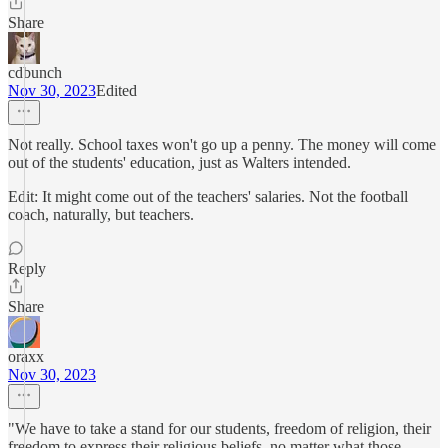
Share
cdbunch
Nov 30, 2023
Edited
Not really. School taxes won't go up a penny. The money will come
out of the students' education, just as Walters intended.
Edit: It might come out of the teachers' salaries. Not the football
coach, naturally, but teachers.
Reply
Share
oraxx
Nov 30, 2023
"We have to take a stand for our students, freedom of religion, their
freedom to express their religious beliefs, no matter what those