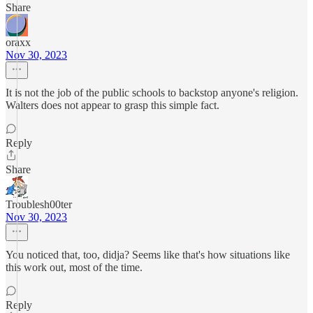
Share
oraxx
Nov 30, 2023
It is not the job of the public schools to backstop anyone's religion.
Walters does not appear to grasp this simple fact.
Reply
Share
Troublesh00ter
Nov 30, 2023
You noticed that, too, didja? Seems like that's how situations like
this work out, most of the time.
Reply