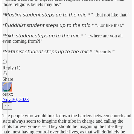
those religious beliefs may be."
*𝘔𝘶𝘴𝘭𝘪𝘮 𝘴𝘵𝘶𝘥𝘦𝘯𝘵 𝘴𝘵𝘦𝘱𝘴 𝘶𝘱 𝘵𝘰 𝘵𝘩𝘦 𝘮𝘪𝘤.* "...but not like that."
*𝘉𝘶𝘥𝘥𝘩𝘪𝘴𝘵 𝘴𝘵𝘶𝘥𝘦𝘯𝘵 𝘴𝘵𝘦𝘱𝘴 𝘶𝘱 𝘵𝘰 𝘵𝘩𝘦 𝘮𝘪𝘤.* "...or like that."
*𝘚𝘪𝘬𝘩 𝘴𝘵𝘶𝘥𝘦𝘯𝘵 𝘴𝘵𝘦𝘱𝘴 𝘶𝘱 𝘵𝘰 𝘵𝘩𝘦 𝘮𝘪𝘤.* "...where are you all
even coming from?!"
*𝘚𝘢𝘵𝘢𝘯𝘪𝘴𝘵 𝘴𝘵𝘶𝘥𝘦𝘯𝘵 𝘴𝘵𝘦𝘱𝘴 𝘶𝘱 𝘵𝘰 𝘵𝘩𝘦 𝘮𝘪𝘤.* "Security!"
Reply (1)
Share
oraxx
Nov 30, 2023
The people who would break down the barriers between church and
state always seem to imagine their tribe in charge and calling the
shots for everyone else. They should be imagining the tribe they
hate most having control over their lives, as that will definitely be