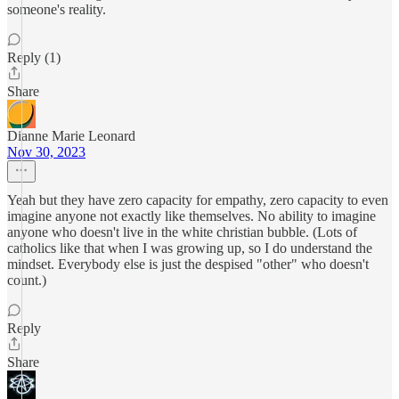
someone's reality.
Reply (1)
Share
Dianne Marie Leonard
Nov 30, 2023
Yeah but they have zero capacity for empathy, zero capacity to even
imagine anyone not exactly like themselves. No ability to imagine
anyone who doesn't live in the white christian bubble. (Lots of
catholics like that when I was growing up, so I do understand the
mindset. Everybody else is just the despised "other" who doesn't
count.)
Reply
Share