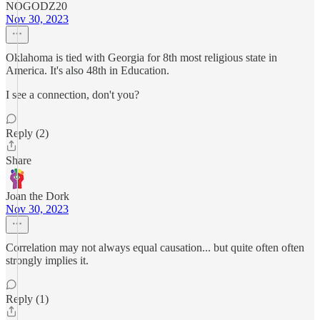
NOGODZ20
Nov 30, 2023
Oklahoma is tied with Georgia for 8th most religious state in
America. It's also 48th in Education.
I see a connection, don't you?
Reply (2)
Share
Joan the Dork
Nov 30, 2023
Correlation may not always equal causation... but quite often often
strongly implies it.
Reply (1)