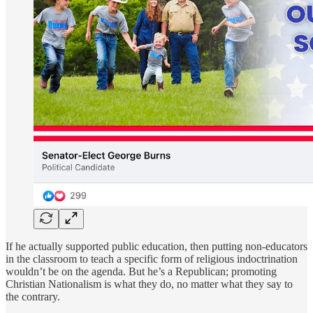
If he actually supported public education, then putting non-educators
in the classroom to teach a specific form of religious indoctrination
wouldn’t be on the agenda. But he’s a Republican; promoting
Christian Nationalism is what they do, no matter what they say to
the contrary.