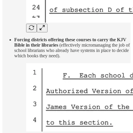
Forcing districts offering these courses to carry the KJV
Bible in their libraries
(effectively micromanaging the job of
school librarians who already have systems in place to decide
which books they need).