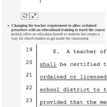
Changing the teacher requirement to allow ordained
preachers with no educational training to teach the course
(
which offers no education benefit to students but creates a
way for church leaders to get inside the classroom
).