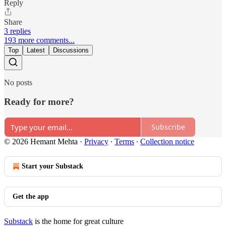
Reply
Share
3 replies
193 more comments...
Top
Latest
Discussions
No posts
Ready for more?
Subscribe
© 2026 Hemant Mehta
·
Privacy
∙
Terms
∙
Collection notice
Start your Substack
Get the app
Substack
is the home for great culture