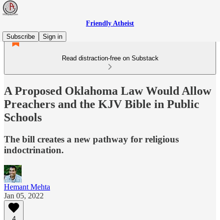
Friendly Atheist
Subscribe
Sign in
Read distraction-free on Substack
A Proposed Oklahoma Law Would Allow
Preachers and the KJV Bible in Public
Schools
The bill creates a new pathway for religious
indoctrination.
Hemant Mehta
Jan 05, 2022
4