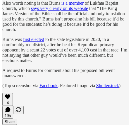
Also worth noting is that Burns
is a member
of Lukfata Baptist
Church, which
says very clearly on its website
that “The King
James Version of the Bible shall be the official and only translation
used by this church.” Burns isn’t proposing his bill because it’d be
good for the students; he’s doing it because it’d be good for his
church.
Burns was
first elected
to the state legislature in 2020, in a
comfortably red district, after he beat his Republican primary
opponent by a scant 22 votes out of over 4,100 cast in that race. I’m
not saying that other guy would’ve been much different, but
elections matter.
A request to Burns for comment about his proposed bill went
unanswered.
(Top screenshot via
Facebook
. Featured image via
Shutterstock
)
4
195
Share