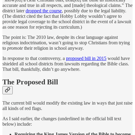
accurate and true in all respects, and [made] theological claims.” The
district later
dropped the course
, possibly due to the legal liability.
(The district cited the fact that Hobby Lobby wouldn’t agree to
provide legal coverage to the school district in the event of a lawsuit
as one reason for rejecting its curriculum.)
The point is: The 2010 law, despite its clear language against
religious indoctrination, wasn’t going to stop Christians from trying
to
promote
their religion in school anyway.
In response to that controversy, a
proposed bill in 2015
would have
shielded all school districts from lawsuits regarding the Bible class.
That bill, thankfully, didn’t go anywhere.
The Proposed Bill
The current bill would modify the existing law in ways that just raise
all kinds of red flags.
As I said earlier, the changes (underlined in the official bill text
below) include:
Requiring the King James Version of the Bible to become