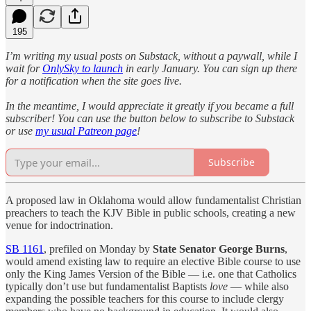
195
I’m writing my usual posts on Substack, without a paywall, while I
wait for
OnlySky to launch
in early January. You can sign up there
for a notification when the site goes live.
In the meantime, I would appreciate it greatly if you became a full
subscriber! You can use the button below to subscribe to Substack
or use
my usual Patreon page
!
Subscribe
A proposed law in Oklahoma would allow fundamentalist Christian
preachers to teach the KJV Bible in public schools, creating a new
venue for indoctrination.
SB 1161
, prefiled on Monday by
State Senator George Burns
,
would amend existing law to require an elective Bible course to use
only the King James Version of the Bible — i.e. one that Catholics
typically don’t use but fundamentalist Baptists
love
— while also
expanding the possible teachers for this course to include clergy