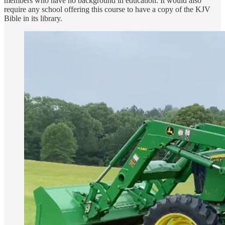
members who have no background in education. It would also
require any school offering this course to have a copy of the KJV
Bible in its library.