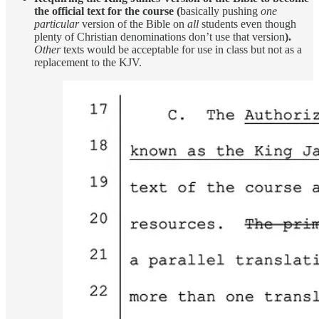
the official text for the course (
basically pushing
one
particular
version of the Bible on
all
students even though
plenty of Christian denominations don’t use that version
).
Other
texts would be acceptable for use in class but not as a
replacement to the KJV.