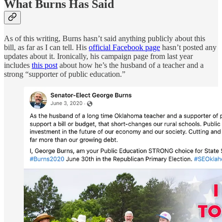
What Burns Has Said
As of this writing, Burns hasn’t said anything publicly about this
bill, as far as I can tell. His
official Facebook page
hasn’t posted any
updates about it. Ironically, his campaign page from last year
includes
this post
about how he’s the husband of a teacher and a
strong “supporter of public education.”