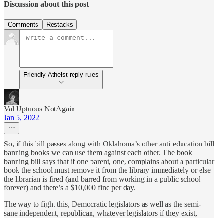
Discussion about this post
Comments
Restacks
Friendly Atheist reply rules
Val Uptuous NotAgain
Jan 5, 2022
So, if this bill passes along with Oklahoma’s other anti-education bill
banning books we can use them against each other. The book
banning bill says that if one parent, one, complains about a particular
book the school must remove it from the library immediately or else
the librarian is fired (and barred from working in a public school
forever) and there’s a $10,000 fine per day.
The way to fight this, Democratic legislators as well as the semi-
sane independent, republican, whatever legislators if they exist,