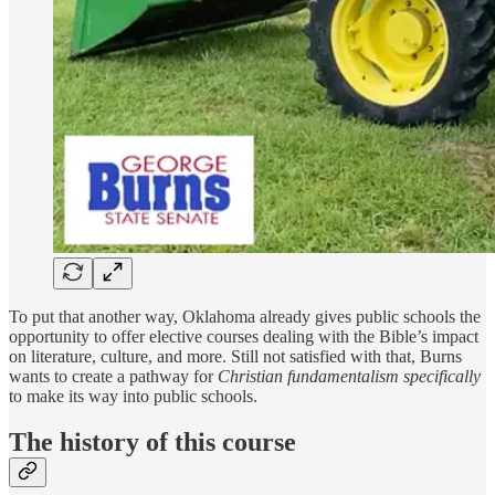
To put that another way, Oklahoma already gives public schools the
opportunity to offer elective courses dealing with the Bible’s impact
on literature, culture, and more. Still not satisfied with that, Burns
wants to create a pathway for
Christian fundamentalism specifically
to make its way into public schools.
The history of this course