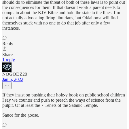
should do to eliminate the threat of both of these laws is to point out
the consequences for them. If that doesn’t work a parent needs to
complain about the KJV Bible and hold the state to the fines. I’m
not actually advocating firing librarians, but Oklahoma will find
themselves stuck with no one to do that job after only a few
instances.
Reply
Share
1 reply
NOGODZ20
Jan 5, 2022
If they insist on pushing their hole-y book on public school children
I say we counter and push to preach the ways of science from the
pulpit. Or at least the 7 Tenets of the Satanic Temple.
Sauce for the goose.