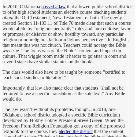
In 2010, Oklahoma
passed a law
that allowed public school districts
to offer high school students an elective course teaching students
about
the Old Testament, New Testament, or both. The newly
created Section 11-103.11 of Title 70 made clear that such a course
would abide by “religious neutrality” rules and “not endorse, favor,
or promote, or disfavor or show hostility toward, any particular
religion or nonreligious faith or religious perspective.” In English,
that meant this was not church. Teachers could not say the Bible
was true
. The focus was on the Bible’s content and impact on
culture. That wiggle room made it harder to go after in court and
several states have similar statutes on the books.
The class would also have to be taught by someone “certified to
teach social studies or literature.”
Importantly, that law also made clear that students “shall not be
required to use a specific translation as the sole text.” Any Bible
would do.
The law wasn’t without its problems, though. In 2014, one
Oklahoma school district adopted a specific Bible curriculum
developed by Hobby Lobby President
Steve Green
. When the
Freedom From Religion Foundation got a copy of the proposed
textbook for the course, they
alerted the district
that the content
“show[ed] a clear Christian bias, treat[ed] the bible as historically