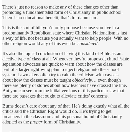
There’s just no reason to make any of these changes other than
promoting a fundamentalist form of Christianity in public school.
There’s no educational benefit, that’s for damn sure.
This is the sort of bill you’d only propose because you live in a
predominantly Republican state where Christian Nationalism is just
a way of life, not because you actually want to help people. With no
other religion would any of this even be
considered
.
It’s also the logical conclusion of having this kind of Bible-as-an-
elective type of class at all. Whenever they’re proposed, church/state
separation advocates are quick to warn about how the classes are
part of a larger right-wing plan to inject religion into the school
system. Lawmakers often try to calm the criticism with caveats
about how the classes must be taught
objectively
… even though
there are plenty of stories about how teachers have crossed the line.
But you can see from the initial versions of this particular law that
there are passages that ought to alleviate critics’ concerns.
Burns doesn’t care about any of that. He’s doing exactly what all the
critics said the Christian Right would do. He’s trying to get
preachers in the classroom and his personal brand of Christianity
adopted as the
proper
form of Christianity.