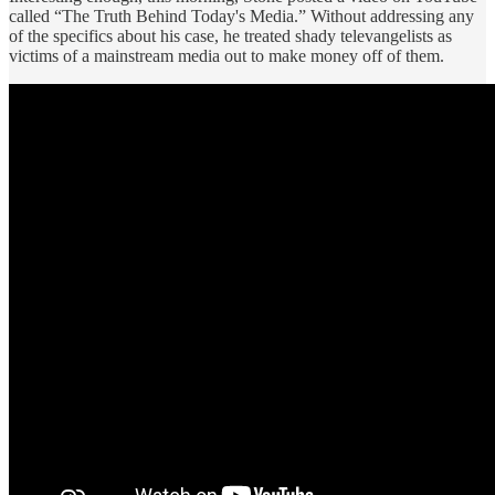
called “The Truth Behind Today's Media.” Without addressing any
of the specifics about his case, he treated shady televangelists as
victims of a mainstream media out to make money off of them.