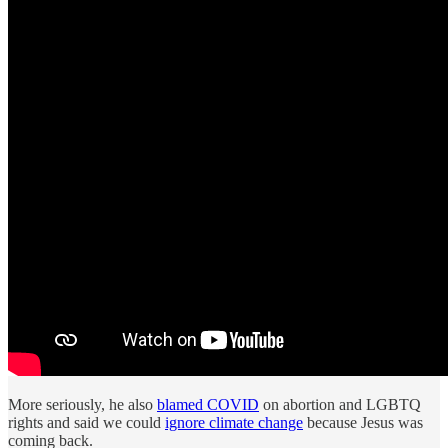
More seriously, he also
blamed COVID
on abortion and LGBTQ
rights and said we could
ignore climate change
because Jesus was
coming back.