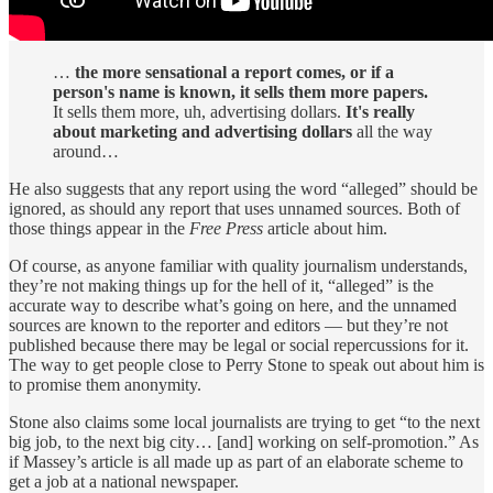
…
the more sensational a report comes, or if a
person's name is known, it sells them more papers.
It sells them more, uh, advertising dollars.
It's really
about marketing and advertising dollars
all the way
around…
He also suggests that any report using the word “alleged” should be
ignored, as should any report that uses unnamed sources. Both of
those things appear in the
Free Press
article about him.
Of course, as anyone familiar with quality journalism understands,
they’re not making things up for the hell of it, “alleged” is the
accurate way to describe what’s going on here, and the unnamed
sources are known to the reporter and editors — but they’re not
published because there may be legal or social repercussions for it.
The way to get people close to Perry Stone to speak out about him is
to promise them anonymity.
Stone also claims some local journalists are trying to get “to the next
big job, to the next big city… [and] working on self-promotion.” As
if Massey’s article is all made up as part of an elaborate scheme to
get a job at a national newspaper.