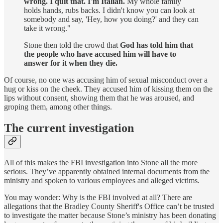
wrong. I quit that. I'm Italian.
My whole family
holds hands, rubs backs. I didn't know you can look at
somebody and say, 'Hey, how you doing?' and they can
take it wrong."
Stone then told the crowd that
God has told him that
the people who have accused him will have to
answer for it when they die.
Of course, no one was accusing him of sexual misconduct over a
hug or kiss on the cheek. They accused him of kissing them on the
lips without consent, showing them that he was aroused, and
groping them, among other things.
The current investigation
All of this makes the FBI investigation into Stone all the more
serious. They’ve apparently obtained internal documents from the
ministry and spoken to various employees and alleged victims.
You may wonder: Why is the FBI involved at all? There are
allegations that the Bradley County Sheriff's Office can’t be trusted
to investigate the matter because Stone’s ministry has been donating