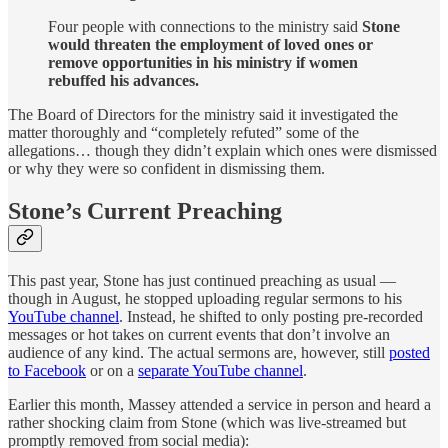
Four people with connections to the ministry said
Stone
would threaten the employment of loved ones or
remove opportunities in his ministry if women
rebuffed his advances.
The Board of Directors for the ministry said it investigated the
matter thoroughly and “completely refuted” some of the
allegations… though they didn’t explain which ones were dismissed
or why they were so confident in dismissing them.
Stone’s Current Preaching
This past year, Stone has just continued preaching as usual —
though in August, he stopped uploading regular sermons to his
YouTube channel
. Instead, he shifted to only posting pre-recorded
messages or hot takes on current events that don’t involve an
audience of any kind. The actual sermons are, however, still
posted
to Facebook
or on a
separate YouTube channel
.
Earlier this month, Massey attended a service in person and heard a
rather shocking claim from Stone (which was live-streamed but
promptly removed from social media):