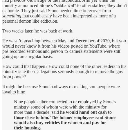
had
previous knowledge
of the misconduct. And yet when the
ministry announced Stone’s “sabbatical” to other staffers, they didn’t
elaborate. They just said Stone needed time to recover from
something
that could easily have been interpreted as more of a
personal demon like addiction.
Two weeks later, he was back at work.
He wasn’t preaching between May and December of 2020, but you
would never know it from his videos posted on YouTube, where
pre-recorded sermons and person-to-camera statements were still
going up on a regular basis.
How could that happen? How could none of the other leaders in his
ministry take these allegations seriously enough to remove the guy
from power?
It might be because Stone had ways of making sure people were
loyal to him:
Nine people either connected to or employed by Stone's
ministry, some of whom were with the ministry for
more than a decade, said
he would hand out cash to
those close to him. The former employees said Stone
would also buy vehicles for women and pay for
their housing.