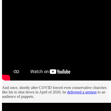
And once, shortly after COVID forced even conservative churches
like his to shut down in April of 2020, he
delivered a sermon
to an
audience of puppets.