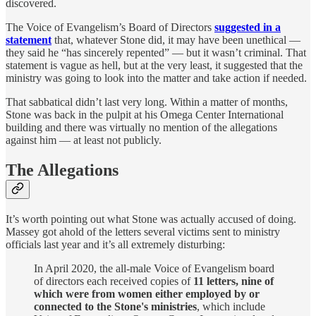
discovered.
The Voice of Evangelism’s Board of Directors
suggested in a
statement
that, whatever Stone did, it may have been unethical —
they said he “has sincerely repented” — but it wasn’t criminal. That
statement is vague as hell, but at the very least, it suggested that the
ministry was going to look into the matter and take action if needed.
That sabbatical didn’t last very long. Within a matter of months,
Stone was back in the pulpit at his Omega Center International
building and there was virtually no mention of the allegations
against him — at least not publicly.
The Allegations
It’s worth pointing out what Stone was actually accused of doing.
Massey got ahold of the letters several victims sent to ministry
officials last year and it’s all extremely disturbing:
In April 2020, the all-male Voice of Evangelism board
of directors each received copies of
11 letters, nine of
which were from women either employed by or
connected to the Stone's ministries
, which include