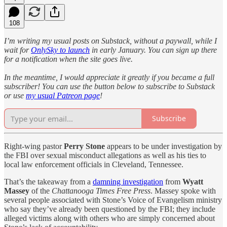
108
I’m writing my usual posts on Substack, without a paywall, while I
wait for
OnlySky to launch
in early January. You can sign up there
for a notification when the site goes live.
In the meantime, I would appreciate it greatly if you became a full
subscriber! You can use the button below to subscribe to Substack
or use
my usual Patreon page
!
Subscribe
Right-wing pastor
Perry Stone
appears to be under investigation by
the FBI over sexual misconduct allegations as well as his ties to
local law enforcement officials in Cleveland, Tennessee.
That’s the takeaway from a
damning investigation
from
Wyatt
Massey
of the
Chattanooga Times Free Press
. Massey spoke with
several people associated with Stone’s Voice of Evangelism ministry
who say they’ve already been questioned by the FBI; they include
alleged victims along with others who are simply concerned about