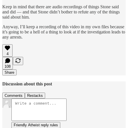
Keep in mind that there are audio recordings of things Stone said
and did — and that Stone didn’t bother to refute any of the things
said about him.
Anyway, I’ll keep a recording of this video in my own files because
it’s going to be a hell of a thing to look at if the investigation leads to
any arrests.
4
108
Share
Discussion about this post
Comments
Restacks
Friendly Atheist reply rules