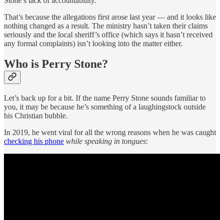
Stone’s lack of accountability.
That’s because the allegations first arose last year — and it looks like
nothing changed as a result. The ministry hasn’t taken their claims
seriously and the local sheriff’s office (which says it hasn’t received
any formal complaints) isn’t looking into the matter either.
Who is Perry Stone?
Let’s back up for a bit. If the name Perry Stone sounds familiar to
you, it may be because he’s something of a laughingstock outside
his Christian bubble.
In 2019, he went viral for all the wrong reasons when he was caught
checking his phone
while speaking in tongues
: