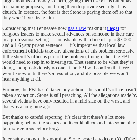
large amounts of money to them, giving them use of his buildings
for training purposes, and hiring them to provide security at his
church. In essence, the fear is that Stone is paying them off so that
they
won’t
investigate him.
Considering that Tennessee now
has a law
making it
illegal
for
religious leaders to make sexual advances on someone in their care
in a professional setting — punishable with a fine of up to $3,000
and a 1-6
year
prison sentence — it’s imperative that local law
enforcement officials take any allegations of this problem seriously.
If the sheriff’s office is part of the problem, though, then the FBI
would need to step in to investigate. That seems to be what they’re
doing, though obviously no one at the FBI will confirm that. We
won’t know until there’s a resolution, and it’s possible we won’t
hear anything at all.
For now, the FBI hasn’t taken any action. The sheriff’s office hasn’t
taken any action. Stone is still preaching. All the allegations made by
several victims have only resulted in a mild slap on the wrist, and
that was a long time ago.
But thanks to careful reporting, it’s clear that there’s a lot more
happening behind the scenes and it could all expand into something
far more serious before long.
Interesting enough, this morning, Stone posted a video on YouTube