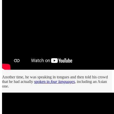
Another time, he was speaking in tongues and then told his crowd
that he had actually
spoken in
four languages
, including an Asian
one.