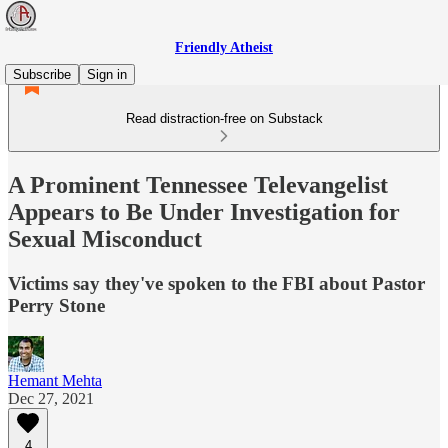
Friendly Atheist
Subscribe
Sign in
Read distraction-free on Substack
A Prominent Tennessee Televangelist
Appears to Be Under Investigation for
Sexual Misconduct
Victims say they've spoken to the FBI about Pastor
Perry Stone
Hemant Mehta
Dec 27, 2021
4