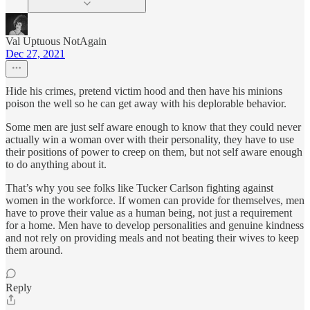
Val Uptuous NotAgain
Dec 27, 2021
Hide his crimes, pretend victim hood and then have his minions
poison the well so he can get away with his deplorable behavior.
Some men are just self aware enough to know that they could never
actually win a woman over with their personality, they have to use
their positions of power to creep on them, but not self aware enough
to do anything about it.
That’s why you see folks like Tucker Carlson fighting against
women in the workforce. If women can provide for themselves, men
have to prove their value as a human being, not just a requirement
for a home. Men have to develop personalities and genuine kindness
and not rely on providing meals and not beating their wives to keep
them around.
Reply