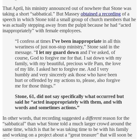
That April, his ministry announced out of nowhere that Stone was
taking a short “sabbatical.” But Massey
obtained a recording
of a
speech in which Stone told a small group of church members that he
was actually stepping away from the pulpit because he had “acted
inappropriately” with female employees.
“I confess at times
I’ve been inappropriate
in all this
weariness of just non-stop ministry,” Stone said in the
message. “
I let my guard down
and I’ve asked, of
course, God to forgive me for that. I sat down with my
family, with my beautiful, precious wife Pam, the love
of my life. I asked her to forgive me. And I very
humbly and very sincerely ask those who have been
hurt or offended by my actions to, please, also forgive
me for those things.”
Stone, 61, did not say specifically what occurred but
said he “acted inappropriately with them, and with
words and sometimes actions.”
In other words, that recording suggested a
different
reason for the
“sabbatical” than what Stone told a much larger crowd around the
same time, which is that he was taking time to be with his family
and working on a project about a “great treasure” that will soon be