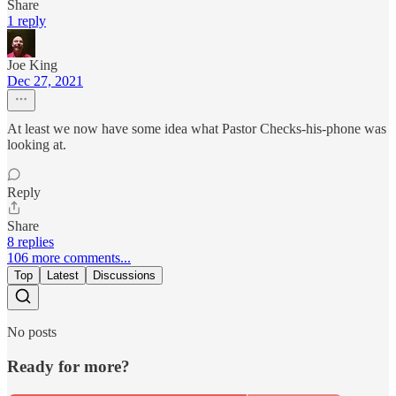
Share
1 reply
Joe King
Dec 27, 2021
At least we now have some idea what Pastor Checks-his-phone was
looking at.
Reply
Share
8 replies
106 more comments...
Top
Latest
Discussions
No posts
Ready for more?