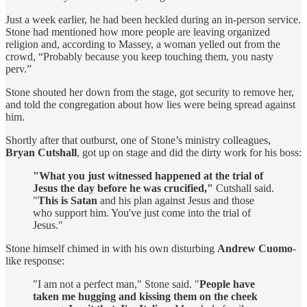
Just a week earlier, he had been heckled during an in-person service.
Stone had mentioned how more people are leaving organized
religion and, according to Massey, a woman yelled out from the
crowd, “Probably because you keep touching them, you nasty
perv.”
Stone shouted her down from the stage, got security to remove her,
and told the congregation about how lies were being spread against
him.
Shortly after that outburst, one of Stone’s ministry colleagues,
Bryan Cutshall
, got up on stage and did the dirty work for his boss:
"What you just witnessed happened at the trial of
Jesus the day before he was crucified,"
Cutshall said.
"
This is Satan
and his plan against Jesus and those
who support him. You've just come into the trial of
Jesus."
Stone himself chimed in with his own disturbing
Andrew Cuomo
-
like response:
"I am not a perfect man," Stone said. "
People have
taken me hugging and kissing them on the cheek