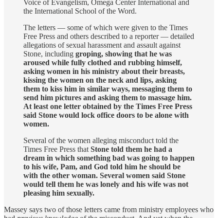
Voice of Evangelism, Omega Center International and
the International School of the Word.
The letters — some of which were given to the Times
Free Press and others described to a reporter — detailed
allegations of sexual harassment and assault against
Stone, including
groping, showing that he was
aroused while fully clothed and rubbing himself,
asking women in his ministry about their breasts,
kissing the women on the neck and lips, asking
them to kiss him in similar ways, messaging them to
send him pictures and asking them to massage him.
At least one letter obtained by the Times Free Press
said Stone would lock office doors to be alone with
women.
Several of the women alleging misconduct told the
Times Free Press that
Stone told them he had a
dream in which something bad was going to happen
to his wife, Pam, and God told him he should be
with the other woman. Several women said Stone
would tell them he was lonely and his wife was not
pleasing him sexually.
Massey says two of those letters came from ministry employees who