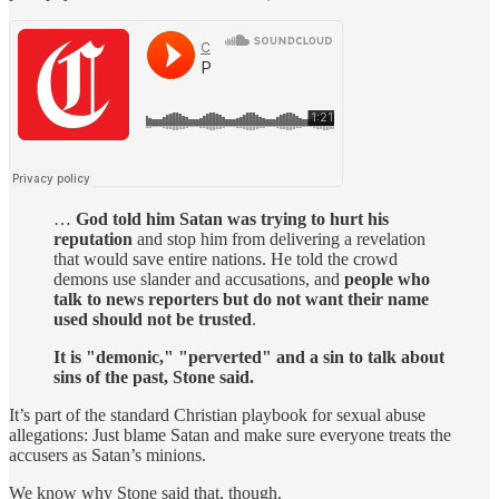
…
God told him Satan was trying to hurt his
reputation
and stop him from delivering a revelation
that would save entire nations. He told the crowd
demons use slander and accusations, and
people who
talk to news reporters but do not want their name
used should not be trusted
.
It is "demonic," "perverted" and a sin to talk about
sins of the past, Stone said.
It’s part of the standard Christian playbook for sexual abuse
allegations: Just blame Satan and make sure everyone treats the
accusers as Satan’s minions.
We know why Stone said that, though.