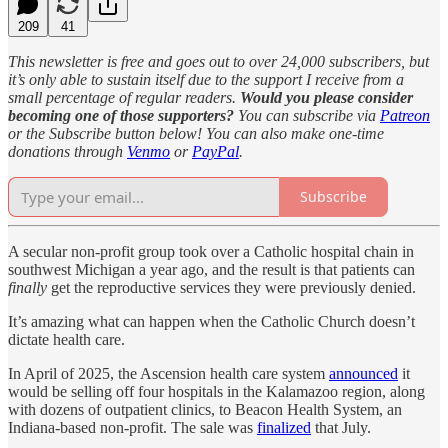
209
41
This newsletter is free and goes out to over 24,000 subscribers, but
it’s only able to sustain itself due to the support I receive from a
small percentage of regular readers.
Would you please consider
becoming one of those supporters?
You can subscribe via
Patreon
or the Subscribe button below! You can also make one-time
donations through
Venmo
or
PayPal
.
Subscribe
A secular non-profit group took over a Catholic hospital chain in
southwest Michigan a year ago, and the result is that patients can
finally
get the reproductive services they were previously denied.
It’s amazing what can happen when the Catholic Church doesn’t
dictate health care.
In April of 2025, the Ascension health care system
announced
it
would be selling off four hospitals in the Kalamazoo region, along
with dozens of outpatient clinics, to Beacon Health System, an
Indiana-based non-profit. The sale was
finalized
that July.