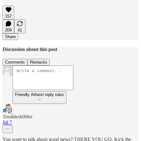
157
209
41
Share
Discussion about this post
Comments
Restacks
Friendly Atheist reply rules
Troublesh00ter
Jul 7
You want to talk about good news? THERE YOU GO. Kick the