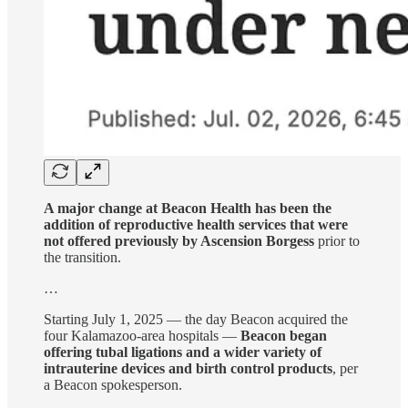
A major change at Beacon Health has been the
addition of reproductive health services that were
not offered previously by Ascension Borgess
prior to
the transition.
…
Starting July 1, 2025 — the day Beacon acquired the
four Kalamazoo-area hospitals —
Beacon began
offering tubal ligations and a wider variety of
intrauterine devices and birth control products
, per
a Beacon spokesperson.