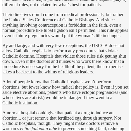
different rules, not dictated by what’s best for patients.
Their directives don’t come from medical professionals, but rather
the United States Conference of Catholic Bishops. And since
anything involving contraception is forbidden in the faith, even a
normal procedure like tubal ligation isn’t permitted. This rule applies
even if future pregnancies would put the woman’s life in danger.
By and large, and with very few exceptions, the USCCB does not
allow Catholic hospitals to perform any procedures that violate
Catholic doctrine. Hospitals that violate those rules risk getting shut
down. Even if the doctors and nurses who work there know that a
procedure is necessary for the health of the patient, their expertise
takes a backseat to the whims of religious leaders.
A lot of people know that Catholic hospitals won’t perform
abortions, but fewer know how radical that policy is. Even if you set
aside elective abortions, patients who have ectopic pregnancies (and
whose lives are at risk) would be in danger if they went to a
Catholic institution.
A normal hospital could give that patient a drug to induce an
abortion... or just remove that fertilized egg through surgery. Not
Catholic hospitals, though. They might make doctors remove a
woman’s
entire fallopian tube
to prevent something fatal, reducing