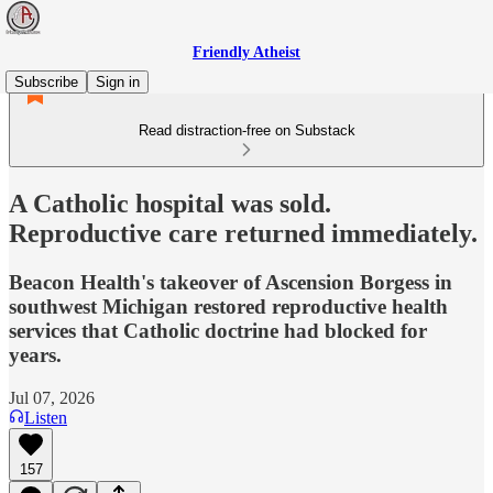
Friendly Atheist
Subscribe
Sign in
Read distraction-free on Substack
A Catholic hospital was sold.
Reproductive care returned immediately.
Beacon Health's takeover of Ascension Borgess in
southwest Michigan restored reproductive health
services that Catholic doctrine had blocked for
years.
Jul 07, 2026
Listen
157