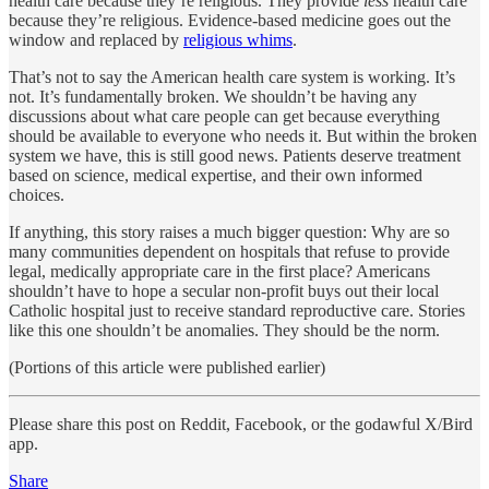
health care because they’re religious. They provide
less
health care
because they’re religious. Evidence-based medicine goes out the
window and replaced by
religious whims
.
That’s not to say the American health care system is working. It’s
not. It’s fundamentally broken. We shouldn’t be having any
discussions about what care people can get because everything
should be available to everyone who needs it. But within the broken
system we have, this is still good news. Patients deserve treatment
based on science, medical expertise, and their own informed
choices.
If anything, this story raises a much bigger question: Why are so
many communities dependent on hospitals that refuse to provide
legal, medically appropriate care in the first place? Americans
shouldn’t have to hope a secular non-profit buys out their local
Catholic hospital just to receive standard reproductive care. Stories
like this one shouldn’t be anomalies. They should be the norm.
(Portions of this article were published earlier)
Please share this post on Reddit, Facebook, or the godawful X/Bird
app.
Share