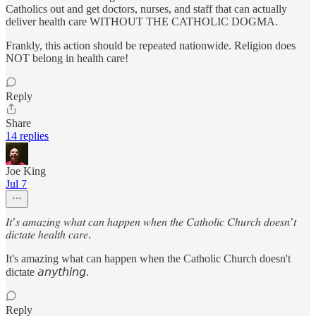
Catholics out and get doctors, nurses, and staff that can actually
deliver health care WITHOUT THE CATHOLIC DOGMA.
Frankly, this action should be repeated nationwide. Religion does
NOT belong in health care!
Reply
Share
14 replies
Joe King
Jul 7
𝐼𝑡’𝑠 𝑎𝑚𝑎𝑧𝑖𝑛𝑔 𝑤ℎ𝑎𝑡 𝑐𝑎𝑛 ℎ𝑎𝑝𝑝𝑒𝑛 𝑤ℎ𝑒𝑛 𝑡ℎ𝑒 𝐶𝑎𝑡ℎ𝑜𝑙𝑖𝑐 𝐶ℎ𝑢𝑟𝑐ℎ 𝑑𝑜𝑒𝑠𝑛’𝑡
𝑑𝑖𝑐𝑡𝑎𝑡𝑒 ℎ𝑒𝑎𝑙𝑡ℎ 𝑐𝑎𝑟𝑒.
It's amazing what can happen when the Catholic Church doesn't
dictate 𝘢𝘯𝘺𝘵𝘩𝘪𝘯𝘨.
Reply