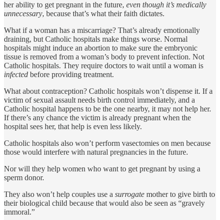
her ability to get pregnant in the future,
even though it’s
medically
unnecessary
, because that’s what their faith dictates.
What if a woman has a miscarriage? That’s already emotionally
draining, but Catholic hospitals make things worse. Normal
hospitals might induce an abortion to make sure the embryonic
tissue is removed from a woman’s body to prevent infection. Not
Catholic hospitals. They require doctors to wait until a woman is
infected
before providing treatment.
What about contraception? Catholic hospitals won’t dispense it. If a
victim of sexual assault needs birth control immediately, and a
Catholic hospital happens to be the one nearby, it may not help her.
If there’s any chance the victim is already pregnant when the
hospital sees her, that help is even less likely.
Catholic hospitals also won’t perform vasectomies on men because
those would interfere with natural pregnancies in the future.
Nor will they help women who want to get pregnant by using a
sperm donor.
They also won’t help couples use a
surrogate
mother to give birth to
their biological child because that would also be seen as “gravely
immoral.”