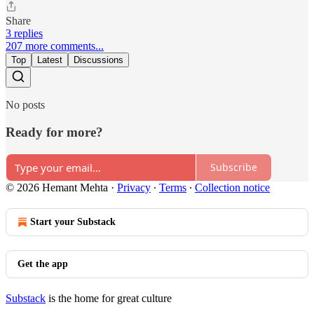
Share
3 replies
207 more comments...
Top
Latest
Discussions
No posts
Ready for more?
Subscribe
© 2026 Hemant Mehta
·
Privacy
∙
Terms
∙
Collection notice
Start your Substack
Get the app
Substack
is the home for great culture