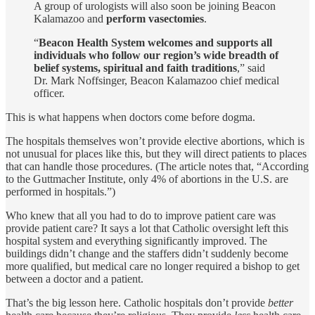
A group of urologists will also soon be joining Beacon
Kalamazoo and
perform vasectomies
.
“
Beacon Health System welcomes and supports all
individuals who follow our region’s wide breadth of
belief systems, spiritual and faith traditions
,” said
Dr. Mark Noffsinger, Beacon Kalamazoo chief medical
officer.
This is what happens when doctors come before dogma.
The hospitals themselves won’t provide elective abortions, which is
not unusual for places like this, but they will direct patients to places
that can handle those procedures. (The article notes that, “According
to the Guttmacher Institute, only 4% of abortions in the U.S. are
performed in hospitals.”)
Who knew that all you had to do to improve patient care was
provide patient care? It says a lot that Catholic oversight left this
hospital system and everything significantly improved. The
buildings didn’t change and the staffers didn’t suddenly become
more qualified, but medical care no longer required a bishop to get
between a doctor and a patient.
That’s the big lesson here. Catholic hospitals don’t provide
better