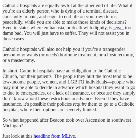
Catholic hospitals are equally awful at the other end of life. What if
you’re an elderly person who is dying of a terminal disease,
constantly in pain, and eager to end life on your own terms,
peacefully, while you are able to make those kinds of decisions?
Even in states where
euthanasia, or death with dignity, is
legal
, too
damn bad. You will just have to suffer. They will not assist you in
those cases.
Catholic hospitals will also not help you if you’re a transgender
person who wants (or needs) hormone treatment, or a hysterectomy,
or a mastectomy.
In short, Catholic hospitals have an obligation to the Catholic
Church, not their patients. The people they hurt the most tend to be
low-income people, women, and LGBTQ individuals—people who
may not be able to decide in advance which hospital they want to go
to due to emergencies, or a lack of insurance, or because they simply
don’t know about these restrictions in advance. Even if they have
insurance, it’s possible their policies
require
them to go to a Catholic
hospital, where their options are severely limited.
So what happened after Beacon took over Ascension in southwest
Michigan?
Just look at this
headline from MLive
.