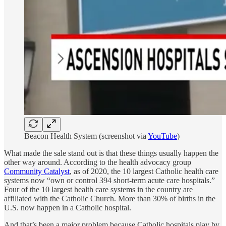
Beacon Health System (screenshot via
YouTube
)
What made the sale stand out is that these things usually happen the
other way around.
According to the health advocacy group
Community Catalyst
, as of 2020, the 10 largest Catholic health care
systems now “own or control 394 short-term acute care hospitals.”
Four of the 10 largest health care systems in the country are
affiliated with the Catholic Church.
More than 30% of births in the
U.S. now happen in a Catholic hospital.
And that’s been a major problem because Catholic hospitals play by