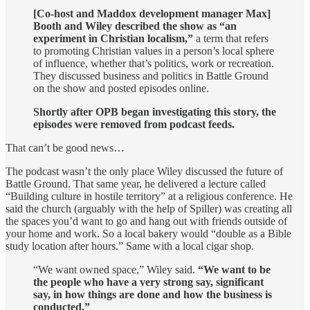
[Co-host and Maddox development manager Max]
Booth and Wiley described the show as “an
experiment in Christian localism,”
a term that refers
to promoting Christian values in a person’s local sphere
of influence, whether that’s politics, work or recreation.
They discussed business and politics in Battle Ground
on the show and posted episodes online.
Shortly after OPB began investigating this story, the
episodes were removed from podcast feeds.
That can’t be good news…
The podcast wasn’t the only place Wiley discussed the future of
Battle Ground. That same year, he delivered a lecture called
“Building culture in hostile territory” at a religious conference. He
said the church (arguably with the help of Spiller) was creating all
the spaces you’d want to go and hang out with friends outside of
your home and work. So a local bakery would “double as a Bible
study location after hours.” Same with a local cigar shop.
“We want owned space,” Wiley said.
“We want to be
the people who have a very strong say, significant
say, in how things are done and how the business is
conducted.”