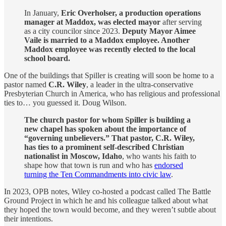
In January,
Eric Overholser, a production operations
manager at Maddox, was elected mayor
after serving
as a city councilor since 2023.
Deputy Mayor Aimee
Vaile is married to a Maddox employee. Another
Maddox employee was recently elected to the local
school board.
One of the buildings that Spiller is creating will soon be home to a
pastor named
C.R. Wiley
, a leader in the ultra-conservative
Presbyterian Church in America, who has religious and professional
ties to… you guessed it. Doug Wilson.
The church pastor for whom Spiller is building a
new chapel has spoken about the importance of
“governing unbelievers.” That pastor, C.R. Wiley,
has ties to a prominent self-described Christian
nationalist in Moscow, Idaho
, who wants his faith to
shape how that town is run and who has
endorsed
turning the Ten Commandments into civic law
.
In 2023, OPB notes, Wiley co-hosted a podcast called The Battle
Ground Project in which he and his colleague talked about what
they hoped the town would become, and they weren’t subtle about
their intentions.