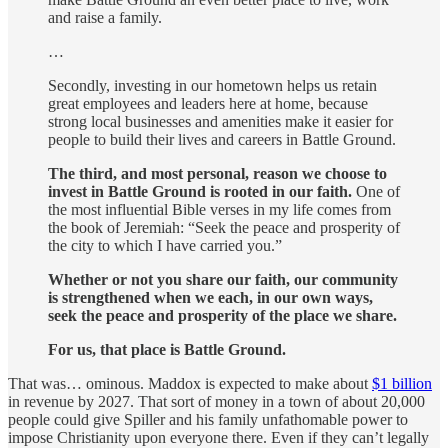
and raise a family.
…
Secondly, investing in our hometown helps us retain
great employees and leaders here at home, because
strong local businesses and amenities make it easier for
people to build their lives and careers in Battle Ground.
The third, and most personal, reason we choose to
invest in Battle Ground is rooted in our faith.
One of
the most influential Bible verses in my life comes from
the book of Jeremiah: “Seek the peace and prosperity of
the city to which I have carried you.”
Whether or not you share our faith, our community
is strengthened when we each, in our own ways,
seek the peace and prosperity of the place we share.
For us, that place is Battle Ground.
That was… ominous. Maddox is expected to make about
$1 billion
in revenue by 2027. That sort of money in a town of about 20,000
people could give Spiller and his family unfathomable power to
impose Christianity upon everyone there. Even if they can’t legally