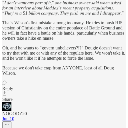
“𝐼 𝑑𝑜𝑛’𝑡 𝑤𝑎𝑛𝑡 𝑎𝑛𝑦 𝑝𝑎𝑟𝑡 𝑜𝑓 𝑖𝑡,” 𝑜𝑛𝑒 𝑏𝑢𝑠𝑖𝑛𝑒𝑠𝑠 𝑜𝑤𝑛𝑒𝑟 𝑠𝑎𝑖𝑑 𝑤ℎ𝑒𝑛 𝑎𝑠𝑘𝑒𝑑
𝑓𝑜𝑟 𝑎𝑛 𝑖𝑛𝑡𝑒𝑟𝑣𝑖𝑒𝑤 𝑎𝑏𝑜𝑢𝑡 𝑀𝑎𝑑𝑑𝑜𝑥’𝑠 𝑟𝑒𝑐𝑒𝑛𝑡 𝑝𝑟𝑜𝑝𝑒𝑟𝑡𝑦 𝑎𝑐𝑞𝑢𝑖𝑠𝑖𝑡𝑖𝑜𝑛𝑠.
“𝑇ℎ𝑒𝑦’𝑟𝑒 𝑎 $1 𝑏𝑖𝑙𝑙𝑖𝑜𝑛 𝑐𝑜𝑚𝑝𝑎𝑛𝑦. 𝑇ℎ𝑒𝑦 𝑝𝑢𝑠ℎ 𝑜𝑛 𝑚𝑒 𝑎𝑛𝑑 𝐼 𝑑𝑖𝑠𝑎𝑝𝑝𝑒𝑎𝑟.”
That's Wilson's first mistake among too many. He tries to push HIS
version of Christianity on the entire populace of Battle Ground and
he will in fact have a battle on his hands, particularly when business
owners take a hike en masse.
Oh, and he wants to "govern unbelievers?!?" Dougie doesn't want
to try that with me or with any of the regulars here. We won't take it,
and he won't like it if he attempts to force the issue.
Because we don't take crap from ANYONE, least of all Doug
Wilson.
Reply
Share
NOGODZ20
Jun 10