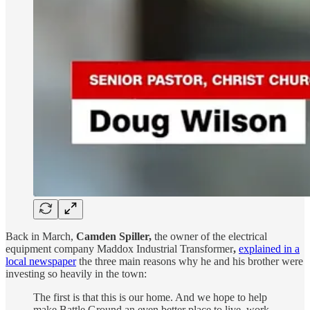
Back in March,
Camden Spiller,
the owner of the electrical
equipment company Maddox Industrial Transformer
,
explained in a
local newspaper
the three main reasons why he and his brother were
investing so heavily in the town:
The first is that this is our home. And we hope to help
make Battle Ground an even better place to live, work