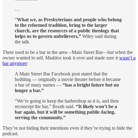
…
“
What we, as Presbyterians and people who belong
to the reformed tradition, bring to the larger
church, are the resources of a public theology that
helps us to govern unbelievers,”
Wiley said during
the talk.
There used to be a bar in the area—Main Street Bar—but when the
owner wanted to sell, Maddox took it over and made sure it
wasn’t a
bar anymore
:
A Main Street Bar Facebook post stated that the
building — originally a movie theater before it became
a bar of many names —
“has a bright future but no
longer a bar.”
“We’re going to keep the barbershop as it is, and then
reconcept the bar,” Booth said.
“It likely won’t be a
bar again, but it will be something public-facing,
serving the community.”
They’re not hiding their intentions even if they’re trying to hide the
podcast.