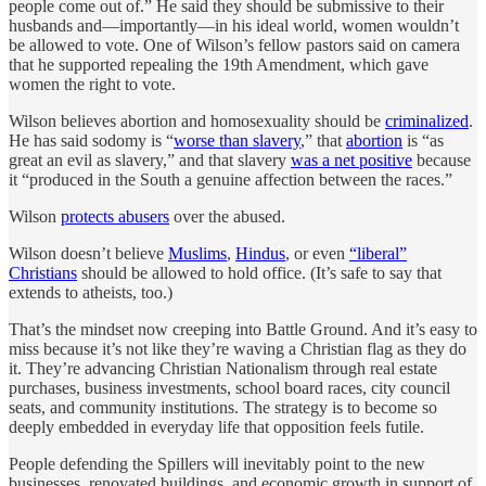
people come out of.” He said they should be submissive to their
husbands and—importantly—in his ideal world, women wouldn’t
be allowed to vote. One of Wilson’s fellow pastors said on camera
that he supported repealing the 19th Amendment, which gave
women the right to vote.
Wilson believes abortion and homosexuality should be
criminalized
.
He has said sodomy is “
worse than slavery
,” that
abortion
is “as
great an evil as slavery,” and that slavery
was a net positive
because
it “produced in the South a genuine affection between the races.”
Wilson
protects abusers
over the abused.
Wilson doesn’t believe
Muslims
,
Hindus
, or even
“liberal”
Christians
should be allowed to hold office. (It’s safe to say that
extends to atheists, too.)
That’s the mindset now creeping into Battle Ground. And it’s easy to
miss because it’s not like they’re waving a Christian flag as they do
it. They’re advancing Christian Nationalism through real estate
purchases, business investments, school board races, city council
seats, and community institutions. The strategy is to become so
deeply embedded in everyday life that opposition feels futile.
People defending the Spillers will inevitably point to the new
businesses, renovated buildings, and economic growth in support of