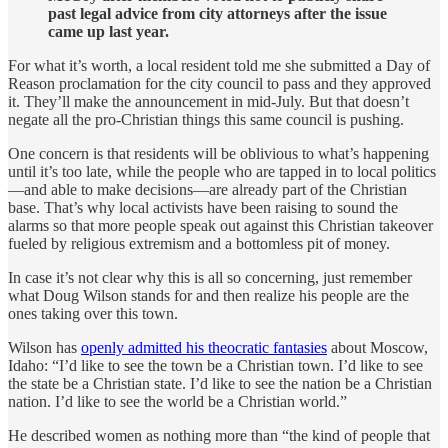
past legal advice from city attorneys after the issue
came up last year.
For what it’s worth, a local resident told me she submitted a Day of
Reason proclamation for the city council to pass and they approved
it. They’ll make the announcement in mid-July. But that doesn’t
negate all the pro-Christian things this same council is pushing.
One concern is that residents will be oblivious to what’s happening
until it’s too late, while the people who are tapped in to local politics
—and able to make decisions—are already part of the Christian
base. That’s why local activists have been raising to sound the
alarms so that more people speak out against this Christian takeover
fueled by religious extremism and a bottomless pit of money.
In case it’s not clear why this is all so concerning, just remember
what Doug Wilson stands for and then realize his people are the
ones taking over this town.
Wilson has
openly admitted his theocratic fantasies
about Moscow,
Idaho: “I’d like to see the town be a Christian town. I’d like to see
the state be a Christian state. I’d like to see the nation be a Christian
nation. I’d like to see the world be a Christian world.”
He described women as nothing more than “the kind of people that