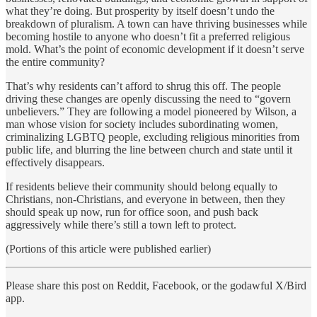
what they’re doing. But prosperity by itself doesn’t undo the
breakdown of pluralism. A town can have thriving businesses while
becoming hostile to anyone who doesn’t fit a preferred religious
mold. What’s the point of economic development if it doesn’t serve
the entire community?
That’s why residents can’t afford to shrug this off. The people
driving these changes are openly discussing the need to “govern
unbelievers.” They are following a model pioneered by Wilson, a
man whose vision for society includes subordinating women,
criminalizing LGBTQ people, excluding religious minorities from
public life, and blurring the line between church and state until it
effectively disappears.
If residents believe their community should belong equally to
Christians, non-Christians, and everyone in between, then they
should speak up now, run for office soon, and push back
aggressively while there’s still a town left to protect.
(Portions of this article were published earlier)
Please share this post on Reddit, Facebook, or the godawful X/Bird
app.