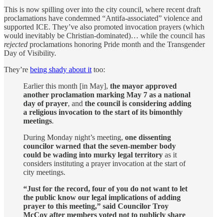
This is now spilling over into the city council, where recent draft
proclamations have condemned “Antifa-associated” violence and
supported ICE. They’ve also promoted invocation prayers (which
would inevitably be Christian-dominated)… while the council has
rejected
proclamations honoring Pride month and the Transgender
Day of Visibility.
They’re
being shady about it
too:
Earlier this month [in May],
the mayor approved
another proclamation marking May 7 as a national
day of prayer
, and
the council is considering adding
a religious invocation to the start of its bimonthly
meetings
.
During Monday night’s meeting,
one dissenting
councilor warned that the seven-member body
could be wading into murky legal territory
as it
considers instituting a prayer invocation at the start of
city meetings.
“Just for the record, four of you do not want to let
the public know our legal implications of adding
prayer to this meeting,” said Councilor Troy
McCoy after members voted not to publicly share