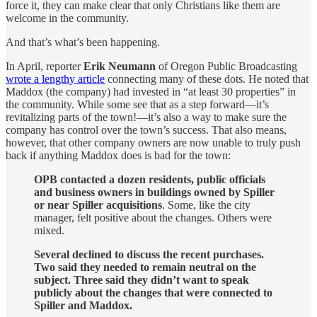
force it, they can make clear that only Christians like them are
welcome in the community.
And that’s what’s been happening.
In April, reporter
Erik Neumann
of Oregon Public Broadcasting
wrote a lengthy article
connecting many of these dots. He noted that
Maddox (the company) had invested in “at least 30 properties” in
the community. While some see that as a step forward—it’s
revitalizing parts of the town!—it’s also a way to make sure the
company has control over the town’s success. That also means,
however, that other company owners are now unable to truly push
back if anything Maddox does is bad for the town:
OPB contacted a dozen residents, public officials
and business owners in buildings owned by Spiller
or near Spiller acquisitions
. Some, like the city
manager, felt positive about the changes. Others were
mixed.
Several declined to discuss the recent purchases.
Two said they needed to remain neutral on the
subject. Three said they didn’t want to speak
publicly about the changes that were connected to
Spiller and Maddox.