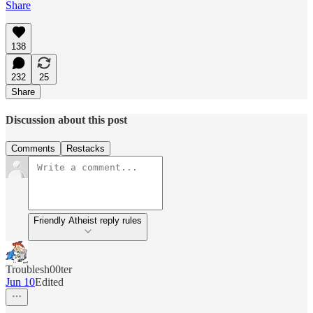
Share
138
232
25
Share
Discussion about this post
Comments
Restacks
Friendly Atheist reply rules
Troublesh00ter
Jun 10
Edited