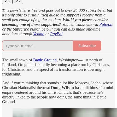
232
25
This newsletter is free and goes out to over 24,000 subscribers, but
it’s only able to sustain itself due to the support I receive from a
small percentage of regular readers.
Would you please consider
becoming one of those supporters?
You can subscribe via
Patreon
or the Subscribe button below! You can also make one-time
donations through
Venmo
or
PayPal
.
Subscribe
The small town of
Battle Ground
, Washington—just north of
Portland, Oregon—is rapidly becoming a place run by Christians,
for Christians, and the speed of its transformation is downright
frightening.
And if you’re thinking that sounds a lot like Moscow, Idaho, where
Christian Nationalist theocrat
Doug Wilson
has built himself a mini-
empire centered around his Christ Church, that’s because he’s
directly linked to the people now doing the same thing in Battle
Ground.