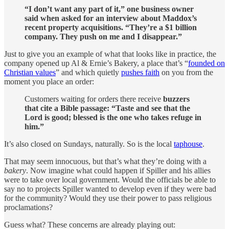
“I don’t want any part of it,” one business owner
said when asked for an interview about Maddox’s
recent property acquisitions. “They’re a $1 billion
company. They push on me and I disappear.”
Just to give you an example of what that looks like in practice, the
company opened up Al & Ernie’s Bakery, a place that’s “
founded on
Christian values
” and which quietly
pushes faith
on you from the
moment you place an order:
Customers waiting for orders there receive
buzzers
that cite a Bible passage: “Taste and see that the
Lord is good; blessed is the one who takes refuge in
him.”
It’s also closed on Sundays, naturally. So is the local
taphouse
.
That may seem innocuous, but that’s what they’re doing with a
bakery
. Now imagine what could happen if Spiller and his allies
were to take over local government. Would the officials be able to
say no to projects Spiller wanted to develop even if they were bad
for the community? Would they use their power to pass religious
proclamations?
Guess what? These concerns are already playing out: