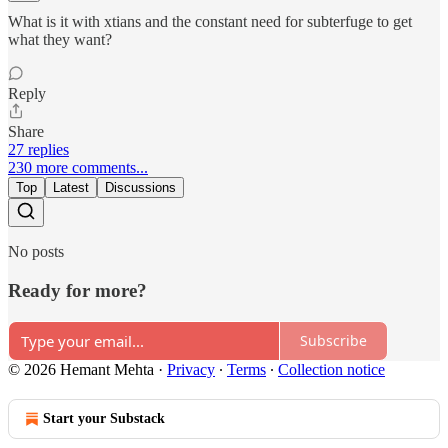
What is it with xtians and the constant need for subterfuge to get
what they want?
Reply
Share
27 replies
230 more comments...
Top
Latest
Discussions
No posts
Ready for more?
Subscribe
© 2026 Hemant Mehta
·
Privacy
∙
Terms
∙
Collection notice
Start your Substack