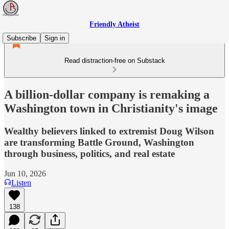
Friendly Atheist
Subscribe
Sign in
Read distraction-free on Substack
A billion-dollar company is remaking a
Washington town in Christianity's image
Wealthy believers linked to extremist Doug Wilson
are transforming Battle Ground, Washington
through business, politics, and real estate
Jun 10, 2026
Listen
138