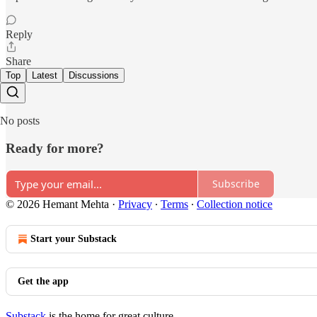
Reply
Share
Top
Latest
Discussions
No posts
Ready for more?
Subscribe
© 2026 Hemant Mehta
·
Privacy
∙
Terms
∙
Collection notice
Start your Substack
Get the app
Substack
is the home for great culture