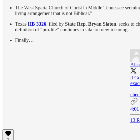
The West Sparta Church of Christ in Middle Tennessee seemingl
living arrangement that is not Biblical.”
Texas
HB 3326
, filed by
State Rep. Bryan Slaton
, seeks to 
definition of “pro-life” continues to take on new meaning…
Finally…
Alic
if G
exact
chec
4:01
13 R
2