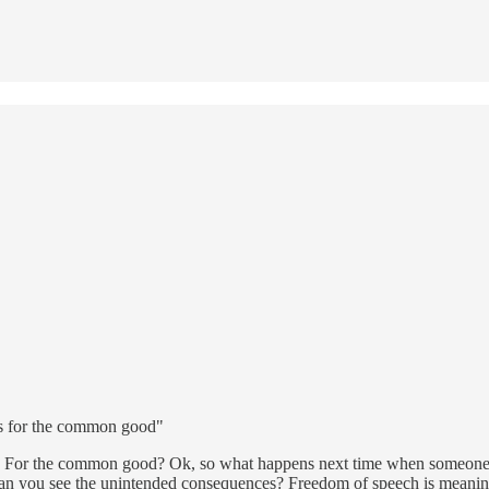
 is for the common good"
ip? For the common good? Ok, so what happens next time when someone 
 you see the unintended consequences? Freedom of speech is meaningles