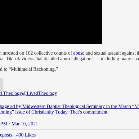
 arrested on 102 collective counts of
abuse
and sexual assault against 
iral TikTok videos that detailed abuse allegations — including many sh
ed to “Multiracial Reckoning.”
d Theology
@LivedTheology
-page ad by Midwestern Baptist Theological Seminary in the March “Mu
oning” issue of Christianity Today. That’s commitment.
 PM · Mar 10, 2021
eposts
·
400 Likes