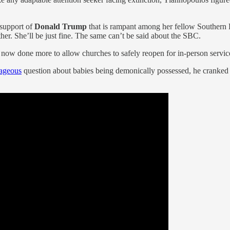
 support of
Donald Trump
that is rampant among her fellow Southern Ba
er. She’ll be just fine. The same can’t be said about the SBC.
ow done more to allow churches to safely reopen for in-person services
rageous
question about babies being demonically possessed, he cranked 