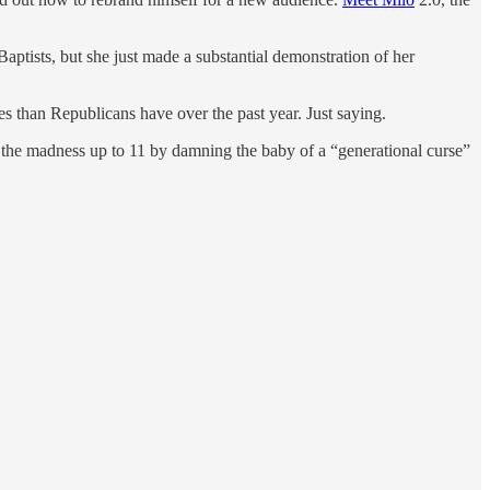
ptists, but she just made a substantial demonstration of her
 than Republicans have over the past year. Just saying.
the madness up to 11 by damning the baby of a “generational curse”