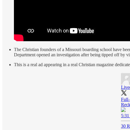
The Christian founders of a Missouri boarding school have been
Department opened an investigation after being tipped off by v
This is a real ad appearing in a real Christian magazine dedicat
Live
Full
Reck
5:31
30 R