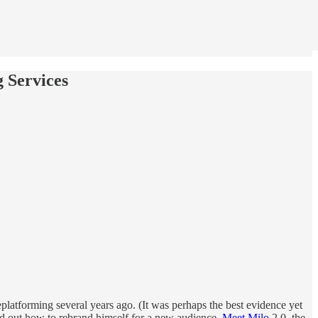
 Services
platforming several years ago. (It was perhaps the best evidence yet
red out how to rebrand himself for a new audience.
Meet Milo
2.0, the