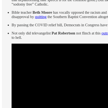
“sodomy free” Catholic.
Bible teacher
Beth Moore
has vocally opposed the racism and
disapproval by
quitting
the Southern Baptist Convention altogeth
By passing the COVID relief bill, Democrats in Congress have n
Not only did televangelist
Pat Robertson
not flinch at this
out
to hell.