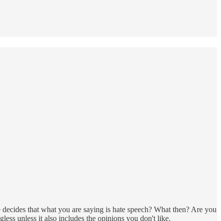
decides that what you are saying is hate speech? What then? Are you
s unless it also includes the opinions you don't like.