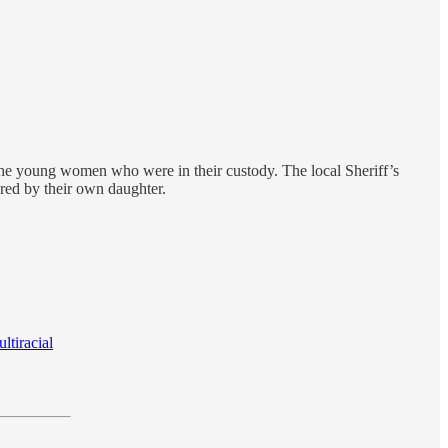
the young women who were in their custody. The local Sheriff’s
ared by their own daughter.
ltiracial