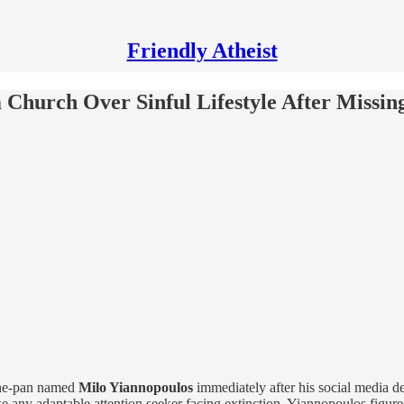
Friendly Atheist
hurch Over Sinful Lifestyle After Missing
-the-pan named
Milo Yiannopoulos
immediately after his social media de
ke any adaptable attention seeker facing extinction, Yiannopoulos figu