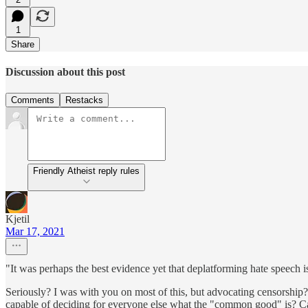
1
Share
Discussion about this post
Comments
Restacks
Friendly Atheist reply rules
Kjetil
Mar 17, 2021
"It was perhaps the best evidence yet that deplatforming hate speech
Seriously? I was with you on most of this, but advocating censorsh
capable of deciding for everyone else what the "common good" is? Can