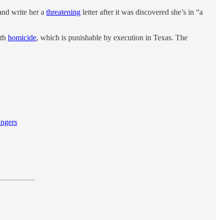
and write her a
threatening
letter after it was discovered she’s in “a
ith
homicide
, which is punishable by execution in Texas. The
ingers