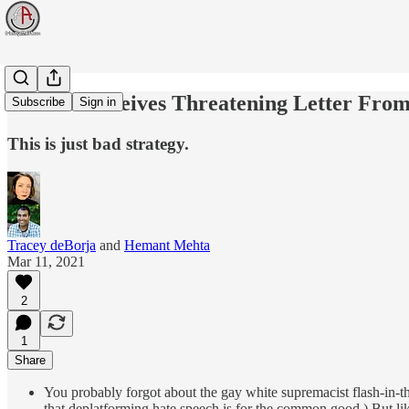
Women Receives Threatening Letter From C
Subscribe
Sign in
This is just bad strategy.
Tracey deBorja
and
Hemant Mehta
Mar 11, 2021
2
1
Share
You probably forgot about the gay white supremacist flash-in
that deplatforming hate speech is for the common good.) But li