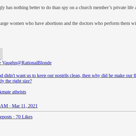
y has nothing better to do than spy on a church member’s private life 
charge women who have abortions and the doctors who perform them w
e Vaughn
@RationalBlonde
od didn't want us to keep our nostrils clean, then why did he make our f
ly the right size?
kmate atheists
 AM · Mar 11, 2021
eposts
·
70 Likes