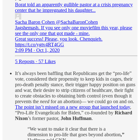
Borat told an apparently gullible pastor at a crisis pregnancy
center that he impregnated his daughter...
Sacha Baron Cohen
@SachaBaronCohen
Jagshemash. If you see only one moviefilm this year, please
see the only one that got made - mine.
Great success! Please, you look. Chenquieh.
https://t.co/ygtv4RT4GG
2:09 PM · Oct 1, 2020
5 Reposts
·
57 Likes
It’s always been baffling that Republicans get the “pro-life”
vote, considered their propensity to keep kids in cages, their
pro-death penalty stance, their trigger happy position on guns
and war, their desire to strip citizens of healthcare, their fight
to create obstacles to obtaining birth control (even though it
prevents the
need
for an abortion)— we could go on and on.
The point isn’t missed on a new group that launched today
,
“Pro-Life Evangelicals for Biden,” co-founded by
Richard
Nixon
’s former pastor,
John Huffman
.
“We want to make it clear that there is a
dimension to pro-life that goes beyond abortion
,”