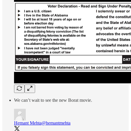
We can’t wait to see the new Borat movie.
Hemant Mehta
@hemantmehta