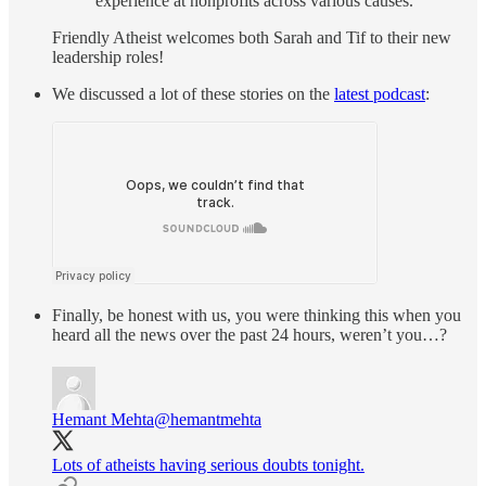
experience at nonprofits across various causes.”
Friendly Atheist welcomes both Sarah and Tif to their new
leadership roles!
We discussed a lot of these stories on the
latest podcast
:
Finally, be honest with us, you were thinking this when you
heard all the news over the past 24 hours, weren’t you…?
Hemant Mehta
@hemantmehta
Lots of atheists having serious doubts tonight.