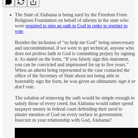
The State of Alabama is being sued by the Freedom From
Religious Foundation on behalf of atheists in the state who
were
required to sign an oath to God in order to register to
vote
.
Besides the inclusion of “so help me God” being unnecessary
and unconstitutional, if we were to get technical, anyone who
does not profess faith in God is committing perjury by signing
it. As stated on the form, “If you falsely sign this statement,
you can be convicted and imprisoned for up to five years.”
When an atheist being represented in the case contacted the
office of the Secretary of State about not being able to
honorably sign the form, he was given an ultimatum:
sign it or
don’t vote
.
The solution of removing the oath would be simple enough to
satisfy those of every creed, but Alabama would rather spend
taxpayer money in federal court defending their need to
plaster mention of God on every surface in government.
Insecure in your relationship with God, Alabama?