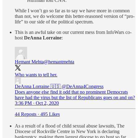
Huffman told CNN.
While I won’t go so far as to say we have more in common
than not, we do welcome this better-reasoned version of “pro-
life” to our side of the political spectrum.
This is an awful take on our current mess from InfoWars co-
host
DeAnna Lorraine
:
Hemant Mehta
@hemantmehta
Who wants to tell her.
DeAnna Lorraine 🇺🇸
@DeAnna4Congress
Does anyone else find it odd that no prominent Democrats
have had the virus but the list of Republicans goes on and on?
3:36 PM · Oct 2, 2020
44 Reposts
·
495 Likes
As a result of a flood of child sexual abuse lawsuits, The
Diocese of Rockville Centre in New York is declaring
bankruptcy, making them largest diocese to go bust so far.