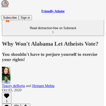
Friendly Atheist
Subscribe
Sign in
Read distraction-free on Substack
Why Won't Alabama Let Atheists Vote?
You shouldn't have to perjure yourself to exercise
your rights!
Tracey deBorja
and
Hemant Mehta
Oct 03, 2020
1