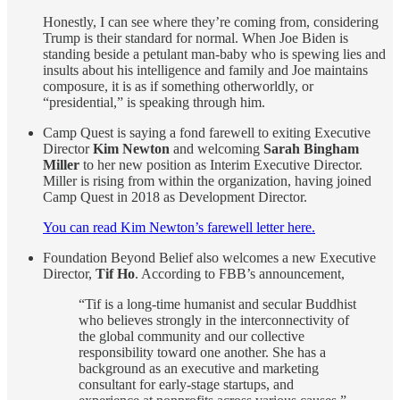
Honestly, I can see where they’re coming from, considering
Trump is their standard for normal. When Joe Biden is
standing beside a petulant man-baby who is spewing lies and
insults about his intelligence and family and Joe maintains
composure, it is as if something otherworldly, or
“presidential,” is speaking through him.
Camp Quest is saying a fond farewell to exiting Executive
Director
Kim Newton
and welcoming
Sarah Bingham
Miller
to her new position as Interim Executive Director.
Miller is rising from within the organization, having joined
Camp Quest in 2018 as Development Director.
You can read Kim Newton’s farewell letter here.
Foundation Beyond Belief also welcomes a new Executive
Director,
Tif Ho
. According to FBB’s announcement,
“Tif is a long-time humanist and secular Buddhist
who believes strongly in the interconnectivity of
the global community and our collective
responsibility toward one another. She has a
background as an executive and marketing
consultant for early-stage startups, and