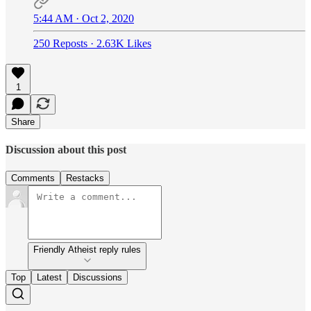
5:44 AM · Oct 2, 2020
250 Reposts
·
2.63K Likes
1
Share
Discussion about this post
Comments
Restacks
Friendly Atheist reply rules
Top
Latest
Discussions