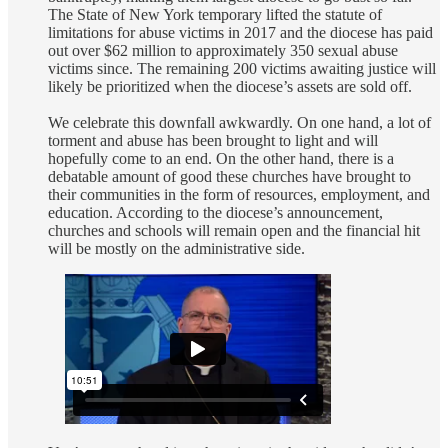
The State of New York temporary lifted the statute of
limitations for abuse victims in 2017 and the diocese has paid
out over $62 million to approximately 350 sexual abuse
victims since. The remaining 200 victims awaiting justice will
likely be prioritized when the diocese’s assets are sold off.
We celebrate this downfall awkwardly. On one hand, a lot of
torment and abuse has been brought to light and will
hopefully come to an end. On the other hand, there is a
debatable amount of good these churches have brought to
their communities in the form of resources, employment, and
education. According to the diocese’s announcement,
churches and schools will remain open and the financial hit
will be mostly on the administrative side.