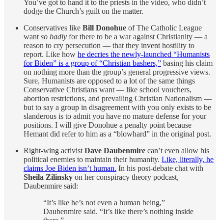
You’ve got to hand it to the priests in the video, who didn’t
dodge the Church’s guilt on the matter.
Conservatives like
Bill Donohue
of The Catholic League
want
so badly
for there to be a war against Christianity — a
reason to cry persecution — that they invent hostility to
report. Like how
he decries the newly-launched “Humanists
for Biden” is a group of “Christian bashers,”
basing his claim
on nothing more than the group’s general progressive views.
Sure, Humanists are opposed to a lot of the same things
Conservative Christians want — like school vouchers,
abortion restrictions, and prevailing Christian Nationalism —
but to say a group in disagreement with you only exists to be
slanderous is to admit you have no mature defense for your
positions. I will give Donohue a penalty point because
Hemant did refer to him as a “blowhard” in the original post.
Right-wing activist
Dave Daubenmire
can’t even allow his
political enemies to maintain their humanity.
Like, literally, he
claims Joe Biden isn’t human.
In his post-debate chat with
Sheila Zilinsky
on her conspiracy theory podcast,
Daubenmire said:
“It’s like he’s not even a human being,”
Daubenmire said. “It’s like there’s nothing inside