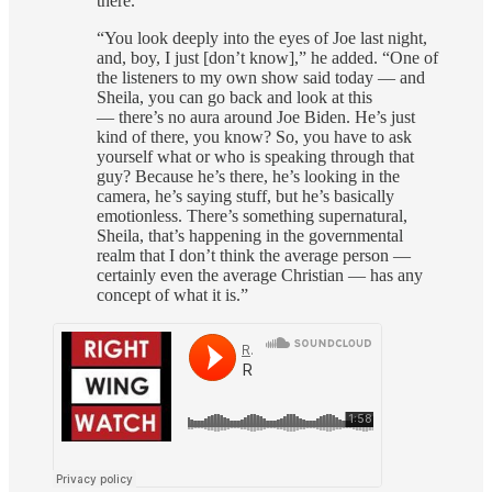
there.”
“You look deeply into the eyes of Joe last night,
and, boy, I just [don’t know],” he added. “One of
the listeners to my own show said today — and
Sheila, you can go back and look at this
— there’s no aura around Joe Biden. He’s just
kind of there, you know? So, you have to ask
yourself what or who is speaking through that
guy? Because he’s there, he’s looking in the
camera, he’s saying stuff, but he’s basically
emotionless. There’s something supernatural,
Sheila, that’s happening in the governmental
realm that I don’t think the average person —
certainly even the average Christian — has any
concept of what it is.”