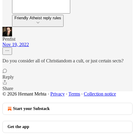
Friendly Atheist reply rules
Penfist
Nov 19, 2022
Do you consider all of Christiandom a cult, or just certain sects?
Reply
Share
© 2026 Hemant Mehta
·
Privacy
∙
Terms
∙
Collection notice
Start your Substack
Get the app