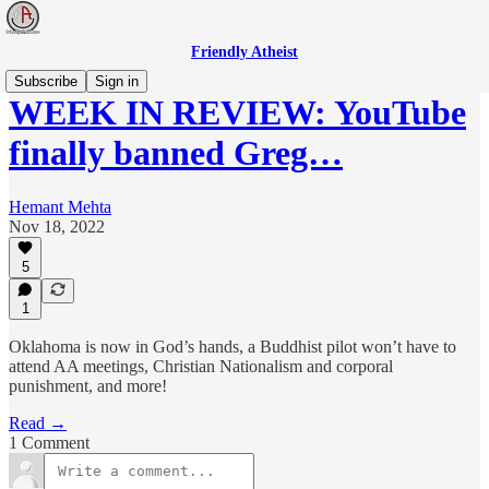
Friendly Atheist
Subscribe
Sign in
WEEK IN REVIEW: YouTube
finally banned Greg…
Hemant Mehta
Nov 18, 2022
5
1
Oklahoma is now in God’s hands, a Buddhist pilot won’t have to
attend AA meetings, Christian Nationalism and corporal
punishment, and more!
Read →
1 Comment