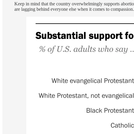
Keep in mind that the country overwhelmingly supports abortio
are lagging behind everyone else when it comes to compassion.