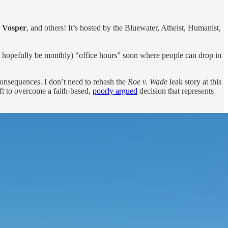
a Vosper
, and others! It’s hosted by the Bluewater, Atheist, Humanist,
will hopefully be monthly) “office hours” soon where people can drop in
consequences. I don’t need to rehash the
Roe v. Wade
leak story at this
eft to overcome a faith-based,
poorly argued
decision that represents