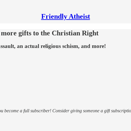
Friendly Atheist
ore gifts to the Christian Right
ssault, an actual religious schism, and more!
ou become a full subscriber! Consider giving someone a gift subscriptio