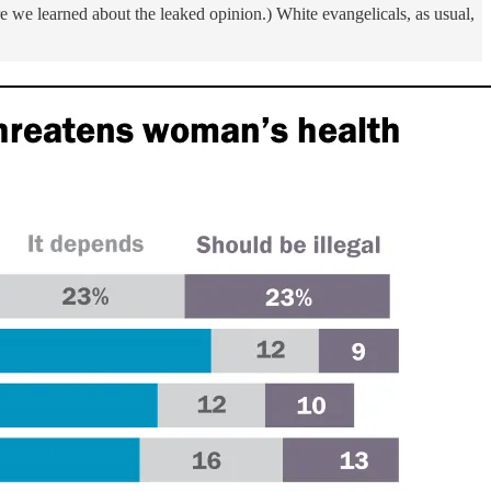
 we learned about the leaked opinion.) White evangelicals, as usual,