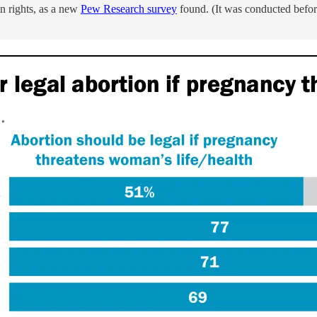
n rights, as a new
Pew Research survey
found. (It was conducted before