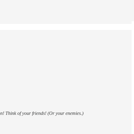
n! Think of your friends! (Or your enemies.)