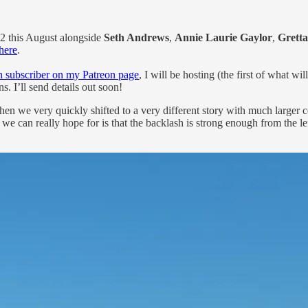
2 this August alongside
Seth Andrews
,
Annie Laurie Gaylor
,
Grett
 here
.
 subscriber on my Patreon page
, I will be hosting (the first of what 
. I’ll send details out soon!
en we very quickly shifted to a very different story with much larger 
l we can really hope for is that the backlash is strong enough from the l