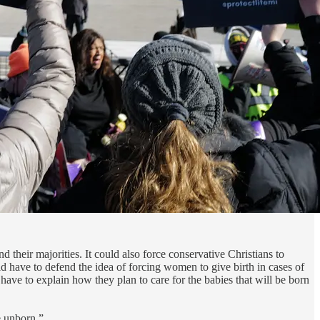
 their majorities. It could also force conservative Christians to
d have to defend the idea of forcing women to give birth in cases of
ve to explain how they plan to care for the babies that will be born
e unborn.”