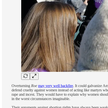
Overturning
Roe
may very well backfire
. It could galvanize Am
defend cruelty against women instead of acting like martyrs who
rape and incest. They would have to explain why women should b
in the worst circumstances imaginable.
Their arguments against abortion rights have always been weak,