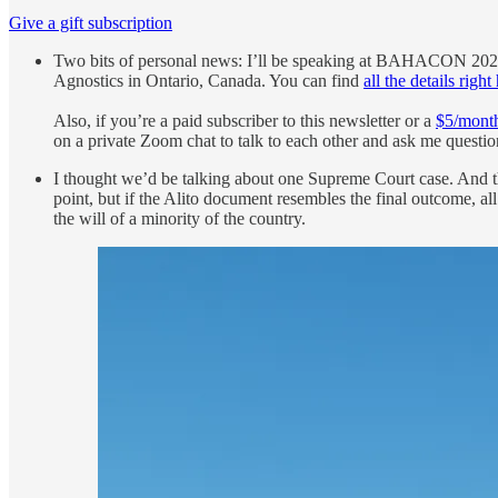
Give a gift subscription
Two bits of personal news: I’ll be speaking at BAHACON 202
Agnostics in Ontario, Canada. You can find
all the details right
Also, if you’re a paid subscriber to this newsletter or a
$5/month
on a private Zoom chat to talk to each other and ask me questions
I thought we’d be talking about one Supreme Court case. And th
point, but if the Alito document resembles the final outcome, al
the will of a minority of the country.