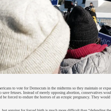
ericans to vote for Democrats in the midterms so they maintain or expand
 save fetuses. Instead of merely opposing abortion, conservatives woul
e forced to endure the horrors of an ectopic pregnancy. They would ha
 but arguing for forced birth is much more difficult than “defending th