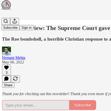
Week in Review: The Supreme Court gave m
Subscribe
Sign in
The Roe bombshell, a horrible Christian response to a
Hemant Mehta
May 06, 2022
3
Share
Thank you for checking out this newsletter! Thank you even more if y
Subscribe