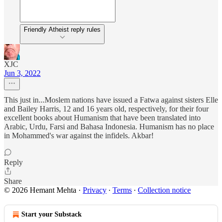
Friendly Atheist reply rules
XJC
Jun 3, 2022
This just in...Moslem nations have issued a Fatwa against sisters Elle
and Bailey Harris, 12 and 16 years old, respectively, for their four
excellent books about Humanism that have been translated into
Arabic, Urdu, Farsi and Bahasa Indonesia. Humanism has no place
in Mohammed's war against the infidels. Akbar!
Reply
Share
© 2026 Hemant Mehta
·
Privacy
∙
Terms
∙
Collection notice
Start your Substack