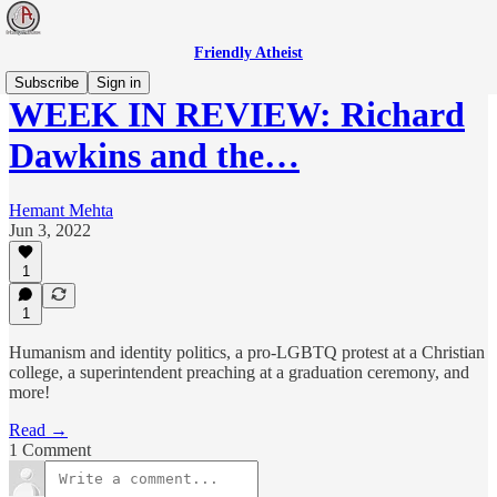
Friendly Atheist
Subscribe
Sign in
WEEK IN REVIEW: Richard
Dawkins and the…
Hemant Mehta
Jun 3, 2022
1
1
Humanism and identity politics, a pro-LGBTQ protest at a Christian
college, a superintendent preaching at a graduation ceremony, and
more!
Read →
1 Comment