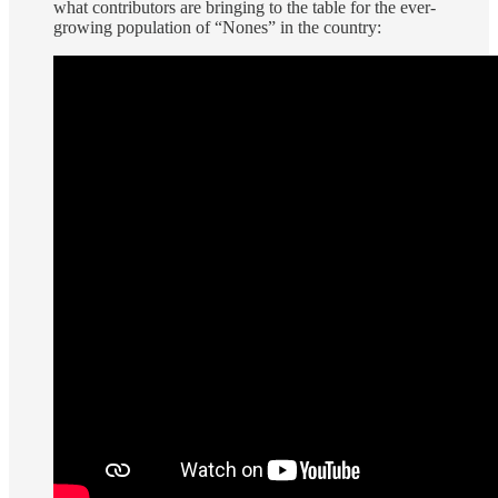
what contributors are bringing to the table for the ever-
growing population of “Nones” in the country: