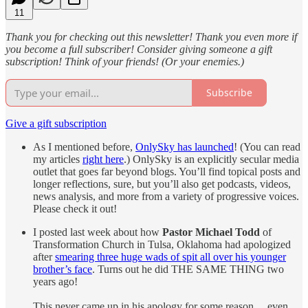
11
Thank you for checking out this newsletter! Thank you even more if
you become a full subscriber! Consider giving someone a gift
subscription! Think of your friends! (Or your enemies.)
Subscribe
Give a gift subscription
As I mentioned before,
OnlySky has launched
! (You can read
my articles
right here
.) OnlySky is an explicitly secular media
outlet that goes far beyond blogs. You’ll find topical posts and
longer reflections, sure, but you’ll also get podcasts, videos,
news analysis, and more from a variety of progressive voices.
Please check it out!
I posted last week about how
Pastor Michael Todd
of
Transformation Church in Tulsa, Oklahoma had apologized
after
smearing three huge wads of spit all over his younger
brother’s face
. Turns out he did THE SAME THING two
years ago!
This never came up in his apology for some reason… even