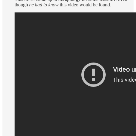
though
he had to know
this video would be found.