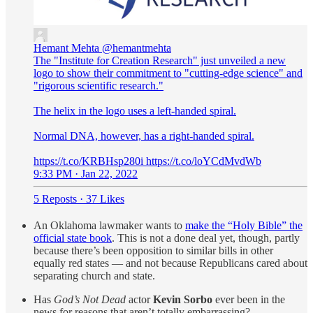
Hemant Mehta
@hemantmehta
The "Institute for Creation Research" just unveiled a new
logo to show their commitment to "cutting-edge science" and
"rigorous scientific research."
The helix in the logo uses a left-handed spiral.
Normal DNA, however, has a right-handed spiral.
https://t.co/KRBHsp280i https://t.co/loYCdMvdWb
9:33 PM · Jan 22, 2022
5 Reposts
·
37 Likes
An Oklahoma lawmaker wants to
make the “Holy Bible” the
official state book
. This is not a done deal yet, though, partly
because there’s been opposition to similar bills in other
equally red states — and not because Republicans cared about
separating church and state.
Has
God’s Not Dead
actor
Kevin Sorbo
ever been in the
news for reasons that aren’t totally embarrassing?