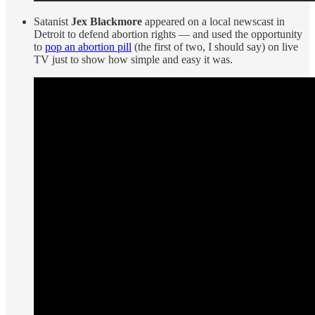
Satanist
Jex Blackmore
appeared on a local newscast in
Detroit to defend abortion rights — and used the opportunity
to
pop an abortion pill
(the first of two, I should say) on live
TV just to show how simple and easy it was.