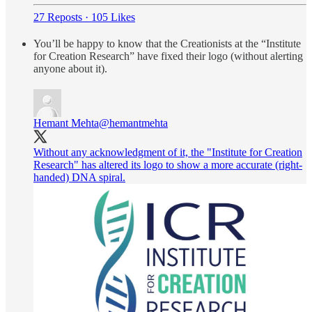
27 Reposts
·
105 Likes
You’ll be happy to know that the Creationists at the “Institute
for Creation Research” have fixed their logo (without alerting
anyone about it).
Hemant Mehta
@hemantmehta
Without any acknowledgment of it, the "Institute for Creation
Research" has altered its logo to show a more accurate (right-
handed) DNA spiral.