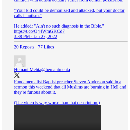
"Your kid could be demonized and attacked, but your doctor
calls it autism."
He added: "Ain't no such diagnosis in the Bible."
https://t.co/Q44WmGKCd7
3:38 PM · Jan 27, 2022
20 Reposts
·
77 Likes
Hemant Mehta
@hemantmehta
Fundamentalist Baptist preacher Steven Anderson said in a
sermon this weekend that all Muslims are burning in Hell and
they're furious about it.
(The video is way worse than that description.)