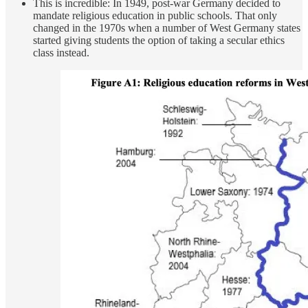
This is incredible: In 1949, post-war Germany decided to
mandate religious education in public schools. That only
changed in the 1970s when a number of West Germany states
started giving students the option of taking a secular ethics
class instead.