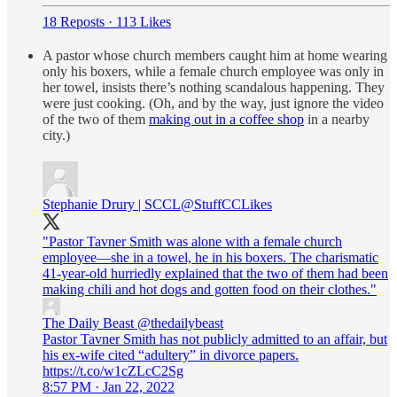
18 Reposts
·
113 Likes
A pastor whose church members caught him at home wearing
only his boxers, while a female church employee was only in
her towel, insists there’s nothing scandalous happening. They
were just cooking. (Oh, and by the way, just ignore the video
of the two of them
making out in a coffee shop
in a nearby
city.)
Stephanie Drury | SCCL
@StuffCCLikes
"Pastor Tavner Smith was alone with a female church
employee—she in a towel, he in his boxers. The charismatic
41-year-old hurriedly explained that the two of them had been
making chili and hot dogs and gotten food on their clothes."
The Daily Beast
@thedailybeast
Pastor Tavner Smith has not publicly admitted to an affair, but
his ex-wife cited “adultery” in divorce papers.
https://t.co/w1cZLcC2Sg
8:57 PM · Jan 22, 2022