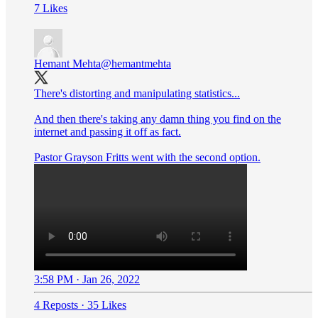
7 Likes
Hemant Mehta
@hemantmehta
There's distorting and manipulating statistics...
And then there's taking any damn thing you find on the
internet and passing it off as fact.
Pastor Grayson Fritts went with the second option.
3:58 PM · Jan 26, 2022
4 Reposts
·
35 Likes