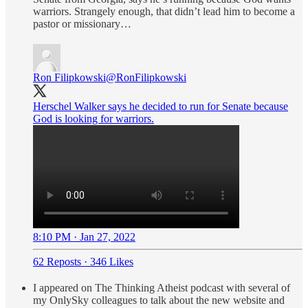
warriors. Strangely enough, that didn’t lead him to become a
pastor or missionary…
Ron Filipkowski
@RonFilipkowski
Herschel Walker says he decided to run for Senate because
God is looking for warriors.
8:10 PM · Jan 27, 2022
62 Reposts
·
346 Likes
I appeared on The Thinking Atheist podcast with several of
my OnlySky colleagues to talk about the new website and