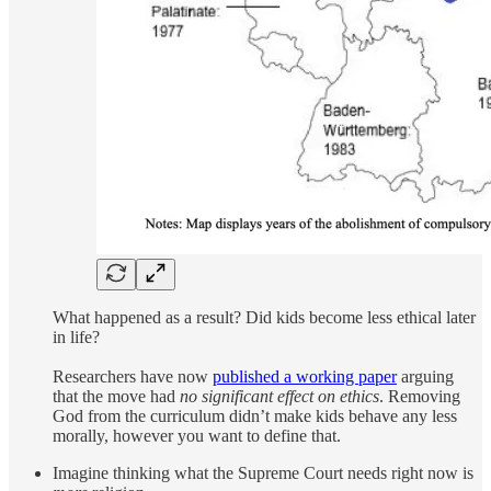
What happened as a result? Did kids become less ethical later
in life?
Researchers have now
published a working paper
arguing
that the move had
no significant effect on ethics
. Removing
God from the curriculum didn’t make kids behave any less
morally, however you want to define that.
Imagine thinking what the Supreme Court needs right now is