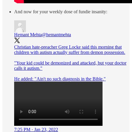
And now for your weekly dose of fundie insanity:
Hemant Mehta
@hemantmehta
Christian hate-preacher Greg Locke said this morning that
children with autism actually suffer from demon possession.
"Your kid could be demonized and attacked, but your doctor
calls it autism."
He added: "Ain't no such diagnosis in the Bible."
7:25 PM · Jan 23, 2022