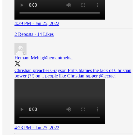
4:39 PM · Jan 25, 2022
2 Reposts
·
14 Likes
Hemant Mehta
@hemantmehta
Christian preacher Grayson Fritts blames the lack of Christian
power (?!) on... people like Christian rapper
@lecrae
.
4:23 PM · Jan 25, 2022