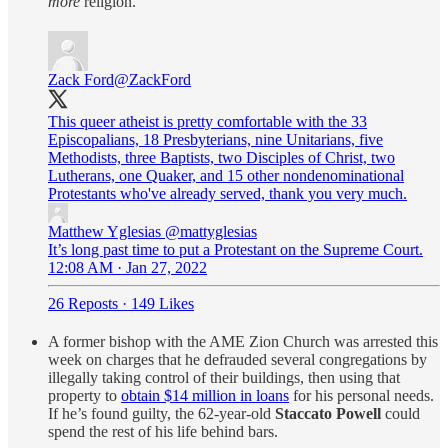
more
religion.
Zack Ford
@ZackFord
This queer atheist is pretty comfortable with the 33
Episcopalians, 18 Presbyterians, nine Unitarians, five
Methodists, three Baptists, two Disciples of Christ, two
Lutherans, one Quaker, and 15 other nondenominational
Protestants who've already served, thank you very much.
Matthew Yglesias
@mattyglesias
It’s long past time to put a Protestant on the Supreme Court.
12:08 AM · Jan 27, 2022
26 Reposts
·
149 Likes
A former bishop with the AME Zion Church was arrested this
week on charges that he defrauded several congregations by
illegally taking control of their buildings, then using that
property to
obtain $14 million in loans
for his personal needs.
If he’s found guilty, the 62-year-old
Staccato Powell
could
spend the rest of his life behind bars.