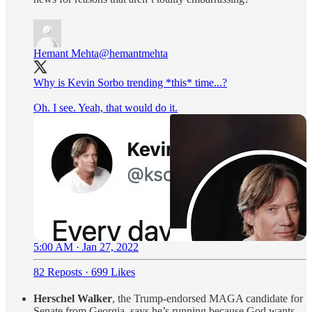
Hemant Mehta
@hemantmehta
Why is Kevin Sorbo trending *this* time...?
Oh. I see. Yeah, that would do it.
5:00 AM · Jan 27, 2022
82 Reposts
·
699 Likes
Herschel Walker
, the Trump-endorsed MAGA candidate for
Senate from Georgia, says he’s running because God wants