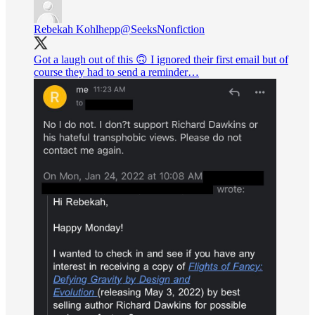
Rebekah Kohlhepp
@SeeksNonfiction
Got a laugh out of this 🙃 I ignored their first email but of
course they had to send a reminder…