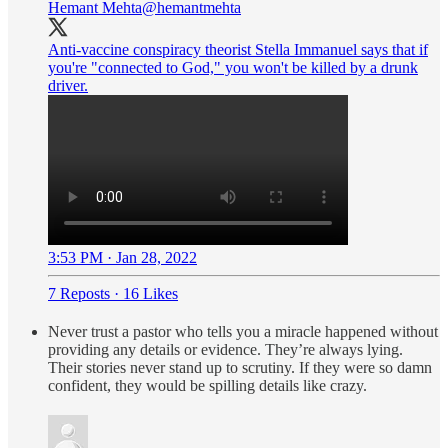
Hemant Mehta
@hemantmehta
Anti-vaccine conspiracy theorist Stella Immanuel says that if
you're "connected to God," you won't be killed by a drunk
driver.
3:53 PM · Jan 28, 2022
7 Reposts
·
16 Likes
Never trust a pastor who tells you a miracle happened without
providing any details or evidence. They’re always lying.
Their stories never stand up to scrutiny. If they were so damn
confident, they would be spilling details like crazy.