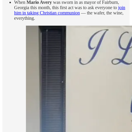
When
Mario Avery
was sworn in as mayor of Fairburn,
Georgia this month, this first act was to ask everyone to
join
him in taking Christian communion
— the wafer, the wine,
everything.