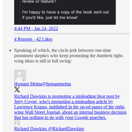
4:44 PM · Jan 24, 2022
4 Reposts
·
42 Likes
Speaking of which, the circle-jerk between one-time
prominent skeptics who keep promoting the dumbest right-
wing ideas is still in full swing:
Hemant Mehta
@hemantmehta
Richard Dawkins is promoting a misleading blog post by
Jerry Coyne, who's promoting a misleading article by
Lawrence Krauss, published in the op-ed pages of the right-
wing Wall Street Journal, about an internal business decision
that has nothing to do with your Google searches.
Richard Dawkins
@RichardDawkins