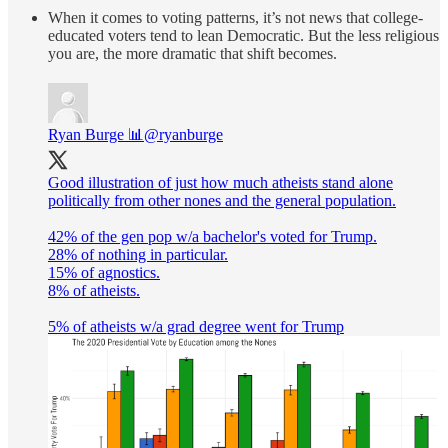
When it comes to voting patterns, it’s not news that college-
educated voters tend to lean Democratic. But the less religious
you are, the more dramatic that shift becomes.
Ryan Burge 📊
@ryanburge
Good illustration of just how much atheists stand alone
politically from other nones and the general population.
42% of the gen pop w/a bachelor's voted for Trump.
28% of nothing in particular.
15% of agnostics.
8% of atheists.
5% of atheists w/a grad degree went for Trump