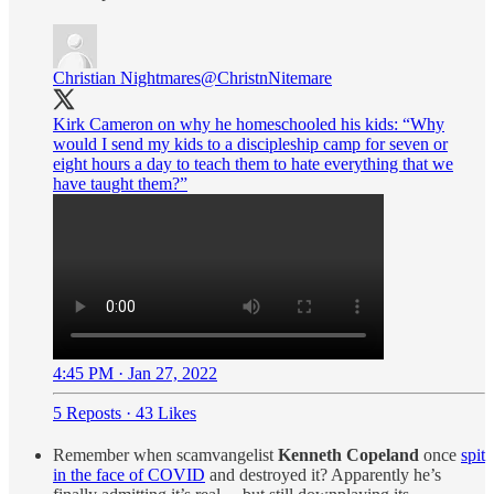
Christian Nightmares
@ChristnNitemare
Kirk Cameron on why he homeschooled his kids: “Why
would I send my kids to a discipleship camp for seven or
eight hours a day to teach them to hate everything that we
have taught them?”
4:45 PM · Jan 27, 2022
5 Reposts
·
43 Likes
Remember when scamvangelist
Kenneth Copeland
once
spit
in the face of COVID
and destroyed it? Apparently he’s