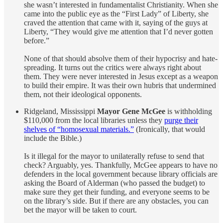
she wasn’t interested in fundamentalist Christianity. When she
came into the public eye as the “First Lady” of Liberty, she
craved the attention that came with it, saying of the guys at
Liberty, “They would give me attention that I’d never gotten
before.”
None of that should absolve them of their hypocrisy and hate-
spreading. It turns out the critics were always right about
them. They were never interested in Jesus except as a weapon
to build their empire. It was their own hubris that undermined
them, not their ideological opponents.
Ridgeland, Mississippi
Mayor Gene McGee
is withholding
$110,000 from the local libraries unless they
purge their
shelves of “homosexual materials.”
(Ironically, that would
include the Bible.)
Is it illegal for the mayor to unilaterally refuse to send that
check? Arguably, yes. Thankfully, McGee appears to have no
defenders in the local government because library officials are
asking the Board of Alderman (who passed the budget) to
make sure they get their funding, and everyone seems to be
on the library’s side. But if there are any obstacles, you can
bet the mayor will be taken to court.