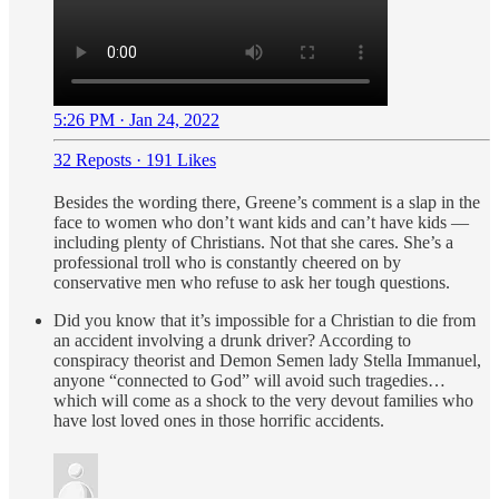
5:26 PM · Jan 24, 2022
32 Reposts
·
191 Likes
Besides the wording there, Greene’s comment is a slap in the
face to women who don’t want kids and can’t have kids —
including plenty of Christians. Not that she cares. She’s a
professional troll who is constantly cheered on by
conservative men who refuse to ask her tough questions.
Did you know that it’s impossible for a Christian to die from
an accident involving a drunk driver? According to
conspiracy theorist and Demon Semen lady Stella Immanuel,
anyone “connected to God” will avoid such tragedies…
which will come as a shock to the very devout families who
have lost loved ones in those horrific accidents.