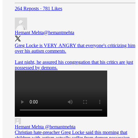
264 Reposts
·
781 Likes
Hemant Mehta
@hemantmehta
Greg Locke is VERY ANGRY that everyone's criticizing him
over his autism comments.
Last night, he assured his congregation that his critics are just
possessed by demons.
Hemant Mehta
@hemantmehta
Christian hate-preacher Greg Locke said this morning that
children with autism actually suffer from demon possession.