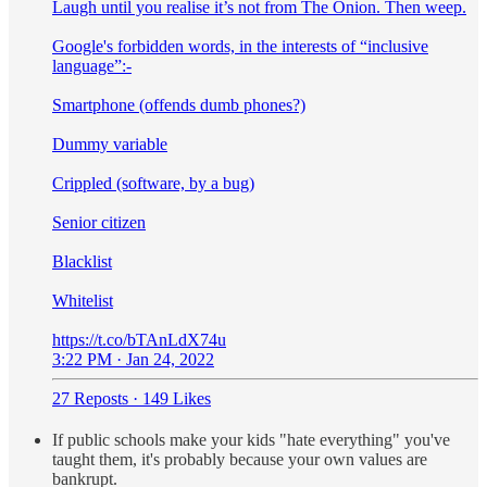
Laugh until you realise it’s not from The Onion. Then weep.
Google's forbidden words, in the interests of “inclusive
language”:-
Smartphone (offends dumb phones?)
Dummy variable
Crippled (software, by a bug)
Senior citizen
Blacklist
Whitelist
https://t.co/bTAnLdX74u
3:22 PM · Jan 24, 2022
27 Reposts
·
149 Likes
If public schools make your kids "hate everything" you've
taught them, it's probably because your own values are
bankrupt.