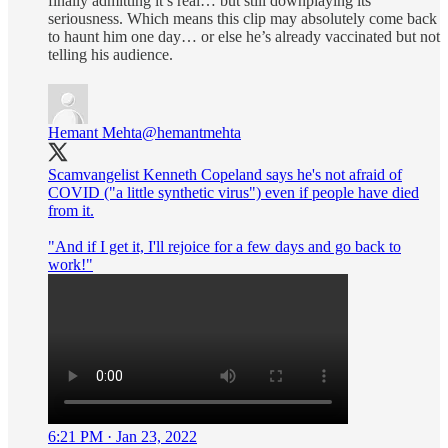
finally admitting it’s real… but still downplaying its
seriousness. Which means this clip may absolutely come back
to haunt him one day… or else he’s already vaccinated but not
telling his audience.
Hemant Mehta
@hemantmehta
Scamvangelist Kenneth Copeland says he's not afraid of
COVID ("a little synthetic virus") even if people have died
from it.
"And if I get it, I'll rejoice for a few days and go back to
work!"
6:21 PM · Jan 23, 2022