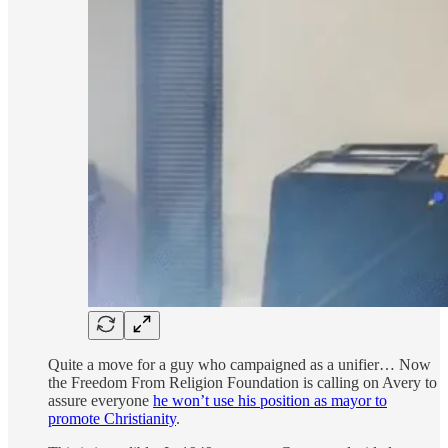
Quite a move for a guy who campaigned as a unifier… Now
the Freedom From Religion Foundation is calling on Avery to
assure everyone
he won’t use his position as mayor to
promote Christianity
.