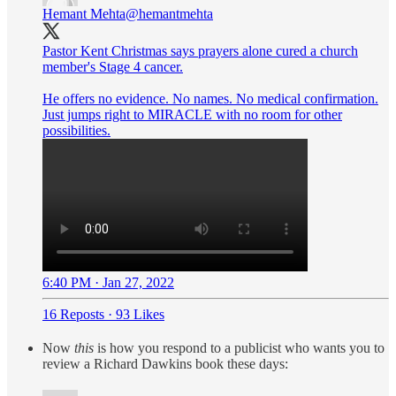
Hemant Mehta
@hemantmehta
Pastor Kent Christmas says prayers alone cured a church
member's Stage 4 cancer.
He offers no evidence. No names. No medical confirmation.
Just jumps right to MIRACLE with no room for other
possibilities.
6:40 PM · Jan 27, 2022
16 Reposts
·
93 Likes
Now
this
is how you respond to a publicist who wants you to
review a Richard Dawkins book these days: