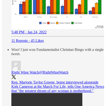
5:48 PM · Jan 24, 2022
11 Reposts
·
45 Likes
Woo! I just won Fundamentalist Christian Bingo with a single
tweet.
Right Wing Watch
@RightWingWatch
Rep. Marjorie Taylor Greene, being interviewed alongside
Kirk Cameron at the March For Life, tells One America News
that "the greatest dream of any woman is motherhood."