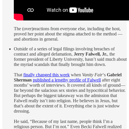
The (over)reactions from everyone else, including the host,
proved her point about the stigma attached to the method —
and abortions in general.
Outside of a series of legal filings involving breaches of
contract and alleged defamation,
Jerry Falwell, Jr.
, the
former president of Liberty University, hasn’t said much about
the myriad scandals that finally brought him down.
That
finally changed this week
when
Vanity Fair
‘s
Gabriel
Sherman
published a lengthy profile of Falwell
after eight
months’ worth of interviews. It covered all kinds of ground—
far beyond the salacious sex stories and hypocritical behavior.
But perhaps the biggest takeaway was the admission that
Falwell really isn’t into religion. He believes in Jesus, but
that’s about the extent of it. Everything else is just window
dressing.
He said, “Because of my last name, people think I’m a
religious person. But I’m not.” Even Becki Falwell realized