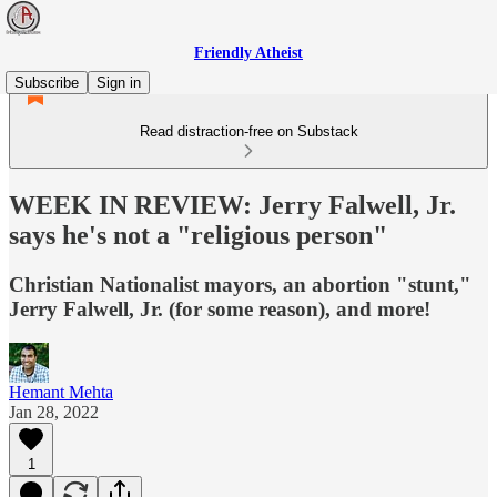
Friendly Atheist
Subscribe
Sign in
Read distraction-free on Substack
WEEK IN REVIEW: Jerry Falwell, Jr.
says he's not a "religious person"
Christian Nationalist mayors, an abortion "stunt,"
Jerry Falwell, Jr. (for some reason), and more!
Hemant Mehta
Jan 28, 2022
1