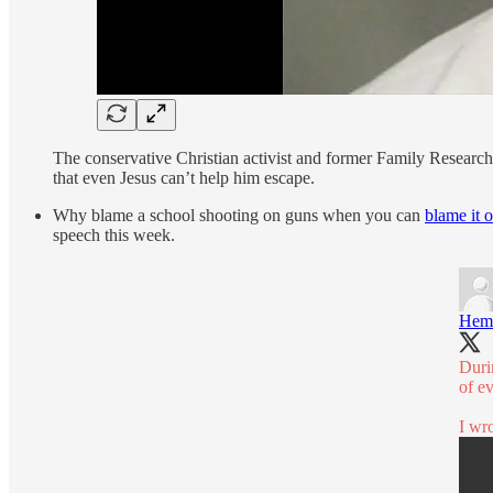
The conservative Christian activist and former Family Research 
that even Jesus can’t help him escape.
Why blame a school shooting on guns when you can
blame it 
speech this week.
Hem
Duri
of e
I wro