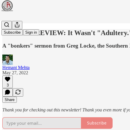
WEEK IN REVIEW: It Wasn't "Adultery."
Subscribe
Sign in
A "bonkers" sermon from Greg Locke, the Southern Bap
Hemant Mehta
May 27, 2022
3
Share
Thank you for checking out this newsletter! Thank you even more if y
Subscribe