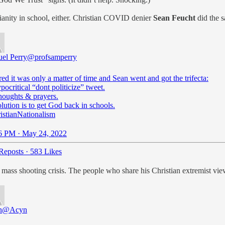
stianity in school, either. Christian COVID denier
Sean Feucht
did the s
el Perry
@profsamperry
ed it was only a matter of time and Sean went and got the trifecta:
pocritical “dont politicize” tweet.
houghts & prayers.
istianNationalism
6 PM · May 24, 2022
Reposts
·
583 Likes
mass shooting crisis. The people who share his Christian extremist vie
n
@Acyn