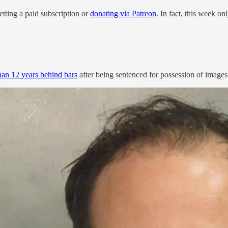
ting a paid subscription or
donating via Patreon
. In fact, this week o
an 12 years behind bars
after being sentenced for possession of images