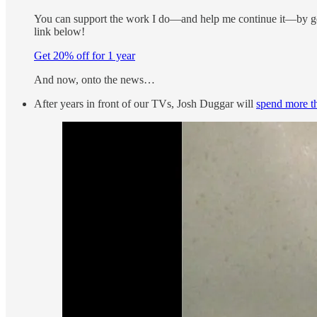
You can support the work I do—and help me continue it—by get
link below!
Get 20% off for 1 year
And now, onto the news…
After years in front of our TVs, Josh Duggar will
spend more th