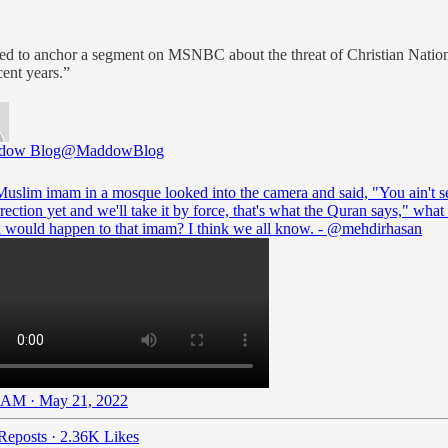
d to anchor a segment on MSNBC about the threat of Christian Nation
cent years.”
dow Blog
@MaddowBlog
 Muslim imam in a mosque looked into the camera and said, "You ain't s
rection yet and we'll take it by force, that's what the Quran says," wha
k would happen to that imam? I think we all know. -
@mehdirhasan
 AM · May 21, 2022
Reposts
·
2.36K Likes