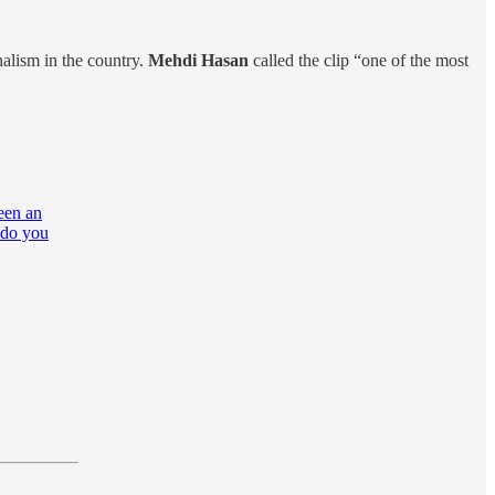
alism in the country.
Mehdi Hasan
called the clip “one of the most
een an
t do you