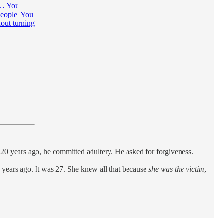
r… You
people. You
hout turning
 20 years ago, he committed adultery. He asked for forgiveness.
20 years ago. It was 27. She knew all that because
she was the victim
,