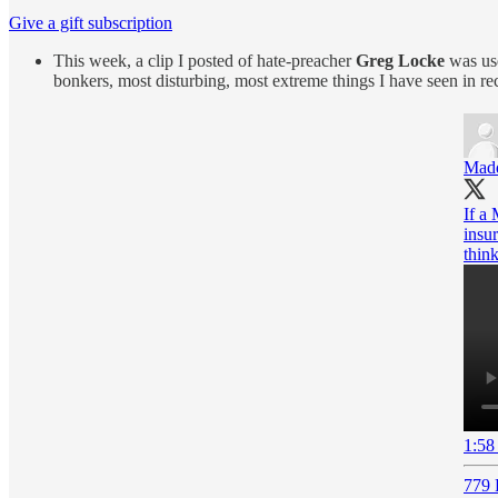
Give a gift subscription
This week, a clip I posted of hate-preacher
Greg Locke
was use
bonkers, most disturbing, most extreme things I have seen in re
Mad
If a
insur
thin
1:58
779 