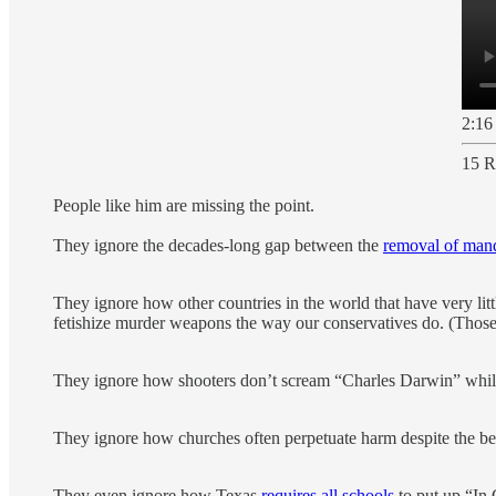
2:16
15 R
People like him are missing the point.
They ignore the decades-long gap between the
removal of mand
They ignore how other countries in the world that have very litt
fetishize murder weapons the way our conservatives do. (Those
They ignore how shooters don’t scream “Charles Darwin” while
They ignore how churches often perpetuate harm despite the be
They even ignore how Texas
requires all schools
to put up “In 