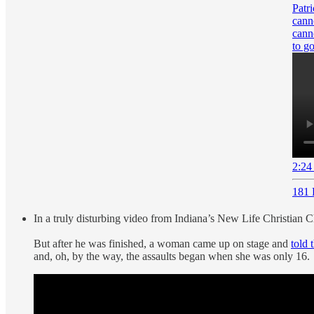
Patr
cann
cann
to 
2:24
181 
In a truly disturbing video from Indiana’s New Life Christian 
But after he was finished, a woman came up on stage and
told 
and, oh, by the way, the assaults began when she was only 16.