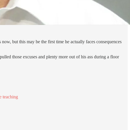
 now, but this may be the first time he actually faces consequences
pulled those excuses and plenty more out of his ass during a floor
e teaching