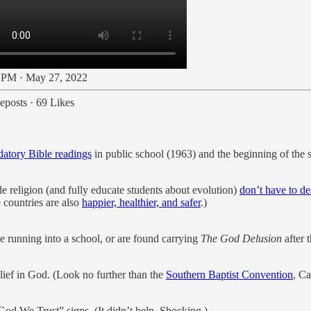
 PM · May 27, 2022
eposts
·
69 Likes
atory Bible readings
in public school (1963) and the beginning of the s
le religion (and fully educate students about evolution)
don’t have to de
 countries are also
happier, healthier, and safer
.)
 running into a school, or are found carrying
The God Delusion
after t
lief in God. (Look no further than the
Southern Baptist Convention
, Ca
God We Trust” signs. (It didn’t help. Shocking.)