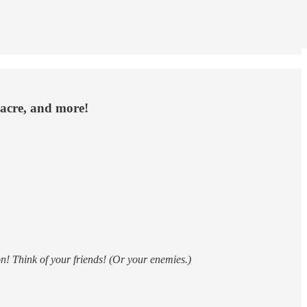
sacre, and more!
n! Think of your friends! (Or your enemies.)