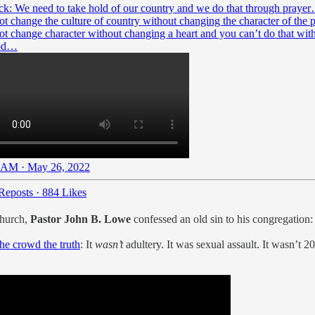
ick: We need to take hold of our country and we do that through praye
ot change the culture of country without changing the character of the 
ot change character without changing a heart and you can’t do that wit
god…
 AM · May 26, 2022
Reposts
·
884 Likes
Church,
Pastor John B. Lowe
confessed an old sin to his congregation:
the crowd the truth
: It
wasn’t
adultery. It was sexual assault. It wasn’t 