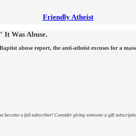
Friendly Atheist
 It Was Abuse.
tist abuse report, the anti-atheist excuses for a mas
ou become a full subscriber! Consider giving someone a gift subscriptio