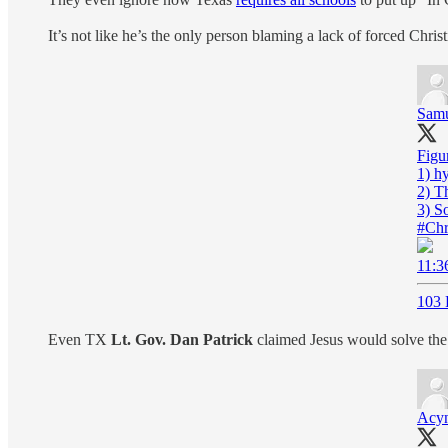
It’s not like he’s the only person blaming a lack of forced Chri
Samu
Figur
1) hy
2) T
#Chr
11:3
103 
Even TX
Lt. Gov. Dan Patrick
claimed Jesus would solve the 
Acy