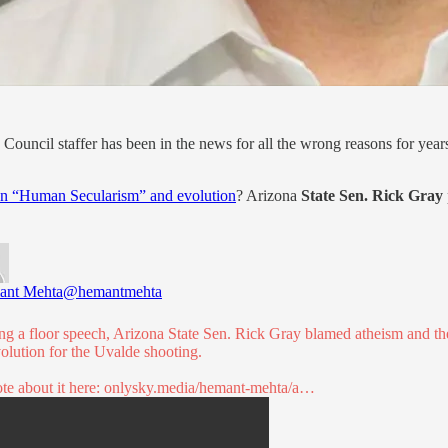
Council staffer has been in the news for all the wrong reasons for years
on “Human Secularism” and evolution
? Arizona
State Sen. Rick Gray
ant Mehta
@hemantmehta
ng a floor speech, Arizona State Sen. Rick Gray blamed atheism and th
volution for the Uvalde shooting.
te about it here:
onlysky.media/hemant-mehta/a…