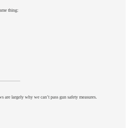
ame thing:
ws are largely why we can’t pass gun safety measures.