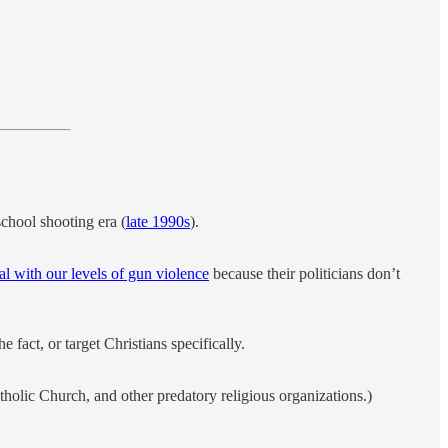
chool shooting era (
late 1990s
).
al with our levels of gun violence
because their politicians don’t
he fact, or target Christians specifically.
tholic Church, and other predatory religious organizations.)