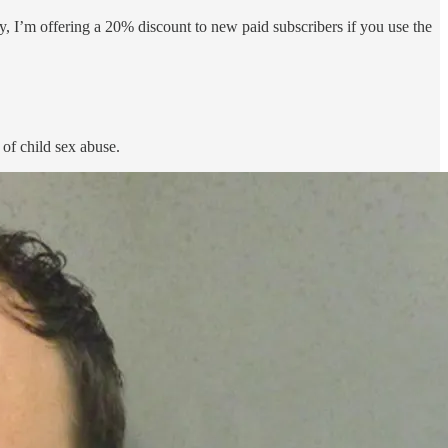
nly, I’m offering a 20% discount to new paid subscribers if you use the
 of child sex abuse.