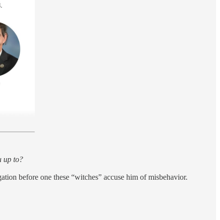
 up to?
egation before one these “witches” accuse him of misbehavior.