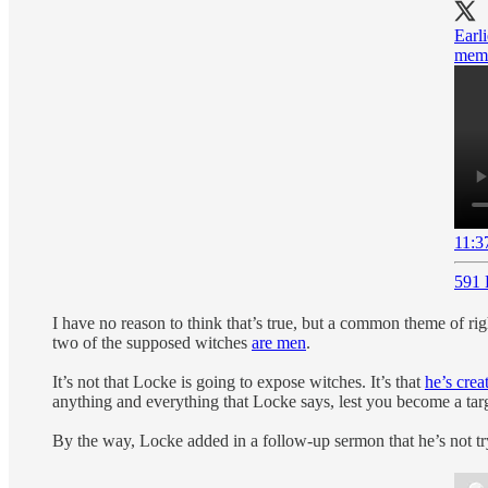
Earl
memb
11:3
591 
I have no reason to think that’s true, but a common theme of righ
two of the supposed witches
are men
.
It’s not that Locke is going to expose witches. It’s that
he’s cre
anything and everything that Locke says, lest you become a targ
By the way, Locke added in a follow-up sermon that he’s not tryi