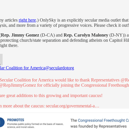
my articles
right here
.) OnlySky is an explicitly secular media outlet tha
lysis, and more from a variety of progressive voices. Please check it out!
(
Rep. Jimmy Gomez
(D-CA) and
Rep. Carolyn Maloney
(D-NY)) an
otecting church/state separation and defending atheists on Capitol Hill
ight there.
lar Coalition for America
@seculardotorg
Secular Coalition for America would like to thank Representatives
@Re
@RepJimmyGomez
for officially joining the Congressional Freethoug
are great additions to this growing and important caucus!
n more about the caucus:
secular.org/governmental-a…