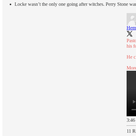
Locke wasn’t the only one going after witches. Perry Stone want
Hem
Past
his 
He c
More
3:46
11 R