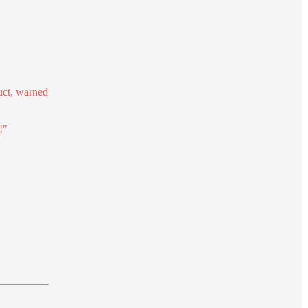
uct, warned
!"