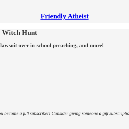
Friendly Atheist
 Witch Hunt
a lawsuit over in-school preaching, and more!
ou become a full subscriber! Consider giving someone a gift subscriptio