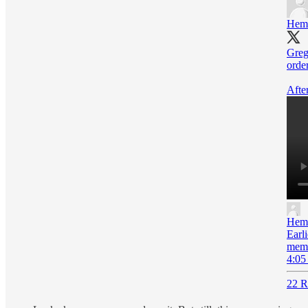
Hem
Greg
order
After
Hem
Earl
memb
4:05
22 R