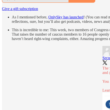
Give a gift subscription
As I mentioned before,
OnlySky has launched
! (You can read 
reflections, sure, but you’ll also get podcasts, videos, news ana
This is incredible to me: This week, two members of Congress 
That raises the number of caucus members to 16 people openly pr
haven’t heard right-wing complaints, either. Amazing progress r
Secu
The 
and
You 
Lear