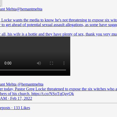
ant Mehta
@hemantmehta
 Locke wants the media to know he's not threatening to expose six wit
 to get ahead of potential sexual assault allegations, as some have sugg
 all, his wife is a hottie and they have plenty of sex, thank you very mu
ant Mehta
@hemantmehta
ier today, Pastor Greg Locke threatened to expose the six witches who 
ers of his church. https://t.co/NSoTqQayQk
 AM · Feb 17, 2022
eposts
·
133 Likes