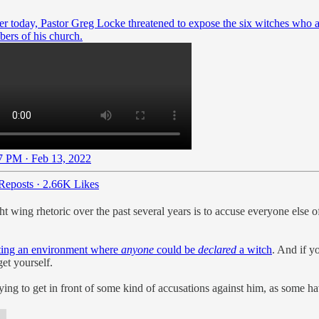
ier today, Pastor Greg Locke threatened to expose the six witches who 
ers of his church.
7 PM · Feb 13, 2022
Reposts
·
2.66K Likes
t wing rhetoric over the past several years is to accuse everyone else of
ating an environment where
anyone
could be
declared
a witch
. And if y
et yourself.
ng to get in front of some kind of accusations against him, as some have