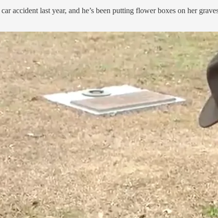
a car accident last year, and he’s been putting flower boxes on her graves