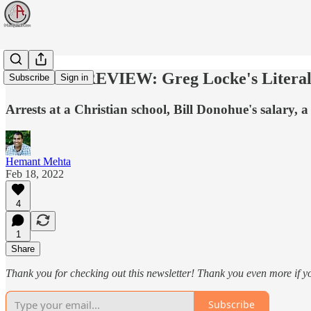
WEEK IN REVIEW: Greg Locke's Literal
Subscribe
Sign in
Arrests at a Christian school, Bill Donohue's salary, 
Hemant Mehta
Feb 18, 2022
4
1
Share
Thank you for checking out this newsletter! Thank you even more if y
Subscribe