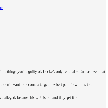
are
 the things you’re guilty of. Locke’s only rebuttal so far has been that
ou don’t want to become a target, the best path forward is to do
 alleged, because his wife is hot and they get it on.