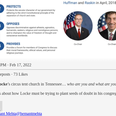
 PM · Feb 17, 2022
eposts
·
73 Likes
ocke
’s circus tent church in Tennessee…
who are you and what are you
ions about how Locke must be trying to plant seeds of doubt in his congr
ant Mehta
@hemantmehta