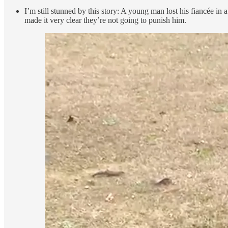
I’m still stunned by this story: A young man lost his fiancée in 
made it very clear they’re not going to punish him.