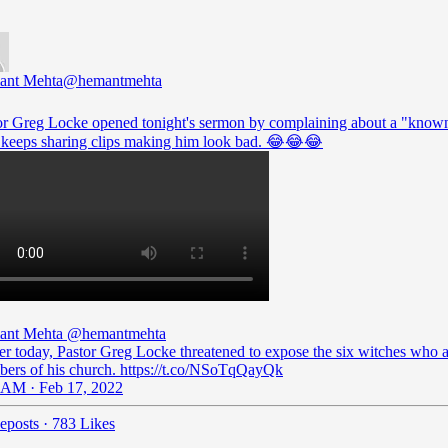
ant Mehta
@hemantmehta
or Greg Locke opened tonight's sermon by complaining about a "known
keeps sharing clips making him look bad. 😂😂😂
ant Mehta
@hemantmehta
ier today, Pastor Greg Locke threatened to expose the six witches who 
ers of his church. https://t.co/NSoTqQayQk
 AM · Feb 17, 2022
eposts
·
783 Likes