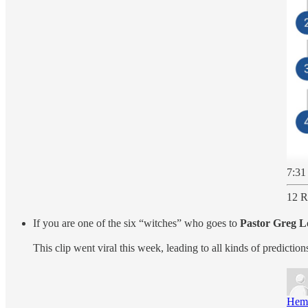
7:31
12 R
If you are one of the six “witches” who goes to
Pastor Greg L
This clip went viral this week, leading to all kinds of predict
Hem