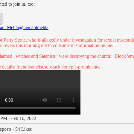
ed to join in, too:
ant Mehta
@hemantmehta
or Perry Stone, who is allegedly under investigation for sexual miscond
followers this morning not to consume misinformation online.
laimed "witches and Satanists" were destroying the church: "Block 'em
 details:
friendlyatheist.substack.com/p/a-prominent-…
 PM · Feb 16, 2022
eposts
·
54 Likes