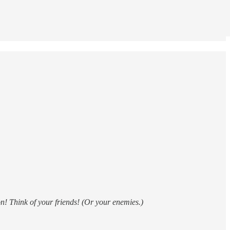
n! Think of your friends! (Or your enemies.)