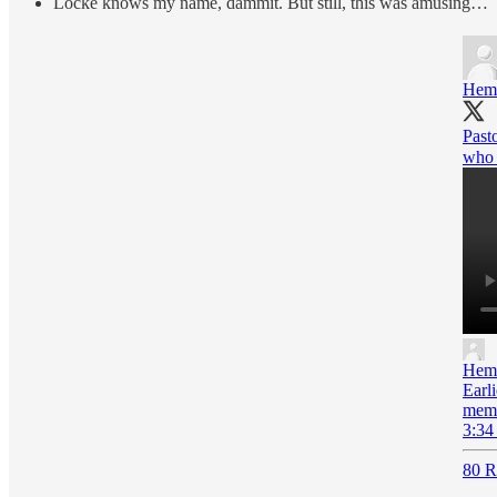
Locke knows my name, dammit. But still, this was amusing…
Hem
Past
who 
Hem
Earl
memb
3:34
80 R