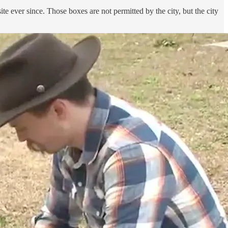
ite ever since. Those boxes are not permitted by the city, but the city