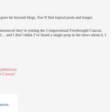
t goes far beyond blogs. You’ll find topical posts and longer
nounced they’re joining the Congressional Freethought Caucus.
… and I don’t think I’ve heard a single peep in the news about it. I
pMaloney
ht Caucus!