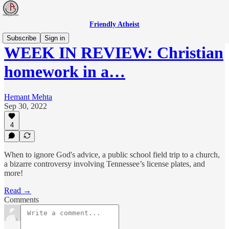
Friendly Atheist
Subscribe
Sign in
WEEK IN REVIEW: Christian
homework in a…
Hemant Mehta
Sep 30, 2022
4
When to ignore God's advice, a public school field trip to a church,
a bizarre controversy involving Tennessee’s license plates, and
more!
Read →
Comments