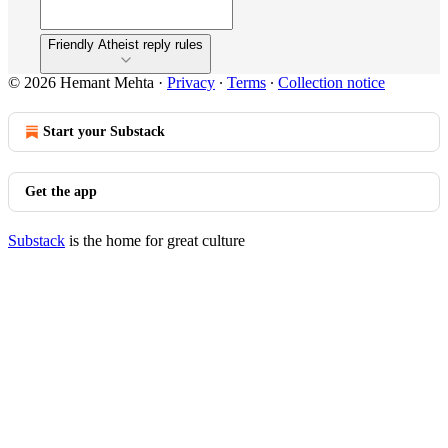
Friendly Atheist reply rules
© 2026 Hemant Mehta
·
Privacy
∙
Terms
∙
Collection notice
Start your Substack
Get the app
Substack
is the home for great culture