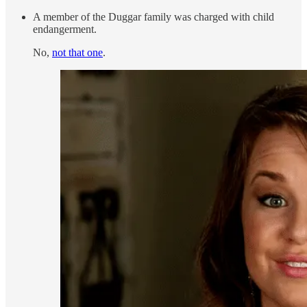
A member of the Duggar family was charged with child
endangerment.
No,
not that one
.