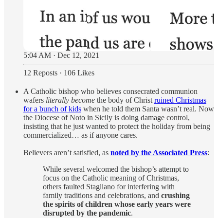
5:04 AM · Dec 12, 2021
12 Reposts
·
106 Likes
A Catholic bishop who believes consecrated communion
wafers
literally become
the body of Christ
ruined Christmas
for a bunch of kids
when he told them Santa wasn’t real. Now
the Diocese of Noto in Sicily is doing damage control,
insisting that he just wanted to protect the holiday from being
commercialized… as if anyone cares.
Believers aren’t satisfied, as
noted by the Associated Press
:
While several welcomed the bishop’s attempt to
focus on the Catholic meaning of Christmas,
others faulted Stagliano for interfering with
family traditions and celebrations, and
crushing
the spirits of children whose early years were
disrupted by the pandemic
.