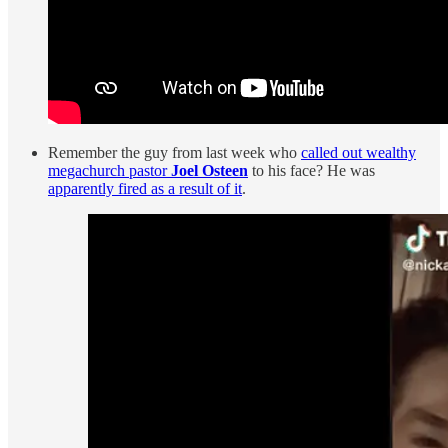
Remember the guy from last week who
called out wealthy
megachurch pastor
Joel Osteen
to his face? He was
apparently fired as a result of it
.