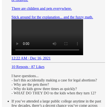
There are children and pets everywhere.
Stick around for the explanation... and the fuzzy math.
12:22 AM · Dec 16, 2021
10 Reposts
·
87 Likes
I have questions...
- Isn't this accidentally making a case for legal abortions?
- Why are the pets there?
- Why do kids grow three times as quickly?
- WHAT DO THEY DO to the kids when they turn 12?
If you’ve attended a large public college anytime in the past
few decades, there’s a decent chance you’ve come across