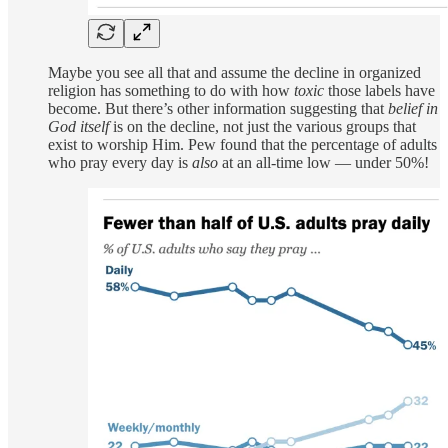
Maybe you see all that and assume the decline in organized
religion has something to do with how
toxic
those labels have
become. But there’s other information suggesting that
belief in
God itself
is on the decline, not just the various groups that
exist to worship Him. Pew found that the percentage of adults
who pray every day is
also
at an all-time low — under 50%!