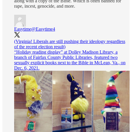
along with a copy of the Bible. Which is often banned for
rape, incest, genocide, and more.
Easytime
@Easytime4
(Virginia! Liberals are still pushing their ideology regardless
of the recent election result)
“Holiday reading display” at Dolley Madison Library, a
branch of Fairfax County Public Libraries, featured two
sexually explicit books next to the Bible in McLean, Va., on
Dec. 6, 2021.