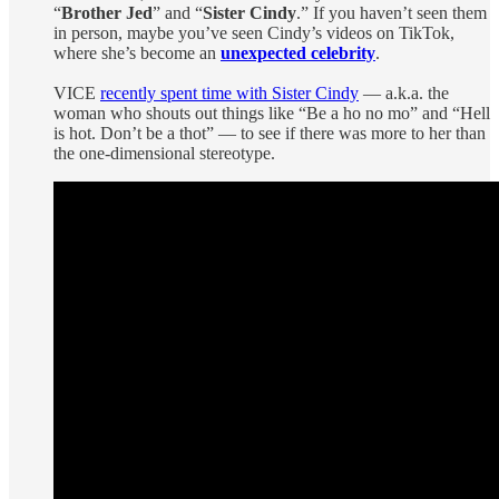
“
Brother Jed
” and “
Sister Cindy
.” If you haven’t seen them
in person, maybe you’ve seen Cindy’s videos on TikTok,
where she’s become an
unexpected celebrity
.
VICE
recently spent time with Sister Cindy
— a.k.a. the
woman who shouts out things like “Be a ho no mo” and “Hell
is hot. Don’t be a thot” — to see if there was more to her than
the one-dimensional stereotype.