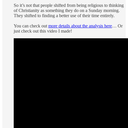
So it’s not that people shifted from being religious to thinking
of Christianity as something they do on a Sunday morning.
They shifted to finding a better use of their time entirely.
You can check out
more details about the analysis here
… Or
just check out this video I made!