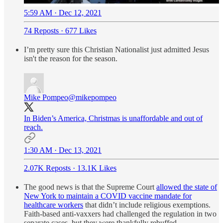
5:59 AM · Dec 12, 2021
74 Reposts
·
677 Likes
I’m pretty sure this Christian Nationalist just admitted Jesus
isn't the reason for the season.
Mike Pompeo
@mikepompeo
In Biden’s America, Christmas is unaffordable and out of
reach.
1:30 AM · Dec 13, 2021
2.07K Reposts
·
13.1K Likes
The good news is that the Supreme Court
allowed the state of
New York to maintain a COVID vaccine mandate for
healthcare workers
that didn’t include religious exemptions.
Faith-based anti-vaxxers had challenged the regulation in two
separate cases, but they were thankfully rebuffed.