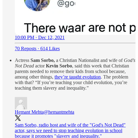
10:00 PM · Dec 12, 2021
70 Reposts
·
614 Likes
Actress
Sam Sorbo,
a Christian Nationalist and wife of
God’s
Not Dead
actor
Kevin Sorbo
, said this week that Christian
parents needed to remove their kids from school because,
among other things,
they’re taught evolution
. The problem
with that? “If you’re teaching your child evolution, you’re
teaching them slavery and inequality.”
Hemant Mehta
@hemantmehta
Sam Sorbo, radio host and wife of the "God's Not Dead"
actor, says we need to stop teaching evolution in school
because it promotes "slavery and inequality."