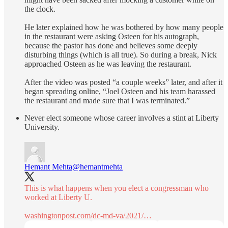
the clock.
He later explained how he was bothered by how many people
in the restaurant were asking Osteen for his autograph,
because the pastor has done and believes some deeply
disturbing things (which is all true). So during a break, Nick
approached Osteen as he was leaving the restaurant.
After the video was posted “a couple weeks” later, and after it
began spreading online, “Joel Osteen and his team harassed
the restaurant and made sure that I was terminated.”
Never elect someone whose career involves a stint at Liberty
University.
Hemant Mehta
@hemantmehta
This is what happens when you elect a congressman who
worked at Liberty U.
washingtonpost.com/dc-md-va/2021/…