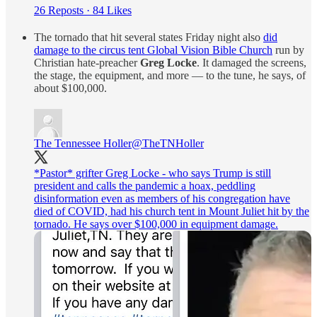
26 Reposts
·
84 Likes
The tornado that hit several states Friday night also
did
damage to the circus tent Global Vision Bible Church
run by
Christian hate-preacher
Greg Locke
. It damaged the screens,
the stage, the equipment, and more — to the tune, he says, of
about $100,000.
The Tennessee Holler
@TheTNHoller
*Pastor* grifter Greg Locke - who says Trump is still
president and calls the pandemic a hoax, peddling
disinformation even as members of his congregation have
died of COVID, had his church tent in Mount Juliet hit by the
tornado. He says over $100,000 in equipment damage.