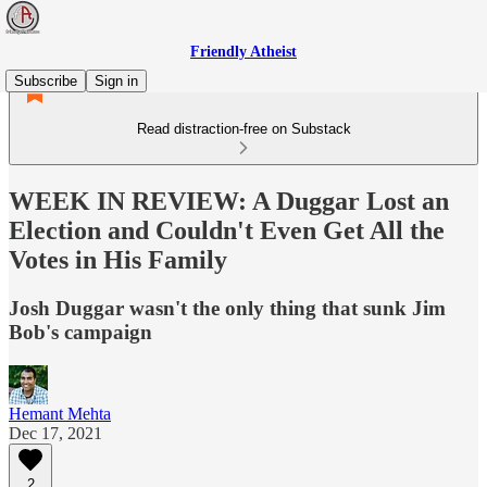
Friendly Atheist
Subscribe
Sign in
Read distraction-free on Substack
WEEK IN REVIEW: A Duggar Lost an
Election and Couldn't Even Get All the
Votes in His Family
Josh Duggar wasn't the only thing that sunk Jim
Bob's campaign
Hemant Mehta
Dec 17, 2021
2