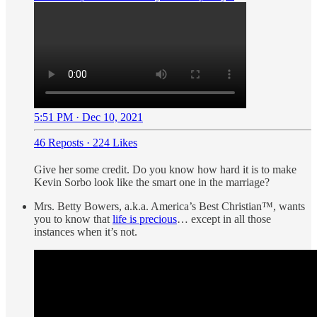
5:51 PM · Dec 10, 2021
46 Reposts
·
224 Likes
Give her some credit. Do you know how hard it is to make
Kevin Sorbo look like the smart one in the marriage?
Mrs. Betty Bowers, a.k.a. America’s Best Christian™, wants
you to know that
life is precious
… except in all those
instances when it’s not.