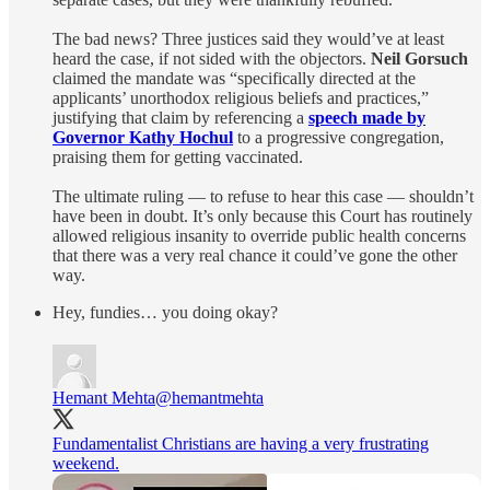
The bad news? Three justices said they would’ve at least
heard the case, if not sided with the objectors.
Neil Gorsuch
claimed the mandate was “specifically directed at the
applicants’ unorthodox religious beliefs and practices,”
justifying that claim by referencing a
speech made by
Governor Kathy Hochul
to a progressive congregation,
praising them for getting vaccinated.
The ultimate ruling — to refuse to hear this case — shouldn’t
have been in doubt. It’s only because this Court has routinely
allowed religious insanity to override public health concerns
that there was a very real chance it could’ve gone the other
way.
Hey, fundies… you doing okay?
Hemant Mehta
@hemantmehta
Fundamentalist Christians are having a very frustrating
weekend.