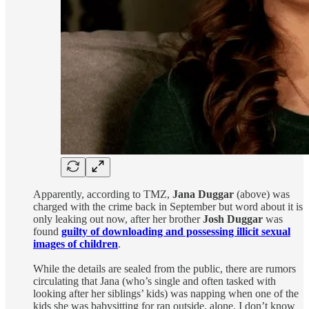
Apparently, according to TMZ,
Jana Duggar
(above) was
charged with the crime back in September but word about it is
only leaking out now, after her brother
Josh Duggar
was
found
guilty of downloading and possessing illicit sexual
images of children
.
While the details are sealed from the public, there are rumors
circulating that Jana (who’s single and often tasked with
looking after her siblings’ kids) was napping when one of the
kids she was babysitting for ran outside, alone. I don’t know