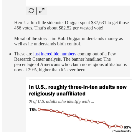
Here’s a fun little sidenote: Duggar spent $37,631 to get those
456 votes. That’s about $82.52 per wasted vote!
Moral of the story: Jim Bob Duggar understands money as
well as he understands birth control.
These are
just incredible numbers
coming out of a Pew
Research Center analysis. The banner headline: The
percentage of Americans who claim no religious affiliation is
now at 29%, higher than it’s ever been.