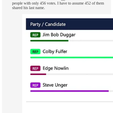
people with only 456 votes. I have to assume 452 of them
shared his last name.