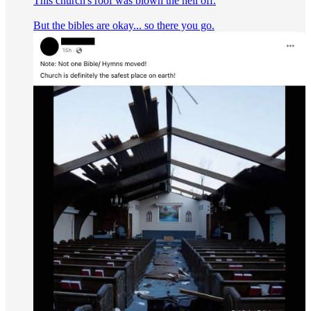
This church's roof was blown the hell off.
But the bibles are okay... so there you go.