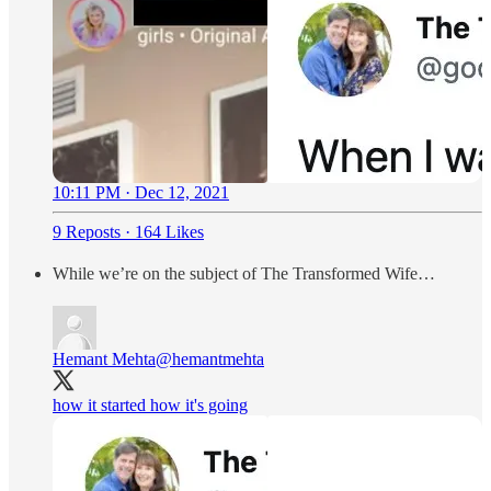
10:11 PM · Dec 12, 2021
9 Reposts
·
164 Likes
While we’re on the subject of The Transformed Wife…
Hemant Mehta
@hemantmehta
how it started how it's going