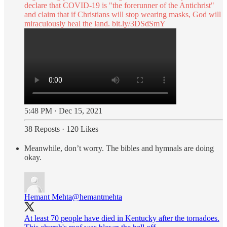
declare that COVID-19 is "the forerunner of the Antichrist"
and claim that if Christians will stop wearing masks, God will
miraculously heal the land.
bit.ly/3DSdSmY
5:48 PM · Dec 15, 2021
38 Reposts
·
120 Likes
Meanwhile, don’t worry. The bibles and hymnals are doing
okay.
Hemant Mehta
@hemantmehta
At least 70 people have died in Kentucky after the tornadoes.