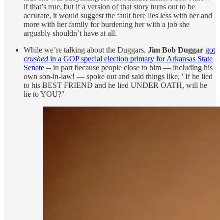
if that’s true, but if a version of that story turns out to be
accurate, it would suggest the fault here lies less with her and
more with her family for burdening her with a job she
arguably shouldn’t have at all.
While we’re talking about the Duggars,
Jim Bob Duggar
got
crushed
in a GOP special election primary for Arkansas State
Senate
-- in part because people close to him — including his
own son-in-law! — spoke out and said things like, "If he lied
to his BEST FRIEND and he lied UNDER OATH, will he
lie to YOU?"