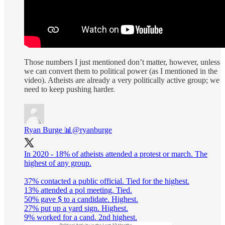
Those numbers I just mentioned don’t matter, however, unless
we can convert them to political power (as I mentioned in the
video). Atheists are already a very politically active group; we
need to keep pushing harder.
Ryan Burge 📊
@ryanburge
In 2020 - 18% of atheists attended a protest or march. The
highest of any group.
37% contacted a public official. Tied for the highest.
13% attended a pol meeting. Tied.
50% gave $ to a candidate. Highest.
27% put up a yard sign. Highest.
9% worked for a cand. 2nd highest.