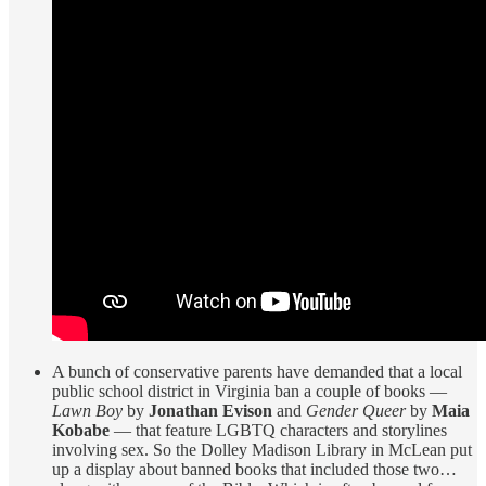
A bunch of conservative parents have demanded that a local
public school district in Virginia ban a couple of books —
Lawn Boy
by
Jonathan Evison
and
Gender Queer
by
Maia
Kobabe
— that feature LGBTQ characters and storylines
involving sex. So the Dolley Madison Library in McLean put
up a display about banned books that included those two…