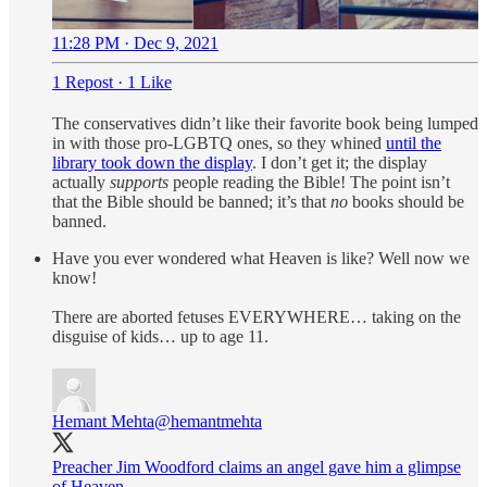
11:28 PM · Dec 9, 2021
1 Repost
·
1 Like
The conservatives didn’t like their favorite book being lumped
in with those pro-LGBTQ ones, so they whined
until the
library took down the display
. I don’t get it; the display
actually
supports
people reading the Bible! The point isn’t
that the Bible should be banned; it’s that
no
books should be
banned.
Have you ever wondered what Heaven is like? Well now we
know!
There are aborted fetuses EVERYWHERE… taking on the
disguise of kids… up to age 11.
Hemant Mehta
@hemantmehta
Preacher Jim Woodford claims an angel gave him a glimpse
of Heaven.