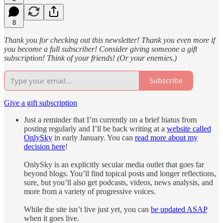
8
Thank you for checking out this newsletter! Thank you even more if
you become a full subscriber! Consider giving someone a gift
subscription! Think of your friends! (Or your enemies.)
Subscribe
Give a gift subscription
Just a reminder that I’m currently on a brief hiatus from
posting regularly and I’ll be back writing at a
website called
OnlySky
in early January. You can
read more about my
decision here
!
OnlySky is an explicitly secular media outlet that goes far
beyond blogs. You’ll find topical posts and longer reflections,
sure, but you’ll also get podcasts, videos, news analysis, and
more from a variety of progressive voices.
While the site isn’t live just yet, you can
be updated ASAP
when it goes live.