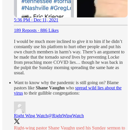
5:36 PM · Dec 11, 2021
189 Reposts
·
886 Likes
I would be much more inclined to give it to him if he didn’t
constantly use his platform to hurt other people and put his
own church members in harm’s way. There’s an argument to
be made that the tornado
saved
lives by preventing Locke
from preaching more COVID lies… though he was back in
the pulpit the Sunday morning spreading the same hate as
usual.
Want to know why the pandemic is still going on? Blame
pastors like
Shane Vaughn
who
spread wild lies about the
virus
to their gullible congregations:
Right Wing Watch
@RightWingWatch
Right-wing pastor Shane Vaughn used his Sunday sermon to