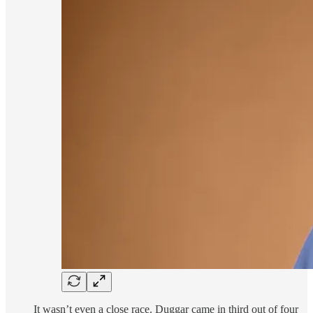
It wasn’t even a close race. Duggar came in third out of four