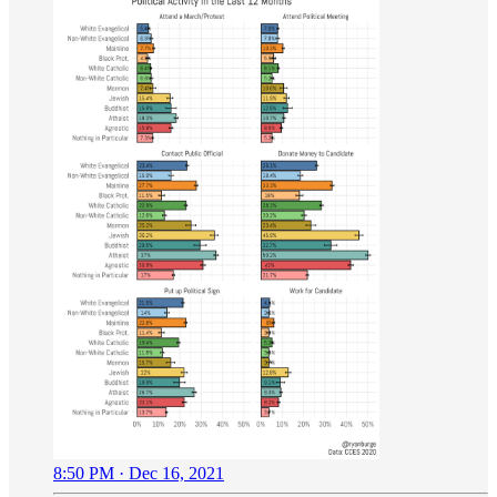
8:50 PM · Dec 16, 2021