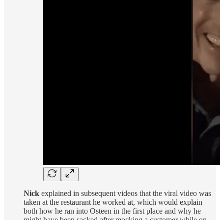
Nick
explained in subsequent videos that the viral video was
taken at the restaurant he worked at, which would explain
both how he ran into Osteen in the first place and why he
might have been sacked after mocking a customer while on