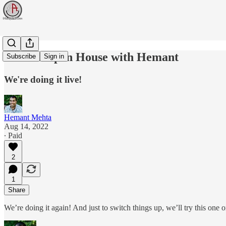
Virtual Open House with Hemant
Subscribe
Sign in
We're doing it live!
Hemant Mehta
Aug 14, 2022
∙ Paid
2
1
Share
We’re doing it again! And just to switch things up, we’ll try this one