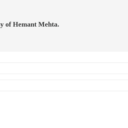
esy of Hemant Mehta.