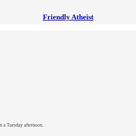
Friendly Atheist
 on a Tuesday afternoon.