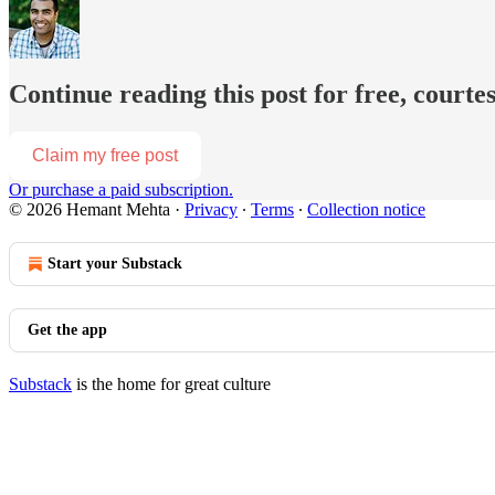
Continue reading this post for free, court
Claim my free post
Or purchase a paid subscription.
© 2026 Hemant Mehta
·
Privacy
∙
Terms
∙
Collection notice
Start your Substack
Get the app
Substack
is the home for great culture