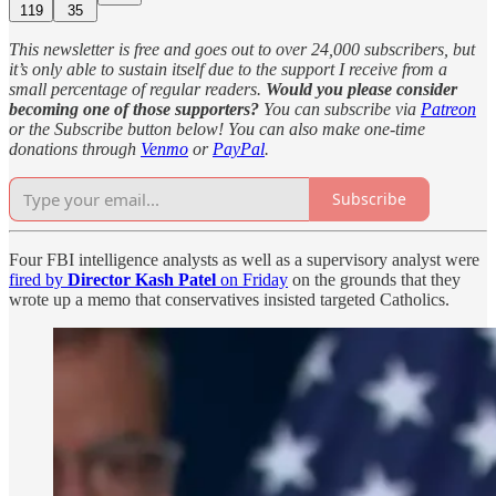
119
35
This newsletter is free and goes out to over 24,000 subscribers, but
it’s only able to sustain itself due to the support I receive from a
small percentage of regular readers.
Would you please consider
becoming one of those supporters?
You can subscribe via
Patreon
or the Subscribe button below! You can also make one-time
donations through
Venmo
or
PayPal
.
Subscribe
Four FBI intelligence analysts as well as a supervisory analyst were
fired by
Director Kash Patel
on Friday
on the grounds that they
wrote up a memo that conservatives insisted targeted Catholics.