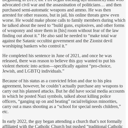
advocated civil war and the assassination of politicians… and then
purchased semi-automatic weapons and ammo. He was then
arrested for other reasons, but in jail, his online threats grew even
worse. He would make phone calls to family members during which
he talked about the need to “build guns, explosives, and other forms
of weaponry and store them in [his] room without fear of the law
finding out about it.” He also said he needed to “make total war
against the Satanic occultist government and the Zionist devil
worshiping bankers who control it.”
He completed his sentence in June of 2021, and once he was
released, there was reason to believe this guy wanted to put his
violent rhetoric into action—specifically against “pro-choice,
Jewish, and LGBTQ individuals.”
Because of his status as a convicted felon and due to his plea
agreement, however, he couldn’t actually purchase any weapons to
carry out his planned attacks. But he did have social media accounts
in which he posted Nazi symbols, talked about killing police
officers, “ganging up on and beating” racial/religious minorities,
carry out a mass shooting as a “school for special needs children,”
etc.
In early 2022, the guy began attending a church that’s not formally
affiliated with the Catholic Church but pushed “traditional Catholic