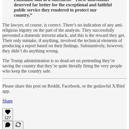
deserved far better for the exceptional and faithful
public service they rendered to protect our
country.”
The lawyer, of course, is correct. There’s no indication of any anti-
religious bigotry on the part of the analysts. They successfully
prevented a domestic terrorist attack, and this is the reward they get.
Their only mistake, if anything, involved the technical elements of
producing a report based on their findings. Substantively, however,
they didn’t do anything wrong.
The Trump administration is so dead-set on pretending they’re
saving the country that they’re quite literally firing the very people
who keep the country safe.
Please share this post on Reddit, Facebook, or the godawful X/Bird
app.
Share
127