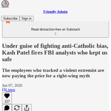
Friendly Atheist
Subscribe
Sign in
Read distraction-free on Substack
Under guise of fighting anti-Catholic bias,
Kash Patel fires FBI analysts who kept us
safe
The employees who tracked a violent extremist are
now paying the price for a right-wing myth
Jun 07, 2026
Listen
127