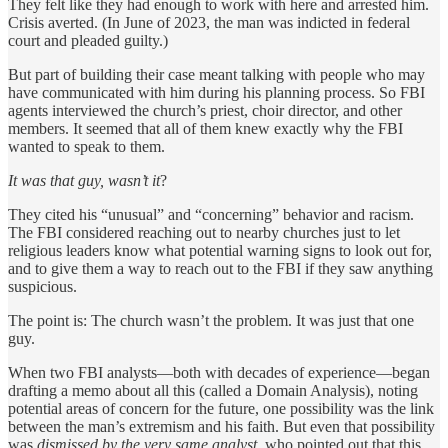
They felt like they had enough to work with here and arrested him.
Crisis averted. (In June of 2023, the man was indicted in federal
court and pleaded guilty.)
But part of building their case meant talking with people who may
have communicated with him during his planning process. So FBI
agents interviewed the church’s priest, choir director, and other
members. It seemed that all of them knew exactly why the FBI
wanted to speak to them.
It was that guy, wasn’t it
?
They cited his “unusual” and “concerning” behavior and racism.
The FBI considered reaching out to nearby churches just to let
religious leaders know what potential warning signs to look out for,
and to give them a way to reach out to the FBI if they saw anything
suspicious.
The point is: The church wasn’t the problem. It was just that one
guy.
When two FBI analysts—both with decades of experience—began
drafting a memo about all this (called a Domain Analysis), noting
potential areas of concern for the future, one possibility was the link
between the man’s extremism and his faith. But even that possibility
was
dismissed by the very same analyst
, who pointed out that this