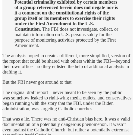
Potential criminality exhibited by certain members
of a group referenced herein does not negate nor is
it a comment on the constitutional rights of the
group itself or its members to exercise their rights
under the First Amendment to the U.S.
Constitution
. The FBI does not investigate, collect, or
maintain information on U.S. persons solely for the
purpose of monitoring activities protected by the First
Amendment.
The analysts hoped to create a different, more simplified, version of
the report that could be shared with others within the FBI—beyond
their own office—so they enlisted the help of additional analysts in
drafting it.
But the FBI never got around to that.
The original draft report—never meant to be seen by the public—
was somehow leaked to right-wing media outlets, and conservatives
began running with the story that the FBI, under the Biden
administration, was targeting Catholic churches.
That was a lie. There was no anti-Christian bias here. It was a valid
documentation of a potentially dangerous phenomenon. It wasn’t
even against the Catholic Church, but rather a potentially extremist