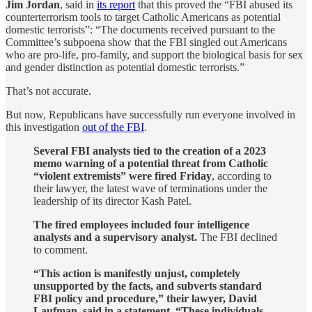
Jim Jordan
, said in
its report
that this proved the “FBI abused its
counterterrorism tools to target Catholic Americans as potential
domestic terrorists”: “The documents received pursuant to the
Committee’s subpoena show that the FBI singled out Americans
who are pro-life, pro-family, and support the biological basis for sex
and gender distinction as potential domestic terrorists.”
That’s not accurate.
But now, Republicans have successfully run everyone involved in
this investigation
out of the FBI
.
Several FBI analysts tied to the creation of a 2023
memo warning of a potential threat from Catholic
“violent extremists” were fired Friday
, according to
their lawyer, the latest wave of terminations under the
leadership of its director Kash Patel.
The fired employees included four intelligence
analysts and a supervisory analyst.
The FBI declined
to comment.
“This action is manifestly unjust, completely
unsupported by the facts, and subverts standard
FBI policy and procedure,” their lawyer, David
Laufman, said in a statement. “These individuals