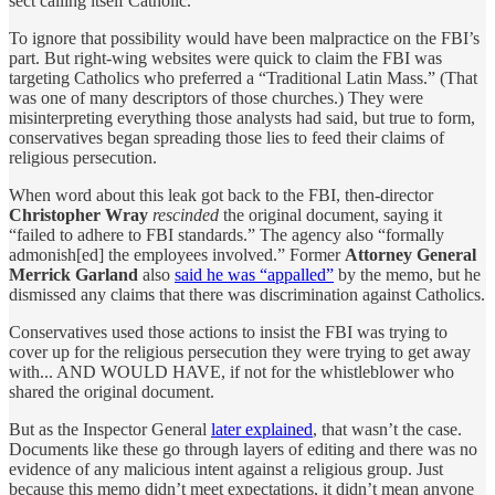
sect calling itself Catholic.
To ignore that possibility would have been malpractice on the FBI’s
part. But right-wing websites were quick to claim the FBI was
targeting Catholics who preferred a “Traditional Latin Mass.” (That
was one of many descriptors of those churches.) They were
misinterpreting everything those analysts had said, but true to form,
conservatives began spreading those lies to feed their claims of
religious persecution.
When word about this leak got back to the FBI, then-director
Christopher Wray
rescinded
the original document, saying it
“failed to adhere to FBI standards.” The agency also “formally
admonish[ed] the employees involved.” Former
Attorney General
Merrick Garland
also
said he was “appalled”
by the memo, but he
dismissed any claims that there was discrimination against Catholics.
Conservatives used those actions to insist the FBI was trying to
cover up for the religious persecution they were trying to get away
with... AND WOULD HAVE, if not for the whistleblower who
shared the original document.
But as the Inspector General
later explained
, that wasn’t the case.
Documents like these go through layers of editing and there was no
evidence of any malicious intent against a religious group. Just
because this memo didn’t meet expectations, it didn’t mean anyone