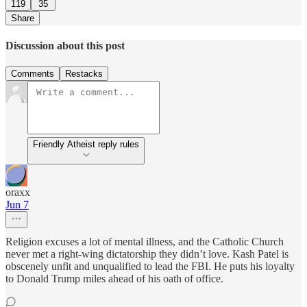
119
35
Share
Discussion about this post
Comments
Restacks
Friendly Atheist reply rules
oraxx
Jun 7
Religion excuses a lot of mental illness, and the Catholic Church
never met a right-wing dictatorship they didn’t love. Kash Patel is
obscenely unfit and unqualified to lead the FBI. He puts his loyalty
to Donald Trump miles ahead of his oath of office.