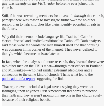
guy was
already on the FBI’s radar
before he ever joined this
church.
Still, if he was recruiting members for an assault
through
this church,
perhaps there was reason to investigate further—if for no other
reason than to help churches like theirs identify potential threats in
the future.
Why did their memo include language like “rad-trad Catholic
clerical fascist” and “radical-traditionalist Catholic”? Both analysts
said those were the words the man himself used and that phrasing
was common in his corner of the internet. They never defined it,
though, which became an issue later on.
In fact, when the analysts did more research, they learned there were
two other men on the FBI’s radar—through their offices in Portland
and Milwaukee—who had similar extremist ideologies and a
connection to the same kind of church. That’s what led to the
publication of a report
suggesting the link.
That report even included a legal caveat saying they were not
infringing upon anyone’s First Amendment freedoms to practice
their faith and they weren’t monitoring anyone in this church solely
because of their religious beliefs: