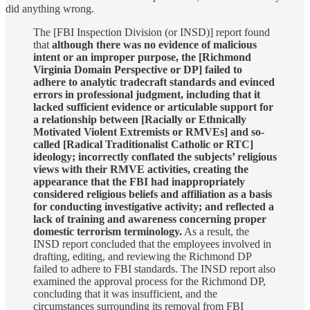
did anything wrong.
The [FBI Inspection Division (or INSD)] report found
that
although there was no evidence of malicious
intent or an improper purpose, the [Richmond
Virginia Domain Perspective or DP] failed to
adhere to analytic tradecraft standards and evinced
errors in professional judgment, including that it
lacked sufficient evidence or articulable support for
a relationship between [Racially or Ethnically
Motivated Violent Extremists or RMVEs] and so-
called [Radical Traditionalist Catholic or RTC]
ideology; incorrectly conflated the subjects’ religious
views with their RMVE activities, creating the
appearance that the FBI had inappropriately
considered religious beliefs and affiliation as a basis
for conducting investigative activity; and reflected a
lack of training and awareness concerning proper
domestic terrorism terminology.
As a result, the
INSD report concluded that the employees involved in
drafting, editing, and reviewing the Richmond DP
failed to adhere to FBI standards. The INSD report also
examined the approval process for the Richmond DP,
concluding that it was insufficient, and the
circumstances surrounding its removal from FBI