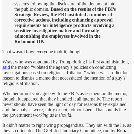
systems following the disclosure of the document into
the public domain.
Based on the results of the FBI’s
Strategic Review, the FBI instituted a number of
corrective actions, including enhancing approval
requirements for intelligence products involving a
sensitive investigative matter and formally
admonishing the employees involved in the
Richmond DP.
That wasn’t how everyone took it, though.
Wray
,
who was appointed by Trump during his first administration,
said
the memo “violated the agency’s policies on conducting
investigations based on religious affiliation,” which was a ridiculous
reason to dismiss a memo that necessitated the mention of a guy’s
religious affiliation.
Whether or not you agree with the FBI’s assessment on the memo,
though, it appeared that they handled it all internally. The report
never should have seen the light of day for reasons they explained
and the analysts were, fairly or not, admonished. That sounds like
the government
working as it should
.
It didn’t matter to right-wing propagandists. They ran with the lie, as
they so often do. The GOP-led Judiciary Committee, run by
Rep.