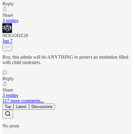
Reply
Share
3 replies
NOGODZ20
Jun 7
Boy, this admin will do ANYTHING to protect an institution filled
with child molesters.
Reply
Share
3 replies
117 more comments...
Top
Latest
Discussions
No posts