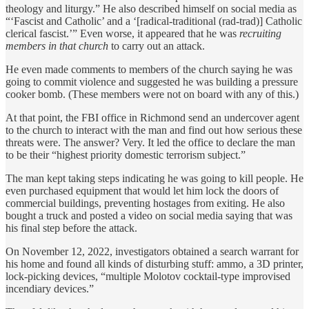
theology and liturgy.” He also described himself on social media as
“‘Fascist and Catholic’ and a ‘[radical-traditional (rad-trad)] Catholic
clerical fascist.’” Even worse, it appeared that he was
recruiting
members in that church
to carry out an attack.
He even made comments to members of the church saying he was
going to commit violence and suggested he was building a pressure
cooker bomb. (These members were not on board with any of this.)
At that point, the FBI office in Richmond send an undercover agent
to the church to interact with the man and find out how serious these
threats were. The answer? Very. It led the office to declare the man
to be their “highest priority domestic terrorism subject.”
The man kept taking steps indicating he was going to kill people. He
even purchased equipment that would let him lock the doors of
commercial buildings, preventing hostages from exiting. He also
bought a truck and posted a video on social media saying that was
his final step before the attack.
On November 12, 2022, investigators obtained a search warrant for
his home and found all kinds of disturbing stuff: ammo, a 3D printer,
lock-picking devices, “multiple Molotov cocktail-type improvised
incendiary devices.”