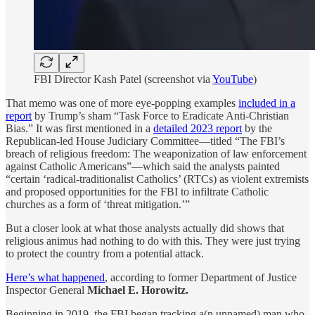
FBI Director Kash Patel (screenshot via
YouTube
)
That memo was one of more eye-popping examples
included in a
report
by Trump’s sham “Task Force to Eradicate Anti-Christian
Bias.” It was first mentioned in a
detailed 2023 report
by the
Republican-led House Judiciary Committee—titled “The FBI’s
breach of religious freedom: The weaponization of law enforcement
against Catholic Americans”—which said the analysts painted
“certain ‘radical-traditionalist Catholics’ (RTCs) as violent extremists
and proposed opportunities for the FBI to infiltrate Catholic
churches as a form of ‘threat mitigation.’”
But a closer look at what those analysts actually did shows that
religious animus had nothing to do with this. They were just trying
to protect the country from a potential attack.
Here’s what happened
, according to former Department of Justice
Inspector General
Michael E. Horowitz.
Beginning in 2019, the FBI began tracking a(n unnamed) man who