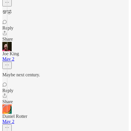
💯🤣
Reply
Share
Joe King
May 2
Maybe next century.
Reply
Share
Daniel Rotter
May 2