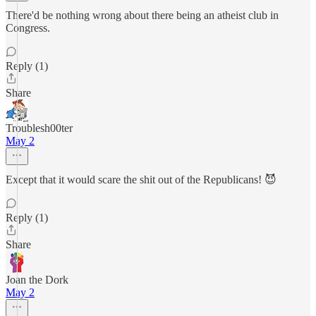
There'd be nothing wrong about there being an atheist club in
Congress.
Reply (1)
Share
Troublesh00ter
May 2
Except that it would scare the shit out of the Republicans! 😈
Reply (1)
Share
Joan the Dork
May 2