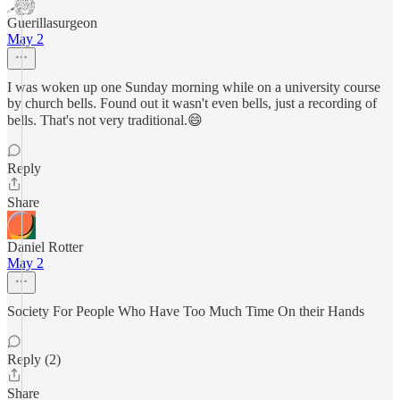
Guerillasurgeon
May 2
I was woken up one Sunday morning while on a university course
by church bells. Found out it wasn't even bells, just a recording of
bells. That's not very traditional.😄
Reply
Share
Daniel Rotter
May 2
Society For People Who Have Too Much Time On their Hands
Reply (2)
Share