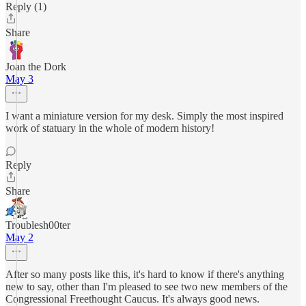
Reply (1)
Share
Joan the Dork
May 3
I want a miniature version for my desk. Simply the most inspired
work of statuary in the whole of modern history!
Reply
Share
Troublesh00ter
May 2
After so many posts like this, it's hard to know if there's anything
new to say, other than I'm pleased to see two new members of the
Congressional Freethought Caucus. It's always good news.