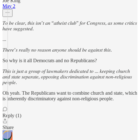
Joe King
May 2
𝑇𝑜 𝑏𝑒 𝑐𝑙𝑒𝑎𝑟, 𝑡ℎ𝑖𝑠 𝑖𝑠𝑛’𝑡 𝑎𝑛 “𝑎𝑡ℎ𝑒𝑖𝑠𝑡 𝑐𝑙𝑢𝑏” 𝑓𝑜𝑟 𝐶𝑜𝑛𝑔𝑟𝑒𝑠𝑠, 𝑎𝑠 𝑠𝑜𝑚𝑒 𝑐𝑟𝑖𝑡𝑖𝑐𝑠
ℎ𝑎𝑣𝑒 𝑠𝑢𝑔𝑔𝑒𝑠𝑡𝑒𝑑.
...
𝑇ℎ𝑒𝑟𝑒’𝑠 𝑟𝑒𝑎𝑙𝑙𝑦 𝑛𝑜 𝑟𝑒𝑎𝑠𝑜𝑛 𝑎𝑛𝑦𝑜𝑛𝑒 𝑠ℎ𝑜𝑢𝑙𝑑 𝑏𝑒 𝑎𝑔𝑎𝑖𝑛𝑠𝑡 𝑡ℎ𝑖𝑠.
So why is it all Democrats and no Republicans?
𝑇ℎ𝑖𝑠 𝑖𝑠 𝑗𝑢𝑠𝑡 𝑎 𝑔𝑟𝑜𝑢𝑝 𝑜𝑓 𝑙𝑎𝑤𝑚𝑎𝑘𝑒𝑟𝑠 𝑑𝑒𝑑𝑖𝑐𝑎𝑡𝑒𝑑 𝑡𝑜 ... 𝑘𝑒𝑒𝑝𝑖𝑛𝑔 𝑐ℎ𝑢𝑟𝑐ℎ
𝑎𝑛𝑑 𝑠𝑡𝑎𝑡𝑒 𝑠𝑒𝑝𝑎𝑟𝑎𝑡𝑒, 𝑜𝑝𝑝𝑜𝑠𝑖𝑛𝑔 𝑑𝑖𝑠𝑐𝑟𝑖𝑚𝑖𝑛𝑎𝑡𝑖𝑜𝑛 𝑎𝑔𝑎𝑖𝑛𝑠𝑡 𝑛𝑜𝑛-𝑟𝑒𝑙𝑖𝑔𝑖𝑜𝑢𝑠
𝑝𝑒𝑜𝑝𝑙𝑒.
Oh yeah. The Republicans want to combine church and state, which
is inherently discriminatory against non-religious people.
Reply (1)
Share