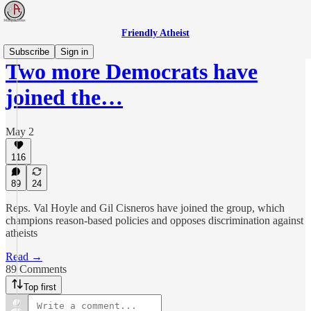
Friendly Atheist
Subscribe
Sign in
Two more Democrats have
joined the…
May 2
116
89
24
Reps. Val Hoyle and Gil Cisneros have joined the group, which
champions reason-based policies and opposes discrimination against
atheists
Read →
89 Comments
Top first