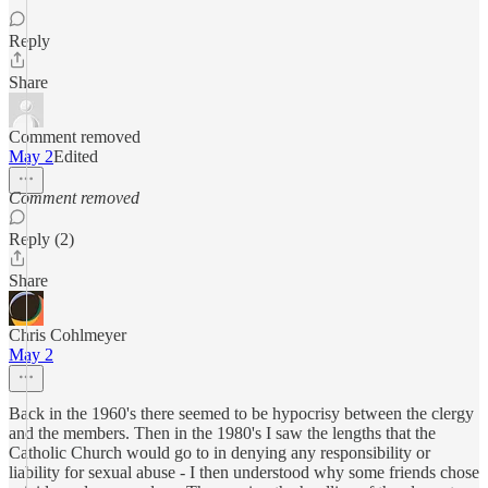
Reply
Share
Comment removed
May 2
Edited
Comment removed
Reply (2)
Share
Chris Cohlmeyer
May 2
Back in the 1960's there seemed to be hypocrisy between the clergy
and the members. Then in the 1980's I saw the lengths that the
Catholic Church would go to in denying any responsibility or
liability for sexual abuse - I then understood why some friends chose