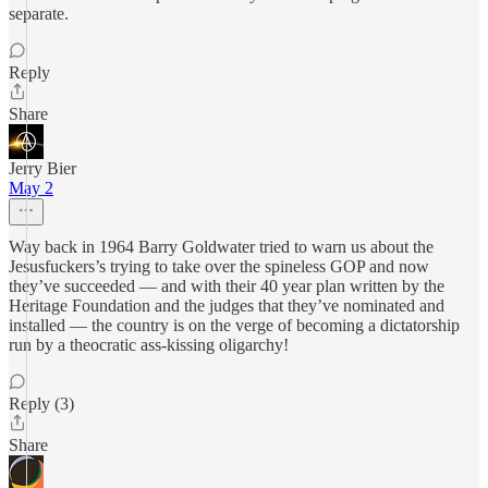
separate.
Reply
Share
Jerry Bier
May 2
Way back in 1964 Barry Goldwater tried to warn us about the
Jesusfuckers’s trying to take over the spineless GOP and now
they’ve succeeded — and with their 40 year plan written by the
Heritage Foundation and the judges that they’ve nominated and
installed — the country is on the verge of becoming a dictatorship
run by a theocratic ass-kissing oligarchy!
Reply (3)
Share