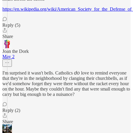
https://en.wikipedia.org/wiki/American_Society_for_the_Defense_of
Reply (5)
Share
Joan the Dork
May 2
I'm surprised it wasn't bells. Catholics 𝘥𝘰 love to remind everyone
that they're in the neighborhood by clanging their churchbells, as if
we'd somehow forget they were there without the racket every hour
on the hour. Maybe they couldn't find any that were small enough to
carry but big enough to be a nuisance?
Reply (2)
Share