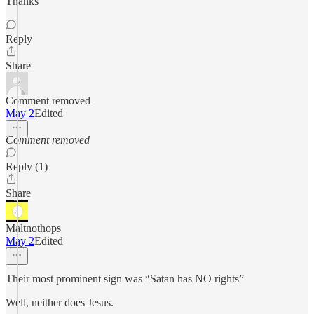
Thanks
Reply
Share
Comment removed
May 2
Edited
Comment removed
Reply (1)
Share
Maltnothops
May 2
Edited
Their most prominent sign was “Satan has NO rights”
Well, neither does Jesus.