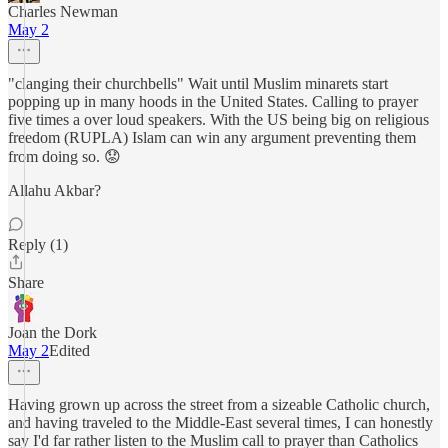
Charles Newman
May 2
"clanging their churchbells" Wait until Muslim minarets start
popping up in many hoods in the United States. Calling to prayer
five times a over loud speakers. With the US being big on religious
freedom (RUPLA) Islam can win any argument preventing them
from doing so. 😟
Allahu Akbar?
Reply (1)
Share
Joan the Dork
May 2
Edited
Having grown up across the street from a sizeable Catholic church,
and having traveled to the Middle-East several times, I can honestly
say I'd far rather listen to the Muslim call to prayer than Catholics