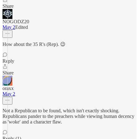
Share
NOGODZ20
May 2
Edited
How about the 35 R's (Rep). 😉
Reply
Share
oraxx
May 2
Not a Republican to be found, which isn't exactly shocking.
Republicans pander to the preachers while viewing human decency
as 'woke' and a character flaw.
Reply (1)