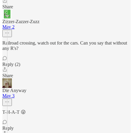
Share
Zizzer-Zazzer-Zuzz
May 2
Railroad crossing, watch out for the cars. Can you say that without
any R's?
Reply (2)
Share
Die Anyway
May 3
T-H-A-T 😜
Reply