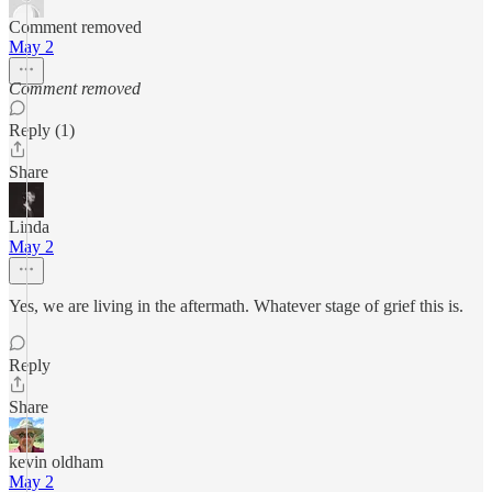
Comment removed
May 2
Comment removed
Reply (1)
Share
Linda
May 2
Yes, we are living in the aftermath. Whatever stage of grief this is.
Reply
Share
kevin oldham
May 2