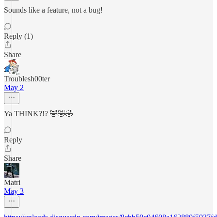
Sounds like a feature, not a bug!
Reply (1)
Share
Troublesh00ter
May 2
Ya THINK?!? 🤣🤣🤣
Reply
Share
Matri
May 3