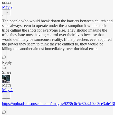
oraxx
May 2
The people who would break down the barriers between church and
state always seem to operate under the assumption it will be their
tribe calling the shots for everyone else. They should imagine the
tribe they hate most having control over their lives because that
would definitely be someone's reality. If the preachers ever acquired
the power they seem to think they’re entitled to, they would be
killing one another almost immediately over doctrinal errors.
Reply
Share
Matri
May 2
https://uploads.disquscdn.com/images/9278c6c5c80e410ec3ee3afe