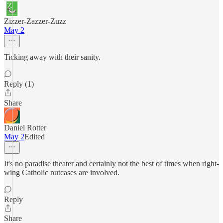
Zizzer-Zazzer-Zuzz
May 2
Ticking away with their sanity.
Reply (1)
Share
Daniel Rotter
May 2
Edited
It's no paradise theater and certainly not the best of times when right-
wing Catholic nutcases are involved.
Reply
Share