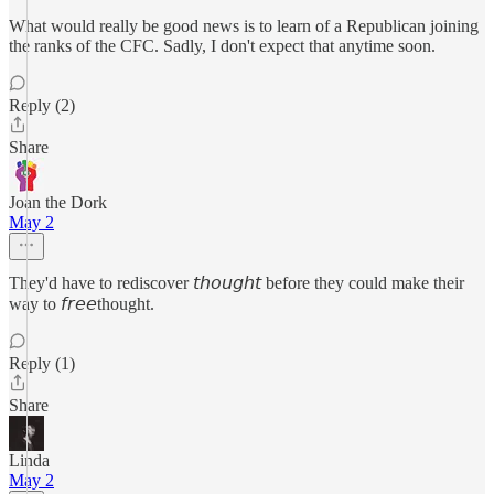
What would really be good news is to learn of a Republican joining
the ranks of the CFC. Sadly, I don't expect that anytime soon.
Reply (2)
Share
Joan the Dork
May 2
They'd have to rediscover 𝘵𝘩𝘰𝘶𝘨𝘩𝘵 before they could make their
way to 𝘧𝘳𝘦𝘦thought.
Reply (1)
Share
Linda
May 2