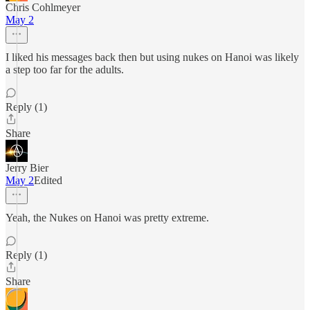
Chris Cohlmeyer
May 2
I liked his messages back then but using nukes on Hanoi was likely
a step too far for the adults.
Reply (1)
Share
Jerry Bier
May 2
Edited
Yeah, the Nukes on Hanoi was pretty extreme.
Reply (1)
Share