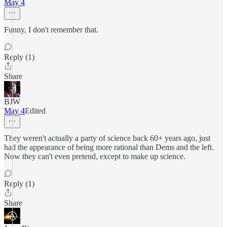
May 4
Funny, I don't remember that.
Reply (1)
Share
BJW
May 4
Edited
They weren't actually a party of science back 60+ years ago, just
had the appearance of being more rational than Dems and the left.
Now they can't even pretend, except to make up science.
Reply (1)
Share