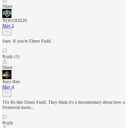
Share
NOGODZ20
May 2
Sure. If you're Elmer Fudd.
Reply (1)
Share
Jerry Bier
May 4
The Rs like Elmer Fudd. They think it's a documentary about how a
Democrat hunts...
Reply