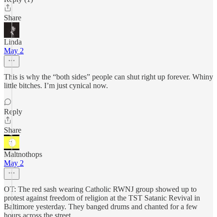
Share
Linda
May 2
This is why the “both sides” people can shut right up forever. Whiny
little bitches. I’m just cynical now.
Reply
Share
Maltnothops
May 2
OT: The red sash wearing Catholic RWNJ group showed up to
protest against freedom of religion at the TST Satanic Revival in
Baltimore yesterday. They banged drums and chanted for a few
hours across the street.