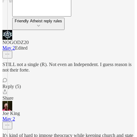
Friendly Atheist reply rules
NOGODZ20
May 2
Edited
STILL not a single (R). Not even an Independent. I guess reason is
not their forte.
Reply (5)
Share
Joe King
May 2
It's kind of hard to impose theocracy while keeping church and state