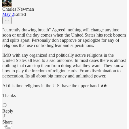
Charles Newman
May 2
Edited
"currently drawing breath" Agreed, nothing will change anytime
soon or until the day comes when the United States hits rock bottom
and splits apart. Personally don't approve or apologize for any of
religions that use controlling fear and superstitions.
IMO with any organized and politically active religions in the
United States all lead to a sad outcome. In most cases there is almost
nothing that can stop them from doing what they want. They know
how to play the freedom of religion cards. From discrimination to
persecution. Its all about big money and unlimited power.
At this time religions in the U.S. have the upper hand. ♠️♣️
Thanks
Reply
Share