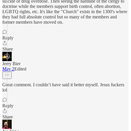
suicide or drug overdose. Then seeing the hardline of the clergy to
doctrine while the members support birth control, often abortion,
LGBTQ rights, etc. It's like the "Church" exists in the 1300's where
they had full absolute control but so many of the members and
former members have moved on.
Reply
Share
Jerry Bier
May 2
Edited
Great comment. I couldn’t have said it better myself. Jesus fuckers
lol
Reply
Share