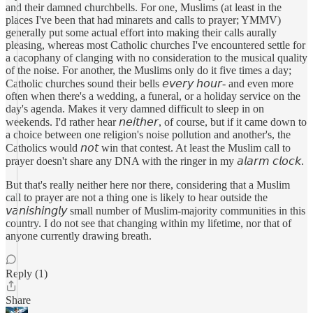
and their damned churchbells. For one, Muslims (at least in the
places I've been that had minarets and calls to prayer; YMMV)
generally put some actual effort into making their calls aurally
pleasing, whereas most Catholic churches I've encountered settle for
a cacophany of clanging with no consideration to the musical quality
of the noise. For another, the Muslims only do it five times a day;
Catholic churches sound their bells 𝘦𝘷𝘦𝘳𝘺 𝘩𝘰𝘶𝘳- and even more
often when there's a wedding, a funeral, or a holiday service on the
day's agenda. Makes it very damned difficult to sleep in on
weekends. I'd rather hear 𝘯𝘦𝘪𝘵𝘩𝘦𝘳, of course, but if it came down to
a choice between one religion's noise pollution and another's, the
Catholics would 𝘯𝘰𝘵 win that contest. At least the Muslim call to
prayer doesn't share any DNA with the ringer in my 𝘢𝘭𝘢𝘳𝘮 𝘤𝘭𝘰𝘤𝘬.
But that's really neither here nor there, considering that a Muslim
call to prayer are not a thing one is likely to hear outside the
𝘷𝘢𝘯𝘪𝘴𝘩𝘪𝘯𝘨𝘭𝘺 small number of Muslim-majority communities in this
country. I do not see that changing within my lifetime, nor that of
anyone currently drawing breath.
Reply (1)
Share