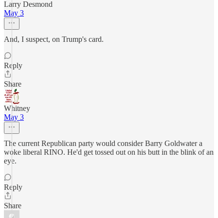
Larry Desmond
May 3
And, I suspect, on Trump's card.
Reply
Share
Whitney
May 3
The current Republican party would consider Barry Goldwater a
woke liberal RINO. He'd get tossed out on his butt in the blink of an
eye.
Reply
Share