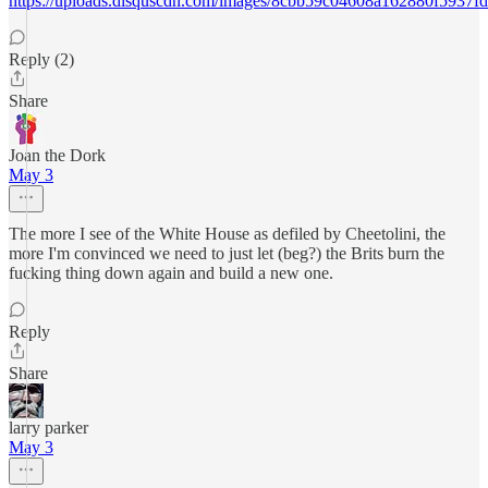
https://uploads.disquscdn.com/images/8cbb59c04608a162880f5937
Reply (2)
Share
Joan the Dork
May 3
The more I see of the White House as defiled by Cheetolini, the
more I'm convinced we need to just let (beg?) the Brits burn the
fucking thing down again and build a new one.
Reply
Share
larry parker
May 3