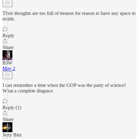
Their thoughts are too full of treason for reason to have any space to
reside.
Reply
Share
BJW
May 2
I can remember a time when the GOP was the party of science!
What a complete disgrace.
Reply (1)
Share
Jerry Bier