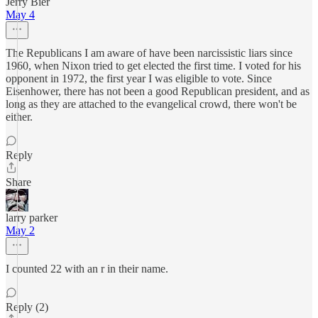
Jerry Bier
May 4
The Republicans I am aware of have been narcissistic liars since
1960, when Nixon tried to get elected the first time. I voted for his
opponent in 1972, the first year I was eligible to vote. Since
Eisenhower, there has not been a good Republican president, and as
long as they are attached to the evangelical crowd, there won't be
either.
Reply
Share
larry parker
May 2
I counted 22 with an r in their name.
Reply (2)