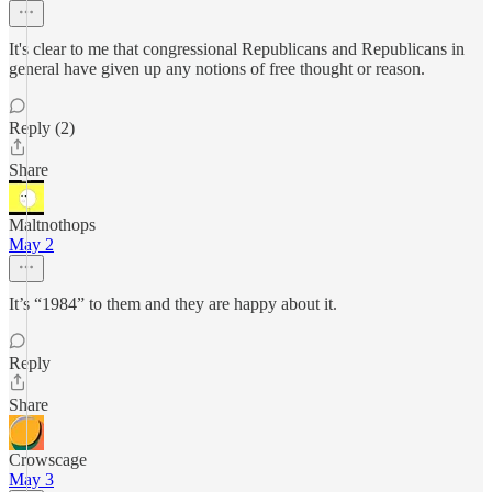
It's clear to me that congressional Republicans and Republicans in
general have given up any notions of free thought or reason.
Reply (2)
Share
Maltnothops
May 2
It’s “1984” to them and they are happy about it.
Reply
Share
Crowscage
May 3