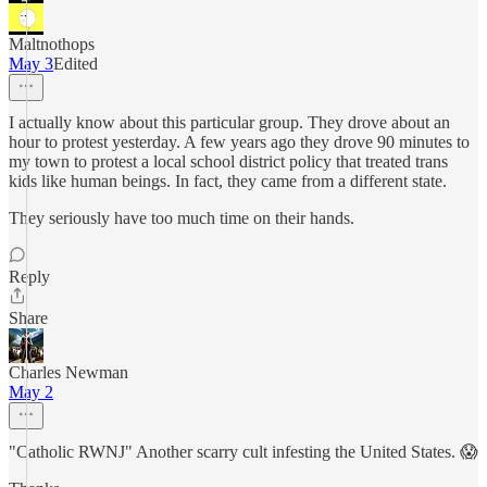
Maltnothops
May 3
Edited
I actually know about this particular group. They drove about an
hour to protest yesterday. A few years ago they drove 90 minutes to
my town to protest a local school district policy that treated trans
kids like human beings. In fact, they came from a different state.
They seriously have too much time on their hands.
Reply
Share
Charles Newman
May 2
"Catholic RWNJ" Another scarry cult infesting the United States. 😱