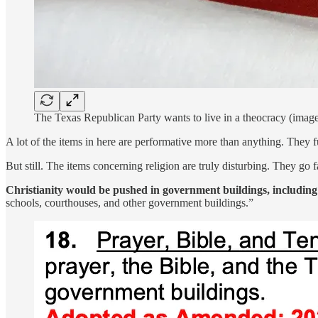
The Texas Republican Party wants to live in a theocracy (image
A lot of the items in here are performative more than anything. They
But still. The items concerning religion are truly disturbing. They go
Christianity would be pushed in government buildings, including
schools, courthouses, and other government buildings.”