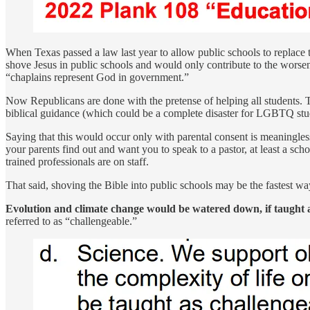
When Texas passed a law last year to allow public schools to replace t
shove Jesus in public schools and would only contribute to the worsen
“chaplains represent God in government.”
Now Republicans are done with the pretense of helping all students. T
biblical guidance (which could be a complete disaster for LGBTQ stude
Saying that this would occur only with parental consent is meaningl
your parents find out and want you to speak to a pastor, at least a 
trained professionals are on staff.
That said, shoving the Bible into public schools may be the fastest wa
Evolution and climate change would be watered down, if taught at
referred to as “challengeable.”