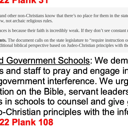
nd other non-Christians know that there’s no place for them in the state.
aw, not archaic religious rules.
s is because their faith is incredibly weak. If they don’t see constant rei
nts.
The document calls on the state legislature to “require instruction o
itional biblical perspective based on Judeo-Christian principles with th