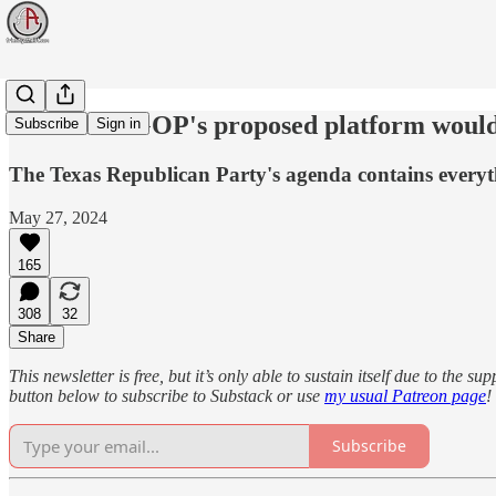
The Texas GOP's proposed platform would f
Subscribe
Sign in
The Texas Republican Party's agenda contains everyth
May 27, 2024
165
308
32
Share
This newsletter is free, but it’s only able to sustain itself due to the 
button below to subscribe to Substack or use
my usual Patreon page
!
Subscribe