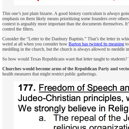
This one’s just plain bizarre. A good history curriculum is
always
goin
emphasis on them likely means prioritizing some founders over others 
context is arguably more important than the documents themselves. It’s 
control the filters.
Consider the “Letter to the Danbury Baptists.” That’s the letter in wh
weird at all when you consider how
Barton has twisted its meaning
to
meddling in the church, but the church is always allowed to meddle in t
So how would Texas Republicans want that letter taught to students? Th
Churches would become arms of the Republican Party and vectors
health measures that might restrict public gatherings.