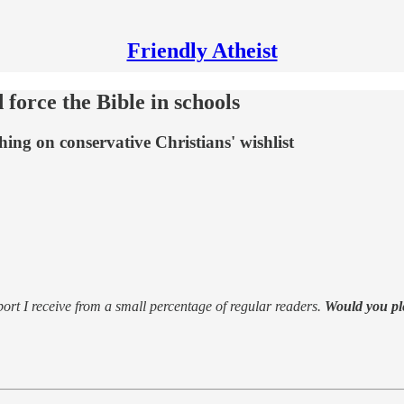
Friendly Atheist
orce the Bible in schools
ing on conservative Christians' wishlist
support I receive from a small percentage of regular readers.
Would you pl