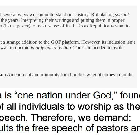
of several ways we can understand our history. But placing
special
he years. Interpreting their writings and putting them in proper
r (like a pastor) to make sense of it all. Texas Republicans want to
t a strange addition to the GOP platform. However, its inclusion isn’t
t wall to operate
in only one direction
: The state needed to avoid
hnson Amendment and immunity for churches when it comes to public