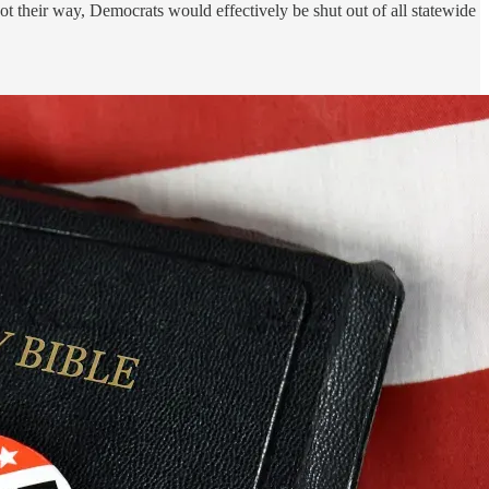
 got their way, Democrats would effectively be shut out of all statewide