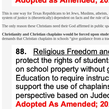
This is one way for Texas Republicans to let Jews, Muslims, atheists, a
system of justice is (theoretically) dependent on facts and the rule of l
The only reason these Christians need their God affirmed in public space
Christianity and Christian chaplains would be forced upon stude
demands that Christian chaplains in schools “give guidance from a trad