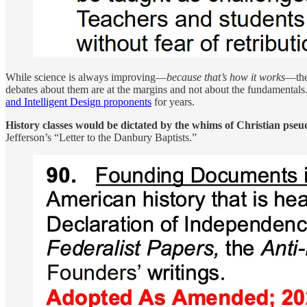
While science is always improving—
because that’s how it works
—the 
debates about them are at the margins and not about the fundamentals
and Intelligent Design proponents
for years.
History classes would be dictated by the whims of Christian pseu
Jefferson’s “Letter to the Danbury Baptists.”