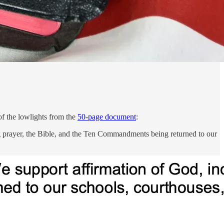
of the lowlights from the
50-page document
:
g prayer, the Bible, and the Ten Commandments being returned to our