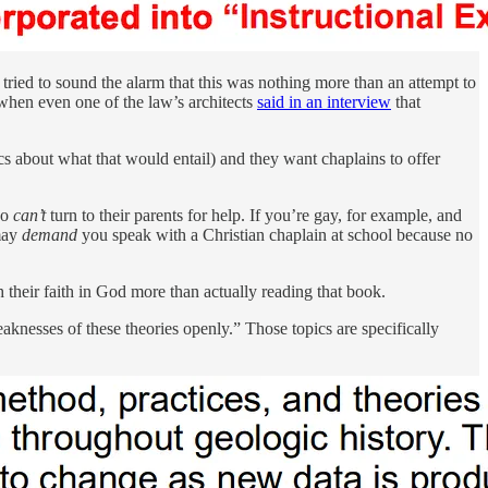
tried to sound the alarm that this was nothing more than an attempt to
 when even one of the law’s architects
said in an interview
that
s about what that would entail) and they want chaplains to offer
ho
can’t
turn to their parents for help. If you’re gay, for example, and
 may
demand
you speak with a Christian chaplain at school because no
 their faith in God more than actually reading that book.
aknesses of these theories openly.” Those topics are specifically