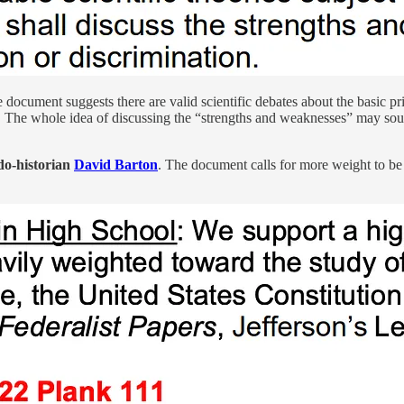
document suggests there are valid scientific debates about the basic p
. The whole idea of discussing the “strengths and weaknesses” may sou
do-historian
David Barton
. The document calls for more weight to b