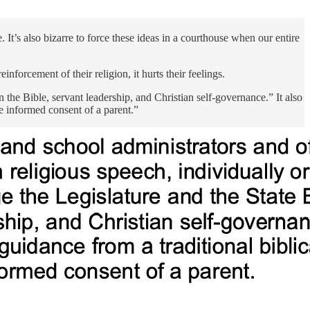
 It’s also bizarre to force these ideas in a courthouse when our entire
nforcement of their religion, it hurts their feelings.
n the Bible, servant leadership, and Christian self-governance.” It also
e informed consent of a parent.”