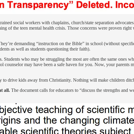
rained social workers with chaplains, church/state separation advocates 
ing of the teen mental health crisis. Those concerns were proven right
hey’re demanding “instruction on the Bible” in school (without specific
nts as well as students questioning their faith).
ess. Students who may be struggling the most are often the same ones w
school counselor may have been a safe haven for you. Now, your parents
y to drive kids away from Christianity. Nothing will make children ditch
 all.
The document calls for educators to “discuss the strengths and we