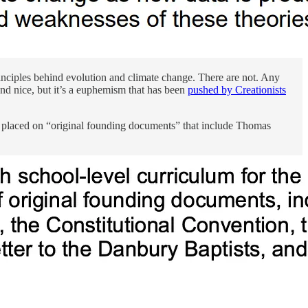
rinciples behind evolution and climate change. There are not. Any
nd nice, but it’s a euphemism that has been
pushed by Creationists
e placed on “original founding documents” that include Thomas