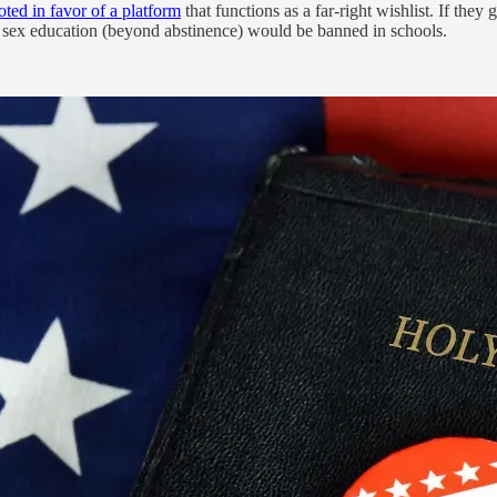
oted in favor of a platform
that functions as a far-right wishlist. If they
d sex education (beyond abstinence) would be banned in schools.