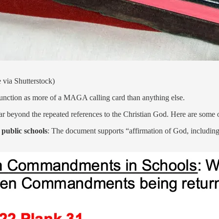
 via Shutterstock)
 function as more of a MAGA calling card than anything else.
 far beyond the repeated references to the Christian God. Here are some 
 public schools
: The document supports “affirmation of God, includin