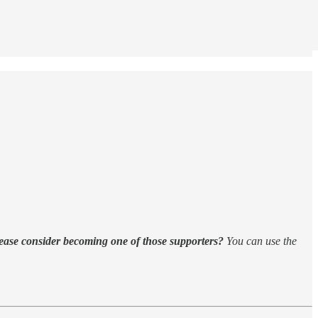
ease consider becoming one of those supporters?
You can use the