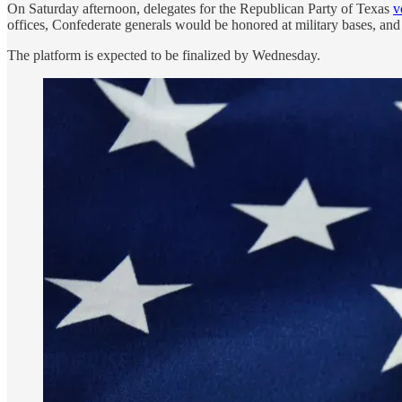
On Saturday afternoon, delegates for the Republican Party of Texas
v
offices, Confederate generals would be honored at military bases, an
The platform is expected to be finalized by Wednesday.