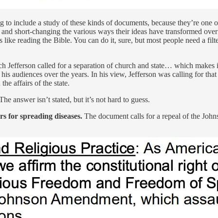
g to include a study of these kinds of documents, because they’re one 
and short-changing the various ways their ideas have transformed over t
like reading the Bible. You can do it, sure, but most people need a filte
ich Jefferson called for a separation of church and state… which makes i
 his audiences over the years. In his view, Jefferson was calling for tha
he affairs of the state.
e answer isn’t stated, but it’s not hard to guess.
 for spreading diseases.
The document calls for a repeal of the Jo