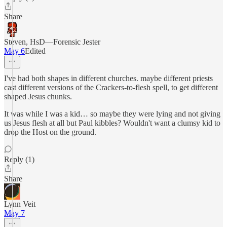
Share
Steven, HsD—Forensic Jester
May 6
Edited
I've had both shapes in different churches. maybe different priests
cast different versions of the Crackers-to-flesh spell, to get different
shaped Jesus chunks.
It was while I was a kid… so maybe they were lying and not giving
us Jesus flesh at all but Paul kibbles? Wouldn't want a clumsy kid to
drop the Host on the ground.
Reply (1)
Share
Lynn Veit
May 7