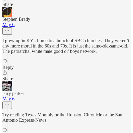
Share
Stephen Brady
May 6
I grew up in KY - home to a bunch of SBC churches. They weren’t
any more moral in the 60s and 70s. It is just the same-old-same-old.
The patriarchal white male good ol’ boys network.
Reply
Share
larry parker
May 6
Try reading Texas Monthly or the Houston Chronicle or the San
Antonio Express-News