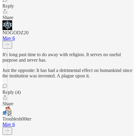
Reply
Share
NOGODZ20
May 6
It's long past time to do away with religion. It serves no useful
purpose and never has.
Just the opposite: It has had a detrimental effect on humankind since
the institution was invented. A plague upon it.
Reply (4)
Share
Troublesh00ter
May 6