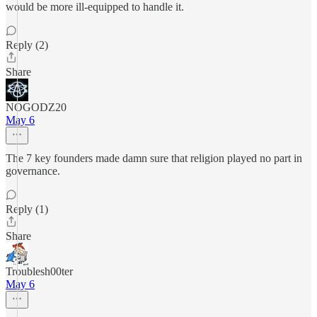
would be more ill-equipped to handle it.
Reply (2)
Share
NOGODZ20
May 6
The 7 key founders made damn sure that religion played no part in
governance.
Reply (1)
Share
Troublesh00ter
May 6