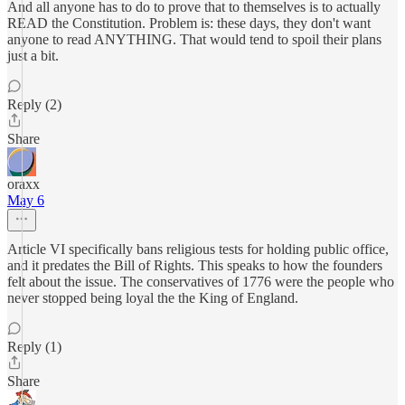
And all anyone has to do to prove that to themselves is to actually
READ the Constitution. Problem is: these days, they don't want
anyone to read ANYTHING. That would tend to spoil their plans
just a bit.
Reply (2)
Share
oraxx
May 6
Article VI specifically bans religious tests for holding public office,
and it predates the Bill of Rights. This speaks to how the founders
felt about the issue. The conservatives of 1776 were the people who
never stopped being loyal the the King of England.
Reply (1)
Share