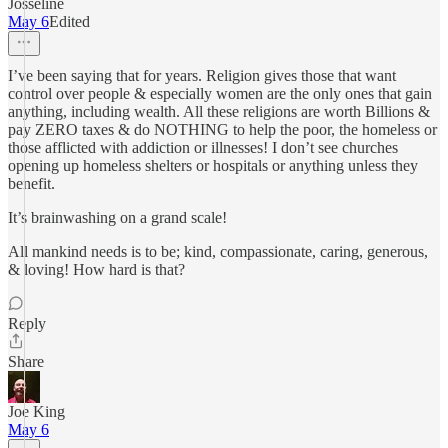
Josseline
May 6
Edited
I’ve been saying that for years. Religion gives those that want
control over people & especially women are the only ones that gain
anything, including wealth. All these religions are worth Billions &
pay ZERO taxes & do NOTHING to help the poor, the homeless or
those afflicted with addiction or illnesses! I don’t see churches
opening up homeless shelters or hospitals or anything unless they
benefit.
It’s brainwashing on a grand scale!
All mankind needs is to be; kind, compassionate, caring, generous,
& loving! How hard is that?
Reply
Share
Joe King
May 6