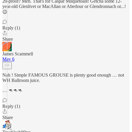
20-proof? Meh. That's for Caspar Milquetoast! Getcha some 12-
year-old Glenlivet or MacAllan or Aberlour or Glendronnach or...!
😉
Reply (1)
Share
James Scammell
May 6
Nah ! Simple FAMOUS GROUSE is plenty good enough … not
WH Ballroom juice.
… 🦘🦘🦘
Reply (1)
Share