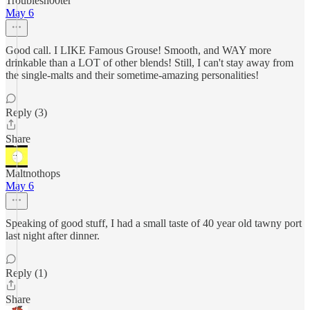
Troublesh00ter
May 6
Good call. I LIKE Famous Grouse! Smooth, and WAY more
drinkable than a LOT of other blends! Still, I can't stay away from
the single-malts and their sometime-amazing personalities!
Reply (3)
Share
Maltnothops
May 6
Speaking of good stuff, I had a small taste of 40 year old tawny port
last night after dinner.
Reply (1)
Share