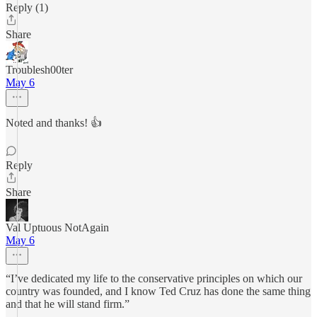
Reply (1)
Share
Troublesh00ter
May 6
Noted and thanks! 👍
Reply
Share
Val Uptuous NotAgain
May 6
“I’ve dedicated my life to the conservative principles on which our
country was founded, and I know Ted Cruz has done the same thing
and that he will stand firm.”