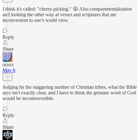
I think it's called: "cherry-picking." 😝 Also compartmentalization
and looking the other way at verses and scriptures that are
inconvenient to one's world view.
Reply
Share
oraxx
May 6
Judging by the staggering number of Christian tribes, what the Bible
says isn't exactly clear, and I have to think the genuine word of God
would be incontrovertible.
Reply
Share