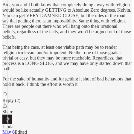
Bro, you and I both know that completely doing away with religion
would be like actually GETTING to Absolute Zero degrees, Kelvin.
You can get VERY DAMNED CLOSE, but the rules of the road
say that getting there is an impossibility. Same thing with religion.
There are people out there who will hang onto their irrational
beliefs, regardless of the facts, and they won't be argued out of those
beliefs.
That being the case, at least one viable path may be to render
religion irrelevant and/or impotent. Neither one of those goals is
trivial or easy, but they may be more reachable. Regardless, that
process is a LONG SLOG, and we may have only started down that
path.
For the sake of humanity and for getting it shut of bad behaviors that
hold it back, I think the effort is worth it.
Reply (2)
Share
Linda
May 6
Edited