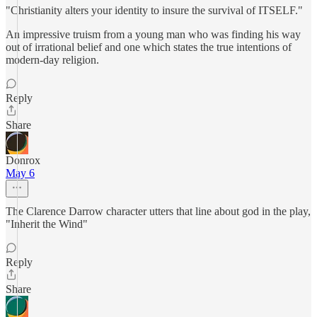
"Christianity alters your identity to insure the survival of ITSELF."
An impressive truism from a young man who was finding his way
out of irrational belief and one which states the true intentions of
modern-day religion.
Reply
Share
Donrox
May 6
The Clarence Darrow character utters that line about god in the play,
"Inherit the Wind"
Reply
Share