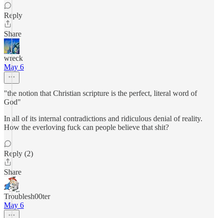
Reply
Share
wreck
May 6
"the notion that Christian scripture is the perfect, literal word of
God"
In all of its internal contradictions and ridiculous denial of reality.
How the everloving fuck can people believe that shit?
Reply (2)
Share
Troublesh00ter
May 6