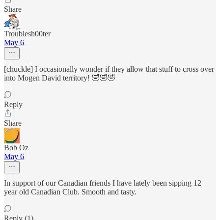
Share
Troublesh00ter
May 6
[chuckle] I occasionally wonder if they allow that stuff to cross over
into Mogen David territory! 🤣🤣🤣
Reply
Share
Bob Oz
May 6
In support of our Canadian friends I have lately been sipping 12
year old Canadian Club. Smooth and tasty.
Reply (1)