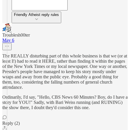
Friendly Atheist reply rules
Troublesh00ter
May 6
The REALLY disturbing part of this whole business is that we (or at
least I!) had to read it HERE, rather than finding it within the pages
of the New York Times or my local newspaper. One way or another,
Pressler's people have managed to keep his story mostly under
wraps and away from the public eye. Probably a good thing for
them, too, considering the falling numbers of general church
attendance.
Ordinarily, I'd say, "Hello, CBS News 60 Minutes? Boy, do I have a
story for YOU!" Sadly, with Bari Weiss running (and RUINING)
the show there, I doubt they'd consider this one.
Reply (2)