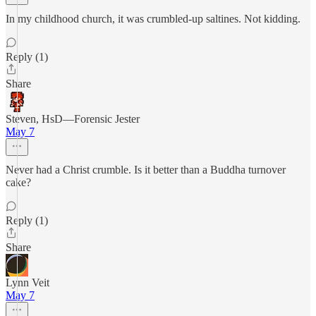
In my childhood church, it was crumbled-up saltines. Not kidding.
Reply (1)
Share
Steven, HsD—Forensic Jester
May 7
Never had a Christ crumble. Is it better than a Buddha turnover
cake?
Reply (1)
Share
Lynn Veit
May 7