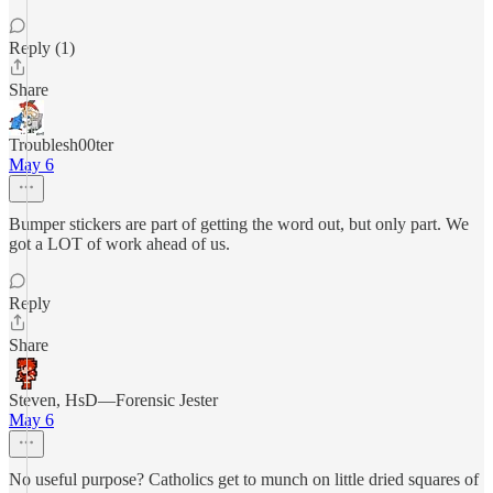
Reply (1)
Share
Troublesh00ter
May 6
Bumper stickers are part of getting the word out, but only part. We
got a LOT of work ahead of us.
Reply
Share
Steven, HsD—Forensic Jester
May 6
No useful purpose? Catholics get to munch on little dried squares of