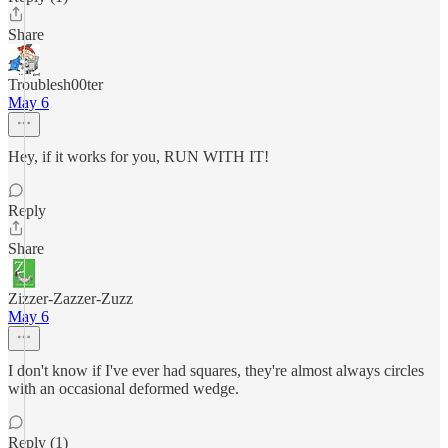
Share
Troublesh00ter
May 6
Hey, if it works for you, RUN WITH IT!
Reply
Share
Zizzer-Zazzer-Zuzz
May 6
I don't know if I've ever had squares, they're almost always circles
with an occasional deformed wedge.
Reply (1)