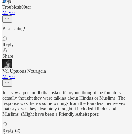
Troublesh00ter
May 6
Ba-da-bing!
Reply
Share
Val Uptuous NotAgain
May 6
Just saw a post on fb that asked if anyone thought the founders
actually thought they were talking about Hindus or Muslims. The
response was, here’s some writings from the founders themselves
that says, yes they absolutely thought it included Hindus and
Muslims. (Might have been a Friendly Atheist post)
Reply (2)