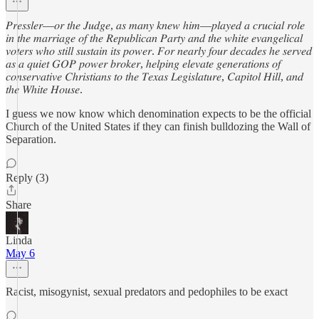
𝑃𝑟𝑒𝑠𝑠𝑙𝑒𝑟—𝑜𝑟 𝑡ℎ𝑒 𝐽𝑢𝑑𝑔𝑒, 𝑎𝑠 𝑚𝑎𝑛𝑦 𝑘𝑛𝑒𝑤 ℎ𝑖𝑚—𝑝𝑙𝑎𝑦𝑒𝑑 𝑎 𝑐𝑟𝑢𝑐𝑖𝑎𝑙 𝑟𝑜𝑙𝑒
𝑖𝑛 𝑡ℎ𝑒 𝑚𝑎𝑟𝑟𝑖𝑎𝑔𝑒 𝑜𝑓 𝑡ℎ𝑒 𝑅𝑒𝑝𝑢𝑏𝑙𝑖𝑐𝑎𝑛 𝑃𝑎𝑟𝑡𝑦 𝑎𝑛𝑑 𝑡ℎ𝑒 𝑤ℎ𝑖𝑡𝑒 𝑒𝑣𝑎𝑛𝑔𝑒𝑙𝑖𝑐𝑎𝑙
𝑣𝑜𝑡𝑒𝑟𝑠 𝑤ℎ𝑜 𝑠𝑡𝑖𝑙𝑙 𝑠𝑢𝑠𝑡𝑎𝑖𝑛 𝑖𝑡𝑠 𝑝𝑜𝑤𝑒𝑟. 𝐹𝑜𝑟 𝑛𝑒𝑎𝑟𝑙𝑦 𝑓𝑜𝑢𝑟 𝑑𝑒𝑐𝑎𝑑𝑒𝑠 ℎ𝑒 𝑠𝑒𝑟𝑣𝑒𝑑
𝑎𝑠 𝑎 𝑞𝑢𝑖𝑒𝑡 𝐺𝑂𝑃 𝑝𝑜𝑤𝑒𝑟 𝑏𝑟𝑜𝑘𝑒𝑟, ℎ𝑒𝑙𝑝𝑖𝑛𝑔 𝑒𝑙𝑒𝑣𝑎𝑡𝑒 𝑔𝑒𝑛𝑒𝑟𝑎𝑡𝑖𝑜𝑛𝑠 𝑜𝑓
𝑐𝑜𝑛𝑠𝑒𝑟𝑣𝑎𝑡𝑖𝑣𝑒 𝐶ℎ𝑟𝑖𝑠𝑡𝑖𝑎𝑛𝑠 𝑡𝑜 𝑡ℎ𝑒 𝑇𝑒𝑥𝑎𝑠 𝐿𝑒𝑔𝑖𝑠𝑙𝑎𝑡𝑢𝑟𝑒, 𝐶𝑎𝑝𝑖𝑡𝑜𝑙 𝐻𝑖𝑙𝑙, 𝑎𝑛𝑑
𝑡ℎ𝑒 𝑊ℎ𝑖𝑡𝑒 𝐻𝑜𝑢𝑠𝑒.
I guess we now know which denomination expects to be the official
Church of the United States if they can finish bulldozing the Wall of
Separation.
Reply (3)
Share
Linda
May 6
Racist, misogynist, sexual predators and pedophiles to be exact