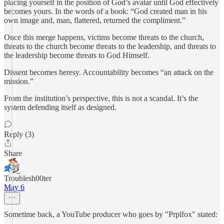
placing yourself in the position of God’s avatar until God effectively
becomes yours. In the words of a book: “God created man in his
own image and, man, flattered, returned the compliment.”
Once this merge happens, victims become threats to the church,
threats to the church become threats to the leadership, and threats to
the leadership become threats to God Himself.
Dissent becomes heresy. Accountability becomes “an attack on the
mission.”
From the institution’s perspective, this is not a scandal. It’s the
system defending itself as designed.
Reply (3)
Share
Troublesh00ter
May 6
Sometime back, a YouTube producer who goes by "Prplfox" stated: