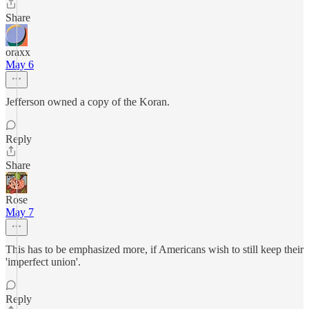
Share
oraxx
May 6
Jefferson owned a copy of the Koran.
Reply
Share
Rose
May 7
This has to be emphasized more, if Americans wish to still keep their
'imperfect union'.
Reply