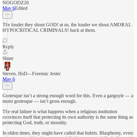
NOGODZ20
May 6
Edited
The louder they shout GOD! at us, the louder we shout AMORAL
HYPOCRITICAL CRIMINALS! back at them.
Reply
Share
Steven, HsD—Forensic Jester
May 6
Grotesque isn’t a strong enough word for this. Even a gargoyle — a
moist grotesque — isn’t gross enough.
The real failure is what happens when a religious institution
convinces itself that protecting its own authority is the same thing as
protecting God, truth, or morality.
In olden times, they might have called that hubris. Blasphemy, even: