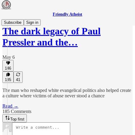
Friendly Atheist
Subscribe
Sign in
The dark legacy of Paul
Pressler and the…
May 6
146
185
41
The man who reshaped white evangelical politics also helped create
a culture where victims of abuse never stood a chance
Read →
185 Comments
Top first