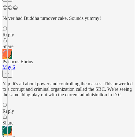
😁😁😁
Never had Buddha turnover cake. Sounds yummy!
Reply
Share
Psittacus Ebrius
May 6
Yep. It's all about power and controlling the masses. This power led
to a corrupt and criminal organization called the SBC. We're seeing
the same thing play out with the current administration in D.C.
Reply
Share