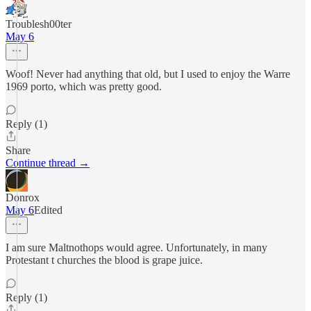
Troublesh00ter
May 6
Woof! Never had anything that old, but I used to enjoy the Warre
1969 porto, which was pretty good.
Reply (1)
Share
Continue thread →
Donrox
May 6
Edited
I am sure Maltnothops would agree. Unfortunately, in many
Protestant t churches the blood is grape juice.
Reply (1)