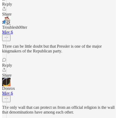
Reply
Share
Troublesh00ter
May 6
There can be little doubt but that Pressler is one of the major
kingmakers of the Republican party.
Reply
Share
Donrox
May 6
The only wall that can protect us from an official religion is the wall
that denominations have among each other.