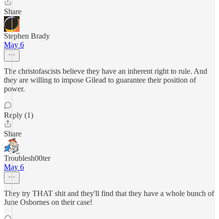
Share
Stephen Brady
May 6
The christofascists believe they have an inherent right to rule. And
they are willing to impose Gilead to guarantee their position of
power.
Reply (1)
Share
Troublesh00ter
May 6
They try THAT shit and they'll find that they have a whole bunch of
June Osbornes on their case!