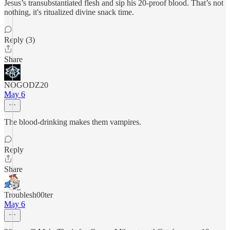
Jesus’s transubstantiated flesh and sip his 20-proof blood. That’s not
nothing, it's ritualized divine snack time.
Reply (3)
Share
NOGODZ20
May 6
The blood-drinking makes them vampires.
Reply
Share
Troublesh00ter
May 6