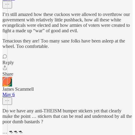
I’m still amazed how these cuckoos were allowed to overthrow our
government with relatively little pushback, how all these white
evangelicals were elected and how armies of voters were created to
fight a made up “war” of good and evil.
Tenacious they are! Too many sane folks have been asleep at the
wheel. Too comfortable.
Reply
Share
James Scammell
May 6
Do we have any anti-THEISM bumper stickers yet that clearly
make the point … stickers that can be read and understood by all the
poor dumb bastards ?
… 🦘🦘🦘