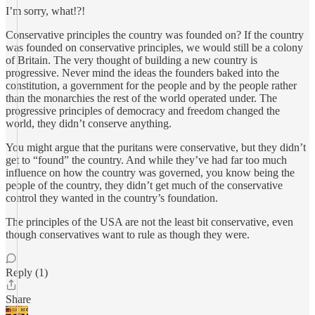
I’m sorry, what!?!
Conservative principles the country was founded on? If the country
was founded on conservative principles, we would still be a colony
of Britain. The very thought of building a new country is
progressive. Never mind the ideas the founders baked into the
constitution, a government for the people and by the people rather
than the monarchies the rest of the world operated under. The
progressive principles of democracy and freedom changed the
world, they didn’t conserve anything.
You might argue that the puritans were conservative, but they didn’t
get to “found” the country. And while they’ve had far too much
influence on how the country was governed, you know being the
people of the country, they didn’t get much of the conservative
control they wanted in the country’s foundation.
The principles of the USA are not the least bit conservative, even
though conservatives want to rule as though they were.
Reply (1)
Share