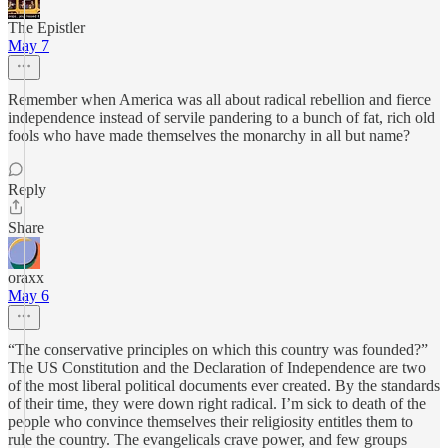
The Epistler
May 7
Remember when America was all about radical rebellion and fierce
independence instead of servile pandering to a bunch of fat, rich old
fools who have made themselves the monarchy in all but name?
Reply
Share
oraxx
May 6
“The conservative principles on which this country was founded?”
The US Constitution and the Declaration of Independence are two
of the most liberal political documents ever created. By the standards
of their time, they were down right radical. I’m sick to death of the
people who convince themselves their religiosity entitles them to
rule the country. The evangelicals crave power, and few groups