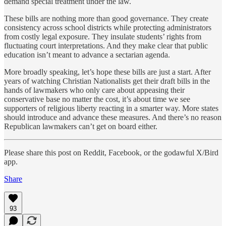
demand special treatment under the law.
These bills are nothing more than good governance. They create
consistency across school districts while protecting administrators
from costly legal exposure. They insulate students’ rights from
fluctuating court interpretations. And they make clear that public
education isn’t meant to advance a sectarian agenda.
More broadly speaking, let’s hope these bills are just a start. After
years of watching Christian Nationalists get their draft bills in the
hands of lawmakers who only care about appeasing their
conservative base no matter the cost, it’s about time we see
supporters of religious liberty reacting in a smarter way. More states
should introduce and advance these measures. And there’s no reason
Republican lawmakers can’t get on board either.
Please share this post on Reddit, Facebook, or the godawful X/Bird
app.
Share
93