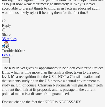
as to just how weak their message ultimately is. Why is it ever
acceptable to present things to children as facts an educated adult
would most likely reject if hearing them for the first time?
Reply
Share
35 replies
Troublesh00ter
Feb 16
The KPOP Act gives all appearances to be a deft counter to Project
Blitz, which is little more than the Gish Gallop, taken to the next
level. It's a recognition that the US is NOT a Christian nation and
that students studying in the US deserve a neutral environment to
study in. Oh, of course, Christian Nationalists will gnash their teeth
and rent their hair at its proposal, and its passage in the current
political milieu is a distance from guaranteed.
Doesn't change the fact that KPOP is NECESSARY.