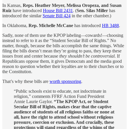
In Kansas,
Reps. Heather Meyer, Melissa Oropeza, and Susan
Ruiz
have introduced
House Bill 2431
. (
Sen. Silas Miller
has
introduced the similar
Senate Bill 424
in the other chamber.)
In Oklahoma,
Rep. Michelle McCane
has introduced
HB 3488
.
Sadly, none of them use the KPOP labeling—cowards!—choosing
instead to refer to it as the “Student Secular Bill of Rights.” No
matter, though, because the bills accomplish the same things. While
filing the bills doesn’t mean they’re going to pass, they keep these
issues front and center because
they shouldn’t be controversial
. If
Republicans oppose them, it gives Democrats and the media good
reason to question whether their loyalties are to their churches or to
the Constitution.
That’s why these bills are
worth sponsoring
.
“Public schools exist to educate, not indoctrinate in
religion,” comments FFRF Action Fund President
Annie Laurie Gaylor.
“The KPOP Act, or Student
Secular Bill of Rights, makes clear that the captive
audience of students of all religious faiths or none at
all, have the right to attend school without religious
pressure, coercion or exclusion. And crucially, these
protections will stand regardless of the whims of the