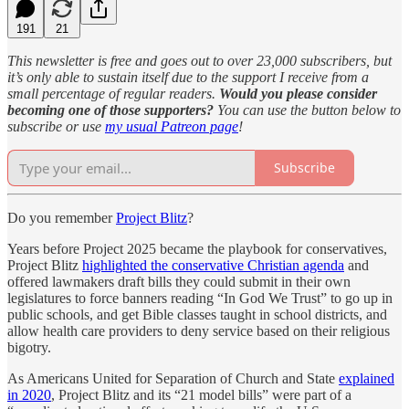
191
21
This newsletter is free and goes out to over 23,000 subscribers, but
it’s only able to sustain itself due to the support I receive from a
small percentage of regular readers.
Would you please consider
becoming one of those supporters?
You can use the button below to
subscribe or use
my usual Patreon page
!
Subscribe
Do you remember
Project Blitz
?
Years before Project 2025 became the playbook for conservatives,
Project Blitz
highlighted the conservative Christian agenda
and
offered lawmakers draft bills they could submit in their own
legislatures to force banners reading “In God We Trust” to go up in
public schools, and get Bible classes taught in school districts, and
allow health care providers to deny service based on their religious
bigotry.
As Americans United for Separation of Church and State
explained
in 2020
, Project Blitz and its “21 model bills” were part of a