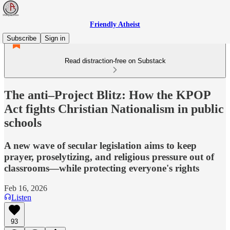
Friendly Atheist
Subscribe
Sign in
Read distraction-free on Substack
The anti–Project Blitz: How the KPOP
Act fights Christian Nationalism in public
schools
A new wave of secular legislation aims to keep
prayer, proselytizing, and religious pressure out of
classrooms—while protecting everyone's rights
Feb 16, 2026
Listen
93