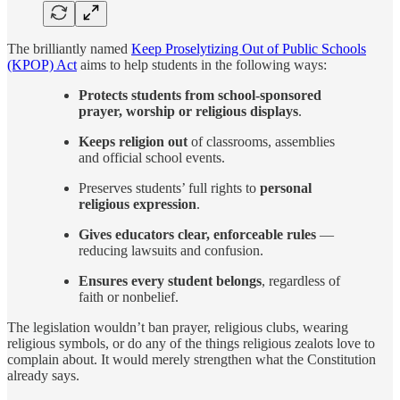
The brilliantly named
Keep Proselytizing Out of Public Schools
(KPOP) Act
aims to help students in the following ways:
Protects students from school-sponsored
prayer, worship or religious displays
.
Keeps religion out
of classrooms, assemblies
and official school events.
Preserves students’ full rights to
personal
religious expression
.
Gives educators clear, enforceable rules
—
reducing lawsuits and confusion.
Ensures every student belongs
, regardless of
faith or nonbelief.
The legislation wouldn’t ban prayer, religious clubs, wearing
religious symbols, or do any of the things religious zealots love to
complain about. It would merely strengthen what the Constitution
already says.