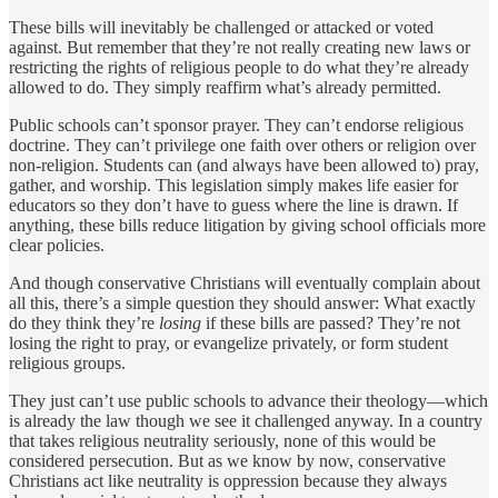
These bills will inevitably be challenged or attacked or voted
against. But remember that they’re not really creating new laws or
restricting the rights of religious people to do what they’re already
allowed to do. They simply reaffirm what’s already permitted.
Public schools can’t sponsor prayer. They can’t endorse religious
doctrine. They can’t privilege one faith over others or religion over
non-religion. Students can (and always have been allowed to) pray,
gather, and worship. This legislation simply makes life easier for
educators so they don’t have to guess where the line is drawn. If
anything, these bills reduce litigation by giving school officials more
clear policies.
And though conservative Christians will eventually complain about
all this, there’s a simple question they should answer: What exactly
do they think they’re
losing
if these bills are passed? They’re not
losing the right to pray, or evangelize privately, or form student
religious groups.
They just can’t use public schools to advance their theology—which
is already the law though we see it challenged anyway. In a country
that takes religious neutrality seriously, none of this would be
considered persecution. But as we know by now, conservative
Christians act like neutrality is oppression because they always