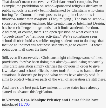
That doesn’t mean conservative Christians won’t complain. For
example, the prohibition on school-sponsored religious displays in
public schools is already being challenged by Christians who claim
forcing Ten Commandments posters to go up in classrooms is
historical
rather than
religious
. (They’re lying.) The ban on school-
sponsored religious teaching, like Creationism or Intelligent Design,
has been challenged on grounds that it limits academic freedom.
And then, of course, there’s an open question of what counts as
“proselytizing” or “religious activities.” We’ve sometimes seen
school districts hold assemblies urging students not to do drugs that
include an indirect call for those students to go to church. At what
point does it all cross the line?
Still, even if conservative Christians might challenge some of these
provisions, they’ve been doing that already—and losing repeatedly.
This draft legislation simply clarifies the obvious in order to give
lawmakers and school officials better tools for how to handle these
situations. It doesn’t go beyond what courts have already said. It
aims to protect whatever parts of the wall of separation are still there.
And here’s the best part: Lawmakers in three states have already
started to advance this legislation.
In Vermont,
Reps. Monique Priestley and Laura Sibilia
have
introduced
H. 705
.