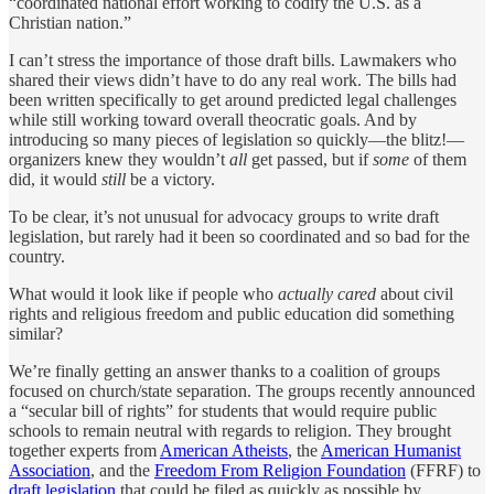
“coordinated national effort working to codify the U.S. as a
Christian nation.”
I can’t stress the importance of those draft bills. Lawmakers who
shared their views didn’t have to do any real work. The bills had
been written specifically to get around predicted legal challenges
while still working toward overall theocratic goals. And by
introducing so many pieces of legislation so quickly—the blitz!—
organizers knew they wouldn’t
all
get passed, but if
some
of them
did, it would
still
be a victory.
To be clear, it’s not unusual for advocacy groups to write draft
legislation, but rarely had it been so coordinated and so bad for the
country.
What would it look like if people who
actually cared
about civil
rights and religious freedom and public education did something
similar?
We’re finally getting an answer thanks to a coalition of groups
focused on church/state separation. The groups recently announced
a “secular bill of rights” for students that would require public
schools to remain neutral with regards to religion. They brought
together experts from
American Atheists
, the
American Humanist
Association
, and the
Freedom From Religion Foundation
(FFRF) to
draft legislation
that could be filed as quickly as possible by