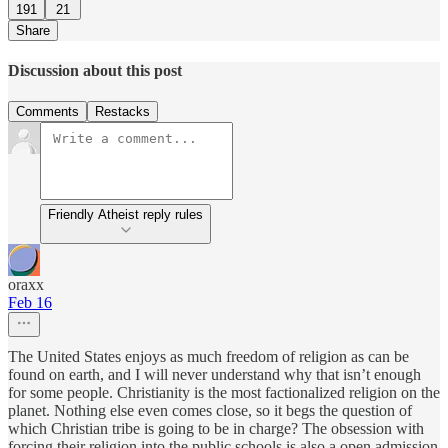
191
21
Share
Discussion about this post
Comments
Restacks
Friendly Atheist reply rules
oraxx
Feb 16
The United States enjoys as much freedom of religion as can be
found on earth, and I will never understand why that isn’t enough
for some people. Christianity is the most factionalized religion on the
planet. Nothing else even comes close, so it begs the question of
which Christian tribe is going to be in charge? The obsession with
forcing their religion into the public schools is also a open admission