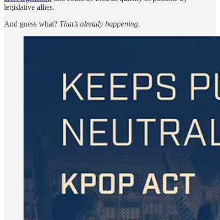
legislative allies.
And guess what?
That’s already happening
.