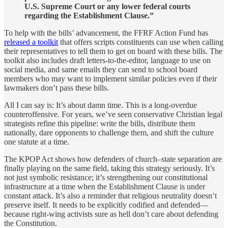
U.S. Supreme Court or any lower federal courts
regarding the Establishment Clause.”
To help with the bills’ advancement, the FFRF Action Fund has
released a toolkit
that offers scripts constituents can use when calling
their representatives to tell them to get on board with these bills. The
toolkit also includes draft letters-to-the-editor, language to use on
social media, and same emails they can send to school board
members who may want to implement similar policies even if their
lawmakers don’t pass these bills.
All I can say is: It’s about damn time. This is a long-overdue
counteroffensive. For years, we’ve seen conservative Christian legal
strategists refine this pipeline: write the bills, distribute them
nationally, dare opponents to challenge them, and shift the culture
one statute at a time.
The KPOP Act shows how defenders of church–state separation are
finally playing on the same field, taking this strategy seriously. It’s
not just symbolic resistance; it’s strengthening our constitutional
infrastructure at a time when the Establishment Clause is under
constant attack. It’s also a reminder that religious neutrality doesn’t
preserve itself. It needs to be explicitly codified and defended—
because right-wing activists sure as hell don’t care about defending
the Constitution.