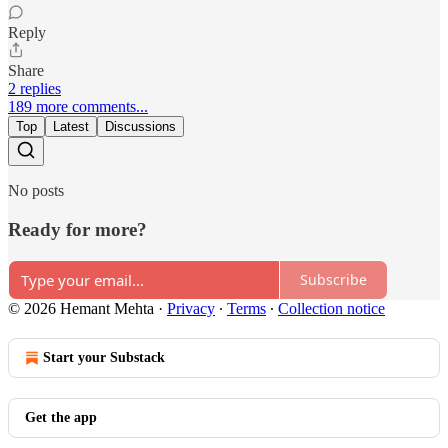
Reply
Share
2 replies
189 more comments...
Top
Latest
Discussions
No posts
Ready for more?
Subscribe
© 2026 Hemant Mehta
·
Privacy
∙
Terms
∙
Collection notice
Start your Substack
Get the app