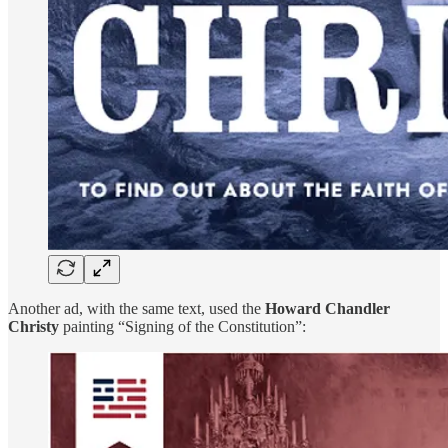
Another ad, with the same text, used the
Howard Chandler
Christy
painting “Signing of the Constitution”: