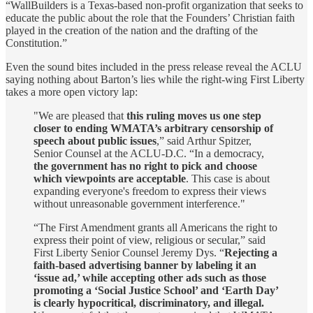
“WallBuilders is a Texas-based non-profit organization that seeks to
educate the public about the role that the Founders’ Christian faith
played in the creation of the nation and the drafting of the
Constitution.”
Even the sound bites included in the press release reveal the ACLU
saying nothing about Barton’s lies while the right-wing First Liberty
takes a more open victory lap:
"We are pleased that
this ruling moves us one step
closer to ending WMATA’s arbitrary censorship of
speech about public issues
,” said Arthur Spitzer,
Senior Counsel at the ACLU-D.C. “In a democracy,
the government has no right to pick and choose
which viewpoints are acceptable
. This case is about
expanding everyone's freedom to express their views
without unreasonable government interference."
“The First Amendment grants all Americans the right to
express their point of view, religious or secular,” said
First Liberty Senior Counsel Jeremy Dys. “
Rejecting a
faith-based advertising banner by labeling it an
‘issue ad,’ while accepting other ads such as those
promoting a ‘Social Justice School’ and ‘Earth Day’
is clearly hypocritical, discriminatory, and illegal.