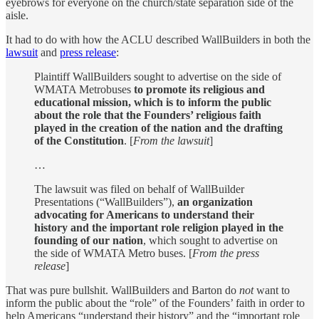
eyebrows for everyone on the church/state separation side of the
aisle.
It had to do with how the ACLU described WallBuilders in both the
lawsuit
and
press release
:
Plaintiff WallBuilders sought to advertise on the side of
WMATA Metrobuses
to promote its religious and
educational mission, which is to inform the public
about the role that the Founders’ religious faith
played in the creation of the nation and the drafting
of the Constitution
. [
From the lawsuit
]
…
The lawsuit was filed on behalf of WallBuilder
Presentations (“WallBuilders”),
an organization
advocating for Americans to understand their
history and the important role religion played in the
founding of our nation
, which sought to advertise on
the side of WMATA Metro buses. [
From the press
release
]
That was pure bullshit. WallBuilders and Barton do
not
want to
inform the public about the “role” of the Founders’ faith in order to
help Americans “understand their history” and the “important role