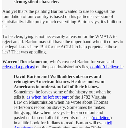
strong, silent character.
And yet that’s the painting Barton wanted to use to suggest the
foundation of our country is based on his particular version of
Christianity. Like pretty much everything Barton says, it’s built on
lie.
To be clear, lying is not necessarily a reason for the WMATA to
reject an ad. Barton may still have the upper hand when it comes to
the legal issues here. But for the ACLU to help perpetuate those
lies? That was appalling.
Warren Throckmorton
, who’s covered Barton for years and
released a podcast
on the pseudo-historian’s lies,
couldn’t believe it
:
David Barton and Wallbuilders obscures and
reimagines American history. He does not want
Americans to understand all of their history.
Sometimes, he leaves some of the history out when he
tells it,
as when he left out part
of the 1782 Virginia
Law on Manumission when he wrote about Thomas
Jefferson’s record on slavery. Sometimes he makes
things up, like when he says Jefferson cut out and
pasted end-to-end all of the words of Jesus (
red letters
)
in a little book for Indians to read. Barton will even
tell
Americans
that the Constitution quotes the Bible