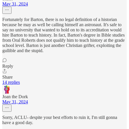
May 31, 2024
Fortunately for Barton, there is no legal definition of a historian
because he may as well be calling himself an astronaut. It's safe to
say no university that wanted to hold on to its accreditation would
hire Barton to teach history. In fact, Barton's degree in Bible studies
from Oral Roberts does not qualify him to teach history at the grade
school level. Barton is just another Christian grifter, exploiting the
gullible and the stupid.
Reply
Share
14 replies
Joan the Dork
May 31, 2024
Sorry, ACLU- despite your best efforts to ruin it, I'm still gonna
have a good day.