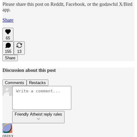
Please share this post on Reddit, Facebook, or the godawful X/Bird
app.
Share
65
155
13
Share
Discussion about this post
Comments
Restacks
Friendly Atheist reply rules
oraxx