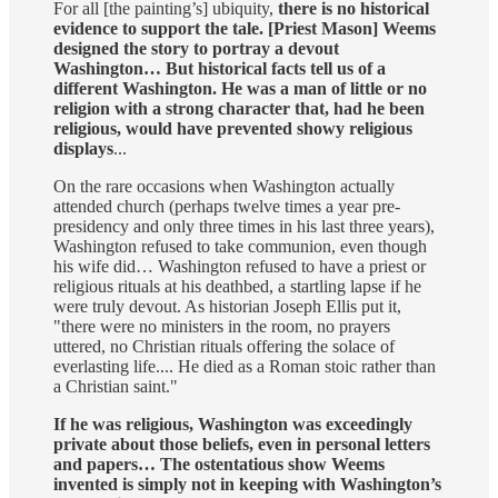
For all [the painting’s] ubiquity,
there is no historical
evidence to support the tale. [Priest Mason] Weems
designed the story to portray a devout
Washington… But historical facts tell us of a
different Washington. He was a man of little or no
religion with a strong character that, had he been
religious, would have prevented showy religious
displays
...
On the rare occasions when Washington actually
attended church (perhaps twelve times a year pre-
presidency and only three times in his last three years),
Washington refused to take communion, even though
his wife did… Washington refused to have a priest or
religious rituals at his deathbed, a startling lapse if he
were truly devout. As historian Joseph Ellis put it,
"there were no ministers in the room, no prayers
uttered, no Christian rituals offering the solace of
everlasting life.... He died as a Roman stoic rather than
a Christian saint."
If he was religious, Washington was exceedingly
private about those beliefs, even in personal letters
and papers… The ostentatious show Weems
invented is simply not in keeping with Washington’s