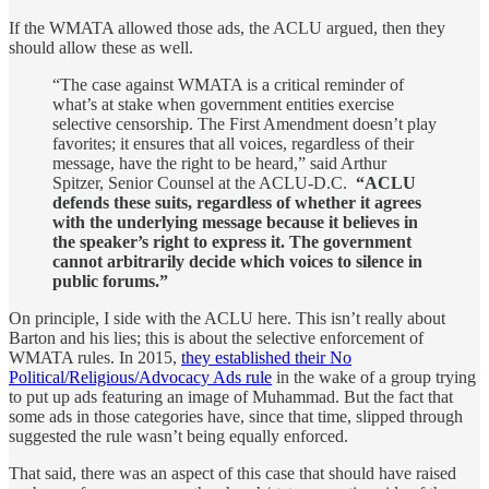
If the WMATA allowed those ads, the ACLU argued, then they
should allow these as well.
“The case against WMATA is a critical reminder of
what’s at stake when government entities exercise
selective censorship. The First Amendment doesn’t play
favorites; it ensures that all voices, regardless of their
message, have the right to be heard,” said Arthur
Spitzer, Senior Counsel at the ACLU-D.C.
“ACLU
defends these suits, regardless of whether it agrees
with the underlying message because it believes in
the speaker’s right to express it. The government
cannot arbitrarily decide which voices to silence in
public forums.”
On principle, I side with the ACLU here. This isn’t really about
Barton and his lies; this is about the selective enforcement of
WMATA rules. In 2015,
they established their No
Political/Religious/Advocacy Ads rule
in the wake of a group trying
to put up ads featuring an image of Muhammad. But the fact that
some ads in those categories have, since that time, slipped through
suggested the rule wasn’t being equally enforced.
That said, there was an aspect of this case that should have raised