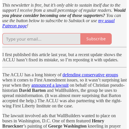
This newsletter is free, but it’s only able to sustain itself due to the
support I receive from a small percentage of regular readers.
Would
you please consider becoming one of those supporters?
You can
use the button below to subscribe to Substack or use
my usual
Patreon page
!
Subscribe
I first published this article last year, but a recent update shows the
ACLU hasn’t fixed its mistake, so I’m reposting it with updates.
The ACLU has a long history of
defending conservative groups
when it comes to First Amendment issues, so it wasn’t surprising last
year when they
announced a lawsuit
on behalf of Christian pseudo-
historian
David Barton
and WallBuilders, the group he uses to
spread misinformation. (It was almost more surprising that Barton
accepted the help.) The ACLU was also partnering with the right-
wing First Liberty Institute on the case.
The lawsuit involved ads that WallBuilders wanted to place on
buses in Washington, D.C. One of them featured
Henry
Brueckner
’s painting of
George Washington
kneeling in prayer