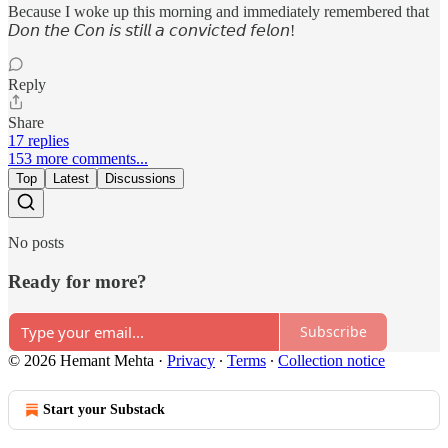
Because I woke up this morning and immediately remembered that
𝘋𝘰𝘯 𝘵𝘩𝘦 𝘊𝘰𝘯 𝘪𝘴 𝘴𝘵𝘪𝘭𝘭 𝘢 𝘤𝘰𝘯𝘷𝘪𝘤𝘵𝘦𝘥 𝘧𝘦𝘭𝘰𝘯!
Reply
Share
17 replies
153 more comments...
Top
Latest
Discussions
No posts
Ready for more?
Subscribe
© 2026 Hemant Mehta
·
Privacy
∙
Terms
∙
Collection notice
Start your Substack