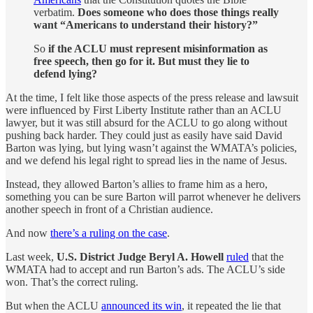
verbatim.
Does someone who does those things really
want “Americans to understand their history?”
So
if the ACLU must represent misinformation as
free speech, then go for it. But must they lie to
defend lying?
At the time, I felt like those aspects of the press release and lawsuit
were influenced by First Liberty Institute rather than an ACLU
lawyer, but it was still absurd for the ACLU to go along without
pushing back harder. They could just as easily have said David
Barton was lying, but lying wasn’t against the WMATA’s policies,
and we defend his legal right to spread lies in the name of Jesus.
Instead, they allowed Barton’s allies to frame him as a hero,
something you can be sure Barton will parrot whenever he delivers
another speech in front of a Christian audience.
And now
there’s a ruling on the case
.
Last week,
U.S. District Judge Beryl A. Howell
ruled
that the
WMATA had to accept and run Barton’s ads. The ACLU’s side
won. That’s the correct ruling.
But when the ACLU
announced its win
, it repeated the lie that