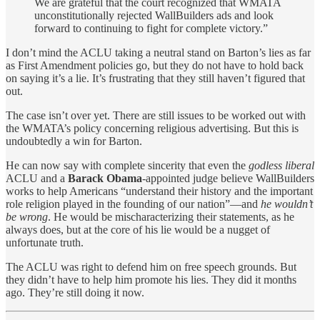
We are grateful that the court recognized that WMATA
unconstitutionally rejected WallBuilders ads and look
forward to continuing to fight for complete victory.”
I don’t mind the ACLU taking a neutral stand on Barton’s lies as far
as First Amendment policies go, but they do not have to hold back
on saying it’s a lie. It’s frustrating that they still haven’t figured that
out.
The case isn’t over yet. There are still issues to be worked out with
the WMATA’s policy concerning religious advertising. But this is
undoubtedly a win for Barton.
He can now say with complete sincerity that even the
godless liberal
ACLU and a
Barack Obama
-appointed judge believe WallBuilders
works to help Americans “understand their history and the important
role religion played in the founding of our nation”—and
he wouldn’t
be wrong
. He would be mischaracterizing their statements, as he
always does, but at the core of his lie would be a nugget of
unfortunate truth.
The ACLU was right to defend him on free speech grounds. But
they didn’t have to help him promote his lies. They did it months
ago. They’re still doing it now.