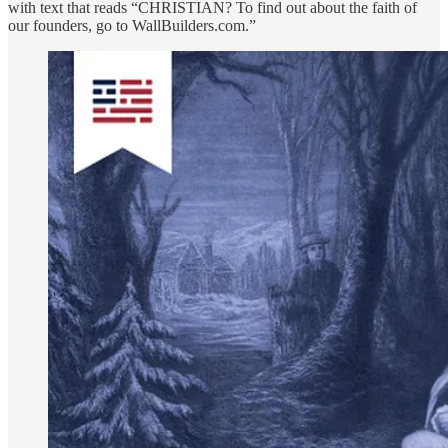
with text that reads “CHRISTIAN? To find out about the faith of
our founders, go to WallBuilders.com.”