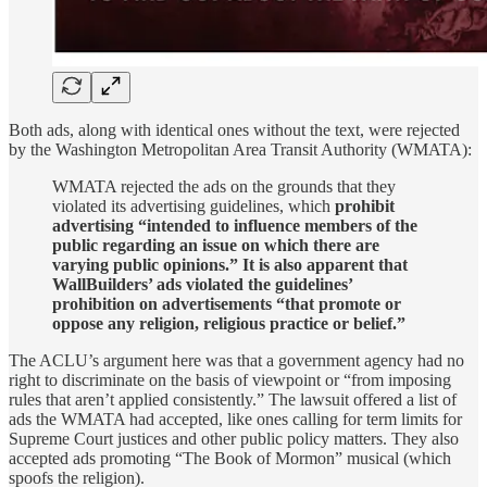
Both ads, along with identical ones without the text, were rejected
by the Washington Metropolitan Area Transit Authority (WMATA):
WMATA rejected the ads on the grounds that they
violated its advertising guidelines, which
prohibit
advertising “intended to influence members of the
public regarding an issue on which there are
varying public opinions.” It is also apparent that
WallBuilders’ ads violated the guidelines’
prohibition on advertisements “that promote or
oppose any religion, religious practice or belief.”
The ACLU’s argument here was that a government agency had no
right to discriminate on the basis of viewpoint or “from imposing
rules that aren’t applied consistently.” The lawsuit offered a list of
ads the WMATA had accepted, like ones calling for term limits for
Supreme Court justices and other public policy matters. They also
accepted ads promoting “The Book of Mormon” musical (which
spoofs the religion).