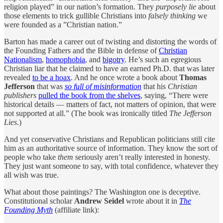
religion played” in our nation’s formation. They
purposely lie
about
those elements to trick gullible Christians into
falsely thinking
we
were founded as a ”Christian nation.”
Barton has made a career out of twisting and distorting the words of
the Founding Fathers and the Bible in defense of
Christian
Nationalism
,
homophobia
, and
bigotry
. He’s such an egregious
Christian liar that he claimed to have an earned Ph.D. that was later
revealed
to be a hoax
. And he once wrote a book about
Thomas
Jefferson
that was
so full of misinformation
that his
Christian
publishers
pulled the book from the shelves
, saying, “There were
historical details — matters of fact, not matters of opinion, that were
not supported at all.” (The book was ironically titled
The Jefferson
Lies
.)
And yet conservative Christians and Republican politicians still cite
him as an authoritative source of information. They know the sort of
people who take
them
seriously aren’t really interested in honesty.
They just want someone to say, with total confidence, whatever they
all wish was true.
What about those paintings? The Washington one is deceptive.
Constitutional scholar
Andrew Seidel
wrote about it in
The
Founding Myth
(affiliate link):