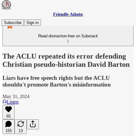
Friendly Atheist
Subscribe
Sign in
Read distraction-free on Substack
The ACLU repeated its error defending
Christian pseudo-historian David Barton
Liars have free speech rights but the ACLU
shouldn't promote Barton's misinformation
May 31, 2024
Listen
65
155
13