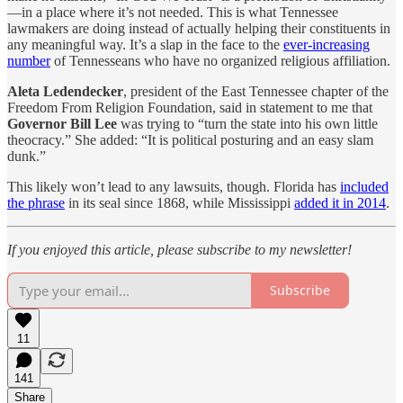
—in a place where it’s not needed. This is what Tennessee
lawmakers are doing instead of actually helping their constituents in
any meaningful way. It’s a slap in the face to the
ever-increasing
number
of Tennesseans who have no organized religious affiliation.
Aleta Ledendecker
, president of the East Tennessee chapter of the
Freedom From Religion Foundation, said in statement to me that
Governor Bill Lee
was trying to “turn the state into his own little
theocracy.” She added: “It is political posturing and an easy slam
dunk.”
This likely won’t lead to any lawsuits, though. Florida has
included
the phrase
in its seal since 1868, while Mississippi
added it in 2014
.
If you enjoyed this article, please subscribe to my newsletter!
Subscribe
11
141
Share