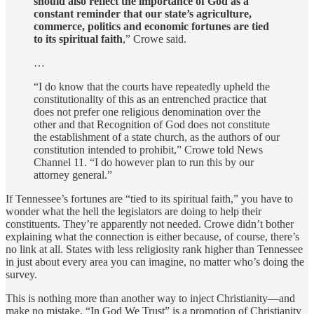
should also reflect the importance of God as a
constant reminder that our state’s agriculture,
commerce, politics and economic fortunes are tied
to its spiritual faith
,” Crowe said.
…
“I do know that the courts have repeatedly upheld the
constitutionality of this as an entrenched practice that
does not prefer one religious denomination over the
other and that Recognition of God does not constitute
the establishment of a state church, as the authors of our
constitution intended to prohibit,” Crowe told News
Channel 11. “I do however plan to run this by our
attorney general.”
If Tennessee’s fortunes are “tied to its spiritual faith,” you have to
wonder what the hell the legislators are doing to help their
constituents. They’re apparently not needed. Crowe didn’t bother
explaining what the connection is either because, of course, there’s
no link at all. States with less religiosity rank higher than Tennessee
in just about every area you can imagine, no matter who’s doing the
survey.
This is nothing more than another way to inject Christianity—and
make no mistake, “In God We Trust” is a promotion of Christianity