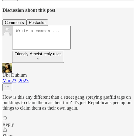
Discussion about this post
Comments
Restacks
Friendly Atheist reply rules
Ubi Dubium
Mar 23, 2023
How is this any different than a street gang spraying graffiti tags on
buildings to claim them as their turf? It's just Republicans peeing on
things to claim them as their own again.
Reply
Share