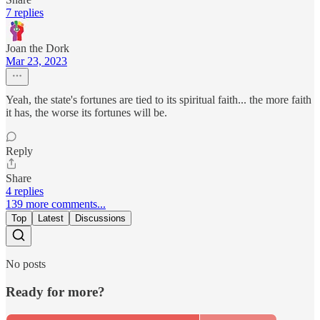
7 replies
Joan the Dork
Mar 23, 2023
Yeah, the state's fortunes are tied to its spiritual faith... the more faith
it has, the worse its fortunes will be.
Reply
Share
4 replies
139 more comments...
Top
Latest
Discussions
No posts
Ready for more?