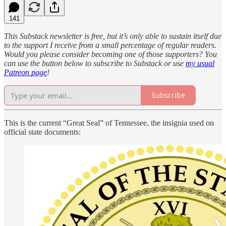
141
This Substack newsletter is free, but it’s only able to sustain itself due
to the support I receive from a small percentage of regular readers.
Would you please consider becoming one of those supporters? You
can use the button below to subscribe to Substack or use
my usual
Patreon page
!
Subscribe
This is the current “Great Seal” of Tennessee, the insignia used on
official state documents: