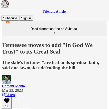
Friendly Atheist
Subscribe
Sign in
Read distraction-free on Substack
Tennessee moves to add "In God We
Trust" to its Great Seal
The state's fortunes "are tied to its spiritual faith,"
said one lawmaker defending the bill
Hemant Mehta
Mar 23, 2023
Listen
11