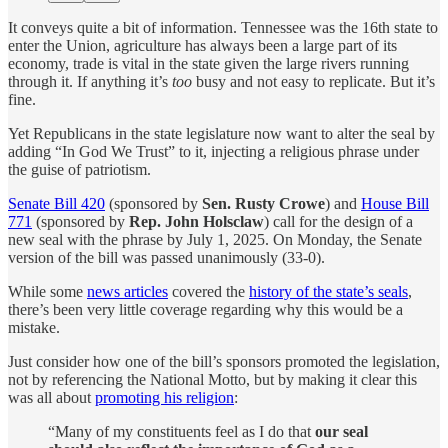
It conveys quite a bit of information. Tennessee was the 16th state to
enter the Union, agriculture has always been a large part of its
economy, trade is vital in the state given the large rivers running
through it. If anything it’s
too
busy and not easy to replicate. But it’s
fine.
Yet Republicans in the state legislature now want to alter the seal by
adding “In God We Trust” to it, injecting a religious phrase under
the guise of patriotism.
Senate Bill 420
(sponsored by
Sen. Rusty Crowe
) and
House Bill
771
(sponsored by
Rep. John Holsclaw
) call for the design of a
new seal with the phrase by July 1, 2025. On Monday, the Senate
version of the bill was passed unanimously (33-0).
While some
news articles
covered the
history of the state’s seals
,
there’s been very little coverage regarding why this would be a
mistake.
Just consider how one of the bill’s sponsors promoted the legislation,
not by referencing the National Motto, but by making it clear this
was all about
promoting his religion
:
“Many of my constituents feel as I do that
our seal