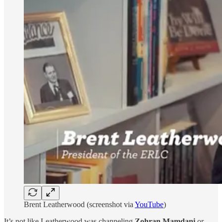
Brent Leatherwood (screenshot via
YouTube
)
It’s not like Leatherwood was channeling
Zohran Mamdani
or