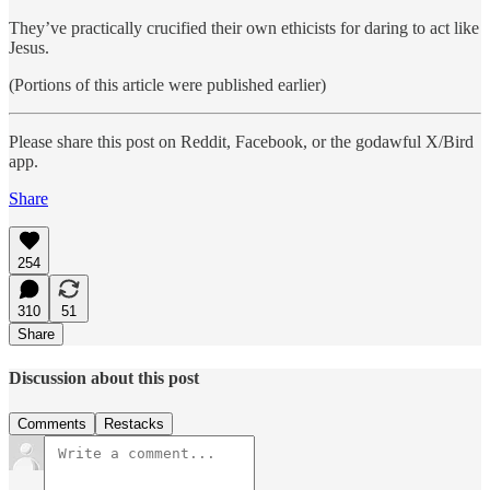
They’ve practically crucified their own ethicists for daring to act like
Jesus.
(Portions of this article were published earlier)
Please share this post on Reddit, Facebook, or the godawful X/Bird
app.
Share
254
310
51
Share
Discussion about this post
Comments
Restacks