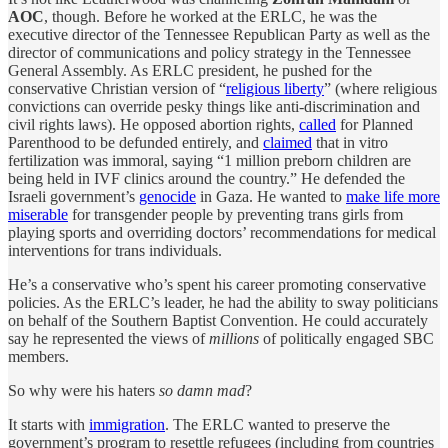
AOC
, though. Before he worked at the ERLC, he was the
executive director of the Tennessee Republican Party as well as the
director of communications and policy strategy in the Tennessee
General Assembly. As ERLC president, he pushed for the
conservative Christian version of “
religious liberty
” (where religious
convictions can override pesky things like anti-discrimination and
civil rights laws). He opposed abortion rights,
called
for Planned
Parenthood to be defunded entirely, and
claimed
that in vitro
fertilization was immoral, saying “1 million preborn children are
being held in IVF clinics around the country.” He defended the
Israeli government’s
genocide
in Gaza. He wanted to
make life more
miserable
for transgender people by preventing trans girls from
playing sports and overriding doctors’ recommendations for medical
interventions for trans individuals.
He’s a conservative who’s spent his career promoting conservative
policies. As the ERLC’s leader, he had the ability to sway politicians
on behalf of the Southern Baptist Convention. He could accurately
say he represented the views of
millions
of politically engaged SBC
members.
So why were his haters
so damn mad
?
It starts with
immigration
. The ERLC wanted to preserve the
government’s program to resettle refugees (including from countries