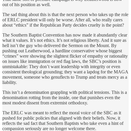
out of his position as well.
The sad thing about this is that the next person who takes up the role
of ERLC president will only be worse. After all, who really cares
about “ethics” if the Republican Party decides cruelty is the point?
The Southern Baptist Convention has now made it abundantly clear
what it values. It’s not ethics. It’s not religious liberty. And it sure as
hell isn’t the guy who delivered the Sermon on the Mount. By
pushing out Leatherwood, a hardline conservative whose biggest
“crimes” were showing the slightest flicker of empathy or rationality
on issues like immigration or red flag laws, the SBC’s position is
unmistakable: They don’t want leadership with integrity or even
consistent theological grounding; they want a lapdog for the MAGA
movement, someone who genuflects to
Trump and treats mercy as a
liability.
This isn’t a denomination grappling with political tensions. This is a
denomination rotting from the inside, one that punishes even the
most modest dissent from extremist orthodoxy.
The ERLC was meant to reflect the moral voice of the SBC as it
pushed for public policies that aligned with their beliefs. Now, it
reflects the sad fact that Southern Baptists who take even a hint of
compassion seriously are no longer welcome there.