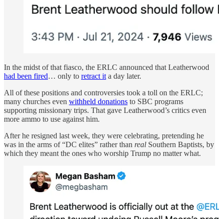
In the midst of that fiasco, the ERLC announced that Leatherwood
had been fired
… only to
retract it
a day later.
All of these positions and controversies took a toll on the ERLC;
many churches even
withheld donations
to SBC programs
supporting missionary trips. That gave Leatherwood’s critics even
more ammo to use against him.
After he resigned last week, they were celebrating, pretending he
was in the arms of “DC elites” rather than
real
Southern Baptists, by
which they meant the ones who worship Trump no matter what.