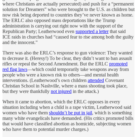
where Christians are actually persecuted) and push for a “permanent
solution for Dreamers” who were brought to the U.S. as children but
now risk being deported to countries they’ve never known as home.
The ERLC also opposed mass deportations like the Trump
administration is carrying out right now with the support of the
Republican Party; Leatherwood even
supported a letter
that said
ICE raids in churches had “caused fear to rise among both the guilty
and the innocent.”
There was also the ERLC’s response to gun violence: They wanted
to decrease it. (Heresy!) To be clear, they didn’t want to ban assault
rifles or repeal the Second Amendment. But the ERLC
promoted
red flag laws
—which could temporarily take weapons away from
people who were a known risk to others—and mental health
interventions. (Leatherwood’s own children
attended
Covenant
Christian School in Nashville, where a mass shooting took place,
but they were thankfully
not injured
in the attack.)
When it came to abortion, which the ERLC opposes in every
situation including when a child is a rape victim, Leatherwood said
women who have them
shouldn’t be put in jail
, which is something
many white evangelicals have demanded. (His critics promoted bills
that would have classified abortion as homicide, subjecting women
who have them to potential murder charges.)