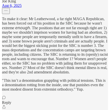
Joe King
Aug 6, 2025
To make it clear: Mr Leatherwood, a far right MAGA Republican,
has been forced out of his position in the SBC because he wasn't
extreme 𝘦𝘯𝘰𝘶𝘨𝘩. The positions that are not far enough right are 1)
maybe we shouldn't imprison women for having had an abortion, 2)
maybe some people are temporarily mentally unfit to have a firearm,
and 3) some brown people aren't criminals and are actually people. I
would bet the biggest sticking point for the SBC is number 3. The
mass deportations and the concentration camps are targeting brown
people, including citizens. The SBC is returning to its (openly) racist
roots and wants to encourage that. Number 1? Women aren't people
either, so the SBC has no problem with jailing them for unapproved
sex. Number 2? Most of the SBC doesn't think mental illness is real,
and they're also 2nd amendment absolutists.
"This isn’t a denomination grappling with political tensions. This is
a denomination rotting from the inside, one that punishes even the
most modest dissent from extremist orthodoxy." Yup.
Reply