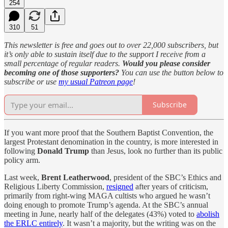
254
310
51
This newsletter is free and goes out to over 22,000 subscribers, but
it’s only able to sustain itself due to the support I receive from a
small percentage of regular readers.
Would you please consider
becoming one of those supporters?
You can use the button below to
subscribe or use
my usual Patreon page
!
Subscribe
If you want more proof that the Southern Baptist Convention, the
largest Protestant denomination in the country, is more interested in
following
Donald Trump
than Jesus, look no further than its public
policy arm.
Last week,
Brent Leatherwood
, president of the SBC’s Ethics and
Religious Liberty Commission,
resigned
after years of criticism,
primarily from right-wing MAGA cultists who argued he wasn’t
doing enough to promote Trump’s agenda. At the SBC’s annual
meeting in June, nearly half of the delegates (43%) voted to
abolish
the ERLC entirely
. It wasn’t a majority, but the writing was on the