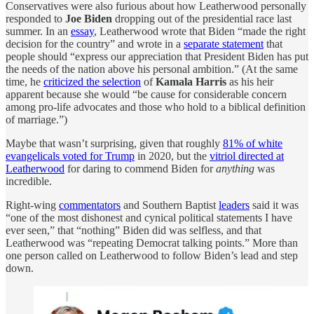
Conservatives were also furious about how Leatherwood personally
responded to
Joe Biden
dropping out of the presidential race last
summer. In an
essay
, Leatherwood wrote that Biden “made the right
decision for the country” and wrote in a
separate statement
that
people should “express our appreciation that President Biden has put
the needs of the nation above his personal ambition.” (At the same
time, he
criticized the selection
of
Kamala Harris
as his heir
apparent because she would “be cause for considerable concern
among pro-life advocates and those who hold to a biblical definition
of marriage.”)
Maybe that wasn’t surprising, given that roughly
81% of white
evangelicals voted for Trump
in 2020, but the
vitriol directed at
Leatherwood
for daring to commend Biden for
anything
was
incredible.
Right-wing
commentators
and Southern Baptist
leaders
said it was
“one of the most dishonest and cynical political statements I have
ever seen,” that “nothing” Biden did was selfless, and that
Leatherwood was “repeating Democrat talking points.” More than
one person called on Leatherwood to follow Biden’s lead and step
down.