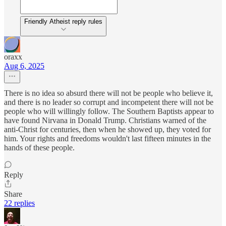
Friendly Atheist reply rules
oraxx
Aug 6, 2025
There is no idea so absurd there will not be people who believe it,
and there is no leader so corrupt and incompetent there will not be
people who will willingly follow. The Southern Baptists appear to
have found Nirvana in Donald Trump. Christians warned of the
anti-Christ for centuries, then when he showed up, they voted for
him. Your rights and freedoms wouldn't last fifteen minutes in the
hands of these people.
Reply
Share
22 replies