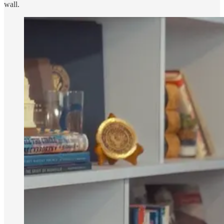
wall.