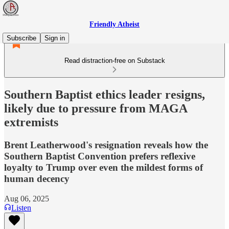
Friendly Atheist
Subscribe
Sign in
Read distraction-free on Substack
Southern Baptist ethics leader resigns,
likely due to pressure from MAGA
extremists
Brent Leatherwood's resignation reveals how the
Southern Baptist Convention prefers reflexive
loyalty to Trump over even the mildest forms of
human decency
Aug 06, 2025
Listen