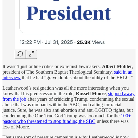
It wasn’t just online critics or extremist lawmakers.
Albert Mohler
,
president of The Southern Baptist Theological Seminary,
said in an
interview
that he had “grave doubts about the utility of the ERLC.”
Leatherwood’s resignation was all the more interesting when you
know that his predecessor in the role,
Russell Moore
,
stepped away
from the job
after years of criticizing Trump, condemning the sexual
abuse that was rampant within the SBC, and calling for racial
justice. Sure, he was also anti-abortion and anti-LGBTQ rights, but
condemning the One True God Trump was too much for the
100+
pastors who threatened to stop funding the SBC
unless there was
less of Moore.
That same sort of pressure campaign is why Leatherwood is now