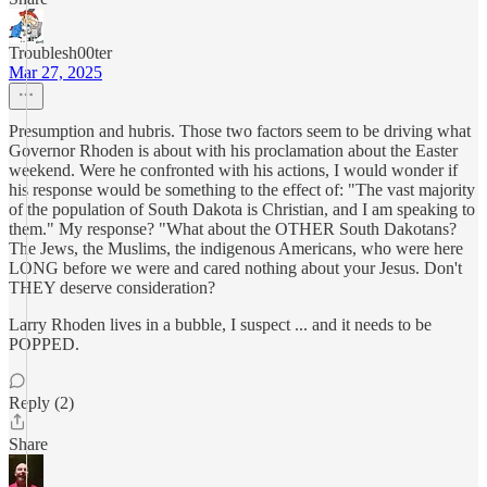
Troublesh00ter
Mar 27, 2025
Presumption and hubris. Those two factors seem to be driving what
Governor Rhoden is about with his proclamation about the Easter
weekend. Were he confronted with his actions, I would wonder if
his response would be something to the effect of: "The vast majority
of the population of South Dakota is Christian, and I am speaking to
them." My response? "What about the OTHER South Dakotans?
The Jews, the Muslims, the indigenous Americans, who were here
LONG before we were and cared nothing about your Jesus. Don't
THEY deserve consideration?
Larry Rhoden lives in a bubble, I suspect ... and it needs to be
POPPED.
Reply (2)
Share