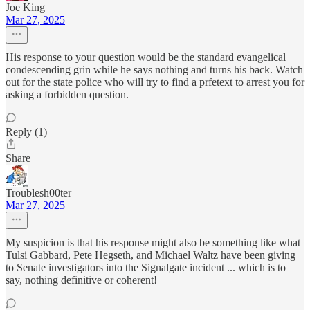
Joe King
Mar 27, 2025
His response to your question would be the standard evangelical
condescending grin while he says nothing and turns his back. Watch
out for the state police who will try to find a prfetext to arrest you for
asking a forbidden question.
Reply (1)
Share
Troublesh00ter
Mar 27, 2025
My suspicion is that his response might also be something like what
Tulsi Gabbard, Pete Hegseth, and Michael Waltz have been giving
to Senate investigators into the Signalgate incident ... which is to
say, nothing definitive or coherent!