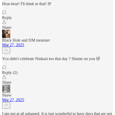
Hear-hear! I'll drink to that! 🍺
Reply
Share
Black Hole and DM mourner
Mar 27, 2025
You didn't celebrate Ninkasi too that day ? Shame on you 🤣
Reply (2)
Share
Straw
Mar 27, 2025
I am not at all ashamed. It is just wonderful to have days that are not