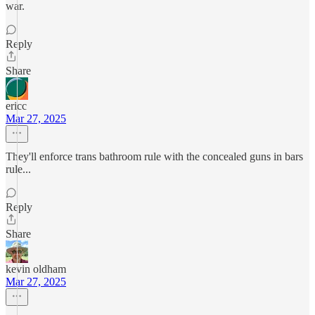
war.
Reply
Share
ericc
Mar 27, 2025
They'll enforce trans bathroom rule with the concealed guns in bars
rule...
Reply
Share
kevin oldham
Mar 27, 2025