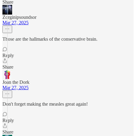
Share
Zorginipsoundsor
Mar 27, 2025
Those are the hallmarks of the conservative brain.
Reply
Share
Joan the Dork
Mar 27, 2025
Don't forget making the measles great again!
Reply
Share