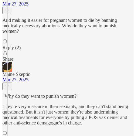
Mar 27, 2025
And making it easier for pregnant women to die by banning
medically necessary abortions. Why do they want to punish
women?
Reply (2)
Share
Maine Skeptic
Mar 27, 2025
"Why do they want to punish women?"
They're very insecure in their sexuality, and they can't stand being
questioned. But it isn't just women: they're also undermining
medical treatments for everyone by putting a POS vax denier and
other anti-science demagogue's in charge.