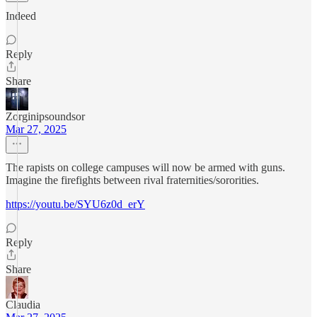
Indeed
Reply
Share
Zorginipsoundsor
Mar 27, 2025
The rapists on college campuses will now be armed with guns.
Imagine the firefights between rival fraternities/sororities.
https://youtu.be/SYU6z0d_erY
Reply
Share
Claudia