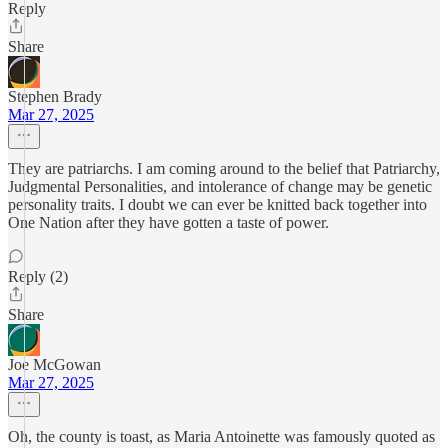
Reply
Share
Stephen Brady
Mar 27, 2025
They are patriarchs. I am coming around to the belief that Patriarchy,
Judgmental Personalities, and intolerance of change may be genetic
personality traits. I doubt we can ever be knitted back together into
One Nation after they have gotten a taste of power.
Reply (2)
Share
Joe McGowan
Mar 27, 2025
Oh, the county is toast, as Maria Antoinette was famously quoted as