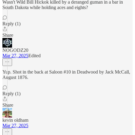
Wasn't Wild Bill Hickok killed by a deranged guman in a bar in
South Dakota while holding aces and eights?
Reply (1)
Share
NOGODZ20
Mar 27, 2025
Edited
Yup. Shot in the back at Saloon #10 in Deadwood by Jack McCall,
August 1876.
Reply (1)
Share
kevin oldham
Mar 27, 2025