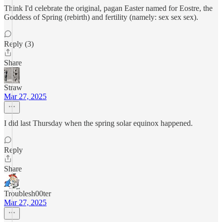
Think I'd celebrate the original, pagan Easter named for Eostre, the
Goddess of Spring (rebirth) and fertility (namely: sex sex sex).
Reply (3)
Share
Straw
Mar 27, 2025
I did last Thursday when the spring solar equinox happened.
Reply
Share
Troublesh00ter
Mar 27, 2025