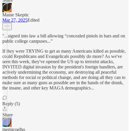
Share
Maine Skeptic
Mar 27, 2025
Edited
"...signed into law a bill allowing “concealed pistols in bars and on
public college campuses...”
If they were TRYING to get as many Americans killed as possible,
could Republicans and Evangelicals possibly do more? As we've
seen this week, they've opened the US up to terrorist attacks,
INVITED digital invasion by the president's foreign handlers, are
actively undermining the economy, are destroying all peaceful
methods for social or political change, and are doing all they can to
make sure as many guns as possible are in the hands of the drunk,
the insane, and other key MAGA demographics...
Reply (5)
Share
mermcoelho