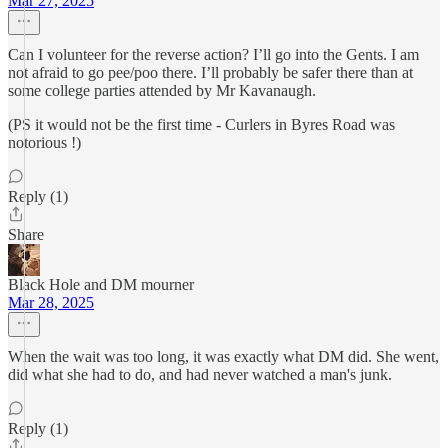
Mar 27, 2025
Can I volunteer for the reverse action? I’ll go into the Gents. I am
not afraid to go pee/poo there. I’ll probably be safer there than at
some college parties attended by Mr Kavanaugh.
(PS it would not be the first time - Curlers in Byres Road was
notorious !)
Reply (1)
Share
Black Hole and DM mourner
Mar 28, 2025
When the wait was too long, it was exactly what DM did. She went,
did what she had to do, and had never watched a man's junk.
Reply (1)