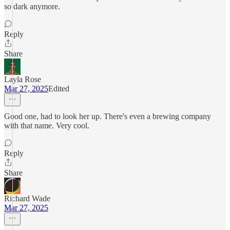
so dark anymore.
Reply
Share
Layla Rose
Mar 27, 2025
Edited
Good one, had to look her up. There's even a brewing company
with that name. Very cool.
Reply
Share
Richard Wade
Mar 27, 2025