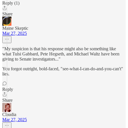
Reply (1)
Share
Maine Skeptic
Mar 27, 2025
"My suspicion is that his response might also be something like
what Tulsi Gabbard, Pete Hegseth, and Michael Waltz have been
giving to Senate investigators..."
You forgot outright, bold-faced, "see-what-I-can-do-and-you-can't"
lies.
Reply
Share
Claudia
Mar 27, 2025