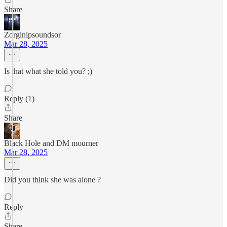
Share
Zorginipsoundsor
Mar 28, 2025
Is that what she told you? ;)
Reply (1)
Share
Black Hole and DM mourner
Mar 28, 2025
Did you think she was alone ?
Reply
Share