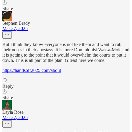
Share
Stephen Brady
Mar 27, 2025
But I think they know everyone is not like them and want to rub
their noses in their apostasy. It is more Dominionist Wak-a-Mole and
it is getting to the point that it would overwhelm the courts to put it
down. This is all part of the plan. Gilead here we come.
https://handsoff2025.com/about
Reply
Share
Layla Rose
Mar 27, 2025