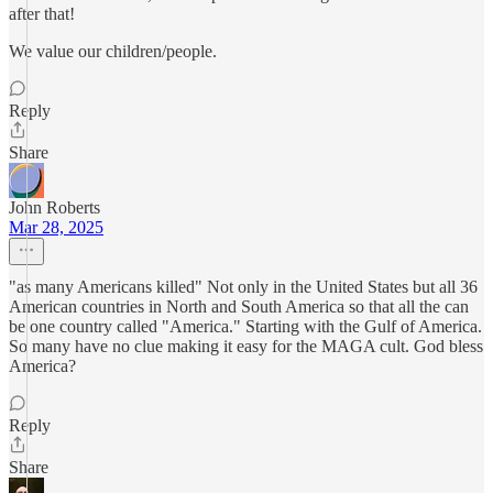
after that!
We value our children/people.
Reply
Share
John Roberts
Mar 28, 2025
"as many Americans killed" Not only in the United States but all 36
American countries in North and South America so that all the can
be one country called "America." Starting with the Gulf of America.
So many have no clue making it easy for the MAGA cult. God bless
America?
Reply
Share