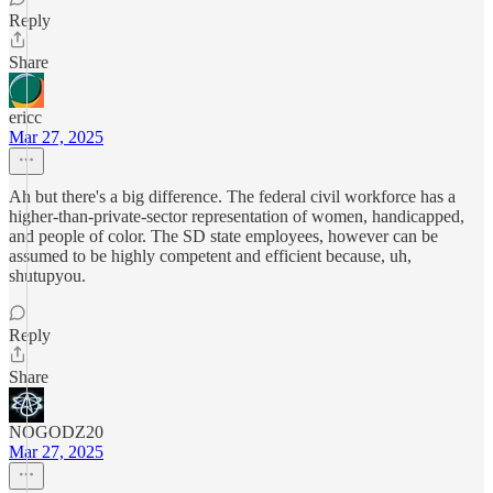
Reply
Share
ericc
Mar 27, 2025
Ah but there's a big difference. The federal civil workforce has a
higher-than-private-sector representation of women, handicapped,
and people of color. The SD state employees, however can be
assumed to be highly competent and efficient because, uh,
shutupyou.
Reply
Share
NOGODZ20
Mar 27, 2025