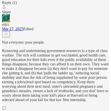
Reply (1)
Share
ericc
Mar 27, 2025
Edited
Not everyone; poor people.
Removing and undermining government resources is a type of class
warfare. The rich will continue to get vaccinated, good health care,
good education for their kids even if the public availability of these
things disappear, because they can afford it on their own. They want
to make it disappear because (a) they don't want to pay for someone
else getting it, and (b) that 'pulls the ladder up,' reducing social
mobility and thus the risk of being supplanted by some poor person
earning a job/school spot based on competency. Keep them
worrying about their next meal, sister's unwanted pregnancy and
grandma's measles, ensure a lack of textbooks, and you don' have to
worry about them taking your kid's place at Harvard or being
selected ahead of your kid for that law firm internship.