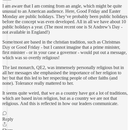
I am aware that I am coming from an angle, which might be quite
unusual to an American audience. Here, Good Friday and Easter
Monday are public holidays. They’ve probably been public holidays
before the concept was even developed. All in all we have about 10
public holidays a year. (The most recent one is St Andrew’s Day -
not available in England!)
Some/most are based in the christian tradition, such as Christmas
Day or Good Friday - but I cannot imagine that a prime minister,
first minister - or in your case a governor - would put out a message,
which was so overtly religious!
The last monarch, QE2, was immensely personally religious but in
all her messages she emphasised the importance of her religion to
her but that this led to her respecting people of other faiths (and
none). Tolerance really mattered to her.
It seems quite weird, that we as a country have got a lot of traditions,
which are based in/on religion, but as a country we are not that
religious. And this is reflected in how our leaders communicate.
Reply