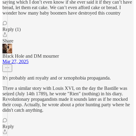
saying which I don’t even know if she ever said it if they can’t have
bread, let them eat cake. We can’t even afford cake or bread. I
wonder how many baby boomers have destroyed this country
Reply (1)
Share
Black Hole and DM mourner
Mar 27, 2025
It's probably anti royalty and or xenophobia propaganda.
There a similar story with Louis XVI, on the day the Bastille was
seized (July 14th 1789), he wrote "Rien" (nothing) in his diary.
Revolutionary propagandists made it sounds later as if he mocked
their coup. Actually, he wrote about a prior hunting party where he
didn't catch anything.
Reply