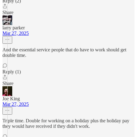
Reply (2)
Share
larry parker
Mar 27, 2025
And the essential service people that do have to work should get
double time.
Reply (1)
Share
Joe King
Mar 27, 2025
Triple time. Double for working on a holiday plus the holiday pay
they would have received if they didn't work.