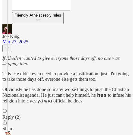
Friendly Atheist reply rules
Joe King
Mar 27, 2025
𝐼𝑓 𝑅ℎ𝑜𝑑𝑒𝑛 𝑤𝑎𝑛𝑡𝑒𝑑 𝑡𝑜 𝑔𝑖𝑣𝑒 𝑒𝑣𝑒𝑟𝑦𝑜𝑛𝑒 𝑡ℎ𝑜𝑠𝑒 𝑑𝑎𝑦𝑠 𝑜𝑓𝑓, 𝑛𝑜 𝑜𝑛𝑒 𝑤𝑎𝑠
𝑠𝑡𝑜𝑝𝑝𝑖𝑛𝑔 ℎ𝑖𝑚.
This. He didn't even need to provide a justification, just "I'm going
to take those days off, everone else gets them too."
Obviously he has done so many worse things to push the Christian
Nazionalist agenda. He just can't help himself, he 𝗵𝗮𝘀 to infuse his
religion into 𝘦𝘷𝘦𝘳𝘺𝘵𝘩𝘪𝘯𝘨 official he does.
Reply (2)
Share