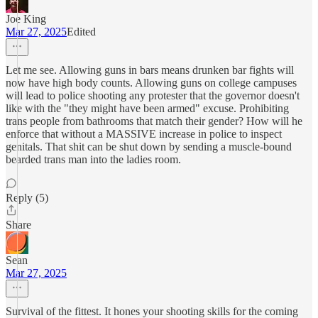
Joe King
Mar 27, 2025
Edited
Let me see. Allowing guns in bars means drunken bar fights will
now have high body counts. Allowing guns on college campuses
will lead to police shooting any protester that the governor doesn't
like with the "they might have been armed" excuse. Prohibiting
trans people from bathrooms that match their gender? How will he
enforce that without a MASSIVE increase in police to inspect
genitals. That shit can be shut down by sending a muscle-bound
bearded trans man into the ladies room.
Reply (5)
Share
Sean
Mar 27, 2025
Survival of the fittest. It hones your shooting skills for the coming