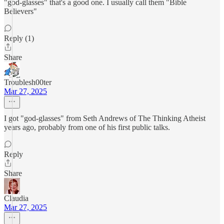
"god-glasses" that's a good one. I usually call them "Bible
Believers"
Reply (1)
Share
Troublesh00ter
Mar 27, 2025
I got "god-glasses" from Seth Andrews of The Thinking Atheist
years ago, probably from one of his first public talks.
Reply
Share
Claudia
Mar 27, 2025