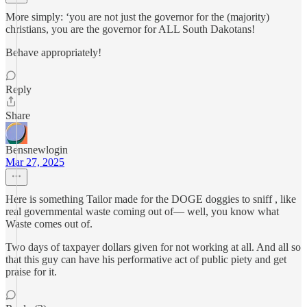
More simply: ‘you are not just the governor for the (majority)
christians, you are the governor for ALL South Dakotans!
Behave appropriately!
Reply
Share
Bensnewlogin
Mar 27, 2025
Here is something Tailor made for the DOGE doggies to sniff , like
real governmental waste coming out of— well, you know what
Waste comes out of.
Two days of taxpayer dollars given for not working at all. And all so
that this guy can have his performative act of public piety and get
praise for it.