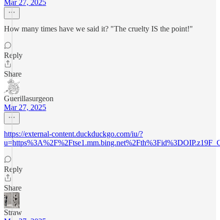
Mar 27, 2025
How many times have we said it? "The cruelty IS the point!"
Reply
Share
Guerillasurgeon
Mar 27, 2025
https://external-content.duckduckgo.com/iu/?
u=https%3A%2F%2Ftse1.mm.bing.net%2Fth%3Fid%3DOIP.z19F_
Reply
Share
Straw