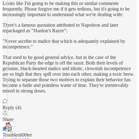
Looks like I'm going to be making this or similar comments
frequently. Please forgive me if it gets tedious, but it's going to be
increasingly important to understand what we're dealing with:
There's a famous quotation attributed to Napoleon and later
repackaged as "Hanlon's Razor":
"Never ascribe to malice that which is adequately explained by
incompetence."
That used to be good general advice, but in the case of the
Republican Party the edge is off the razor. Both their levels of
genuine, black-hearted malice and idiotic, clownish incompetence
are so high that they spill over into each other, making a toxic brew.
Trying to separate those two motives to explain their behavior has
become a futile and pointless waste of time. They're irretrievably
mixed in strong doses.
Reply (4)
Share
Troublesh00ter