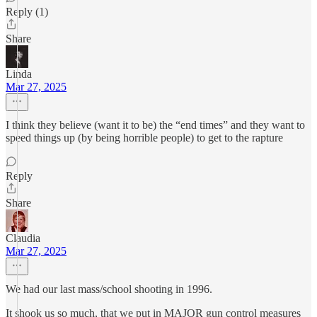
Reply (1)
Share
Linda
Mar 27, 2025
I think they believe (want it to be) the “end times” and they want to
speed things up (by being horrible people) to get to the rapture
Reply
Share
Claudia
Mar 27, 2025
We had our last mass/school shooting in 1996.
It shook us so much, that we put in MAJOR gun control measures