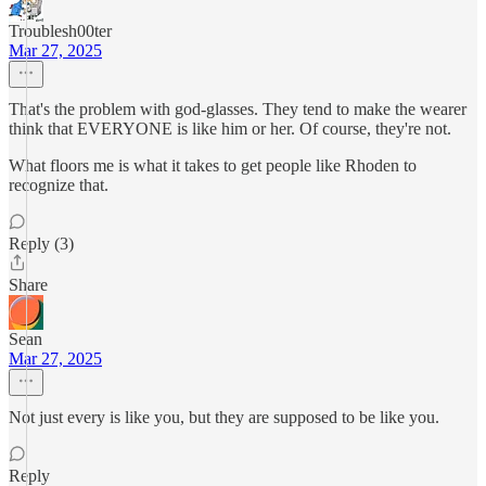
Troublesh00ter
Mar 27, 2025
That's the problem with god-glasses. They tend to make the wearer
think that EVERYONE is like him or her. Of course, they're not.
What floors me is what it takes to get people like Rhoden to
recognize that.
Reply (3)
Share
Sean
Mar 27, 2025
Not just every is like you, but they are supposed to be like you.
Reply