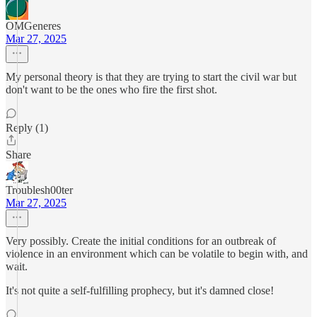
OMGeneres
Mar 27, 2025
My personal theory is that they are trying to start the civil war but
don't want to be the ones who fire the first shot.
Reply (1)
Share
Troublesh00ter
Mar 27, 2025
Very possibly. Create the initial conditions for an outbreak of
violence in an environment which can be volatile to begin with, and
wait.
It's not quite a self-fulfilling prophecy, but it's damned close!