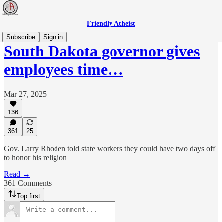
Friendly Atheist
Subscribe
Sign in
South Dakota governor gives
employees time…
Mar 27, 2025
136
361
25
Gov. Larry Rhoden told state workers they could have two days off
to honor his religion
Read →
361 Comments
Top first