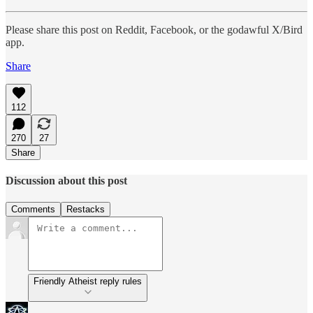
Please share this post on Reddit, Facebook, or the godawful X/Bird
app.
Share
112
270
27
Share
Discussion about this post
Comments
Restacks
Friendly Atheist reply rules