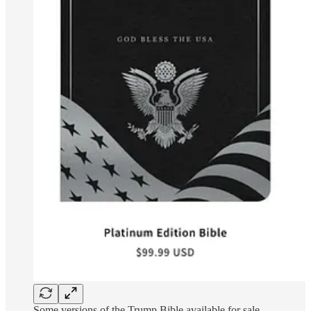
Some versions of the Trump Bible available for sale