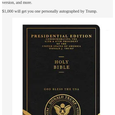
version, and more.
$1,000 will get you one personally autographed by Trump.