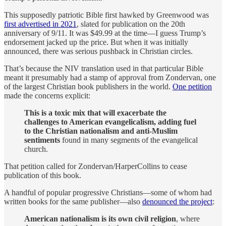
This supposedly patriotic Bible first hawked by Greenwood was
first advertised in 2021
, slated for publication on the 20th
anniversary of 9/11. It was $49.99 at the time—I guess Trump’s
endorsement jacked up the price. But when it was initially
announced, there was serious pushback in Christian circles.
That’s because the NIV translation used in that particular Bible
meant it presumably had a stamp of approval from Zondervan, one
of the largest Christian book publishers in the world.
One petition
made the concerns explicit:
This is a toxic mix that will exacerbate the
challenges to American evangelicalism, adding fuel
to the Christian nationalism and anti-Muslim
sentiments
found in many segments of the evangelical
church.
That petition called for Zondervan/HarperCollins to cease
publication of this book.
A handful of popular progressive Christians—some of whom had
written books for the same publisher—also
denounced the project
:
American nationalism is its own civil religion
, where