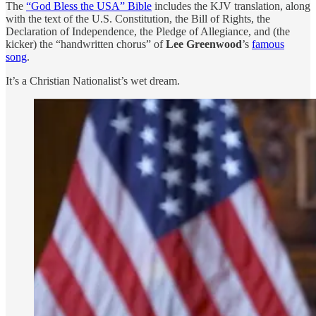
The
“God Bless the USA” Bible
includes the KJV translation, along
with the text of the U.S. Constitution, the Bill of Rights, the
Declaration of Independence, the Pledge of Allegiance, and (the
kicker) the “handwritten chorus” of
Lee Greenwood
’s
famous
song
.
It’s a Christian Nationalist’s wet dream.