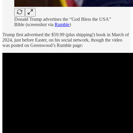
Donald Trump advertises the “God Bless the USA”
Bible (screenshot via
Rumble
)
Trump first advertised the $59.99 (plus shipping!) book in March of
2024, just before Easter, on his social network, though the video
was posted on Greenwood’s Rumble page: