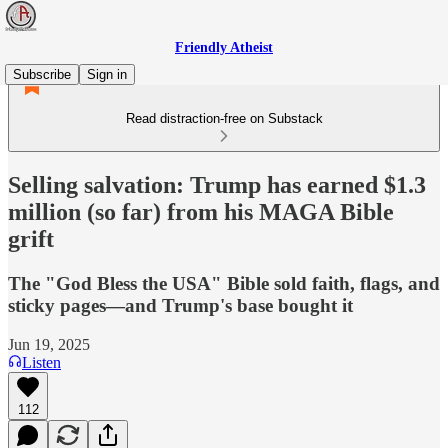
Friendly Atheist
Subscribe
Sign in
Read distraction-free on Substack
Selling salvation: Trump has earned $1.3
million (so far) from his MAGA Bible
grift
The "God Bless the USA" Bible sold faith, flags, and
sticky pages—and Trump's base bought it
Jun 19, 2025
Listen
112