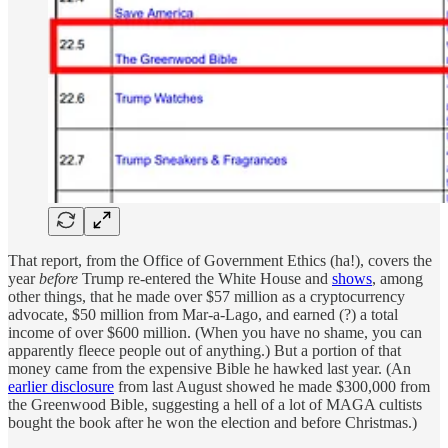
That report, from the Office of Government Ethics (ha!), covers the
year
before
Trump re-entered the White House and
shows
, among
other things, that he made over $57 million as a cryptocurrency
advocate, $50 million from Mar-a-Lago, and earned (?) a total
income of over $600 million. (When you have no shame, you can
apparently fleece people out of anything.) But a portion of that
money came from the expensive Bible he hawked last year. (An
earlier disclosure
from last August showed he made $300,000 from
the Greenwood Bible, suggesting a hell of a lot of MAGA cultists
bought the book after he won the election and before Christmas.)