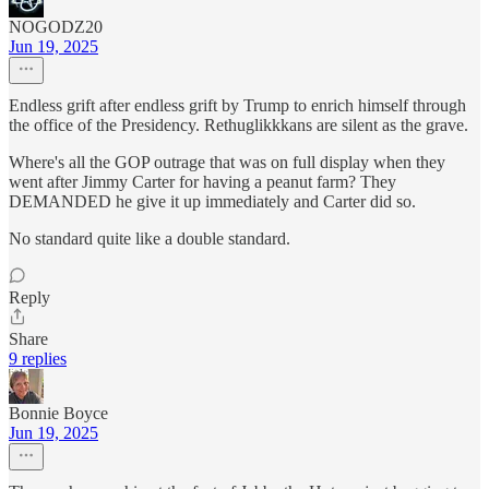
NOGODZ20
Jun 19, 2025
Endless grift after endless grift by Trump to enrich himself through
the office of the Presidency. Rethuglikkkans are silent as the grave.
Where's all the GOP outrage that was on full display when they
went after Jimmy Carter for having a peanut farm? They
DEMANDED he give it up immediately and Carter did so.
No standard quite like a double standard.
Reply
Share
9 replies
Bonnie Boyce
Jun 19, 2025