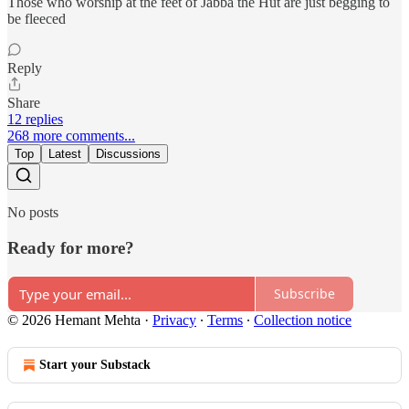
Those who worship at the feet of Jabba the Hut are just begging to
be fleeced
Reply
Share
12 replies
268 more comments...
Top
Latest
Discussions
No posts
Ready for more?
Subscribe
© 2026 Hemant Mehta
·
Privacy
∙
Terms
∙
Collection notice
Start your Substack