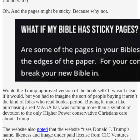
Zondervan?)
Oh. And the pages might be sticky. Because why not.
Would the Trump-approved version of the book sell? It wasn’t clear
if it would, but you had to imagine the sort of people buying it aren’t
the kind of folks who read books, period. Buying it, much like
purchasing a red MAGA hat, was nothing more than a symbol of
devotion to the only Higher Power conservative Christians care
about: Trump.
The website also
noted
that the website “uses Donald J. Trump’s
name, likeness and image under paid license from CIC Ventures