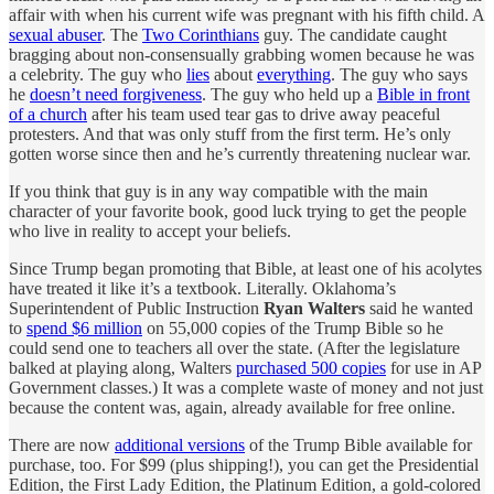
affair with when his current wife was pregnant with his fifth child. A
sexual abuser
. The
Two Corinthians
guy. The candidate caught
bragging about non-consensually grabbing women because he was
a celebrity. The guy who
lies
about
everything
. The guy who says
he
doesn’t need forgiveness
. The guy who held up a
Bible in front
of a church
after his team used tear gas to drive away peaceful
protesters. And that was only stuff from the first term. He’s only
gotten worse since then and he’s currently threatening nuclear war.
If you think that guy is in any way compatible with the main
character of your favorite book, good luck trying to get the people
who live in reality to accept your beliefs.
Since Trump began promoting that Bible, at least one of his acolytes
have treated it like it’s a textbook. Literally. Oklahoma’s
Superintendent of Public Instruction
Ryan Walters
said he wanted
to
spend $6 million
on 55,000 copies of the Trump Bible so he
could send one to teachers all over the state. (After the legislature
balked at playing along, Walters
purchased 500 copies
for use in AP
Government classes.) It was a complete waste of money and not just
because the content was, again, already available for free online.
There are now
additional versions
of the Trump Bible available for
purchase, too. For $99 (plus shipping!), you can get the Presidential
Edition, the First Lady Edition, the Platinum Edition, a gold-colored