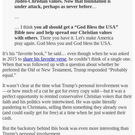
Judeo-Christian values. Now that foundation is
under attack, perhaps as never before
…
…
… I think
you all should get a “God Bless the USA”
Bible now and help spread our Christian values
with others
. There you have it. Let's make America
pray again. God bless you and God bless the USA.
It’s his “favorite book,” he said… even though when he was asked
in 2015 to
share his favorite verse
, he couldn’t think of a single one.
When that was followed up with a question about whether he
preferred the Old or New Testament, Trump responded “Probably
equal.”
It wasn’t clear at the time what Trump’s personal involvement was
—or how much of a cut he got for every copy sold—but it was a
perfect opportunity to remind conservative Christian voters that their
faith and his politics were intertwined. He was quite literally
pandering to Christians, selling them something they already own
(and could easily get for free) at a time when he just wanted their
cash.
But the backstory behind this book was even more interesting than
Trump’s personal involvement.