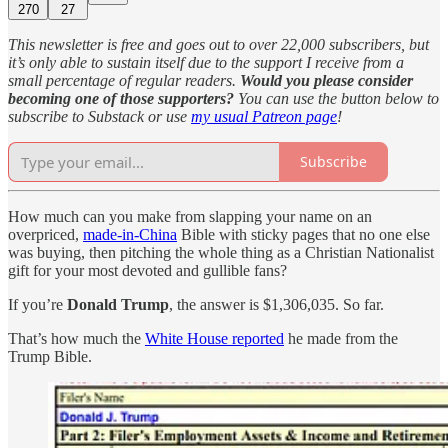
270
27
This newsletter is free and goes out to over 22,000 subscribers, but
it’s only able to sustain itself due to the support I receive from a
small percentage of regular readers.
Would you please consider
becoming one of those supporters?
You can use the button below to
subscribe to Substack or use
my usual Patreon page
!
Subscribe
How much can you make from slapping your name on an
overpriced,
made-in-China
Bible with sticky pages that no one else
was buying, then pitching the whole thing as a Christian Nationalist
gift for your most devoted and gullible fans?
If you’re
Donald Trump
, the answer is $1,306,035. So far.
That’s how much the
White House reported
he made from the
Trump Bible.