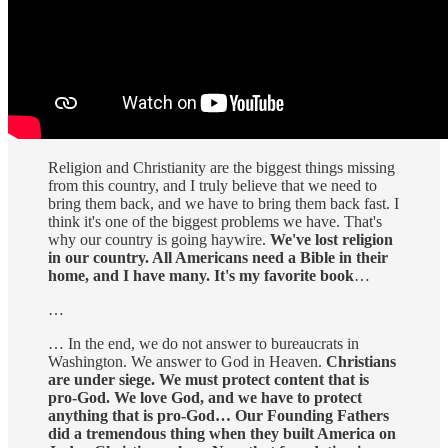
Religion and Christianity are the biggest things missing
from this country, and I truly believe that we need to
bring them back, and we have to bring them back fast. I
think it's one of the biggest problems we have. That's
why our country is going haywire.
We've lost religion
in our country. All Americans need a Bible in their
home, and I have many. It's my favorite book
…
…
… In the end, we do not answer to bureaucrats in
Washington. We answer to God in Heaven.
Christians
are under siege. We must protect content that is
pro-God. We love God, and we have to protect
anything that is pro-God… Our Founding Fathers
did a tremendous thing when they built America on