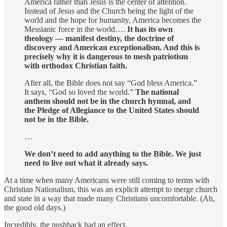
America rather than Jesus is the center of attention.
Instead of Jesus and the Church being the light of the
world and the hope for humanity, America becomes the
Messianic force in the world….
It has its own
theology — manifest destiny, the doctrine of
discovery and American exceptionalism. And this is
precisely why it is dangerous to mesh patriotism
with orthodox Christian faith.
After all, the Bible does not say “God bless America.”
It says, “God so loved the world.”
The national
anthem should not be in the church hymnal, and
the Pledge of Allegiance to the United States should
not be in the Bible.
…
We don’t need to add anything to the Bible. We just
need to live out what it already says.
At a time when many Americans were still coming to terms with
Christian Nationalism, this was an explicit attempt to merge church
and state in a way that made many Christians uncomfortable. (Ah,
the good old days.)
Incredibly, the pushback had an effect.