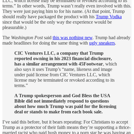
LLC, which license may be terminated or revoked according to its
terms.” In other words, Trump wasn’t really even involved with this.
They were just paying him to for his name. (At that point, Trump
should really have packaged the product with his
Trump Vodka
since that would be the only way the experience would be
pleasurable.)
The
Washington Post
said
this was nothing new
. Trump had already
made headlines for doing the same thing with
ugly sneakers
.
CIC Ventures LLC, a company that Trump
reported owning in his 2023 financial disclosure,
has a similar arrangement with 45Footwear
, which
also says it uses Trump’s “name, likeness and image
under paid license from CIC Ventures LLC, which
license may be terminated or revoked according to its
terms.”
A Trump spokesperson and God Bless the USA
Bible did not immediately respond to questions
about how much Trump was paid for the licensing
deal or stands to make from each book sale.
I’ve said this before, but it bears repeating: For Christians to accept
Trump as a protector of their faith means they’re supporting a thrice-
married racist who paid hush money to a porn star he was having an