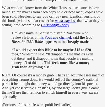
What we don’t know from the White House’s disclosures is how
much Trump makes from each copy sold or how many copies have
been sold. Needless to say you can buy near-identical versions of
this book (with a similar cover) for
waaaaaay less
than what they’re
selling it for, according to
Christianity Today
.
Tim Wildsmith, a Baptist minister in Nashville who
reviews Bibles on
his YouTube channel
, said
the
God
Bless the USA Bible
appears to be cheaply made
.
“I would expect this Bible to be maybe $15 to $20
tops,”
Wildsmith said. “It disappoints me that it’s even
out there, and it disappoints me that people are making
money off of this. …
This feels more like a money
grab than anything else.”
Right. Of course it’s a money grab. That’s an accurate assessment of
everything Trump does. He would sell off the country’s national
parks if he thought the money would go directly into his pocket.
And yet conservative Christians, by and large, don’t give a damn
that he’ll use their religion to enrich himself in every way
except
spiritually.
(Portions of this article were published earlier)