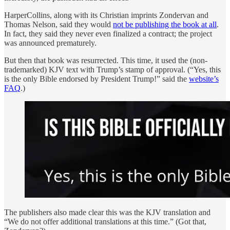
HarperCollins, along with its Christian imprints Zondervan and
Thomas Nelson, said they would
not be publishing the book at all
.
In fact, they said they never even finalized a contract; the project
was announced prematurely.
But then that book was resurrected. This time, it used the (non-
trademarked) KJV text with Trump’s stamp of approval. (“Yes, this
is the only Bible endorsed by President Trump!” said the
website’s
FAQ
.)
The publishers also made clear this was the KJV translation and
“We do not offer additional translations at this time.” (Got that,