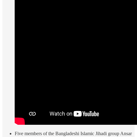
Five members of the Bangladeshi Islamic Jihadi group Ansar