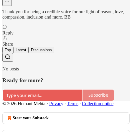
Thank you for being a credible voice for our light of reason, love,
compassion, inclusion and more. BB
Reply
Share
Top
Latest
Discussions
No posts
Ready for more?
Subscribe
© 2026 Hemant Mehta
·
Privacy
∙
Terms
∙
Collection notice
Start your Substack