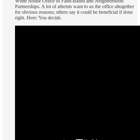
White House Office of Faith-Based and Neighborhood
Partnerships. A lot of atheists want to ax the office altogether
for obvious reasons; others say it could be beneficial if done
right. Here: You decide.