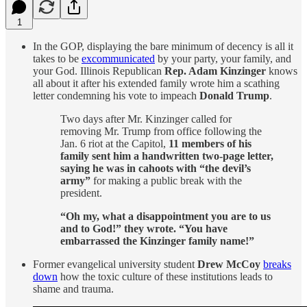
1
In the GOP, displaying the bare minimum of decency is all it
takes to be
excommunicated
by your party, your family, and
your God. Illinois Republican
Rep. Adam Kinzinger
knows
all about it after his extended family wrote him a scathing
letter condemning his vote to impeach
Donald Trump
.
Two days after Mr. Kinzinger called for
removing Mr. Trump from office following the
Jan. 6 riot at the Capitol,
11 members of his
family sent him a handwritten two-page letter,
saying he was in cahoots with “the devil’s
army”
for making a public break with the
president.
“Oh my, what a disappointment you are to us
and to God!” they wrote. “You have
embarrassed the Kinzinger family name!”
Former evangelical university student
Drew McCoy
breaks
down
how the toxic culture of these institutions leads to
shame and trauma.