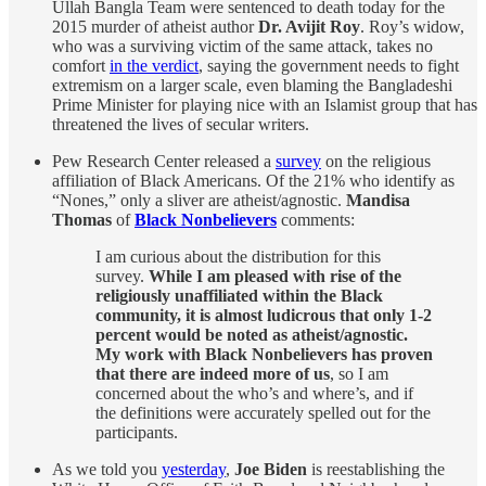
Ullah Bangla Team were sentenced to death today for the
2015 murder of atheist author
Dr. Avijit Roy
. Roy’s widow,
who was a surviving victim of the same attack, takes no
comfort
in the verdict
, saying the government needs to fight
extremism on a larger scale, even blaming the Bangladeshi
Prime Minister for playing nice with an Islamist group that has
threatened the lives of secular writers.
Pew Research Center released a
survey
on the religious
affiliation of Black Americans. Of the 21% who identify as
“Nones,” only a sliver are atheist/agnostic.
Mandisa
Thomas
of
Black Nonbelievers
comments:
I am curious about the distribution for this
survey.
While I am pleased with rise of the
religiously unaffiliated within the Black
community, it is almost ludicrous that only 1-2
percent would be noted as atheist/agnostic.
My work with Black Nonbelievers has proven
that there are indeed more of us
, so I am
concerned about the who’s and where’s, and if
the definitions were accurately spelled out for the
participants.
As we told you
yesterday
,
Joe Biden
is reestablishing the