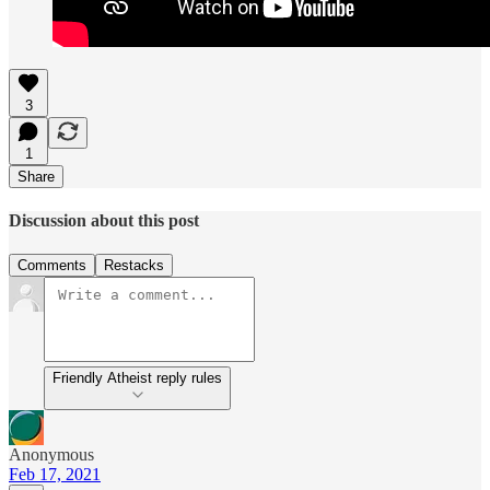
3
1
Share
Discussion about this post
Comments
Restacks
Friendly Atheist reply rules
Anonymous
Feb 17, 2021