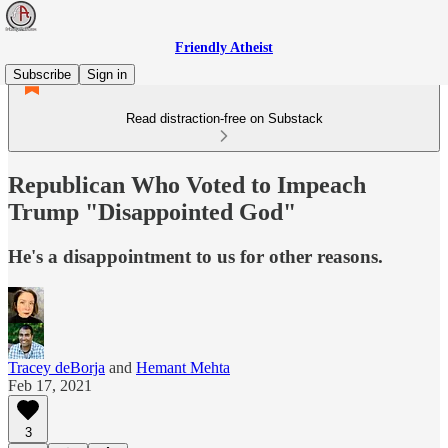
Friendly Atheist
Subscribe
Sign in
Read distraction-free on Substack
Republican Who Voted to Impeach
Trump "Disappointed God"
He's a disappointment to us for other reasons.
Tracey deBorja
and
Hemant Mehta
Feb 17, 2021
3