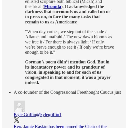
enlisted scripture both biblical (Micah) and
theatrical (
Miranda
).
It acknowledged the
darkness that surrounds us and called on us
to press on, to face the many tasks that
remain to us as Americans
:
“When day comes, we step out of the shade /
Aflame and unafraid / The new dawn blooms as
we free it / For there is always light / If only
we’re brave enough to see it / If only we’re brave
enough to be it.”
Gorman’s poem didn’t mention God. But in
its incantatory power and its grandeur of
vision, in speaking to and for each of us
congregated in that moment, it was a prayer
indeed.
A co-founder of the Congressional Freethought Caucus just
Kyle Griffin
@kylegriffin1
Rep. Jamie Raskin has been named the Chair of the