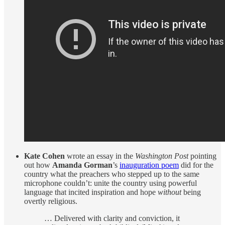
Kate Cohen
wrote an essay in the
Washington Post
pointing
out how
Amanda Gorman
’s
inauguration poem
did for the
country what the preachers who stepped up to the same
microphone couldn’t: unite the country using powerful
language that incited inspiration and hope
without
being
overtly religious.
… Delivered with clarity and conviction, it