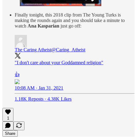
Finally tonight, this 2018 clip from The Young Turks is
making the rounds again and you should take a minute to
watch
Ana Kasparian
just go off:
The Caring Atheist
@Caring_Atheist
"I don't care about your Goddamned religion"
👍
10:08 AM · Jan 31, 2021
1.18K Reposts
·
4.38K Likes
1
Share