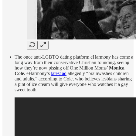
The once anti-LGBTQ dating platform eHarmony has come a
long way from their conservative Christian founding, seeing
how they’re now pissing off One Million Moms’
Monica
Cole
. eHarmony’s
latest ad
allegedly “brainwashes children
and adults,” according to Cole, who believes lesbians sharing
a pint of ice cream will give everyone who watches it a gay
sweet tooth.