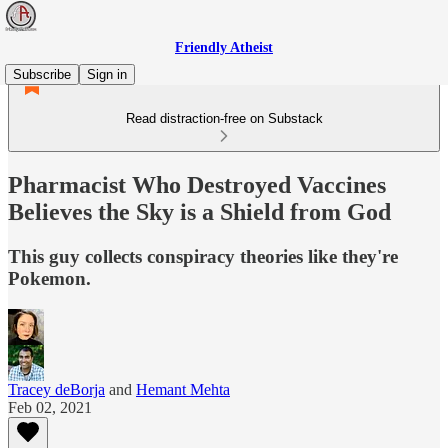
Friendly Atheist
Subscribe
Sign in
Read distraction-free on Substack
Pharmacist Who Destroyed Vaccines
Believes the Sky is a Shield from God
This guy collects conspiracy theories like they're
Pokemon.
Tracey deBorja
and
Hemant Mehta
Feb 02, 2021