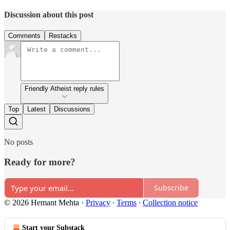
Discussion about this post
Comments
Restacks
Friendly Atheist reply rules
Top
Latest
Discussions
No posts
Ready for more?
Subscribe
© 2026 Hemant Mehta
·
Privacy
∙
Terms
∙
Collection notice
Start your Substack