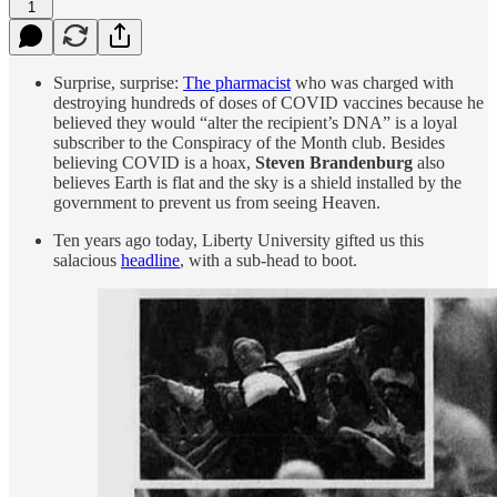
1
Surprise, surprise:
The pharmacist
who was charged with
destroying hundreds of doses of COVID vaccines because he
believed they would “alter the recipient’s DNA” is a loyal
subscriber to the Conspiracy of the Month club. Besides
believing COVID is a hoax,
Steven Brandenburg
also
believes Earth is flat and the sky is a shield installed by the
government to prevent us from seeing Heaven.
Ten years ago today, Liberty University gifted us this
salacious
headline
, with a sub-head to boot.