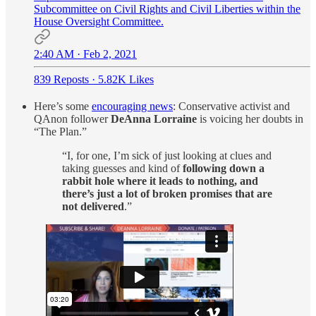
Subcommittee on Civil Rights and Civil Liberties within the
House Oversight Committee.
2:40 AM · Feb 2, 2021
839 Reposts
·
5.82K Likes
Here’s some
encouraging news
: Conservative activist and
QAnon follower
DeAnna Lorraine
is voicing her doubts in
“The Plan.”
“I, for one, I’m sick of just looking at clues and
taking guesses and kind of
following down a
rabbit hole where it leads to nothing, and
there’s just a lot of broken promises that are
not delivered
.”