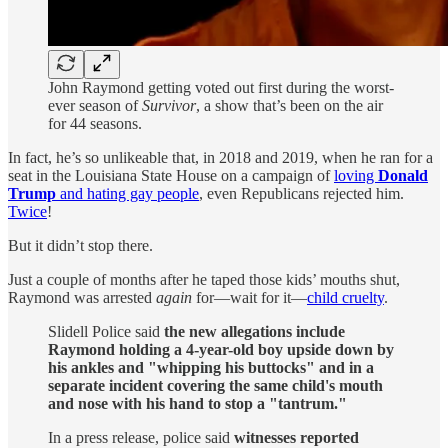
John Raymond getting voted out first during the worst-
ever season of
Survivor
, a show that’s been on the air
for 44 seasons.
In fact, he’s so unlikeable that, in 2018 and 2019, when he ran for a
seat in the Louisiana State House on a campaign of
loving
Donald
Trump
and hating gay people
, even Republicans rejected him.
Twice
!
But it didn’t stop there.
Just a couple of months after he taped those kids’ mouths shut,
Raymond was arrested
again
for—wait for it—
child cruelty
.
Slidell Police said
the new allegations include
Raymond holding a 4-year-old boy upside down by
his ankles and "whipping his buttocks" and in a
separate incident covering the same child's mouth
and nose with his hand to stop a "tantrum."
In a press release, police said
witnesses reported