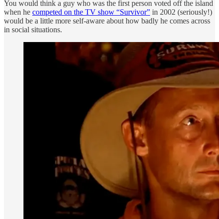
You would think a guy who was the first person voted off the island
when he
competed on the TV show “Survivor”
in 2002 (seriously!)
would be a little more self-aware about how badly he comes across
in social situations.