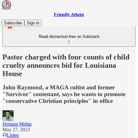
Friendly Atheist
Subscribe
Sign in
Read distraction-free on Substack
Pastor charged with four counts of child
cruelty announces bid for Louisiana
House
John Raymond, a MAGA cultist and former
"Survivor" contestant, says he wants to promote
"conservative Christian principles" in office
Hemant Mehta
May 27, 2023
Listen