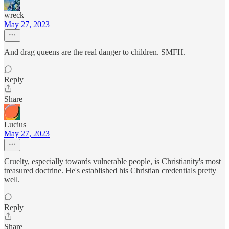
wreck
May 27, 2023
And drag queens are the real danger to children. SMFH.
Reply
Share
Lucius
May 27, 2023
Cruelty, especially towards vulnerable people, is Christianity's most
treasured doctrine. He's established his Christian credentials pretty
well.
Reply
Share