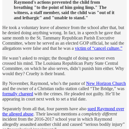
Raymond's actions prevented the child from
breathing "to the point of him going limp." The
witness, a staff member, said the child was "out of it
and lethargic" and "unable to stand."
He took a voluntary leave of absence from the school after that, but
he denied doing anything wrong. In fact, in a speech he gave that
same month to the St. Tammany Republican Parish Executive
Committee, where he served as an elected GOP official, he said the
allegations were false and that he was a
victim of “cancel culture.”
He wasn’t asked to resign; the thought of doing so never even
crossed his mind. The Louisiana Republican Party State Central
Committee, on which he also serves, didn’t punish him either. Why
would they? Cruelty is their brand.
By November, Raymond, who’s the pastor of
New Horizon Church
and the owner of a Christian radio station called “The Bridge,” was
formally charged
with the crimes. He pleaded not guilty. He’ll be
appearing in court next week to set a trial date.
Separately from all that, four parents have also
sued Raymond over
the alleged abuse
. Their lawsuit mentions a
completely different
incident from the 2016-2017 school year in which Raymond
allegedly assaulted another child and caused “serious bodily injury”