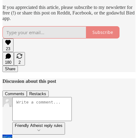
If you appreciated this article, please subscribe to my newsletter for
free (!) or share this post on Reddit, Facebook, or the godawful Bird
app.
Subscribe
23
180
2
Share
Discussion about this post
Comments
Restacks
Friendly Atheist reply rules