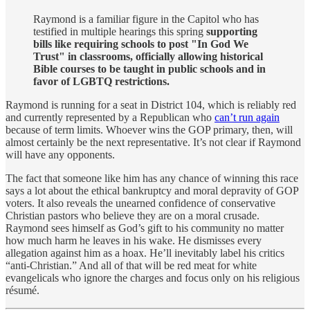
Raymond is a familiar figure in the Capitol who has
testified in multiple hearings this spring
supporting
bills like requiring schools to post "In God We
Trust" in classrooms, officially allowing historical
Bible courses to be taught in public schools and in
favor of LGBTQ restrictions.
Raymond is running for a seat in District 104, which is reliably red
and currently represented by a Republican who
can’t run again
because of term limits. Whoever wins the GOP primary, then, will
almost certainly be the next representative. It’s not clear if Raymond
will have any opponents.
The fact that someone like him has any chance of winning this race
says a lot about the ethical bankruptcy and moral depravity of GOP
voters. It also reveals the unearned confidence of conservative
Christian pastors who believe they are on a moral crusade.
Raymond sees himself as God’s gift to his community no matter
how much harm he leaves in his wake. He dismisses every
allegation against him as a hoax. He’ll inevitably label his critics
“anti-Christian.” And all of that will be red meat for white
evangelicals who ignore the charges and focus only on his religious
résumé.