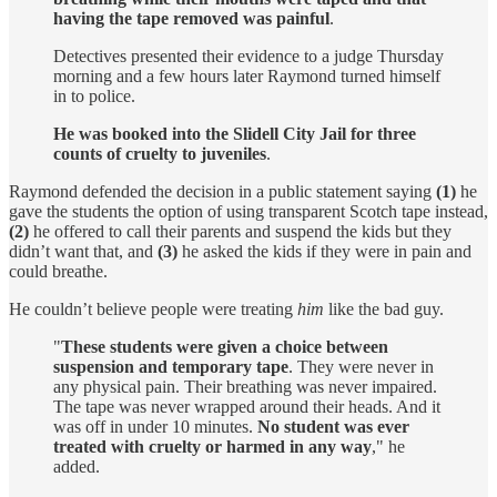
having the tape removed was painful
.
Detectives presented their evidence to a judge Thursday
morning and a few hours later Raymond turned himself
in to police.
He was booked into the Slidell City Jail for three
counts of cruelty to juveniles
.
Raymond defended the decision in a public statement saying
(1)
he
gave the students the option of using transparent Scotch tape instead,
(2)
he offered to call their parents and suspend the kids but they
didn’t want that, and
(3)
he asked the kids if they were in pain and
could breathe.
He couldn’t believe people were treating
him
like the bad guy.
"
These students were given a choice between
suspension and temporary tape
. They were never in
any physical pain. Their breathing was never impaired.
The tape was never wrapped around their heads. And it
was off in under 10 minutes.
No student was ever
treated with cruelty or harmed in any way
," he
added.