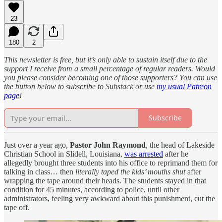
23
180
2
This newsletter is free, but it’s only able to sustain itself due to the
support I receive from a small percentage of regular readers. Would
you please consider becoming one of those supporters? You can use
the button below to subscribe to Substack or use
my usual Patreon
page
!
Subscribe
Just over a year ago,
Pastor John Raymond
, the head of Lakeside
Christian School in Slidell, Louisiana,
was arrested
after he
allegedly brought three students into his office to reprimand them for
talking in class… then
literally taped the kids’ mouths shut
after
wrapping the tape around their heads. The students stayed in that
condition for 45 minutes, according to police, until other
administrators, feeling very awkward about this punishment, cut the
tape off.