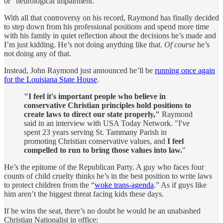
or “neurological impairment.”
With all that controversy on his record, Raymond has finally decided
to step down from his professional positions and spend more time
with his family in quiet reflection about the decisions he’s made and
I’m just kidding. He’s not doing anything like that.
Of course
he’s
not doing any of that.
Instead, John Raymond just announced he’ll be
running once again
for the Louisiana State House
.
"I feel it's important people who believe in
conservative Christian principles hold positions to
create laws to direct our state properly,"
Raymond
said in an interview with USA Today Network. "I've
spent 23 years serving St. Tammany Parish in
promoting Christian conservative values, and
I feel
compelled to run to bring those values into law.
"
He’s the epitome of the Republican Party. A guy who faces four
counts of child cruelty thinks he’s in the best position to write laws
to protect children from the “
woke trans-agenda
.” As if guys like
him aren’t the biggest threat facing kids these days.
If he wins the seat, there’s no doubt he would be an unabashed
Christian Nationalist in office: