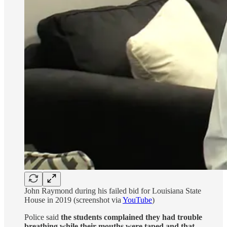
John Raymond during his failed bid for Louisiana State
House in 2019 (screenshot via
YouTube
)
Police said
the students complained they had trouble
breathing while their mouths were taped and that