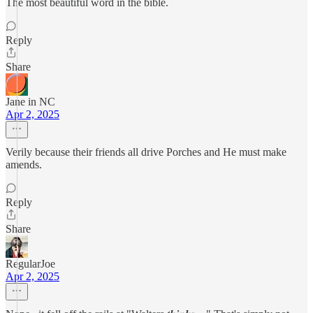
The most beautiful word in the bible.
Reply
Share
Jane in NC
Apr 2, 2025
Verily because their friends all drive Porches and He must make
amends.
Reply
Share
RegularJoe
Apr 2, 2025