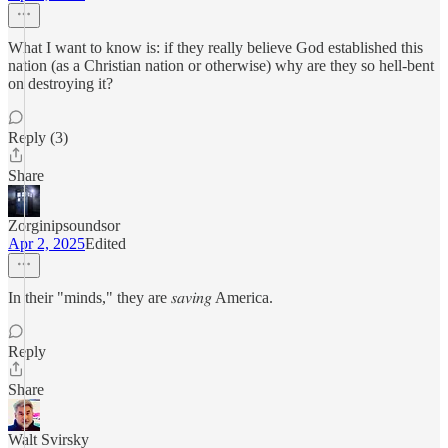
What I want to know is: if they really believe God established this
nation (as a Christian nation or otherwise) why are they so hell-bent
on destroying it?
Reply (3)
Share
Zorginipsoundsor
Apr 2, 2025
Edited
In their "minds," they are 𝑠𝑎𝑣𝑖𝑛𝑔 America.
Reply
Share
Walt Svirsky