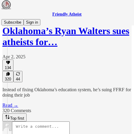
Friendly Atheist
Subscribe
Sign in
Oklahoma’s Ryan Walters sues
atheists for…
Apr 2, 2025
194
320
44
Instead of fixing Oklahoma’s education system, he’s suing FFRF for
doing their job
Read →
320 Comments
Top first