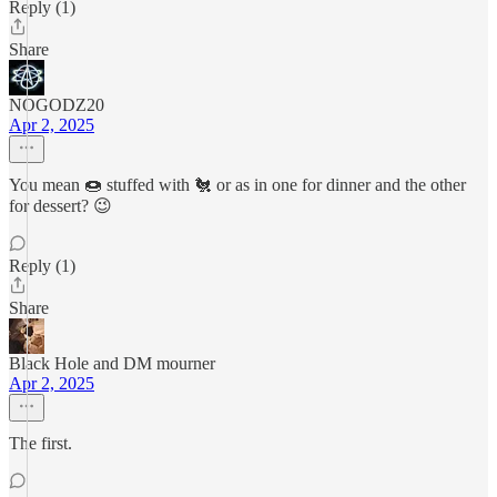
Reply (1)
Share
NOGODZ20
Apr 2, 2025
You mean 🍩 stuffed with 🐔 or as in one for dinner and the other
for dessert? 😉
Reply (1)
Share
Black Hole and DM mourner
Apr 2, 2025
The first.