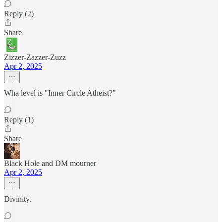
Reply (2)
Share
Zizzer-Zazzer-Zuzz
Apr 2, 2025
Wha level is "Inner Circle Atheist?"
Reply (1)
Share
Black Hole and DM mourner
Apr 2, 2025
Divinity.