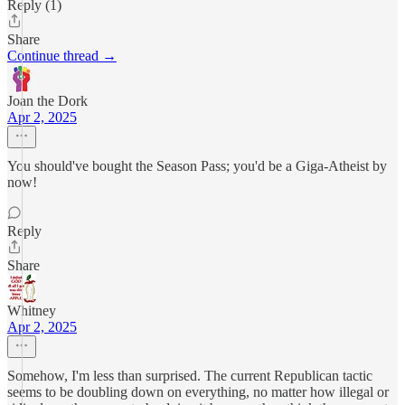
Reply (1)
Share
Continue thread →
Joan the Dork
Apr 2, 2025
You should've bought the Season Pass; you'd be a Giga-Atheist by
now!
Reply
Share
Whitney
Apr 2, 2025
Somehow, I'm less than surprised. The current Republican tactic
seems to be doubling down on everything, no matter how illegal or