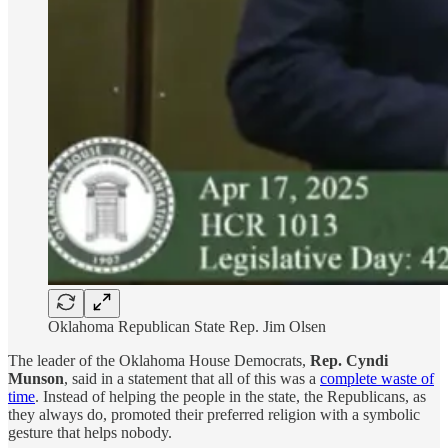
Oklahoma Republican State Rep. Jim Olsen
The leader of the Oklahoma House Democrats,
Rep. Cyndi
Munson
, said in a statement that all of this was a
complete waste of
time
. Instead of helping the people in the state, the Republicans, as
they always do, promoted their preferred religion with a symbolic
gesture that helps nobody.