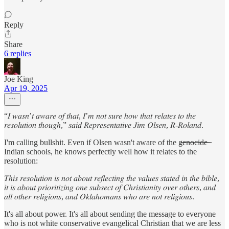
Reply
Share
6 replies
Joe King
Apr 19, 2025
“𝐼 𝑤𝑎𝑠𝑛’𝑡 𝑎𝑤𝑎𝑟𝑒 𝑜𝑓 𝑡ℎ𝑎𝑡, 𝐼’𝑚 𝑛𝑜𝑡 𝑠𝑢𝑟𝑒 ℎ𝑜𝑤 𝑡ℎ𝑎𝑡 𝑟𝑒𝑙𝑎𝑡𝑒𝑠 𝑡𝑜 𝑡ℎ𝑒
𝑟𝑒𝑠𝑜𝑙𝑢𝑡𝑖𝑜𝑛 𝑡ℎ𝑜𝑢𝑔ℎ,” 𝑠𝑎𝑖𝑑 𝑅𝑒𝑝𝑟𝑒𝑠𝑒𝑛𝑡𝑎𝑡𝑖𝑣𝑒 𝐽𝑖𝑚 𝑂𝑙𝑠𝑒𝑛, 𝑅-𝑅𝑜𝑙𝑎𝑛𝑑.
I'm calling bullshit. Even if Olsen wasn't aware of the g̶e̶n̶o̶c̶i̶d̶e̶ ̶
Indian schools, he knows perfectly well how it relates to the
resolution:
𝑇ℎ𝑖𝑠 𝑟𝑒𝑠𝑜𝑙𝑢𝑡𝑖𝑜𝑛 𝑖𝑠 𝑛𝑜𝑡 𝑎𝑏𝑜𝑢𝑡 𝑟𝑒𝑓𝑙𝑒𝑐𝑡𝑖𝑛𝑔 𝑡ℎ𝑒 𝑣𝑎𝑙𝑢𝑒𝑠 𝑠𝑡𝑎𝑡𝑒𝑑 𝑖𝑛 𝑡ℎ𝑒 𝑏𝑖𝑏𝑙𝑒,
𝑖𝑡 𝑖𝑠 𝑎𝑏𝑜𝑢𝑡 𝑝𝑟𝑖𝑜𝑟𝑖𝑡𝑖𝑧𝑖𝑛𝑔 𝑜𝑛𝑒 𝑠𝑢𝑏𝑠𝑒𝑐𝑡 𝑜𝑓 𝐶ℎ𝑟𝑖𝑠𝑡𝑖𝑎𝑛𝑖𝑡𝑦 𝑜𝑣𝑒𝑟 𝑜𝑡ℎ𝑒𝑟𝑠, 𝑎𝑛𝑑
𝑎𝑙𝑙 𝑜𝑡ℎ𝑒𝑟 𝑟𝑒𝑙𝑖𝑔𝑖𝑜𝑛𝑠, 𝑎𝑛𝑑 𝑂𝑘𝑙𝑎ℎ𝑜𝑚𝑎𝑛𝑠 𝑤ℎ𝑜 𝑎𝑟𝑒 𝑛𝑜𝑡 𝑟𝑒𝑙𝑖𝑔𝑖𝑜𝑢𝑠.
It's all about power. It's all about sending the message to everyone
who is not white conservative evangelical Christian that we are less