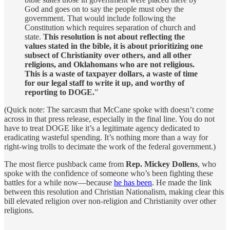
God and goes on to say the people must obey the
government. That would include following the
Constitution which requires separation of church and
state.
This resolution is not about reflecting the
values stated in the bible, it is about prioritizing one
subsect of Christianity over others, and all other
religions, and Oklahomans who are not religious.
This is a waste of taxpayer dollars, a waste of time
for our legal staff to write it up, and worthy of
reporting to DOGE.
”
(Quick note: The sarcasm that McCane spoke with doesn’t come
across in that press release, especially in the final line. You do not
have to treat DOGE like it’s a legitimate agency dedicated to
eradicating wasteful spending. It’s nothing more than a way for
right-wing trolls to decimate the work of the federal government.)
The most fierce pushback came from
Rep. Mickey Dollens
, who
spoke with the confidence of someone who’s been fighting these
battles for a while now—because
he has been
. He made the link
between this resolution and Christian Nationalism, making clear this
bill elevated religion over non-religion and Christianity over other
religions.