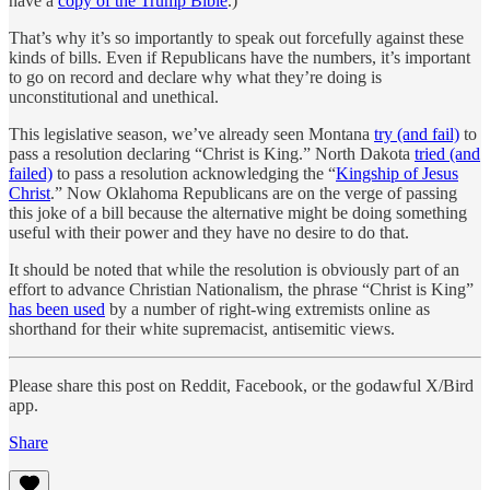
have a
copy of the Trump Bible
.)
That’s why it’s so importantly to speak out forcefully against these
kinds of bills. Even if Republicans have the numbers, it’s important
to go on record and declare why what they’re doing is
unconstitutional and unethical.
This legislative season, we’ve already seen Montana
try (and fail)
to
pass a resolution declaring “Christ is King.” North Dakota
tried (and
failed)
to pass a resolution acknowledging the “
Kingship of Jesus
Christ
.” Now Oklahoma Republicans are on the verge of passing
this joke of a bill because the alternative might be doing something
useful with their power and they have no desire to do that.
It should be noted that while the resolution is obviously part of an
effort to advance Christian Nationalism, the phrase “Christ is King”
has been used
by a number of right-wing extremists online as
shorthand for their white supremacist, antisemitic views.
Please share this post on Reddit, Facebook, or the godawful X/Bird
app.
Share