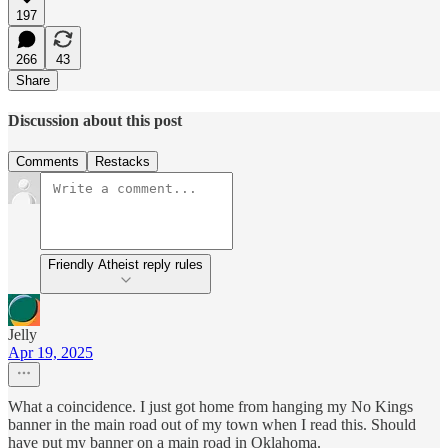
197
266
43
Share
Discussion about this post
Comments
Restacks
Friendly Atheist reply rules
Jelly
Apr 19, 2025
What a coincidence. I just got home from hanging my No Kings
banner in the main road out of my town when I read this. Should
have put my banner on a main road in Oklahoma.