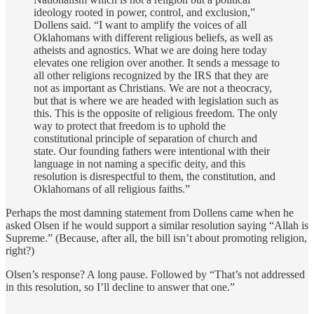
ideology rooted in power, control, and exclusion,”
Dollens said. “I want to amplify the voices of all
Oklahomans with different religious beliefs, as well as
atheists and agnostics. What we are doing here today
elevates one religion over another. It sends a message to
all other religions recognized by the IRS that they are
not as important as Christians. We are not a theocracy,
but that is where we are headed with legislation such as
this. This is the opposite of religious freedom. The only
way to protect that freedom is to uphold the
constitutional principle of separation of church and
state. Our founding fathers were intentional with their
language in not naming a specific deity, and this
resolution is disrespectful to them, the constitution, and
Oklahomans of all religious faiths.”
Perhaps the most damning statement from Dollens came when he
asked Olsen if he would support a similar resolution saying “Allah is
Supreme.” (Because, after all, the bill isn’t about promoting religion,
right?)
Olsen’s response? A long pause. Followed by “That’s not addressed
in this resolution, so I’ll decline to answer that one.”