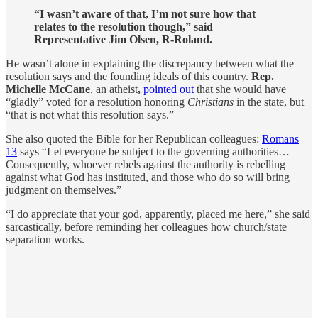
“I wasn’t aware of that, I’m not sure how that
relates to the resolution though,” said
Representative Jim Olsen, R-Roland.
He wasn’t alone in explaining the discrepancy between what the
resolution says and the founding ideals of this country.
Rep.
Michelle McCane
, an atheist
,
pointed out
that she would have
“gladly” voted for a resolution honoring
Christians
in the state, but
“that is not what this resolution says.”
She also quoted the Bible for her Republican colleagues:
Romans
13
says “Let everyone be subject to the governing authorities…
Consequently, whoever rebels against the authority is rebelling
against what God has instituted, and those who do so will bring
judgment on themselves.”
“I do appreciate that your god, apparently, placed me here,” she said
sarcastically, before reminding her colleagues how church/state
separation works.