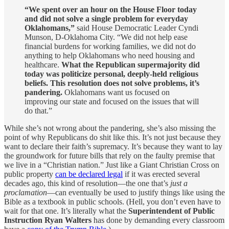
“We spent over an hour on the House Floor today
and did not solve a single problem for everyday
Oklahomans,”
said House Democratic Leader Cyndi
Munson, D-Oklahoma City. “We did not help ease
financial burdens for working families, we did not do
anything to help Oklahomans who need housing and
healthcare.
What the Republican supermajority did
today was politicize personal, deeply-held religious
beliefs. This resolution does not solve problems, it’s
pandering.
Oklahomans want us focused on
improving our state and focused on the issues that will
do that.”
While she’s not wrong about the pandering, she’s also missing the
point of why Republicans do shit like this. It’s not just because they
want to declare their faith’s supremacy. It’s because they want to lay
the groundwork for future bills that rely on the faulty premise that
we live in a “Christian nation.” Just like a Giant Christian Cross on
public property
can be declared legal
if it was erected several
decades ago, this kind of resolution—the one that’s
just a
proclamation
—can eventually be used to justify things like using the
Bible as a textbook in public schools. (Hell, you don’t even have to
wait for that one. It’s literally what the
Superintendent of Public
Instruction Ryan Walters
has done by demanding every classroom