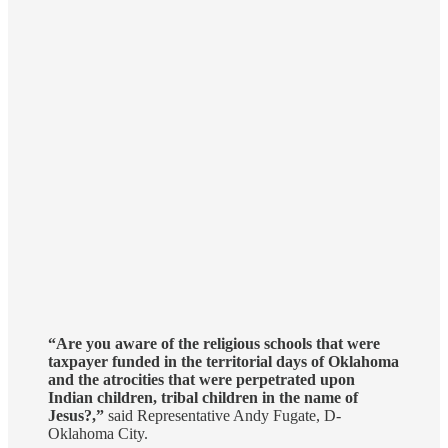
“Are you aware of the religious schools that were
taxpayer funded in the territorial days of Oklahoma
and the atrocities that were perpetrated upon
Indian children, tribal children in the name of
Jesus?,”
said Representative Andy Fugate, D-
Oklahoma City.