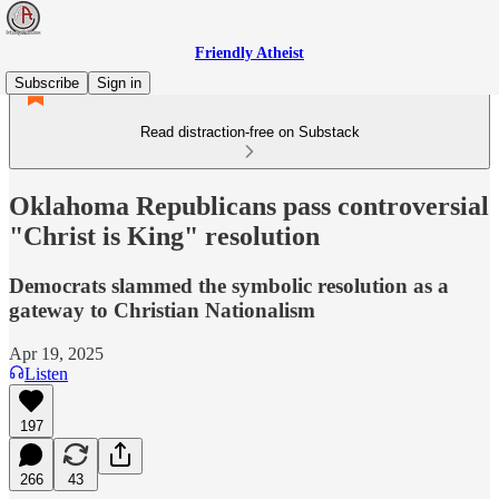
Friendly Atheist
Subscribe
Sign in
Read distraction-free on Substack
Oklahoma Republicans pass controversial
"Christ is King" resolution
Democrats slammed the symbolic resolution as a
gateway to Christian Nationalism
Apr 19, 2025
Listen
197
266
43