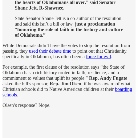
the hearts of Oklahomans all over,” said Senator
Shane Jett, R-Shawnee.
State Senator Shane Jett is a co-author of the resolution
and said this isn’t a bill or law,
just a proclamation
“honoring the role of faith in the history and culture
of Oklahoma.”
While Democrats didn’t have the votes to stop the resolution from
passing, they
used their debate time
to point out that Christianity,
specifically in Oklahoma, has often been a
force for evil
.
For example, the first clause of the resolution says “the State of
Oklahoma has a rich history rooted in faith, resilience, and a
commitment to values that uplift its people.”
Rep. Andy Fugate
asked the bill’s sponsor,
Rep. Jim Olsen
, if he was aware of what
Christian schools did to Native American children at their
boarding
schools
.
Olsen’s response? Nope.