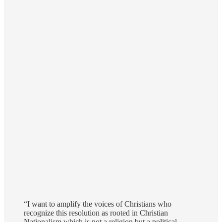
“I want to amplify the voices of Christians who
recognize this resolution as rooted in Christian
Nationalism which is not a religion but a political