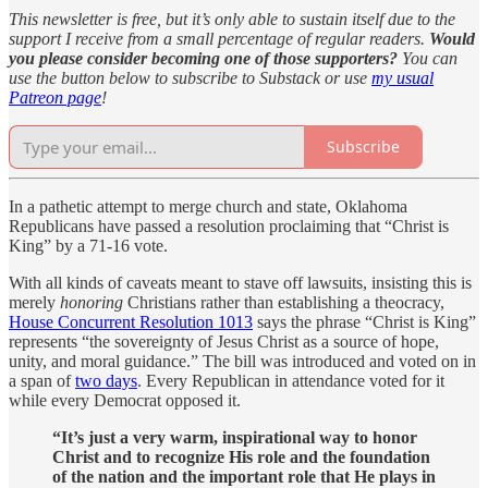
This newsletter is free, but it’s only able to sustain itself due to the
support I receive from a small percentage of regular readers.
Would
you please consider becoming one of those supporters?
You can
use the button below to subscribe to Substack or use
my usual
Patreon page
!
Subscribe
In a pathetic attempt to merge church and state, Oklahoma
Republicans have passed a resolution proclaiming that “Christ is
King” by a 71-16 vote.
With all kinds of caveats meant to stave off lawsuits, insisting this is
merely
honoring
Christians rather than establishing a theocracy,
House Concurrent Resolution 1013
says the phrase “Christ is King”
represents “the sovereignty of Jesus Christ as a source of hope,
unity, and moral guidance.” The bill was introduced and voted on in
a span of
two days
. Every Republican in attendance voted for it
while every Democrat opposed it.
“It’s just a very warm, inspirational way to honor
Christ and to recognize His role and the foundation
of the nation and the important role that He plays in