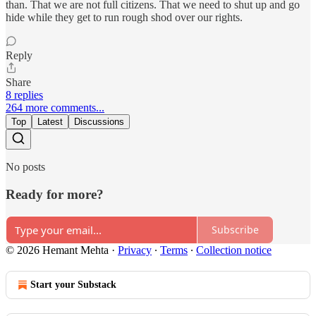
than. That we are not full citizens. That we need to shut up and go
hide while they get to run rough shod over our rights.
Reply
Share
8 replies
264 more comments...
Top
Latest
Discussions
No posts
Ready for more?
Subscribe
© 2026 Hemant Mehta
·
Privacy
∙
Terms
∙
Collection notice
Start your Substack