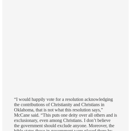
“I would happily vote for a resolution acknowledging
the contributions of Christianity and Christians in
Oklahoma, that is not what this resolution says,”
McCane said. “This puts one deity over all others and is
exclusionary, even among Christians. I don’t believe
the government should exclude anyone. Moreover, the
bible states those in government were placed there by