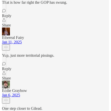
That is how far right the GOP has swung.
Reply
Share
Ethereal Fairy
Jan 11, 2025
Yup, just more territorial pissings.
Reply
Share
Eddie Graybow
Jan 6, 2025
One step closer to Gilead.