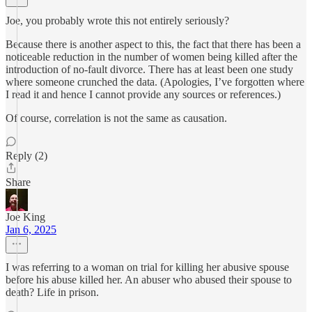
Joe, you probably wrote this not entirely seriously?
Because there is another aspect to this, the fact that there has been a
noticeable reduction in the number of women being killed after the
introduction of no-fault divorce. There has at least been one study
where someone crunched the data. (Apologies, I’ve forgotten where
I read it and hence I cannot provide any sources or references.)
Of course, correlation is not the same as causation.
Reply (2)
Share
Joe King
Jan 6, 2025
I was referring to a woman on trial for killing her abusive spouse
before his abuse killed her. An abuser who abused their spouse to
death? Life in prison.