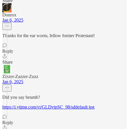
Share
Donrox
Jan 6, 2025
Thanks for the ear worm, fellow former Protestant!
Reply
Share
Zizzer-Zazzer-Zuzz
Jan 6, 2025
Did you say beumb?
https://i.ytimg.com/vi/GLDvtpSC_98/sddefault.jpg
Reply