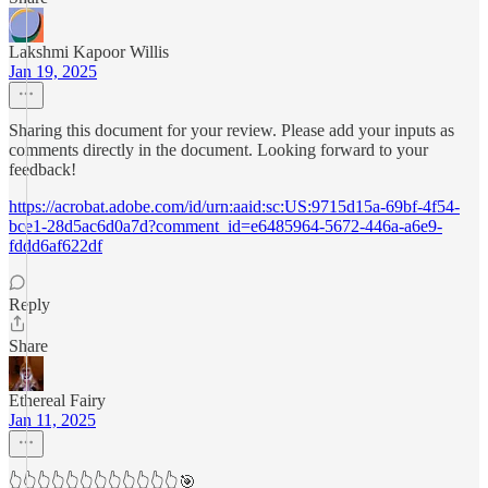
Lakshmi Kapoor Willis
Jan 19, 2025
Sharing this document for your review. Please add your inputs as
comments directly in the document. Looking forward to your
feedback!
https://acrobat.adobe.com/id/urn:aaid:sc:US:9715d15a-69bf-4f54-
bce1-28d5ac6d0a7d?comment_id=e6485964-5672-446a-a6e9-
fddd6af622df
Reply
Share
Ethereal Fairy
Jan 11, 2025
👆👆👆👆👆👆👆👆👆👆👆👆🎯