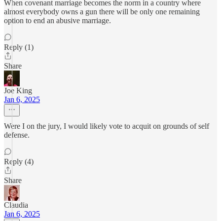
When covenant marriage becomes the norm in a country where
almost everybody owns a gun there will be only one remaining
option to end an abusive marriage.
Reply (1)
Share
Joe King
Jan 6, 2025
Were I on the jury, I would likely vote to acquit on grounds of self
defense.
Reply (4)
Share
Claudia
Jan 6, 2025