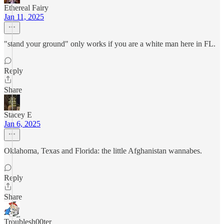
Ethereal Fairy
Jan 11, 2025
"stand your ground" only works if you are a white man here in FL.
Reply
Share
Stacey E
Jan 6, 2025
Oklahoma, Texas and Florida: the little Afghanistan wannabes.
Reply
Share
Troublesh00ter