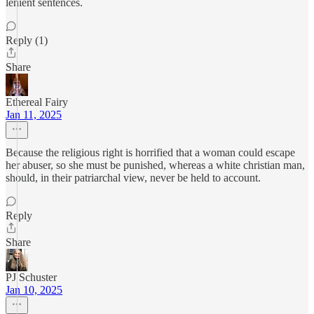
lenient sentences.
Reply (1)
Share
Ethereal Fairy
Jan 11, 2025
Because the religious right is horrified that a woman could escape
her abuser, so she must be punished, whereas a white christian man,
should, in their patriarchal view, never be held to account.
Reply
Share
PJ Schuster
Jan 10, 2025