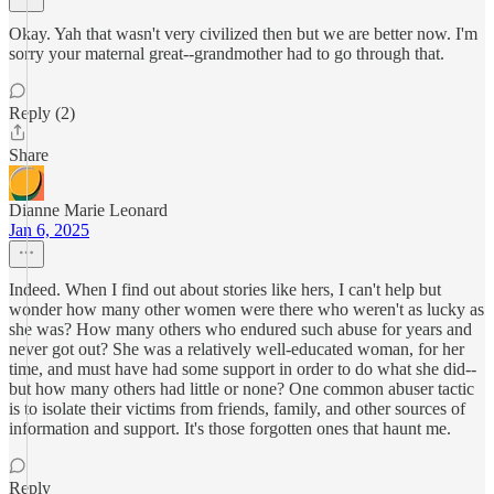
Okay. Yah that wasn't very civilized then but we are better now. I'm
sorry your maternal great--grandmother had to go through that.
Reply (2)
Share
Dianne Marie Leonard
Jan 6, 2025
Indeed. When I find out about stories like hers, I can't help but
wonder how many other women were there who weren't as lucky as
she was? How many others who endured such abuse for years and
never got out? She was a relatively well-educated woman, for her
time, and must have had some support in order to do what she did--
but how many others had little or none? One common abuser tactic
is to isolate their victims from friends, family, and other sources of
information and support. It's those forgotten ones that haunt me.
Reply