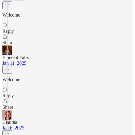
Welcome!
Reply
Share
Ethereal Fairy
Jan 11, 2025
Welcome!
Reply
Share
Claudia
Jan 6, 2025