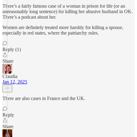
There’s a fairly famous case of a woman in prison for life (or an
unreasonably long sentence) for killing her abusive husband in OK.
There’s a podcast about her.
Women are definitely treated more harshly for killing a spouse,
especially in red states, where the patriarchy rules.
Reply (1)
Share
Claudia
Jan 12, 2025
There are also cases in France and the UK.
Reply
Share