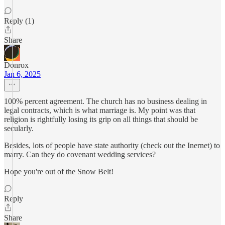
Reply (1)
Share
Donrox
Jan 6, 2025
100% percent agreement. The church has no business dealing in
legal contracts, which is what marriage is. My point was that
religion is rightfully losing its grip on all things that should be
secularly.
Besides, lots of people have state authority (check out the Inernet) to
marry. Can they do covenant wedding services?
Hope you're out of the Snow Belt!
Reply
Share