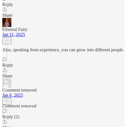
Reply
Share
Ethereal Fairy
Jan 11, 2025
Also, speaking from experience, you can grow into different people.
Reply
Share
Comment removed
Jan 6, 2025
Comment removed
Reply (2)