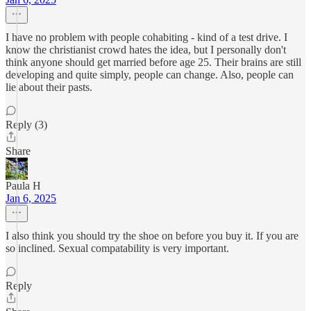
I have no problem with people cohabiting - kind of a test drive. I
know the christianist crowd hates the idea, but I personally don't
think anyone should get married before age 25. Their brains are still
developing and quite simply, people can change. Also, people can
lie about their pasts.
Reply (3)
Share
Paula H
Jan 6, 2025
I also think you should try the shoe on before you buy it. If you are
so inclined. Sexual compatability is very important.
Reply