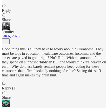
Reply
Share
Jennifer
Jan 6, 2025
Good thing this is all they have to worry about in Oklahoma! They
must be tops in education, healthcare outcomes, incomes, and the
streets are paved in gold, right? No? Huh! With the amount of time
they spend on supposed 'biblical' BS, one would think it's heaven on
earth. Why do these barely sentient people keep voting for these
characters that offer absolutely nothing of value? Seeing this stuff
time and again makes my brain hurt.
Reply (1)
Share