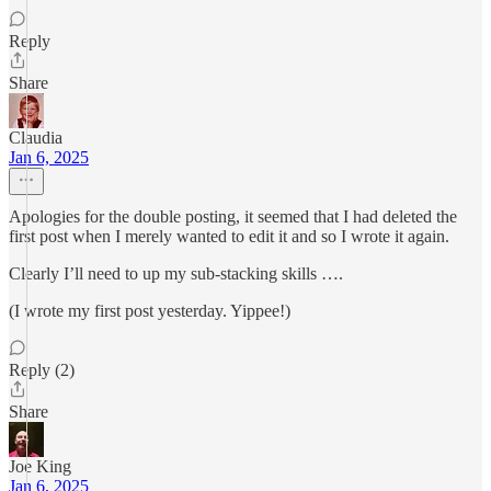
Reply
Share
Claudia
Jan 6, 2025
Apologies for the double posting, it seemed that I had deleted the
first post when I merely wanted to edit it and so I wrote it again.
Clearly I’ll need to up my sub-stacking skills ….
(I wrote my first post yesterday. Yippee!)
Reply (2)
Share
Joe King
Jan 6, 2025