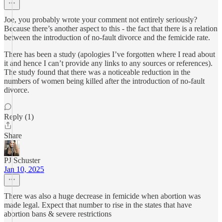
Joe, you probably wrote your comment not entirely seriously?
Because there’s another aspect to this - the fact that there is a relation
between the introduction of no-fault divorce and the femicide rate.
There has been a study (apologies I’ve forgotten where I read about
it and hence I can’t provide any links to any sources or references).
The study found that there was a noticeable reduction in the
numbers of women being killed after the introduction of no-fault
divorce.
Reply (1)
Share
PJ Schuster
Jan 10, 2025
There was also a huge decrease in femicide when abortion was
made legal. Expect that number to rise in the states that have
abortion bans & severe restrictions