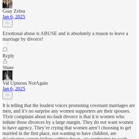
Gray Zebra
Jan 6, 2025
Emotional abuse is ABUSE and is absolutely a reason to leave a
marriage by divorce!
Reply
Share
Val Uptuous NotAgain
Jan 6, 2025
It is telling that the loudest voices promoting covenant marriages are
men, and it’s no surprise any women supporters are their spouses.
Their complaint about no-fault divorce is that it is women who
initiate those divorces by a large margin. They do not want women
to have agency. They’re crying that women aren’t choosing to get
married in the first place, not wanting to have children, are
developing careers before settling down, are continuing to work