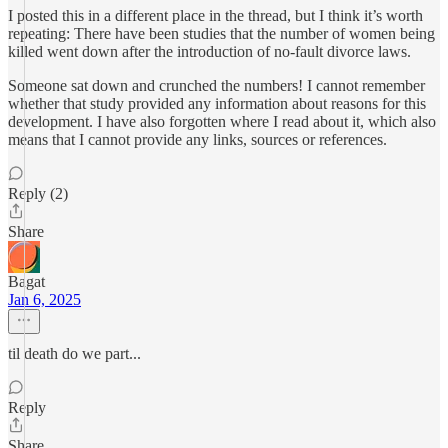
I posted this in a different place in the thread, but I think it’s worth
repeating: There have been studies that the number of women being
killed went down after the introduction of no-fault divorce laws.
Someone sat down and crunched the numbers! I cannot remember
whether that study provided any information about reasons for this
development. I have also forgotten where I read about it, which also
means that I cannot provide any links, sources or references.
Reply (2)
Share
Bagat
Jan 6, 2025
til death do we part...
Reply
Share