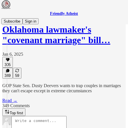
Friendly Atheist
Subscribe
Sign in
Oklahoma lawmaker's
"covenant marriage" bill…
Jan 6, 2025
305
349
59
GOP State Sen. Dusty Deevers wants to trap couples in marriages
they can't escape except in extreme circumstances
Read →
349 Comments
Top first