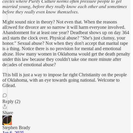
𝑐𝑖𝑟𝑐𝑙𝑒𝑠 𝑤ℎ𝑒𝑟𝑒 𝑃𝑢𝑟𝑖𝑡𝑦 𝐶𝑢𝑙𝑡𝑢𝑟𝑒 𝑛𝑜𝑟𝑚𝑠 𝑜𝑓𝑡𝑒𝑛 𝑝𝑟𝑒𝑠𝑠𝑢𝑟𝑒 𝑝𝑒𝑜𝑝𝑙𝑒 𝑡𝑜 𝑔𝑒𝑡
𝑚𝑎𝑟𝑟𝑖𝑒𝑑 𝑦𝑜𝑢𝑛𝑔, 𝑏𝑒𝑓𝑜𝑟𝑒 𝑡ℎ𝑒𝑦 𝑟𝑒𝑎𝑙𝑙𝑦 𝑘𝑛𝑜𝑤 𝑒𝑎𝑐ℎ 𝑜𝑡ℎ𝑒𝑟 𝑎𝑛𝑑 𝑠𝑜𝑚𝑒𝑡𝑖𝑚𝑒𝑠
𝑏𝑒𝑓𝑜𝑟𝑒 𝑡ℎ𝑒𝑦 𝑟𝑒𝑎𝑙𝑙𝑦 𝑒𝑣𝑒𝑛 𝑘𝑛𝑜𝑤 𝑡ℎ𝑒𝑚𝑠𝑒𝑙𝑣𝑒𝑠.
Might sound nice in theory? Not even that. When the reasons
allowed for divorce are so narrow it will harm everyone involved.
Abandonment for at least one year? Deadbeat shows up on day 364
and starts the clock over. Physical abuse? "She's just clumsy, your
honor." Sexual abuse? Not when they don't accept that marital rape
is a thing. Notice there is no provision for mental and emotional
abuse. How many women in Oklahoma would get the death penalty
under this law because they couldn't take one more minute after
decades of emotional abuse?
This bill is just a way to impose far right Christianity on the people
of Oklahoma, with an eye towards going national. Welcome to
Gilead.
Reply (2)
Share
Stephen Brady
Jan 6, 2025