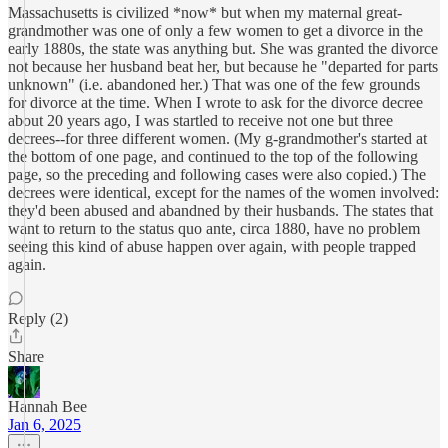
Massachusetts is civilized *now* but when my maternal great-
grandmother was one of only a few women to get a divorce in the
early 1880s, the state was anything but. She was granted the divorce
not because her husband beat her, but because he "departed for parts
unknown" (i.e. abandoned her.) That was one of the few grounds
for divorce at the time. When I wrote to ask for the divorce decree
about 20 years ago, I was startled to receive not one but three
decrees--for three different women. (My g-grandmother's started at
the bottom of one page, and continued to the top of the following
page, so the preceding and following cases were also copied.) The
decrees were identical, except for the names of the women involved:
they'd been abused and abandned by their husbands. The states that
want to return to the status quo ante, circa 1880, have no problem
seeing this kind of abuse happen over again, with people trapped
again.
Reply (2)
Share
Hannah Bee
Jan 6, 2025