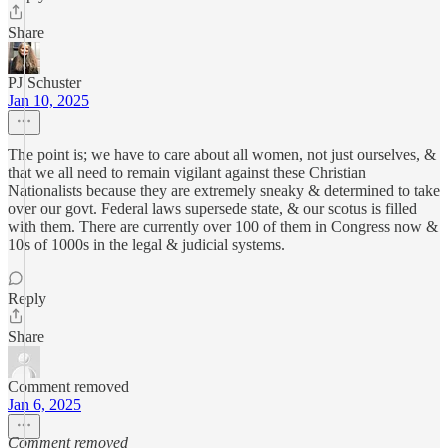
Share
PJ Schuster
Jan 10, 2025
The point is; we have to care about all women, not just ourselves, &
that we all need to remain vigilant against these Christian
Nationalists because they are extremely sneaky & determined to take
over our govt. Federal laws supersede state, & our scotus is filled
with them. There are currently over 100 of them in Congress now &
10s of 1000s in the legal & judicial systems.
Reply
Share
Comment removed
Jan 6, 2025
Comment removed