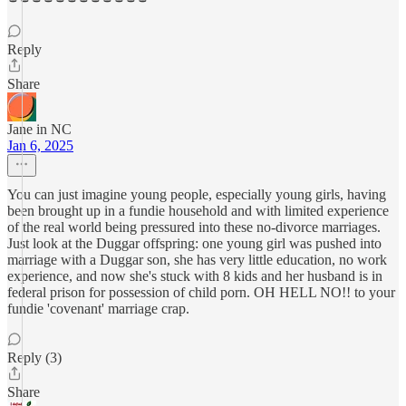
Reply
Share
Jane in NC
Jan 6, 2025
You can just imagine young people, especially young girls, having
been brought up in a fundie household and with limited experience
of the real world being pressured into these no-divorce marriages.
Just look at the Duggar offspring: one young girl was pushed into
marriage with a Duggar son, she has very little education, no work
experience, and now she's stuck with 8 kids and her husband is in
federal prison for possession of child porn. OH HELL NO!! to your
fundie 'covenant' marriage crap.
Reply (3)
Share