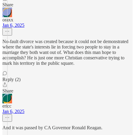
Share
oraxx
Jan 6, 2025
No-fault divorce was created because it could not be demonstrated
where the state's interests lie in forcing two people to stay in a
marriage they both want out of. What does this man hope to
accomplish? He is just one more Christian conservative trying to
mark his territory in the public square.
Reply (2)
Share
ericc
Jan 6, 2025
And it was passed by CA Governor Ronald Reagan.