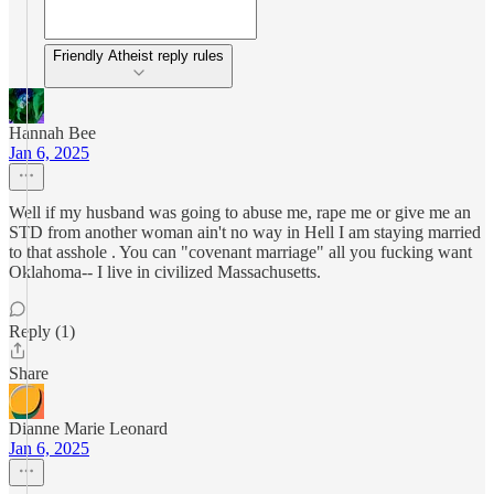
Friendly Atheist reply rules
Hannah Bee
Jan 6, 2025
Well if my husband was going to abuse me, rape me or give me an
STD from another woman ain't no way in Hell I am staying married
to that asshole . You can "covenant marriage" all you fucking want
Oklahoma-- I live in civilized Massachusetts.
Reply (1)
Share
Dianne Marie Leonard
Jan 6, 2025