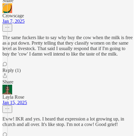
Share
Crowscage
Jan 7, 2025
The same fuckers like to say why buy the cow when the milk is free
as a put down. Pretty telling that they classify women on the same
level as livestock. That said I usually respond that if I'm going to
buy the 'cow' I damn well intend to like the taste of the milk.
Reply (1)
Share
Layla Rose
Jan 15, 2025
Eww! IKR and yes. I heard that expression a lot growing up, in
church and all over. It's like stop. I'm not a cow! Good grief!