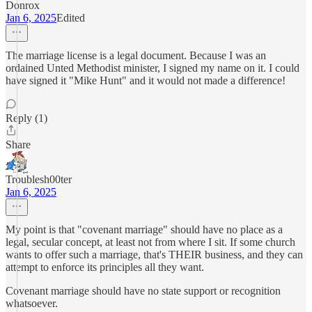
Donrox
Jan 6, 2025
Edited
The marriage license is a legal document. Because I was an
ordained Unted Methodist minister, I signed my name on it. I could
have signed it "Mike Hunt" and it would not made a difference!
Reply (1)
Share
Troublesh00ter
Jan 6, 2025
My point is that "covenant marriage" should have no place as a
legal, secular concept, at least not from where I sit. If some church
wants to offer such a marriage, that's THEIR business, and they can
attempt to enforce its principles all they want.
Covenant marriage should have no state support or recognition
whatsoever.