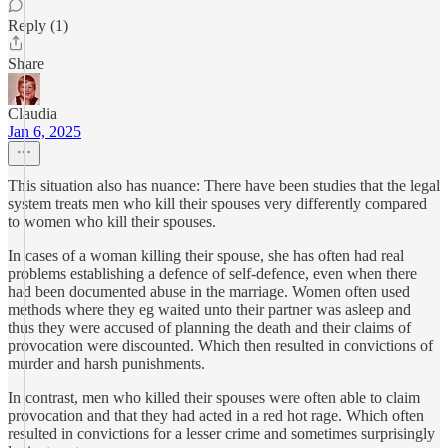
Reply (1)
Share
Claudia
Jan 6, 2025
This situation also has nuance: There have been studies that the legal
system treats men who kill their spouses very differently compared
to women who kill their spouses.
In cases of a woman killing their spouse, she has often had real
problems establishing a defence of self-defence, even when there
had been documented abuse in the marriage. Women often used
methods where they eg waited unto their partner was asleep and
thus they were accused of planning the death and their claims of
provocation were discounted. Which then resulted in convictions of
murder and harsh punishments.
In contrast, men who killed their spouses were often able to claim
provocation and that they had acted in a red hot rage. Which often
resulted in convictions for a lesser crime and sometimes surprisingly