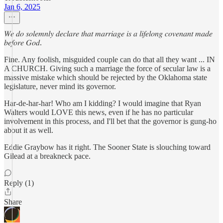
Jan 6, 2025
𝑊𝑒 𝑑𝑜 𝑠𝑜𝑙𝑒𝑚𝑛𝑙𝑦 𝑑𝑒𝑐𝑙𝑎𝑟𝑒 𝑡ℎ𝑎𝑡 𝑚𝑎𝑟𝑟𝑖𝑎𝑔𝑒 𝑖𝑠 𝑎 𝑙𝑖𝑓𝑒𝑙𝑜𝑛𝑔 𝑐𝑜𝑣𝑒𝑛𝑎𝑛𝑡 𝑚𝑎𝑑𝑒
𝑏𝑒𝑓𝑜𝑟𝑒 𝐺𝑜𝑑.
Fine. Any foolish, misguided couple can do that all they want ... IN
A CHURCH. Giving such a marriage the force of secular law is a
massive mistake which should be rejected by the Oklahoma state
legislature, never mind its governor.
Har-de-har-har! Who am I kidding? I would imagine that Ryan
Walters would LOVE this news, even if he has no particular
involvement in this process, and I'll bet that the governor is gung-ho
about it as well.
Eddie Graybow has it right. The Sooner State is slouching toward
Gilead at a breakneck pace.
Reply (1)
Share