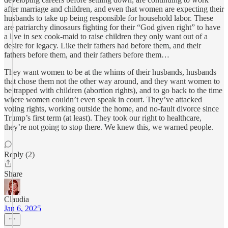
after marriage and children, and even that women are expecting their
husbands to take up being responsible for household labor. These
are patriarchy dinosaurs fighting for their “God given right” to have
a live in sex cook-maid to raise children they only want out of a
desire for legacy. Like their fathers had before them, and their
fathers before them, and their fathers before them…
They want women to be at the whims of their husbands, husbands
that chose them not the other way around, and they want women to
be trapped with children (abortion rights), and to go back to the time
where women couldn’t even speak in court. They’ve attacked
voting rights, working outside the home, and no-fault divorce since
Trump’s first term (at least). They took our right to healthcare,
they’re not going to stop there. We knew this, we warned people.
Reply (2)
Share
Claudia
Jan 6, 2025