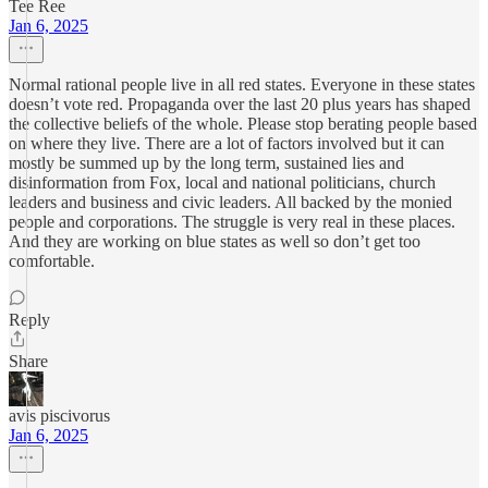
Tee Ree
Jan 6, 2025
Normal rational people live in all red states. Everyone in these states
doesn’t vote red. Propaganda over the last 20 plus years has shaped
the collective beliefs of the whole. Please stop berating people based
on where they live. There are a lot of factors involved but it can
mostly be summed up by the long term, sustained lies and
disinformation from Fox, local and national politicians, church
leaders and business and civic leaders. All backed by the monied
people and corporations. The struggle is very real in these places.
And they are working on blue states as well so don’t get too
comfortable.
Reply
Share
avis piscivorus
Jan 6, 2025