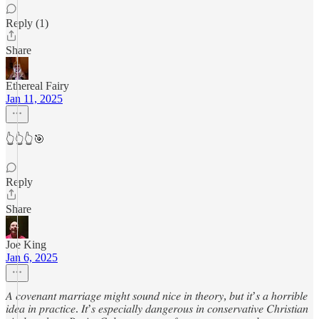
Reply (1)
Share
Ethereal Fairy
Jan 11, 2025
👆👆👆🎯
Reply
Share
Joe King
Jan 6, 2025
𝐴 𝑐𝑜𝑣𝑒𝑛𝑎𝑛𝑡 𝑚𝑎𝑟𝑟𝑖𝑎𝑔𝑒 𝑚𝑖𝑔ℎ𝑡 𝑠𝑜𝑢𝑛𝑑 𝑛𝑖𝑐𝑒 𝑖𝑛 𝑡ℎ𝑒𝑜𝑟𝑦, 𝑏𝑢𝑡 𝑖𝑡’𝑠 𝑎 ℎ𝑜𝑟𝑟𝑖𝑏𝑙𝑒
𝑖𝑑𝑒𝑎 𝑖𝑛 𝑝𝑟𝑎𝑐𝑡𝑖𝑐𝑒. 𝐼𝑡’𝑠 𝑒𝑠𝑝𝑒𝑐𝑖𝑎𝑙𝑙𝑦 𝑑𝑎𝑛𝑔𝑒𝑟𝑜𝑢𝑠 𝑖𝑛 𝑐𝑜𝑛𝑠𝑒𝑟𝑣𝑎𝑡𝑖𝑣𝑒 𝐶ℎ𝑟𝑖𝑠𝑡𝑖𝑎𝑛