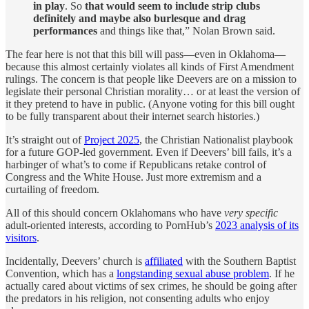
in play
. So
that would seem to include strip clubs
definitely and maybe also burlesque and drag
performances
and things like that,” Nolan Brown said.
The fear here is not that this bill will pass—even in Oklahoma—
because this almost certainly violates all kinds of First Amendment
rulings. The concern is that people like Deevers are on a mission to
legislate their personal Christian morality… or at least the version of
it they pretend to have in public. (Anyone voting for this bill ought
to be fully transparent about their internet search histories.)
It’s straight out of
Project 2025
, the Christian Nationalist playbook
for a future GOP-led government. Even if Deevers’ bill fails, it’s a
harbinger of what’s to come if Republicans retake control of
Congress and the White House. Just more extremism and a
curtailing of freedom.
All of this should concern Oklahomans who have
very specific
adult-oriented interests, according to PornHub’s
2023 analysis of its
visitors
.
Incidentally, Deevers’ church is
affiliated
with the Southern Baptist
Convention, which has a
longstanding sexual abuse problem
. If he
actually cared about victims of sex crimes, he should be going after
the predators in his religion, not consenting adults who enjoy