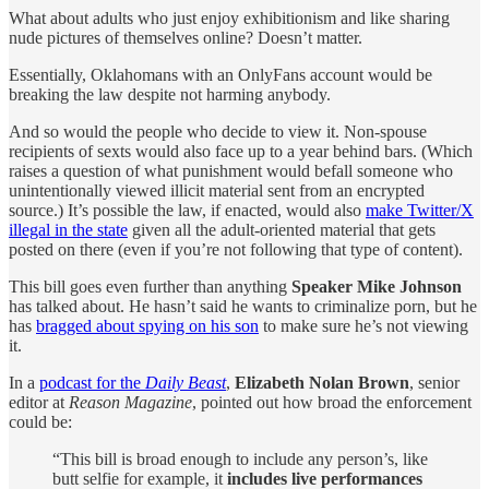
What about adults who just enjoy exhibitionism and like sharing
nude pictures of themselves online? Doesn’t matter.
Essentially, Oklahomans with an OnlyFans account would be
breaking the law despite not harming anybody.
And so would the people who decide to view it. Non-spouse
recipients of sexts would also face up to a year behind bars. (Which
raises a question of what punishment would befall someone who
unintentionally viewed illicit material sent from an encrypted
source.) It’s possible the law, if enacted, would also
make Twitter/X
illegal in the state
given all the adult-oriented material that gets
posted on there (even if you’re not following that type of content).
This bill goes even further than anything
Speaker Mike Johnson
has talked about. He hasn’t said he wants to criminalize porn, but he
has
bragged about spying on his son
to make sure he’s not viewing
it.
In a
podcast for the
Daily Beast
,
Elizabeth Nolan Brown
, senior
editor at
Reason Magazine
, pointed out how broad the enforcement
could be:
“This bill is broad enough to include any person’s, like
butt selfie for example, it
includes live performances