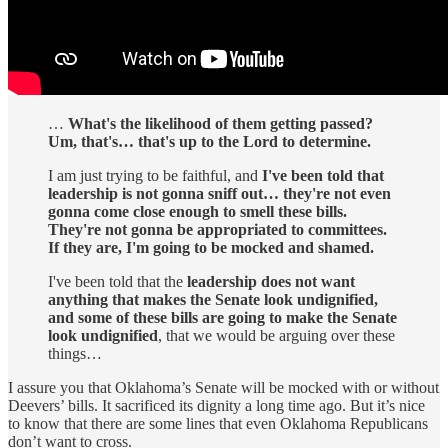
…
What's the likelihood of them getting passed?
Um, that's… that's up to the Lord to determine.
I am just trying to be faithful, and
I've been told that
leadership is not gonna sniff out… they're not even
gonna come close enough to smell these bills.
They're not gonna be appropriated to committees.
If they are, I'm going to be mocked and shamed.
I've been told that the
leadership does not want
anything that makes the Senate look undignified,
and some of these bills are going to make the Senate
look undignified
, that we would be arguing over these
things…
I assure you that Oklahoma’s Senate will be mocked with or without
Deevers’ bills. It sacrificed its dignity a long time ago. But it’s nice
to know that there are some lines that even Oklahoma Republicans
don’t want to cross.