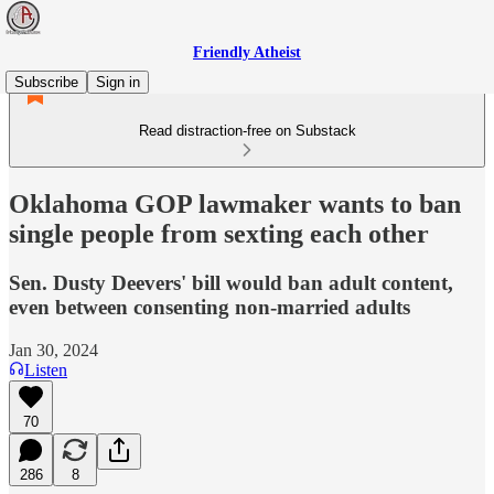
Friendly Atheist
Subscribe
Sign in
Read distraction-free on Substack
Oklahoma GOP lawmaker wants to ban
single people from sexting each other
Sen. Dusty Deevers' bill would ban adult content,
even between consenting non-married adults
Jan 30, 2024
Listen
70
286
8