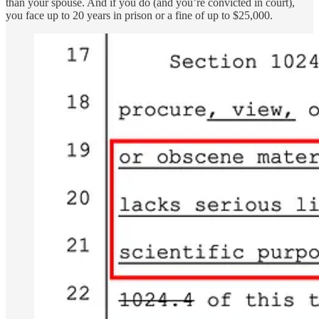
than your spouse. And if you do (and you’re convicted in court),
you face up to 20 years in prison or a fine of up to $25,000.