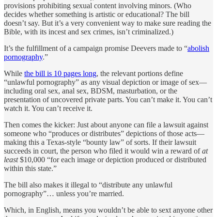
provisions prohibiting sexual content involving minors. (Who
decides whether something is artistic or educational? The bill
doesn’t say. But it’s a very convenient way to make sure reading the
Bible, with its incest and sex crimes, isn’t criminalized.)
It’s the fulfillment of a campaign promise Deevers made to “
abolish
pornography
.”
While
the bill is 10 pages long
, the relevant portions define
“unlawful pornography” as any visual depiction or image of sex—
including oral sex, anal sex, BDSM, masturbation, or the
presentation of uncovered private parts. You can’t make it. You can’t
watch it. You can’t receive it.
Then comes the kicker: Just about anyone can file a lawsuit against
someone who “produces or distributes” depictions of those acts—
making this a Texas-style “bounty law” of sorts. If their lawsuit
succeeds in court, the person who filed it would win a reward of
at
least
$10,000 “for each image or depiction produced or distributed
within this state.”
The bill also makes it illegal to “distribute any unlawful
pornography”… unless you’re married.
Which, in English, means you wouldn’t be able to sext anyone other