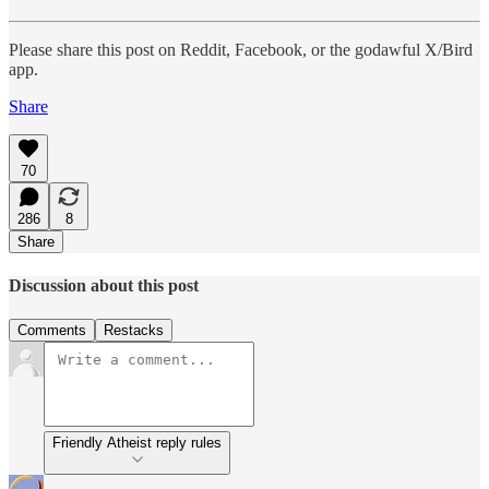
Please share this post on Reddit, Facebook, or the godawful X/Bird
app.
Share
70
286
8
Share
Discussion about this post
Comments
Restacks
Friendly Atheist reply rules