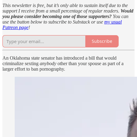
This newsletter is free, but it’s only able to sustain itself due to the
support I receive from a small percentage of regular readers.
Would
you please consider becoming one of those supporters?
You can
use the button below to subscribe to Substack or use
my usual
Patreon page
!
Subscribe
An Oklahoma state senator has introduced a bill that would
criminalize sexting
anybody
other than your spouse as part of a
larger effort to ban pornography.