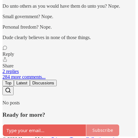
Do unto others as you would have them do unto you? Nope.
Small government? Nope.
Personal freedom? Nope.
Dude clearly believes in none of those things.
Reply
Share
2 replies
284 more comments...
Top
Latest
Discussions
No posts
Ready for more?
Subscribe