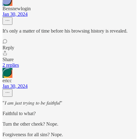
Bensnewlogin
Jan 30, 2024
It's only a matter of time before his browsing history is revealed.
Reply
Share
2 replies
ericc
Jan 30, 2024
"𝐼 𝑎𝑚 𝑗𝑢𝑠𝑡 𝑡𝑟𝑦𝑖𝑛𝑔 𝑡𝑜 𝑏𝑒 𝑓𝑎𝑖𝑡ℎ𝑓𝑢𝑙"
Faithful to what?
Turn the other cheek? Nope.
Forgiveness for all sins? Nope.