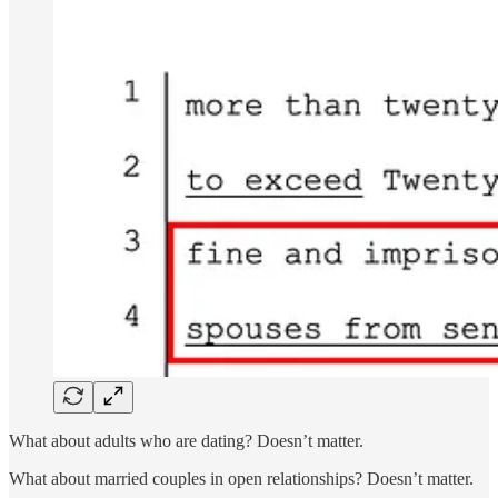
What about adults who are dating? Doesn’t matter.
What about married couples in open relationships? Doesn’t matter.