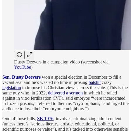
Dusty Deevers in a campaign video (screenshot via
YouTube
)
Sen. Dusty Deevers
won a special election in December to fill a
vacant seat and he’s wasted no time in prosing
batshit
crazy
legislation
to impose his Christian views across the state. (This is the
same guy who, in 2022,
delivered a sermon
in which he railed
against in vitro fertilization (IVF), said embryos “were incarcerated
in frozen prisons,” referred to them as “cryo-orphans,” and urged the
audience to love their “embryonic neighbors.”)
One of those bills,
SB 1976
, involves criminalizing adult content
(unless there’s “serious literary, artistic, educational, political, or
scientific purposes or value”), and it’s tucked into otherwise sensible