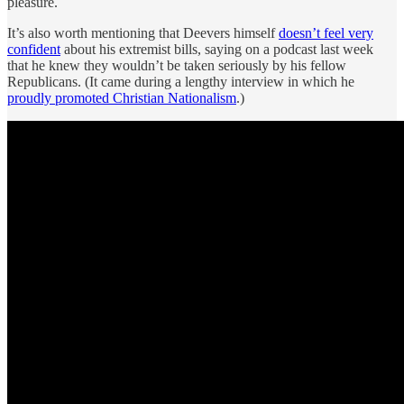
pleasure.
It’s also worth mentioning that Deevers himself
doesn’t feel very
confident
about his extremist bills, saying on a podcast last week
that he knew they wouldn’t be taken seriously by his fellow
Republicans. (It came during a lengthy interview in which he
proudly promoted Christian Nationalism
.)