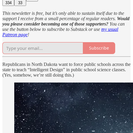
334
33
This newsletter is free, but it’s only able to sustain itself due to the
support I receive from a small percentage of regular readers.
Would
you please consider becoming one of those supporters?
You can
use the button below to subscribe to Substack or use
my usual
Patreon page
!
Subscribe
Republicans in North Dakota want to force public schools across the
state to teach “Intelligent Design” in public school science classes.
(Yes, somehow, we’re still doing this.)