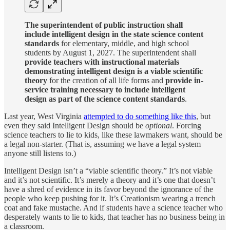
The superintendent of public instruction shall
include intelligent design in the state science content
standards
for elementary, middle, and high school
students by August 1, 2027. The superintendent shall
provide teachers with instructional materials
demonstrating intelligent design is a viable scientific
theory
for the creation of all life forms and
provide in-
service training necessary to include intelligent
design as part of the science content standards
.
Last year, West Virginia
attempted to do something like this
, but
even they said Intelligent Design should be
optional
. Forcing
science teachers to lie to kids, like these lawmakers want, should be
a legal non-starter. (That is, assuming we have a legal system
anyone still listens to.)
Intelligent Design isn’t a “viable scientific theory.” It’s not viable
and it’s not scientific. It’s merely a theory and it’s one that doesn’t
have a shred of evidence in its favor beyond the ignorance of the
people who keep pushing for it. It’s Creationism wearing a trench
coat and fake mustache. And if students have a science teacher who
desperately wants to lie to kids, that teacher has no business being in
a classroom.