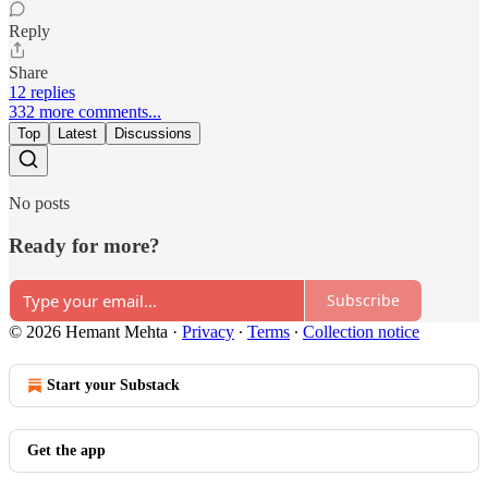
Reply
Share
12 replies
332 more comments...
Top
Latest
Discussions
No posts
Ready for more?
Subscribe
© 2026 Hemant Mehta
·
Privacy
∙
Terms
∙
Collection notice
Start your Substack
Get the app