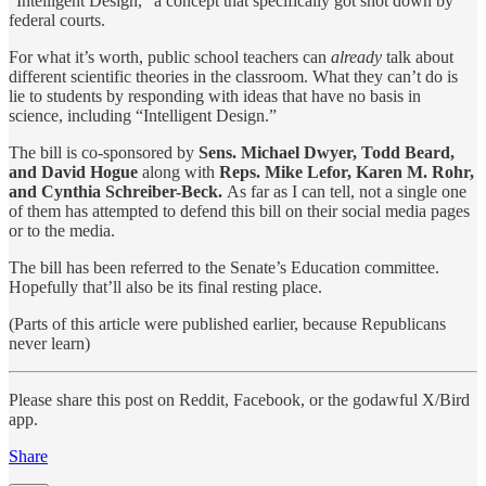
“Intelligent Design,” a concept that specifically got shot down by
federal courts.
For what it’s worth, public school teachers can
already
talk about
different scientific theories in the classroom. What they can’t do is
lie to students by responding with ideas that have no basis in
science, including “Intelligent Design.”
The bill is co-sponsored by
Sens. Michael Dwyer, Todd Beard,
and David Hogue
along with
Reps. Mike Lefor, Karen M. Rohr,
and Cynthia Schreiber-Beck.
As far as I can tell, not a single one
of them has attempted to defend this bill on their social media pages
or to the media.
The bill has been referred to the Senate’s Education committee.
Hopefully that’ll also be its final resting place.
(Parts of this article were published earlier, because Republicans
never learn)
Please share this post on Reddit, Facebook, or the godawful X/Bird
app.
Share