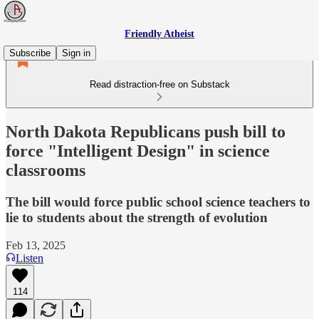
Friendly Atheist
Subscribe
Sign in
Read distraction-free on Substack
North Dakota Republicans push bill to
force "Intelligent Design" in science
classrooms
The bill would force public school science teachers to
lie to students about the strength of evolution
Feb 13, 2025
Listen
114