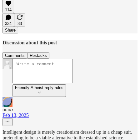
114
334
33
Share
Discussion about this post
Comments
Restacks
Friendly Atheist reply rules
oraxx
Feb 13, 2025
Intelligent design is merely creationism dressed up in a cheap suit,
pretending to be a viable alternative to the established science.