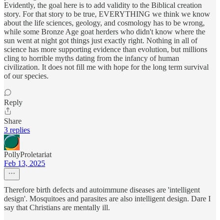
Evidently, the goal here is to add validity to the Biblical creation
story. For that story to be true, EVERYTHING we think we know
about the life sciences, geology, and cosmology has to be wrong,
while some Bronze Age goat herders who didn't know where the
sun went at night got things just exactly right. Nothing in all of
science has more supporting evidence than evolution, but millions
cling to horrible myths dating from the infancy of human
civilization. It does not fill me with hope for the long term survival
of our species.
Reply
Share
3 replies
PollyProletariat
Feb 13, 2025
Therefore birth defects and autoimmune diseases are 'intelligent
design'. Mosquitoes and parasites are also intelligent design. Dare I
say that Christians are mentally ill.