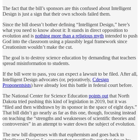
The fact that the bill’s sponsors are this confused about Intelligent
Design is just a sign that their own schools failed them.
Since the bill doesn’t bother defining “Intelligent Design,” here’s
what you need to know about it: It stands in direct opposition to
evolution and is
nothing more than a religious myth
intended to push
God into the classroom using a plausibly legal framework since
Creationism wouldn’t make the cut.
The goal is to destroy science education by demanding that teachers
spread misinformation to students.
If the bill were to pass, you can expect a lawsuit to be filed. After all,
Intelligent Design advocates (or, pejoratively,
Cdesign
Proponentsists
) have already lost this battle in federal court before.
The National Center for Science Education
points out
that North
Dakota tried pushing this kind of legislation in 2019, but it was
“filed and then withdrawn by its sponsor in the space of eight days.”
That bill didn’t go nearly as far as this one, though, focusing instead
on teaching the “strengths and weaknesses of scientific theories and
controversies” in an attempt to water down the subject of evolution.
The new bill dispenses with that euphemism and goes back to