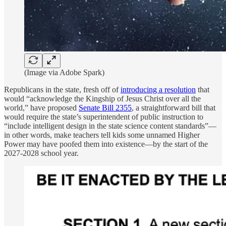
(Image via Adobe Spark)
Republicans in the state, fresh off of
introducing a resolution
that
would “acknowledge the Kingship of Jesus Christ over all the
world,” have proposed
Senate Bill 2355
, a straightforward bill that
would require the state’s superintendent of public instruction to
“include intelligent design in the state science content standards”—
in other words, make teachers tell kids some unnamed Higher
Power may have poofed them into existence—by the start of the
2027-2028 school year.