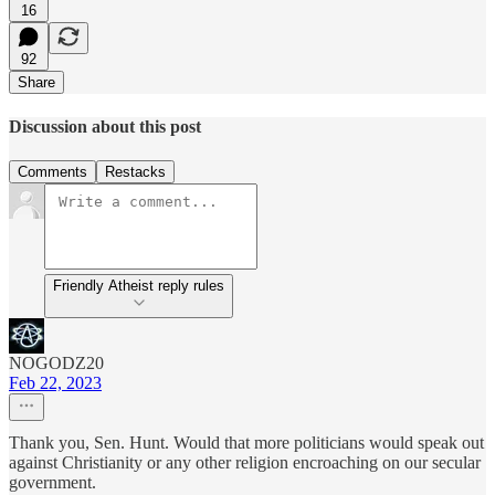
16
92
Share
Discussion about this post
Comments
Restacks
Friendly Atheist reply rules
NOGODZ20
Feb 22, 2023
Thank you, Sen. Hunt. Would that more politicians would speak out
against Christianity or any other religion encroaching on our secular
government.