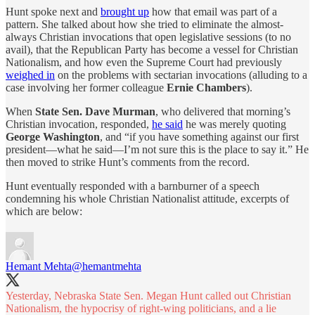
Hunt spoke next and
brought up
how that email was part of a
pattern. She talked about how she tried to eliminate the almost-
always Christian invocations that open legislative sessions (to no
avail), that the Republican Party has become a vessel for Christian
Nationalism, and how even the Supreme Court had previously
weighed in
on the problems with sectarian invocations (alluding to a
case involving her former colleague
Ernie Chambers
).
When
State Sen.
Dave Murman
, who delivered that morning’s
Christian invocation, responded,
he said
he was merely quoting
George Washington
, and “if you have something against our first
president—what he said—I’m not sure this is the place to say it.” He
then moved to strike Hunt’s comments from the record.
Hunt eventually responded with a barnburner of a speech
condemning his whole Christian Nationalist attitude, excerpts of
which are below:
Hemant Mehta
@hemantmehta
Yesterday, Nebraska State Sen. Megan Hunt called out Christian
Nationalism, the hypocrisy of right-wing politicians, and a lie