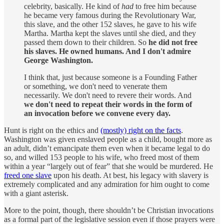
celebrity, basically. He kind of
had
to free him because
he became very famous during the Revolutionary War,
this slave, and the other 152 slaves, he gave to his wife
Martha. Martha kept the slaves until she died, and they
passed them down to their children. So
he did not free
his slaves. He owned humans. And I don't admire
George Washington.
I think that, just because someone is a Founding Father
or something, we don't need to venerate them
necessarily. We don't need to revere their words. And
we don't need to repeat their words in the form of
an invocation before we convene every day.
Hunt is right on the ethics and
(mostly) right on the facts
.
Washington was given enslaved people as a child, bought more as
an adult, didn’t emancipate them even when it became legal to do
so, and willed 153 people to his wife, who freed most of them
within a year “largely out of fear” that she would be murdered. He
freed one slave
upon his death. At best, his legacy with slavery is
extremely complicated and any admiration for him ought to come
with a giant asterisk.
More to the point, though, there shouldn’t be Christian invocations
as a formal part of the legislative session even if those prayers were