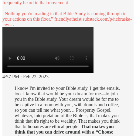
frequently heard in that movement.
"Nothing you're reading in that Bible Study is coming through in
your actions on this floor."
friendlyatheist.substack.com/p/nebraska-
law…
4:57 PM · Feb 22, 2023
I know I'm invited to your Bible study. I get the emails,
too. I know that would be your dream for me—to join
you in the Bible study. Your dream would be for me to
be captive in a room with you, with donuts and coffee,
so you can tell me what your… Prosperity Gospel,
whatever, interpretation of the Bible is, that makes you
think that it's right to be wealthy. That makes you think
that billionaires are ethical people.
That makes you
think that you can drive around with a “Choose