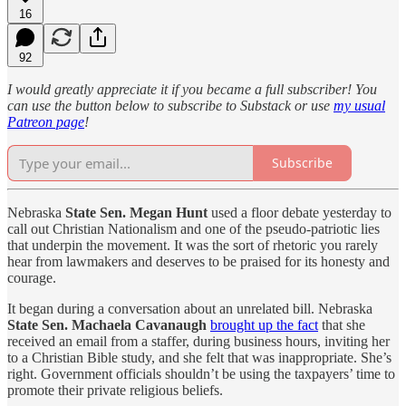
16
92
I would greatly appreciate it if you became a full subscriber! You
can use the button below to subscribe to Substack or use
my usual
Patreon page
!
Subscribe
Nebraska
State Sen. Megan Hunt
used a floor debate yesterday to
call out Christian Nationalism and one of the pseudo-patriotic lies
that underpin the movement. It was the sort of rhetoric you rarely
hear from lawmakers and deserves to be praised for its honesty and
courage.
It began during a conversation about an unrelated bill. Nebraska
State Sen.
Machaela Cavanaugh
brought up the fact
that she
received an email from a staffer, during business hours, inviting her
to a Christian Bible study, and she felt that was inappropriate. She’s
right. Government officials shouldn’t be using the taxpayers’ time to
promote their private religious beliefs.