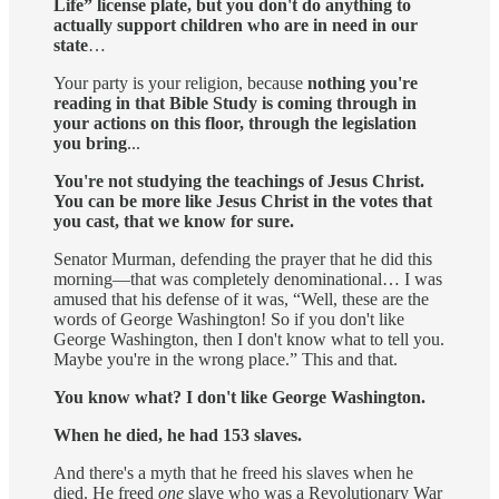
Life” license plate, but you don't do anything to
actually support children who are in need in our
state
…
Your party is your religion, because
nothing you're
reading in that Bible Study is coming through in
your actions on this floor, through the legislation
you bring
...
You're not studying the teachings of Jesus Christ.
You can be more like Jesus Christ in the votes that
you cast, that we know for sure.
Senator Murman, defending the prayer that he did this
morning—that was completely denominational… I was
amused that his defense of it was, “Well, these are the
words of George Washington! So if you don't like
George Washington, then I don't know what to tell you.
Maybe you're in the wrong place.” This and that.
You know what? I don't like George Washington.
When he died, he had 153 slaves.
And there's a myth that he freed his slaves when he
died. He freed
one
slave who was a Revolutionary War