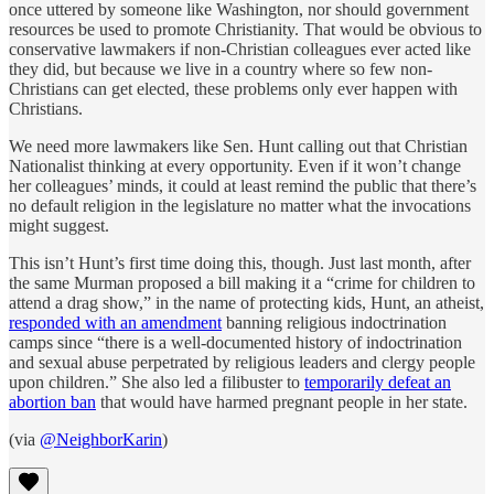
once uttered by someone like Washington, nor should government
resources be used to promote Christianity. That would be obvious to
conservative lawmakers if non-Christian colleagues ever acted like
they did, but because we live in a country where so few non-
Christians can get elected, these problems only ever happen with
Christians.
We need more lawmakers like Sen. Hunt calling out that Christian
Nationalist thinking at every opportunity. Even if it won’t change
her colleagues’ minds, it could at least remind the public that there’s
no default religion in the legislature no matter what the invocations
might suggest.
This isn’t Hunt’s first time doing this, though. Just last month, after
the same Murman proposed a bill making it a “crime for children to
attend a drag show,” in the name of protecting kids, Hunt, an atheist,
responded with an amendment
banning religious indoctrination
camps since “there is a well-documented history of indoctrination
and sexual abuse perpetrated by religious leaders and clergy people
upon children.” She also led a filibuster to
temporarily defeat an
abortion ban
that would have harmed pregnant people in her state.
(via
@NeighborKarin
)