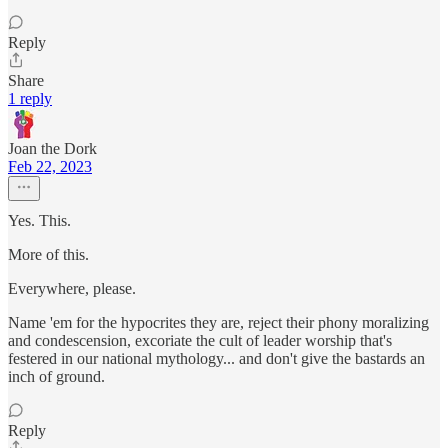
Reply
Share
1 reply
Joan the Dork
Feb 22, 2023
Yes. This.
More of this.
Everywhere, please.
Name 'em for the hypocrites they are, reject their phony moralizing
and condescension, excoriate the cult of leader worship that's
festered in our national mythology... and don't give the bastards an
inch of ground.
Reply