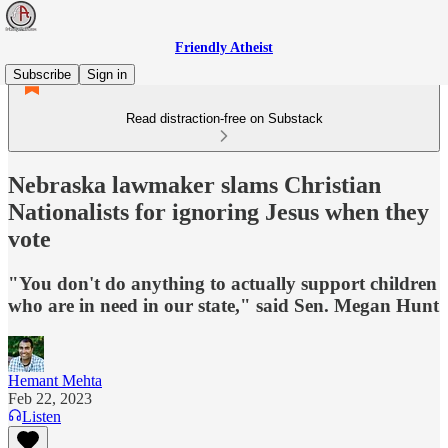
Friendly Atheist
Subscribe
Sign in
Read distraction-free on Substack
Nebraska lawmaker slams Christian
Nationalists for ignoring Jesus when they
vote
"You don't do anything to actually support children
who are in need in our state," said Sen. Megan Hunt
Hemant Mehta
Feb 22, 2023
Listen