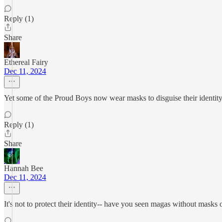
Reply (1)
Share
Ethereal Fairy
Dec 11, 2024
Yet some of the Proud Boys now wear masks to disguise their identity
Reply (1)
Share
Hannah Bee
Dec 11, 2024
It's not to protect their identity-- have you seen magas without masks o