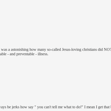
 it was a astonishing how many so-called Jesus-loving christians did N
ble - and preventable - illness.
ways be jerks how say " you can't tell me what to do!" I mean I get th