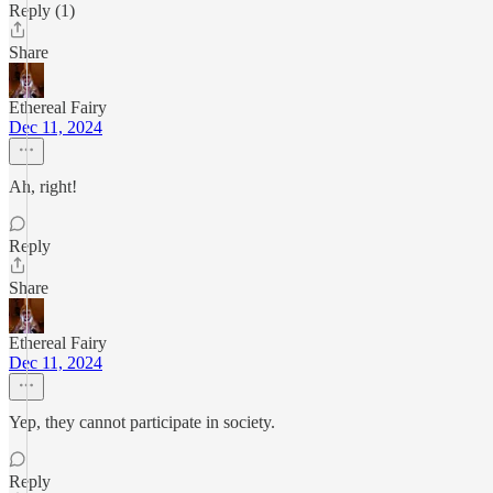
Reply (1)
Share
Ethereal Fairy
Dec 11, 2024
Ah, right!
Reply
Share
Ethereal Fairy
Dec 11, 2024
Yep, they cannot participate in society.
Reply