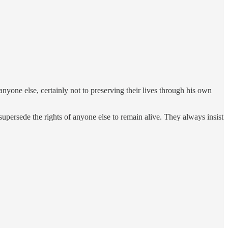
 anyone else, certainly not to preserving their lives through his own
supersede the rights of anyone else to remain alive. They always insist