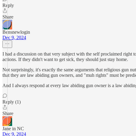
Reply
Share
Bensnewlogin
Dec 9, 2024
I had a discussion on that very subject with the self proclaimed right t
actions. If they didn't want to get sick, they should just stay home.
Not surprisingly, it's exactly the same arguments that religious gun n
that they are law abiding gun owners, and "muh rights" must be predic
And I always respond at every law abiding gun owner is a law abiding g
Reply (1)
Share
Jane in NC
Dec 9, 2024