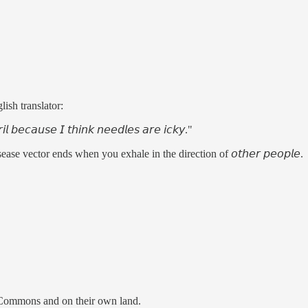
ish translator:
𝘪𝘭 𝘣𝘦𝘤𝘢𝘶𝘴𝘦 𝘐 𝘵𝘩𝘪𝘯𝘬 𝘯𝘦𝘦𝘥𝘭𝘦𝘴 𝘢𝘳𝘦 𝘪𝘤𝘬𝘺."
se vector ends when you exhale in the direction of 𝘰𝘵𝘩𝘦𝘳 𝘱𝘦𝘰𝘱𝘭𝘦.
he Commons and on their own land.