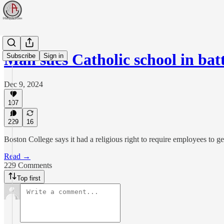
Man sues Catholic school in ba
Subscribe
Sign in
Dec 9, 2024
107
229
16
Boston College says it had a religious right to require employees to g
Read →
229 Comments
Top first