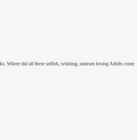
ks. Where did all these selfish, whining, tantrum loving Adults come