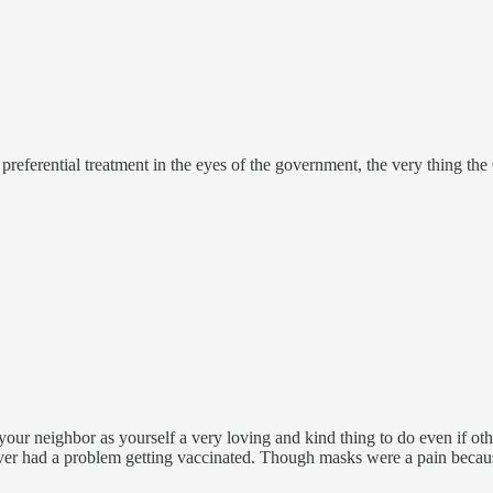
preferential treatment in the eyes of the government, the very thing the 
r neighbor as yourself a very loving and kind thing to do even if other
never had a problem getting vaccinated. Though masks were a pain becau