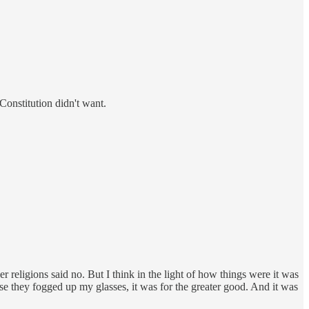
Constitution didn't want.
 religions said no. But I think in the light of how things were it was
se they fogged up my glasses, it was for the greater good. And it was