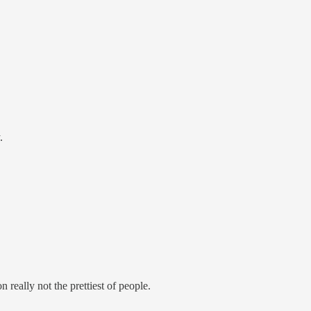
.
n really not the prettiest of people.