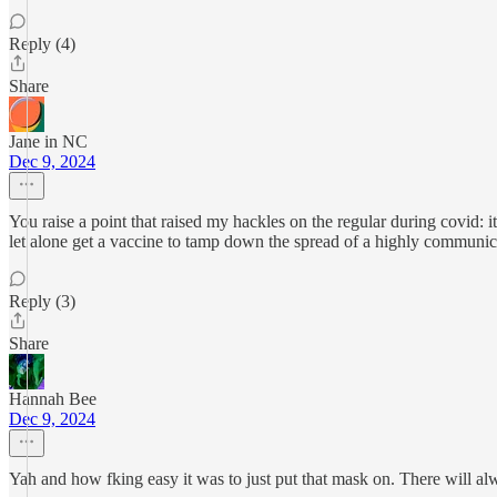
Reply (4)
Share
Jane in NC
Dec 9, 2024
You raise a point that raised my hackles on the regular during covid:
let alone get a vaccine to tamp down the spread of a highly communica
Reply (3)
Share
Hannah Bee
Dec 9, 2024
Yah and how fking easy it was to just put that mask on. There will al