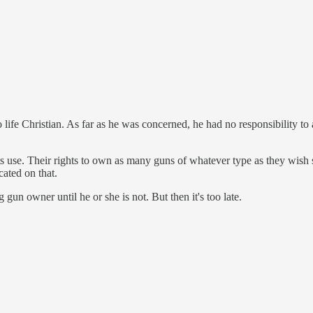
o life Christian. As far as he was concerned, he had no responsibility to
uts use. Their rights to own as many guns of whatever type as they wish 
ated on that.
un owner until he or she is not. But then it's too late.