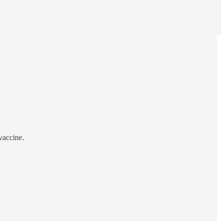
vaccine.