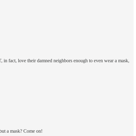
OT, in fact, love their damned neighbors enough to even wear a mask,
at but a mask? Come on!