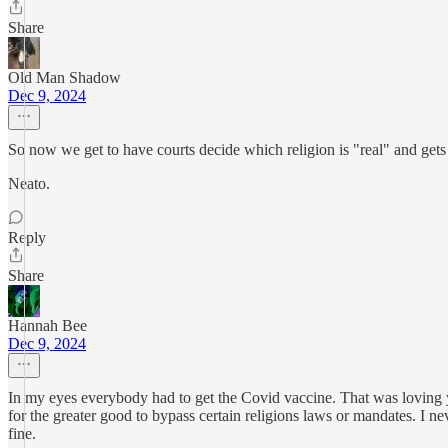
Share
Old Man Shadow
Dec 9, 2024
So now we get to have courts decide which religion is "real" and gets 
Neato.
Reply
Share
Hannah Bee
Dec 9, 2024
In my eyes everybody had to get the Covid vaccine. That was loving you
for the greater good to bypass certain religions laws or mandates. I 
fine.