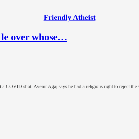
Friendly Atheist
ttle over whose…
et a COVID shot. Avenir Agaj says he had a religious right to reject the 