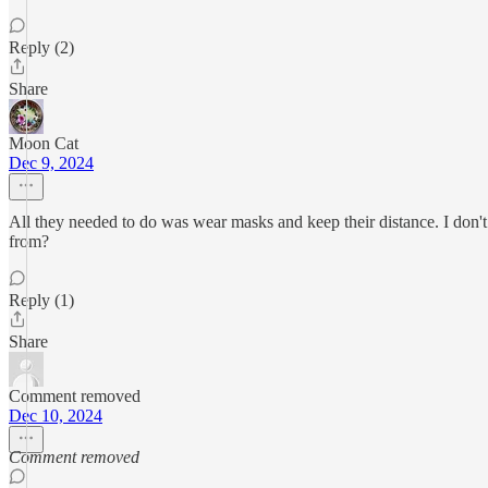
Reply (2)
Share
Moon Cat
Dec 9, 2024
All they needed to do was wear masks and keep their distance. I don't
from?
Reply (1)
Share
Comment removed
Dec 10, 2024
Comment removed