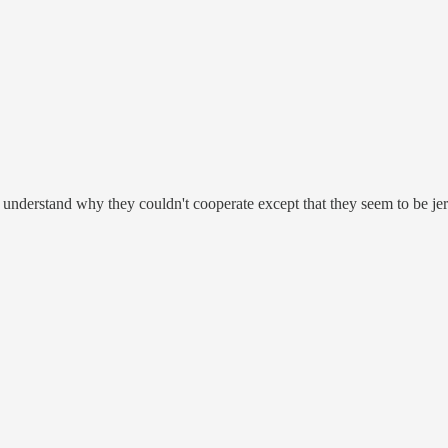
 understand why they couldn't cooperate except that they seem to be jer