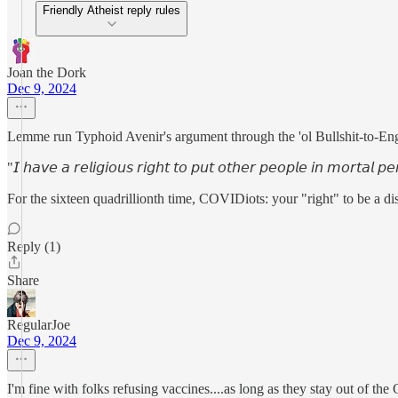
Friendly Atheist reply rules
Joan the Dork
Dec 9, 2024
Lemme run Typhoid Avenir's argument through the 'ol Bullshit-to-Engl
"𝘐 𝘩𝘢𝘷𝘦 𝘢 𝘳𝘦𝘭𝘪𝘨𝘪𝘰𝘶𝘴 𝘳𝘪𝘨𝘩𝘵 𝘵𝘰 𝘱𝘶𝘵 𝘰𝘵𝘩𝘦𝘳 𝘱𝘦𝘰𝘱𝘭𝘦 𝘪𝘯 𝘮𝘰𝘳𝘵𝘢𝘭 𝘱𝘦
For the sixteen quadrillionth time, COVIDiots: your "right" to be a disea
Reply (1)
Share
RegularJoe
Dec 9, 2024
I'm fine with folks refusing vaccines....as long as they stay out of t