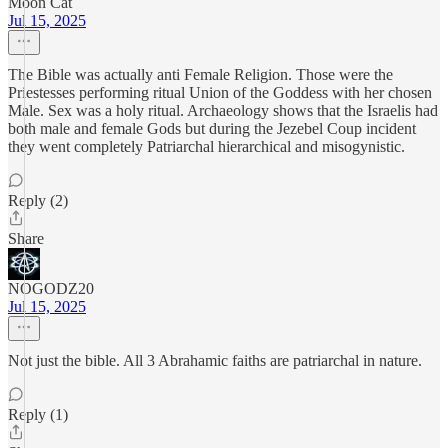
Moon Cat
Jul 15, 2025
The Bible was actually anti Female Religion. Those were the
Priestesses performing ritual Union of the Goddess with her chosen
Male. Sex was a holy ritual. Archaeology shows that the Israelis had
both male and female Gods but during the Jezebel Coup incident
they went completely Patriarchal hierarchical and misogynistic.
Reply (2)
Share
NOGODZ20
Jul 15, 2025
Not just the bible. All 3 Abrahamic faiths are patriarchal in nature.
Reply (1)