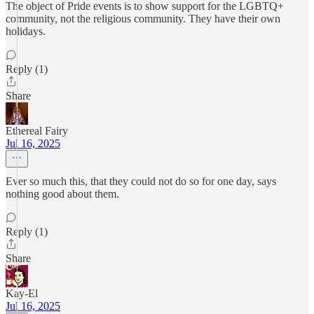
The object of Pride events is to show support for the LGBTQ+
community, not the religious community. They have their own
holidays.
Reply (1)
Share
Ethereal Fairy
Jul 16, 2025
Ever so much this, that they could not do so for one day, says
nothing good about them.
Reply (1)
Share
Kay-El
Jul 16, 2025