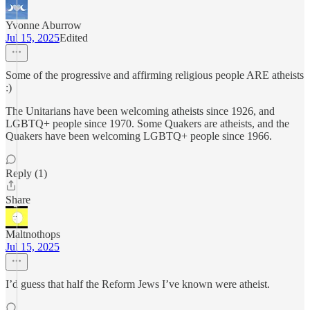
Yvonne Aburrow
Jul 15, 2025
Edited
Some of the progressive and affirming religious people ARE atheists
:)
The Unitarians have been welcoming atheists since 1926, and
LGBTQ+ people since 1970. Some Quakers are atheists, and the
Quakers have been welcoming LGBTQ+ people since 1966.
Reply (1)
Share
Maltnothops
Jul 15, 2025
I’d guess that half the Reform Jews I’ve known were atheist.