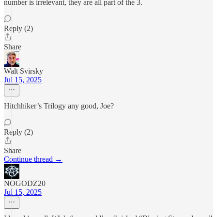
number is irrelevant, they are all part of the 3.
Reply (2)
Share
Walt Svirsky
Jul 15, 2025
Hitchhiker’s Trilogy any good, Joe?
Reply (2)
Share
Continue thread →
NOGODZ20
Jul 15, 2025