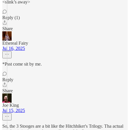
<slink’s away>
Reply (1)
Share
Ethereal Fairy
Jul 16, 2025
*Psst come sit by me.
Reply
Share
Joe King
Jul 15, 2025
So, the 3 Stooges are a bit like the Hitchhiker's Trilogy. Tha actual