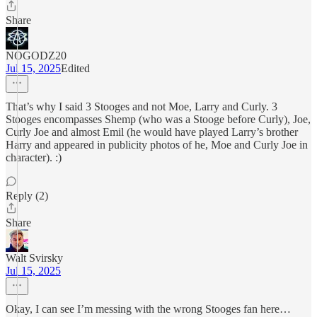
Share
NOGODZ20
Jul 15, 2025
Edited
That’s why I said 3 Stooges and not Moe, Larry and Curly. 3
Stooges encompasses Shemp (who was a Stooge before Curly), Joe,
Curly Joe and almost Emil (he would have played Larry’s brother
Harry and appeared in publicity photos of he, Moe and Curly Joe in
character). :)
Reply (2)
Share
Walt Svirsky
Jul 15, 2025
Okay, I can see I’m messing with the wrong Stooges fan here…