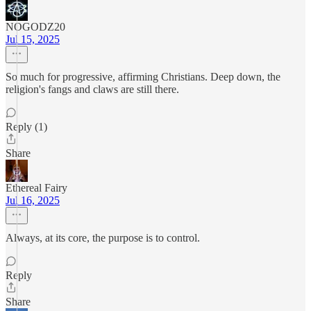
NOGODZ20
Jul 15, 2025
So much for progressive, affirming Christians. Deep down, the
religion's fangs and claws are still there.
Reply (1)
Share
Ethereal Fairy
Jul 16, 2025
Always, at its core, the purpose is to control.
Reply
Share