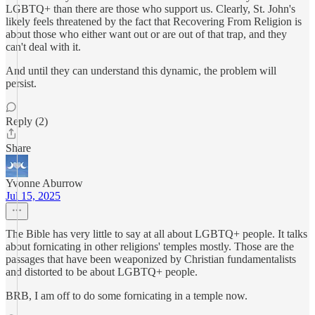
LGBTQ+ than there are those who support us. Clearly, St. John's
likely feels threatened by the fact that Recovering From Religion is
about those who either want out or are out of that trap, and they
can't deal with it.
And until they can understand this dynamic, the problem will
persist.
Reply (2)
Share
Yvonne Aburrow
Jul 15, 2025
The Bible has very little to say at all about LGBTQ+ people. It talks
about fornicating in other religions' temples mostly. Those are the
passages that have been weaponized by Christian fundamentalists
and distorted to be about LGBTQ+ people.
BRB, I am off to do some fornicating in a temple now.