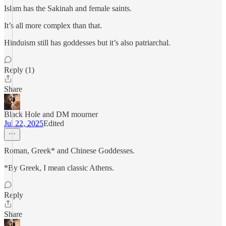
Islam has the Sakinah and female saints.
It’s all more complex than that.
Hinduism still has goddesses but it’s also patriarchal.
Reply (1)
Share
Black Hole and DM mourner
Jul 22, 2025
Edited
Roman, Greek* and Chinese Goddesses.
*By Greek, I mean classic Athens.
Reply
Share