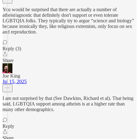
You would be surprised that there are actually a number of
atheist/agnostic that definitely don't support or even tolerate
LGBTQIA folks. They typically try to argue “science and biology”
because ironically they, like religious extremists, only focus on sex
and reproduction.
Reply (3)
Share
Joe King
Jul 15, 2025
I am not surprised by that (See Dawkins, Richard et al). That being
said, LGBTQIA support among atheists is at a higher rate than
many other demographics.
Reply
Share