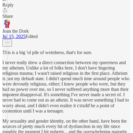
Reply
Share
Joan the Dork
Jul 15, 2025
Edited
This is a big 'ol pile of weirdness, that's for sure.
I never really drew a direct connection between my queerness and
my atheism. Unlike a lot of folks here, I don't have lingering
religious trauma; I wasn't raised religious in the first place. Atheism
is just my default state. I didn't spend much time around people who
were devoutly religious, either; I knew people who were, but they
had no power over me, so I never suffered anything more than their
impotent disapproval. It's something I've never made a secret of. I
never had to come out as an atheist. It was never something I had to
worry about, and I didn't even realize it 𝘤𝘰𝘶𝘭𝘥 be a point of
contention until I was a teenager.
My sexuality and gender identity, on the other hand, have been the
sources of pretty much every bit of dysfunction in my life since
roughly the moment I hit puberty... and the overwhelming majority