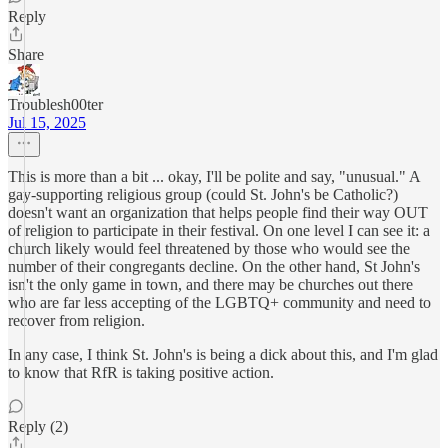
Reply
Share
Troublesh00ter
Jul 15, 2025
This is more than a bit ... okay, I'll be polite and say, "unusual." A
gay-supporting religious group (could St. John's be Catholic?)
doesn't want an organization that helps people find their way OUT
of religion to participate in their festival. On one level I can see it: a
church likely would feel threatened by those who would see the
number of their congregants decline. On the other hand, St John's
isn't the only game in town, and there may be churches out there
who are far less accepting of the LGBTQ+ community and need to
recover from religion.
In any case, I think St. John's is being a dick about this, and I'm glad
to know that RfR is taking positive action.
Reply (2)