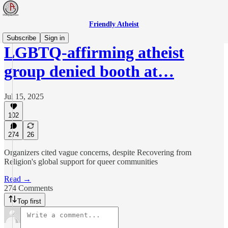
Friendly Atheist
Subscribe
Sign in
LGBTQ-affirming atheist
group denied booth at…
Jul 15, 2025
102
274
26
Organizers cited vague concerns, despite Recovering from
Religion's global support for queer communities
Read →
274 Comments
Top first