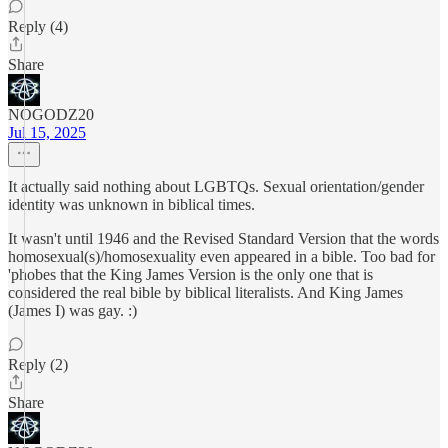
Reply (4)
Share
NOGODZ20
Jul 15, 2025
It actually said nothing about LGBTQs. Sexual orientation/gender
identity was unknown in biblical times.
It wasn't until 1946 and the Revised Standard Version that the words
homosexual(s)/homosexuality even appeared in a bible. Too bad for
'phobes that the King James Version is the only one that is
considered the real bible by biblical literalists. And King James
(James I) was gay. :)
Reply (2)
Share