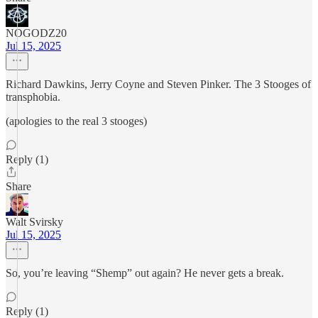
NOGODZ20
Jul 15, 2025
Richard Dawkins, Jerry Coyne and Steven Pinker. The 3 Stooges of
transphobia.
(apologies to the real 3 stooges)
Reply (1)
Share
Walt Svirsky
Jul 15, 2025
So, you’re leaving “Shemp” out again? He never gets a break.
Reply (1)