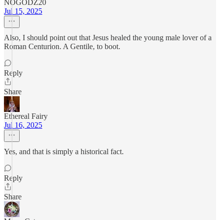
NOGODZ20
Jul 15, 2025
Also, I should point out that Jesus healed the young male lover of a
Roman Centurion. A Gentile, to boot.
Reply
Share
Ethereal Fairy
Jul 16, 2025
Yes, and that is simply a historical fact.
Reply
Share