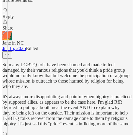
It sure seems so.
Reply
Share
Jane in NC
Jul 15, 2025
Edited
So many LGBTQ folk have been shamed and made to feel
damaged by their various religions that you'd think a pride group
would not only know that but welcome the participation of a group
whose mission is outreach to those harmed by religion for being
who they are.
It's always more disappointing and painful when bigotry is practiced
by supposed allies, as appears to be the case here. I'm glad RfR
decided to put up a booth near the event AND to explain why
they're being left on the outside. Their mission is important to help
LGBTQ folks recover from the damage done to them by religious
bigotry. It's just sad this "pride" event is inflicting more of the same.