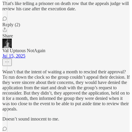
That's like telling a prisoner on death row that the appeals judge will
review his case after the execution date.
Reply (2)
Share
Val Uptuous NotAgain
Jul 15, 2025
Wasn’t that the intent of waiting a month to rescind their approval?
To run down the clock so the group couldn’t appeal their decision. If
they were sincere about their concerns, they would have denied the
application from the start and dealt with the group’s request to
reconsider. But they didn’t, they approved the application, held on to
it for a month, then informed the group they were denied when it
was too close to the event to be able to put aside time to review their
appeals.
Doesn’t sound innocent to me.