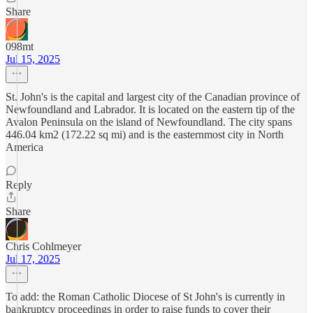
Share
098mt
Jul 15, 2025
St. John's is the capital and largest city of the Canadian province of
Newfoundland and Labrador. It is located on the eastern tip of the
Avalon Peninsula on the island of Newfoundland. The city spans
446.04 km2 (172.22 sq mi) and is the easternmost city in North
America
Reply
Share
Chris Cohlmeyer
Jul 17, 2025
To add: the Roman Catholic Diocese of St John's is currently in
bankruptcy proceedings in order to raise funds to cover their