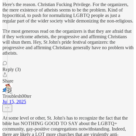
Here's the reason. Christian Fucking Privilege. For the organizers,
the mere existence of atheists seems to be the problem. Kind of
hypocritical, to push for normalizing LGBTQ people as just a
regular part of the wider society while demonizing the non-religious.
The most generous read on the organizers is that they are afraid that
if they welcome atheists, the progressive and affirming Christians
will shun them. Hey, St John's pride festival organizers: the
progressive and affirming Christians generally have no problem with
atheists.
Reply (3)
Share
Troublesh00ter
Jul 15, 2025
At some level or other, St. John's has to recognize the fact that the
bible has NOTHING GOOD TO SAY about the LGBTQ+
community, gay-positive congregations notwithstanding. Indeed,
there are likely a LOT more churches that are virulently anti-