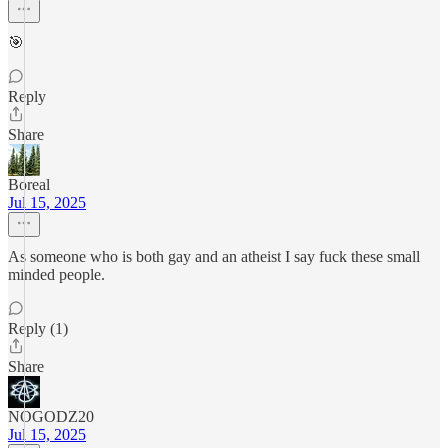
🎯
Reply
Share
Boreal
Jul 15, 2025
As someone who is both gay and an atheist I say fuck these small
minded people.
Reply (1)
Share
NOGODZ20
Jul 15, 2025