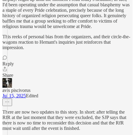
I'd been operating under the assumption that casual blasphemy was
a staple of every Pride celebration, precisely because of the long
history of organized religion persecuting queer folks. It genuinely
baffles me that a group seeking to offer comfort to victims of
religious trauma would be unwelcome at Pride.
This reeks of personal bias from the organizers, and their circle-the-
wagons reaction to Hemant's inquiries just reinforces that
impression.
Reply
Share
avis piscivorus
Jul 15, 2025
Edited
There are now two updates to this story. In short: after telling the
RfR at the last moment that they were excluded, the SJP says that
there is now no time to reconsider this decision and that the RfR
must wait until after the event is finished.