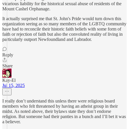
vicarious liability for the historical sexual abuse of residents of the
Mount Cashel Orphanage.
It actually surprised me that St. John's Pride would turn down this
organization seeing as so many members of the LGBTQ community
have had to reconcile their historic faith beliefs with some form of
faith or rejection of faith but also the convoluted reality of living in
particularly outport Newfoundland and Labrador.
Reply
Share
Kay-El
Jul 15, 2025
I really don’t understand this unless there were religious board
members who felt threatened by having an atheist group in their
midst. As noted above, their bylaws state they don’t endorse
religion. But someone had their panties in a bunch and I’ll bet it was
a believer.