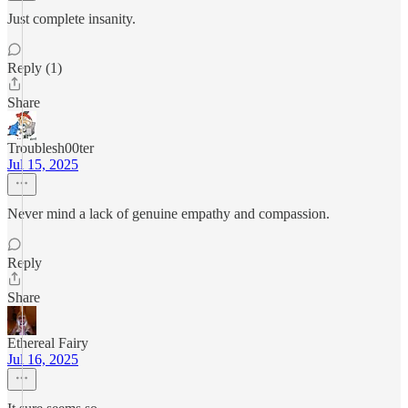
Just complete insanity.
Reply (1)
Share
Troublesh00ter
Jul 15, 2025
Never mind a lack of genuine empathy and compassion.
Reply
Share
Ethereal Fairy
Jul 16, 2025