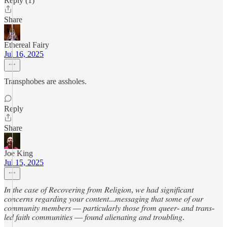
Reply (1)
Share
Ethereal Fairy
Jul 16, 2025
Transphobes are assholes.
Reply
Share
Joe King
Jul 15, 2025
𝐼𝑛 𝑡ℎ𝑒 𝑐𝑎𝑠𝑒 𝑜𝑓 𝑅𝑒𝑐𝑜𝑣𝑒𝑟𝑖𝑛𝑔 𝑓𝑟𝑜𝑚 𝑅𝑒𝑙𝑖𝑔𝑖𝑜𝑛, 𝑤𝑒 ℎ𝑎𝑑 𝑠𝑖𝑔𝑛𝑖𝑓𝑖𝑐𝑎𝑛𝑡
𝑐𝑜𝑛𝑐𝑒𝑟𝑛𝑠 𝑟𝑒𝑔𝑎𝑟𝑑𝑖𝑛𝑔 𝑦𝑜𝑢𝑟 𝑐𝑜𝑛𝑡𝑒𝑛𝑡...𝑚𝑒𝑠𝑠𝑎𝑔𝑖𝑛𝑔 𝑡ℎ𝑎𝑡 𝑠𝑜𝑚𝑒 𝑜𝑓 𝑜𝑢𝑟
𝑐𝑜𝑚𝑚𝑢𝑛𝑖𝑡𝑦 𝑚𝑒𝑚𝑏𝑒𝑟𝑠 — 𝑝𝑎𝑟𝑡𝑖𝑐𝑢𝑙𝑎𝑟𝑙𝑦 𝑡ℎ𝑜𝑠𝑒 𝑓𝑟𝑜𝑚 𝑞𝑢𝑒𝑒𝑟- 𝑎𝑛𝑑 𝑡𝑟𝑎𝑛𝑠-
𝑙𝑒𝑑 𝑓𝑎𝑖𝑡ℎ 𝑐𝑜𝑚𝑚𝑢𝑛𝑖𝑡𝑖𝑒𝑠 — 𝑓𝑜𝑢𝑛𝑑 𝑎𝑙𝑖𝑒𝑛𝑎𝑡𝑖𝑛𝑔 𝑎𝑛𝑑 𝑡𝑟𝑜𝑢𝑏𝑙𝑖𝑛𝑔.