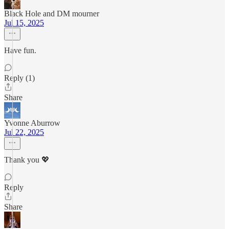
Black Hole and DM mourner
Jul 15, 2025
Have fun.
Reply (1)
Share
Yvonne Aburrow
Jul 22, 2025
Thank you 💖
Reply
Share