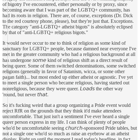
of bigotry I've encountered, either personally or by proxy, since
becoming aware that I was part of the LGBTQ+ community, has
had its roots in religion. There are, of course, exceptions (Dr. Dick
to the red courtesy phone, please), but they're just that. Exceptions.
The category "anti-LGBTQ+ atheist bigots" is absolutely eclipsed
by that of "anti-LGBTQ+ religious bigots."
It would never occur to me to think of religion as some kind of
sanctuary for LGBTQ+ people, because damned near everyone I've
met in the greater community who had a religious background at all
has undergone 𝘴𝘰𝘮𝘦 kind of religious shift as a direct result of
being queer. Some of them switched denominations, some switched
religions (generally in favor of Satanism, wicca, or some other
pagan faith)... but most ended up either atheist or agnostic. I've yet
to meet a single person who became religious, having started out
nonreligious, because they were queer. 𝘓𝘰𝘢𝘥𝘴 the other way
'round, but never 𝘵𝘩𝘢𝘵.
So it's fucking weird that a group organizing a Pride event would
reject RfR on the grounds that they think it'd make attendees
uncomfortable. That just isn't a sentiment I've ever heard a single
queer person express in my life. I can think of plenty of people
who'd be uncomfortable seeing 𝘤𝘩𝘶𝘳𝘤𝘩-sponsored Pride tables, but
not a single one who'd so much as raise an eyebrow at an atheist
display. Right up until the moment I read today's headline, in fact,