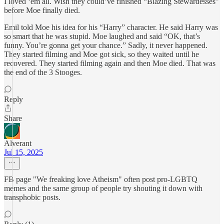
I loved ‘em all. Wish they could’ve finished “Blazing Stewardesses”
before Moe finally died.
Emil told Moe his idea for his “Harry” character. He said Harry was
so smart that he was stupid. Moe laughed and said “OK, that’s
funny. You’re gonna get your chance.” Sadly, it never happened.
They started filming and Moe got sick, so they waited until he
recovered. They started filming again and then Moe died. That was
the end of the 3 Stooges.
Reply
Share
Alverant
Jul 15, 2025
FB page "We freaking love Atheism" often post pro-LGBTQ
memes and the same group of people try shouting it down with
transphobic posts.