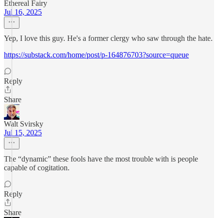
Ethereal Fairy
Jul 16, 2025
Yep, I love this guy. He's a former clergy who saw through the hate.
https://substack.com/home/post/p-164876703?source=queue
Reply
Share
Walt Svirsky
Jul 15, 2025
The “dynamic” these fools have the most trouble with is people
capable of cogitation.
Reply
Share