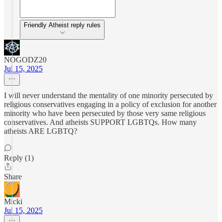
Friendly Atheist reply rules
NOGODZ20
Jul 15, 2025
I will never understand the mentality of one minority persecuted by
religious conservatives engaging in a policy of exclusion for another
minority who have been persecuted by those very same religious
conservatives. And atheists SUPPORT LGBTQs. How many
atheists ARE LGBTQ?
Reply (1)
Share
Micki
Jul 15, 2025