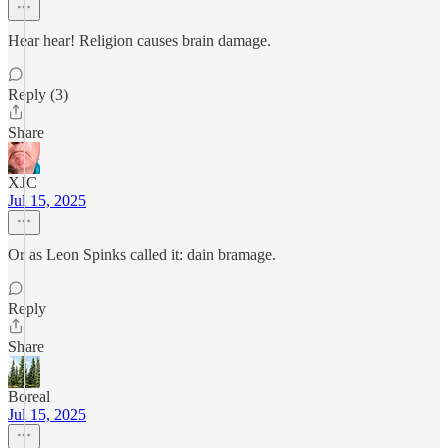
Hear hear! Religion causes brain damage.
Reply (3)
Share
XJC
Jul 15, 2025
Or as Leon Spinks called it: dain bramage.
Reply
Share
Boreal
Jul 15, 2025