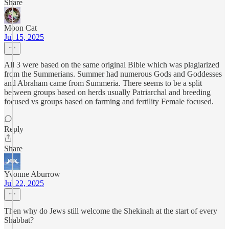
Share
Moon Cat
Jul 15, 2025
All 3 were based on the same original Bible which was plagiarized
from the Summerians. Summer had numerous Gods and Goddesses
and Abraham came from Summeria. There seems to be a split
between groups based on herds usually Patriarchal and breeding
focused vs groups based on farming and fertility Female focused.
Reply
Share
Yvonne Aburrow
Jul 22, 2025
Then why do Jews still welcome the Shekinah at the start of every
Shabbat?