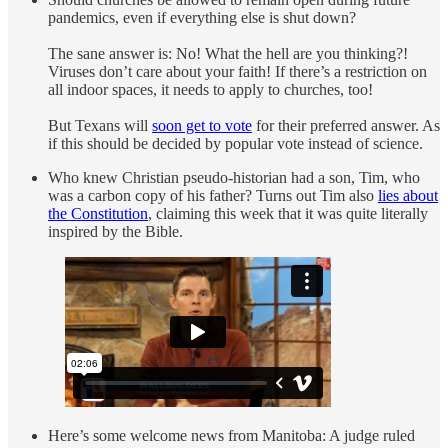
pandemics, even if everything else is shut down?
The sane answer is: No! What the hell are you thinking?!
Viruses don’t care about your faith! If there’s a restriction on
all indoor spaces, it needs to apply to churches, too!
But Texans will
soon get to vote
for their preferred answer. As
if this should be decided by popular vote instead of science.
Who knew Christian pseudo-historian had a son, Tim, who
was a carbon copy of his father? Turns out Tim also
lies about
the Constitution
, claiming this week that it was quite literally
inspired by the Bible.
Here’s some welcome news from Manitoba: A judge ruled