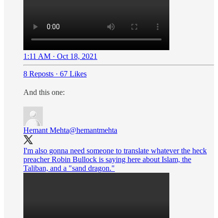
1:11 AM · Oct 18, 2021
8 Reposts
·
67 Likes
And this one:
Hemant Mehta
@hemantmehta
I'm also gonna need someone to translate whatever the heck
preacher Robin Bullock is saying here about Islam, the
Taliban, and a "sand dragon."