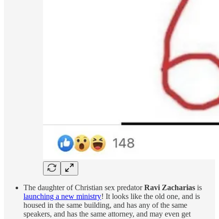
The daughter of Christian sex predator
Ravi Zacharias
is
launching a new ministry
! It looks like the old one, and is
housed in the same building, and has any of the same
speakers, and has the same attorney, and may even get