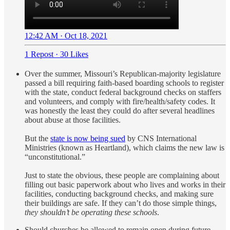
12:42 AM · Oct 18, 2021
1 Repost
·
30 Likes
Over the summer, Missouri’s Republican-majority legislature
passed a bill requiring faith-based boarding schools to register
with the state, conduct federal background checks on staffers
and volunteers, and comply with fire/health/safety codes. It
was honestly the least they could do after several headlines
about abuse at those facilities.
But the
state is now being sued
by CNS International
Ministries (known as Heartland), which claims the new law is
“unconstitutional.”
Just to state the obvious, these people are complaining about
filling out basic paperwork about who lives and works in their
facilities, conducting background checks, and making sure
their buildings are safe. If they can’t do those simple things,
they shouldn’t be operating these schools
.
Should churches be allowed to remain open during future