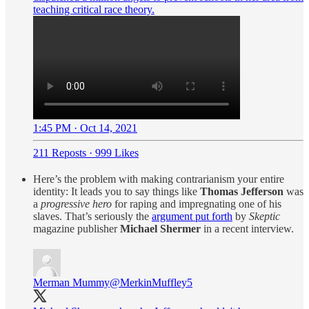
teaching critical race theory.
1:45 PM · Oct 14, 2021
211 Reposts
·
999 Likes
Here’s the problem with making contrarianism your entire
identity: It leads you to say things like
Thomas Jefferson
was
a
progressive hero
for raping and impregnating one of his
slaves. That’s seriously the
argument put forth
by
Skeptic
magazine publisher
Michael Shermer
in a recent interview.
Merman Mummy
@MerkinMuffley5