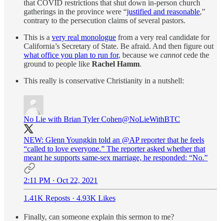
that COVID restrictions that shut down in-person church
gatherings in the province were “
justified and reasonable
,”
contrary to the persecution claims of several pastors.
This is a
very real monologue
from a very real candidate for
California’s Secretary of State. Be afraid. And then figure out
what office you plan to run for
, because we
cannot
cede the
ground to people like
Rachel Hamm
.
This really is conservative Christianity in a nutshell:
No Lie with Brian Tyler Cohen
@NoLieWithBTC
NEW: Glenn Youngkin told an
@AP
reporter that he feels
“called to love everyone.” The reporter asked whether that
meant he supports same-sex marriage, he responded: “No.”
2:11 PM · Oct 22, 2021
1.41K Reposts
·
4.93K Likes
Finally, can someone explain this sermon to me?