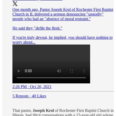
One month ago, Pastor Joseph Krol of Rochester First Baptist
Church in IL delivered a sermon denouncing "ungodly"
people who had an "absence of moral restraint."
He said they "defile the flesh."
If you're truly devout, he implied, you should have nothing to
worry about...
2:26 PM · Oct 20, 2021
5 Reposts
·
40 Likes
That pastor,
Joseph Krol
of Rochester First Baptist Church in
Illinois, had illicit conversations with a 15-year-old girl whose