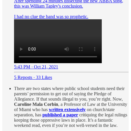
After spending 24 minutes dissecting the new ABBA song,
this was William Tapley's conclusion.
I had no clue the band was so prophetic.
5:43 PM · Oct 21, 2021
5 Reposts
·
33 Likes
There are two states where public school students need their
parents’ permission to get out of saying the Pledge of
Allegiance. If that sounds illegal to you, you’re right. Now,
Caroline Mala Corbin
, a Professor of Law at the University
of Miami who has
written extensively
on church/state
separation, has
published a paper
critiquing the legal rulings
keeping those oppressive laws in place. It’s a fantastic
weekend read, even if you’re not well-versed in the law.