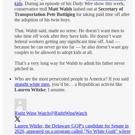
kids
. During an episode of his
Daily Wire
show this week,
conservative troll
Matt Walsh
lashed out at
Secretary of
Transportation Pete Buttigieg
for taking paid time off after
the adoption of his twin boys.
That, Walsh said, made no sense. He doesn’t want men to
take time off work after they have kids. He doesn’t want
federal workers getting
any
significant time off. And —
because he can never go too far — he also doesn’t want gay
couples to be allowed to adopt kids at all.
That’s a very long way for Walsh to admit his father never
pitched in.
Who are the most persecuted people in America? If you said
straight white men
, you’d be… a Republican activist like
Lauren Witzke
, I assume.
Right Wing Watch
@RightWingWatch
Lauren Witzke, the Delaware GOP's candidate for Senate in
2020, appeared on a program called "No White Guilt" where