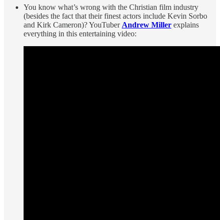
You know what’s wrong with the Christian film industry
(besides the fact that their finest actors include Kevin Sorbo
and Kirk Cameron)? YouTuber
Andrew Miller
explains
everything in this entertaining video: