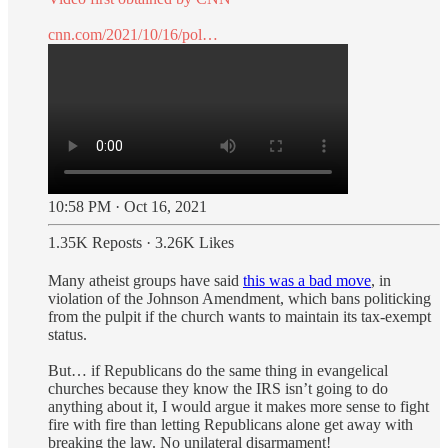
cnn.com/2021/10/16/pol…
10:58 PM · Oct 16, 2021
1.35K Reposts
·
3.26K Likes
Many atheist groups have said
this was a bad move
, in
violation of the Johnson Amendment, which bans politicking
from the pulpit if the church wants to maintain its tax-exempt
status.
But… if Republicans do the same thing in evangelical
churches because they know the IRS isn’t going to do
anything about it, I would argue it makes more sense to fight
fire with fire than letting Republicans alone get away with
breaking the law. No unilateral disarmament!