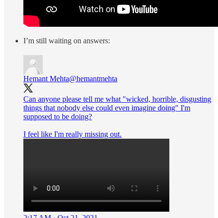
I’m still waiting on answers:
Hemant Mehta
@hemantmehta
Can anyone please tell me what "wicked, horrible, disgusting
things that nobody else could even imagine doing" I'm
supposed to be doing?
I feel like I'm really missing out.
2:17 AM · Oct 21, 2021