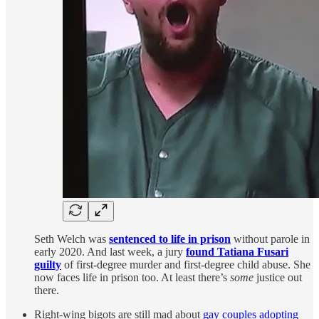
Seth Welch was
sentenced to life in prison
without parole in
early 2020. And last week, a jury
found Tatiana Fusari
guilty
of first-degree murder and first-degree child abuse. She
now faces life in prison too. At least there’s
some
justice out
there.
Right-wing bigots are still mad about
gay couples adopting