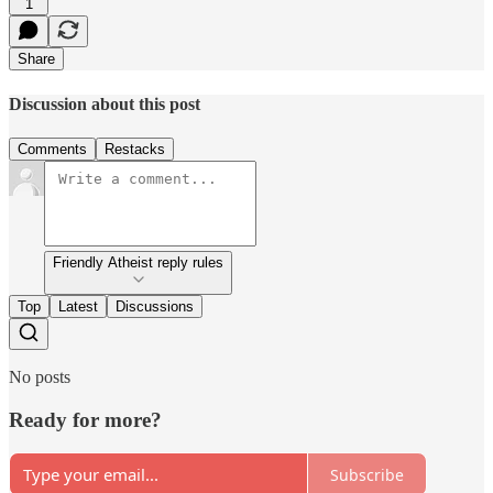
1
Share
Discussion about this post
Comments
Restacks
Friendly Atheist reply rules
Top
Latest
Discussions
No posts
Ready for more?
Subscribe