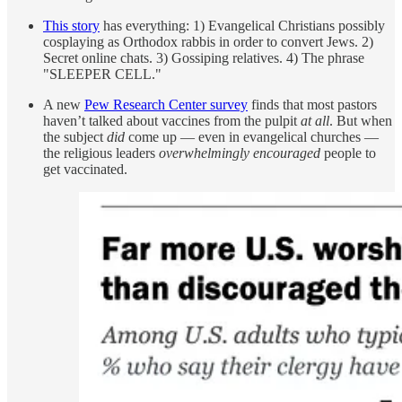
This story
has everything: 1) Evangelical Christians possibly
cosplaying as Orthodox rabbis in order to convert Jews. 2)
Secret online chats. 3) Gossiping relatives. 4) The phrase
"SLEEPER CELL."
A new
Pew Research Center survey
finds that most pastors
haven’t talked about vaccines from the pulpit
at all
. But when
the subject
did
come up — even in evangelical churches —
the religious leaders
overwhelmingly encouraged
people to
get vaccinated.