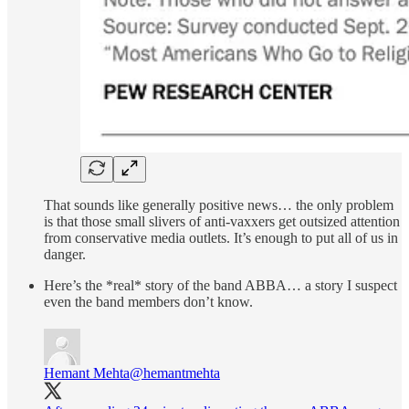
That sounds like generally positive news… the only problem
is that those small slivers of anti-vaxxers get outsized attention
from conservative media outlets. It’s enough to put all of us in
danger.
Here’s the *real* story of the band ABBA… a story I suspect
even the band members don’t know.
Hemant Mehta
@hemantmehta