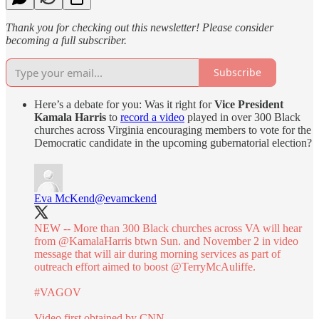
Thank you for checking out this newsletter! Please consider
becoming a full subscriber.
Subscribe
Here’s a debate for you: Was it right for
Vice President
Kamala Harris
to
record a video
played in over 300 Black
churches across Virginia encouraging members to vote for the
Democratic candidate in the upcoming gubernatorial election?
Eva McKend
@evamckend
NEW -- More than 300 Black churches across VA will hear
from
@KamalaHarris
btwn Sun. and November 2 in video
message that will air during morning services as part of
outreach effort aimed to boost
@TerryMcAuliffe
.
#VAGOV
Video first obtained by CNN