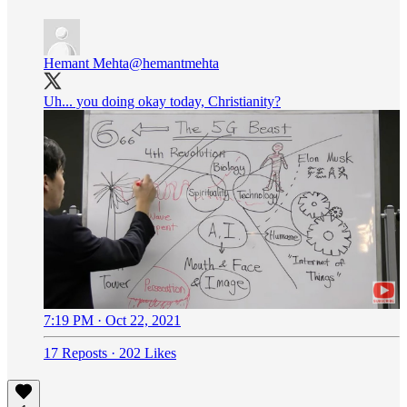
Hemant Mehta
@hemantmehta
Uh... you doing okay today, Christianity?
7:19 PM · Oct 22, 2021
17 Reposts
·
202 Likes