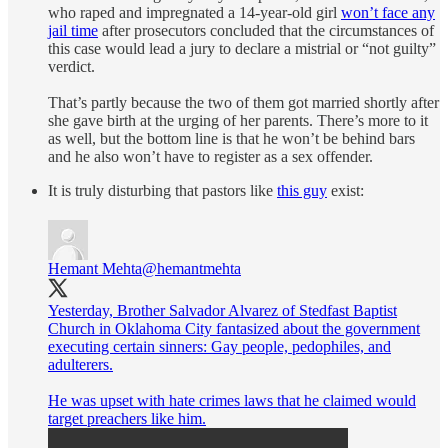
who raped and impregnated a 14-year-old girl
won’t face any
jail time
after prosecutors concluded that the circumstances of
this case would lead a jury to declare a mistrial or “not guilty”
verdict.
That’s partly because the two of them got married shortly after
she gave birth at the urging of her parents. There’s more to it
as well, but the bottom line is that he won’t be behind bars
and he also won’t have to register as a sex offender.
It is truly disturbing that pastors like
this guy
exist:
Hemant Mehta
@hemantmehta
Yesterday, Brother Salvador Alvarez of Stedfast Baptist
Church in Oklahoma City fantasized about the government
executing certain sinners: Gay people, pedophiles, and
adulterers.
He was upset with hate crimes laws that he claimed would
target preachers like him.