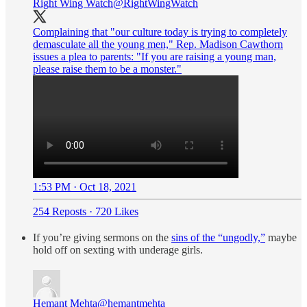
Right Wing Watch
@RightWingWatch
Complaining that "our culture today is trying to completely
demasculate all the young men," Rep. Madison Cawthorn
issues a plea to parents: "If you are raising a young man,
please raise them to be a monster."
1:53 PM · Oct 18, 2021
254 Reposts
·
720 Likes
If you’re giving sermons on the
sins of the “ungodly,”
maybe
hold off on sexting with underage girls.
Hemant Mehta
@hemantmehta