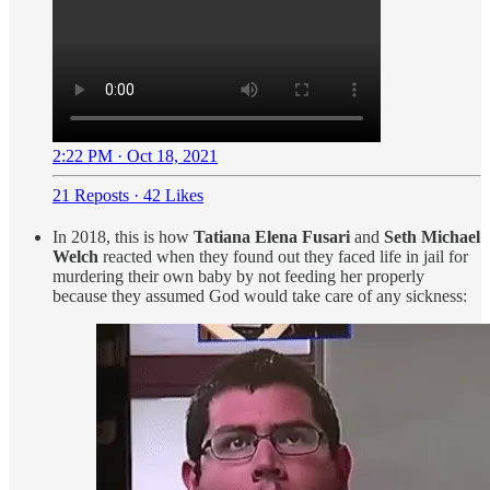
2:22 PM · Oct 18, 2021
21 Reposts
·
42 Likes
In 2018, this is how
Tatiana Elena Fusari
and
Seth Michael
Welch
reacted when they found out they faced life in jail for
murdering their own baby by not feeding her properly
because they assumed God would take care of any sickness: