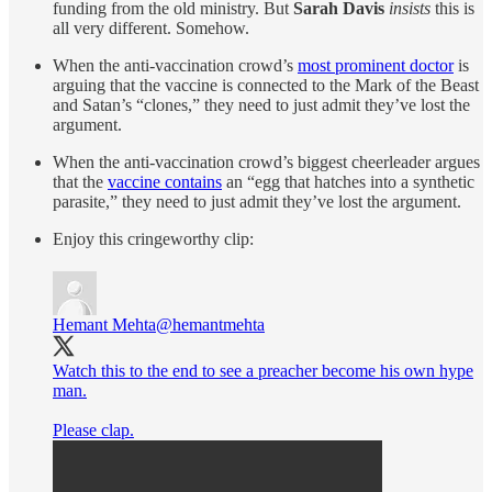
funding from the old ministry. But
Sarah Davis
insists
this is
all very different. Somehow.
When the anti-vaccination crowd’s
most prominent doctor
is
arguing that the vaccine is connected to the Mark of the Beast
and Satan’s “clones,” they need to just admit they’ve lost the
argument.
When the anti-vaccination crowd’s biggest cheerleader argues
that the
vaccine contains
an “egg that hatches into a synthetic
parasite,” they need to just admit they’ve lost the argument.
Enjoy this cringeworthy clip:
Hemant Mehta
@hemantmehta
Watch this to the end to see a preacher become his own hype
man.
Please clap.