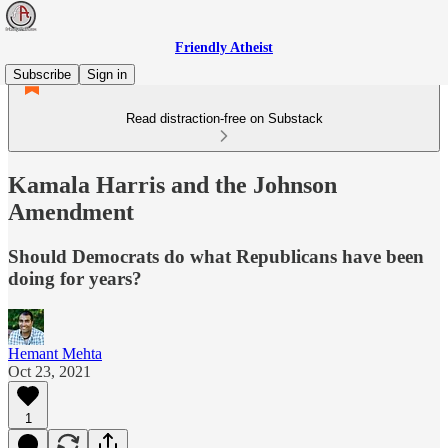
Friendly Atheist
Subscribe
Sign in
Read distraction-free on Substack
Kamala Harris and the Johnson
Amendment
Should Democrats do what Republicans have been
doing for years?
Hemant Mehta
Oct 23, 2021
1