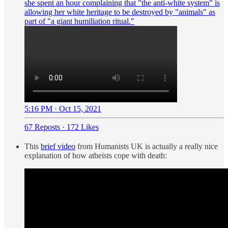
she spent an hour complaining that "the anti-white system" is
allowing her white heritage to be destroyed by "animals" as
part of "a giant humiliation ritual."
5:16 PM · Oct 15, 2021
67 Reposts
·
172 Likes
This
brief video
from Humanists UK is actually a really nice
explanation of how atheists cope with death: