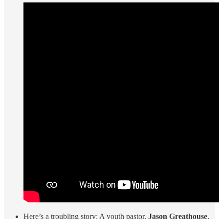
Here’s a troubling story: A youth pastor,
Jason Greathouse
,