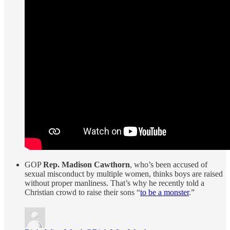
GOP
Rep. Madison Cawthorn
, who’s been accused of
sexual misconduct by multiple women, thinks boys are raised
without proper manliness. That’s why he recently told a
Christian crowd to raise their sons “
to be a monster
.”