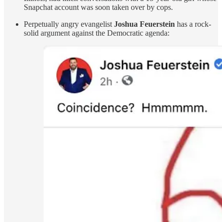
Snapchat account was soon taken over by cops.
Perpetually angry evangelist
Joshua Feuerstein
has a rock-
solid argument against the Democratic agenda: