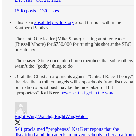
15 Reposts
·
130 Likes
This is an
absolutely wild story
about turmoil within the
Southern Baptists.
The shot: One leader (Mike Stone) is suing another leader
(Russell Moore) for $750,000 for ruining his shot at the SBC
presidency.
The chaser: Stone once told church members that suing others
wasn’t the “godly” thing to do.
Of all the Christian arguments against “Critical Race Theory,”
the idea that a million angels will stop schools from discussing
our nation’s racist past may be the most absurd. But
“prophetess”
Kat Kerr
never let that get in the way
…
Right Wing Watch
@RightWingWatch
Self-proclaimed "prophetess" Kat Kerr reports that she
dispatched a million angels to prevent schools in her area from