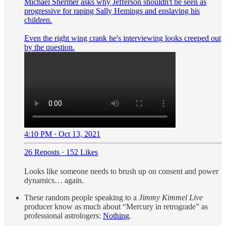
Michael Shermer asks why Jefferson shouldn't be seen as
progressive for raping Sally Hemings and enslaving his
children.
Even the right wing crank he's interviewing looks creeped out
by the question.
4:10 PM · Oct 13, 2021
26 Reposts
·
152 Likes
Looks like someone needs to brush up on consent and power
dynamics… again.
These random people speaking to a
Jimmy Kimmel Live
producer know as much about “Mercury in retrograde” as
professional astrologers:
Nothing
.