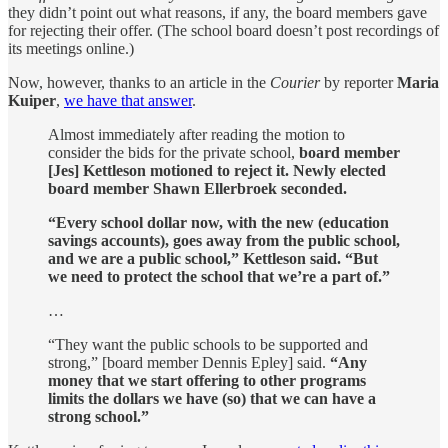
they didn’t point out what reasons, if any, the board members gave
for rejecting their offer. (The school board doesn’t post recordings of
its meetings online.)
Now, however, thanks to an article in the
Courier
by reporter
Maria
Kuiper
,
we have that answer
.
Almost immediately after reading the motion to
consider the bids for the private school,
board member
[Jes] Kettleson motioned to reject it. Newly elected
board member Shawn Ellerbroek seconded.
“Every school dollar now, with the new (education
savings accounts), goes away from the public school,
and we are a public school,” Kettleson said. “But
we need to protect the school that we’re a part of.”
…
“They want the public schools to be supported and
strong,” [board member Dennis Epley] said.
“Any
money that we start offering to other programs
limits the dollars we have (so) that we can have a
strong school.”