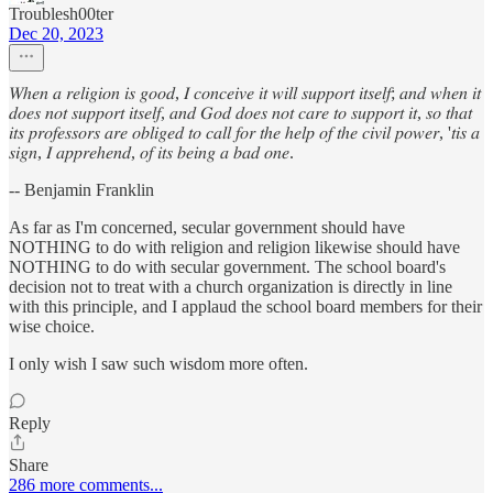
Troublesh00ter
Dec 20, 2023
𝑊ℎ𝑒𝑛 𝑎 𝑟𝑒𝑙𝑖𝑔𝑖𝑜𝑛 𝑖𝑠 𝑔𝑜𝑜𝑑, 𝐼 𝑐𝑜𝑛𝑐𝑒𝑖𝑣𝑒 𝑖𝑡 𝑤𝑖𝑙𝑙 𝑠𝑢𝑝𝑝𝑜𝑟𝑡 𝑖𝑡𝑠𝑒𝑙𝑓; 𝑎𝑛𝑑 𝑤ℎ𝑒𝑛 𝑖𝑡
𝑑𝑜𝑒𝑠 𝑛𝑜𝑡 𝑠𝑢𝑝𝑝𝑜𝑟𝑡 𝑖𝑡𝑠𝑒𝑙𝑓, 𝑎𝑛𝑑 𝐺𝑜𝑑 𝑑𝑜𝑒𝑠 𝑛𝑜𝑡 𝑐𝑎𝑟𝑒 𝑡𝑜 𝑠𝑢𝑝𝑝𝑜𝑟𝑡 𝑖𝑡, 𝑠𝑜 𝑡ℎ𝑎𝑡
𝑖𝑡𝑠 𝑝𝑟𝑜𝑓𝑒𝑠𝑠𝑜𝑟𝑠 𝑎𝑟𝑒 𝑜𝑏𝑙𝑖𝑔𝑒𝑑 𝑡𝑜 𝑐𝑎𝑙𝑙 𝑓𝑜𝑟 𝑡ℎ𝑒 ℎ𝑒𝑙𝑝 𝑜𝑓 𝑡ℎ𝑒 𝑐𝑖𝑣𝑖𝑙 𝑝𝑜𝑤𝑒𝑟, '𝑡𝑖𝑠 𝑎
𝑠𝑖𝑔𝑛, 𝐼 𝑎𝑝𝑝𝑟𝑒ℎ𝑒𝑛𝑑, 𝑜𝑓 𝑖𝑡𝑠 𝑏𝑒𝑖𝑛𝑔 𝑎 𝑏𝑎𝑑 𝑜𝑛𝑒.
-- Benjamin Franklin
As far as I'm concerned, secular government should have
NOTHING to do with religion and religion likewise should have
NOTHING to do with secular government. The school board's
decision not to treat with a church organization is directly in line
with this principle, and I applaud the school board members for their
wise choice.
I only wish I saw such wisdom more often.
Reply
Share
286 more comments...