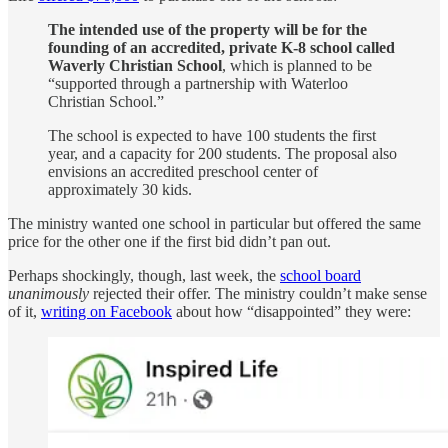
The intended use of the property will be for the
founding of an accredited, private K-8 school called
Waverly Christian School
, which is planned to be
“supported through a partnership with Waterloo
Christian School.”
The school is expected to have 100 students the first
year, and a capacity for 200 students. The proposal also
envisions an accredited preschool center of
approximately 30 kids.
The ministry wanted one school in particular but offered the same
price for the other one if the first bid didn’t pan out.
Perhaps shockingly, though, last week, the
school board
unanimously
rejected their offer. The ministry couldn’t make sense
of it,
writing on Facebook
about how “disappointed” they were: