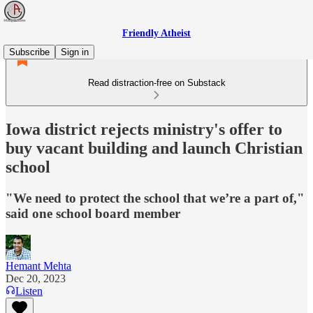
Friendly Atheist
Subscribe
Sign in
Read distraction-free on Substack
Iowa district rejects ministry's offer to
buy vacant building and launch Christian
school
"We need to protect the school that we’re a part of,"
said one school board member
Hemant Mehta
Dec 20, 2023
Listen