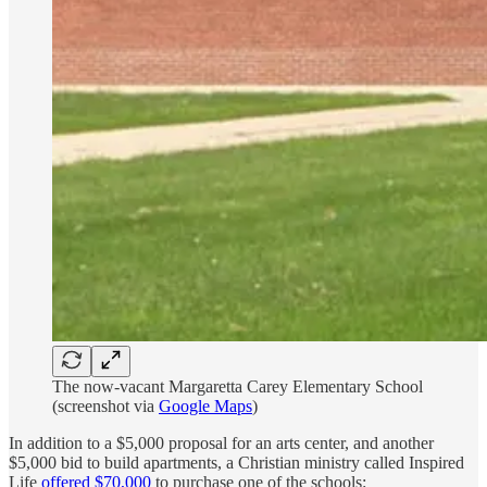
The now-vacant Margaretta Carey Elementary School
(screenshot via
Google Maps
)
In addition to a $5,000 proposal for an arts center, and another
$5,000 bid to build apartments, a Christian ministry called Inspired
Life
offered $70,000
to purchase one of the schools: