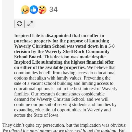
Inspired Life is disappointed that our offer to
purchase property for the purpose of launching
Waverly Christian School was voted down in a 5-0
decision by the Waverly-Shell Rock Community
School Board. This decision was made despite
Inspired Life submitting the highest financial offer
on either of the available properties.
We believe that
communities benefit from having access to educational
options that align with family values. Preventing the
sale of a vacant school building and limiting access to
educational options is not in the best interest of Waverly
families. Our research demonstrates considerable
demand for Waverly Christian School, and we will
continue our pursuit of serving students and families by
expanding educational opportunities in Waverly and
across the State of Iowa.
They didn’t quite cry persecution, but the implication was obvious:
We offered the most money so we deserved to get the building
. But