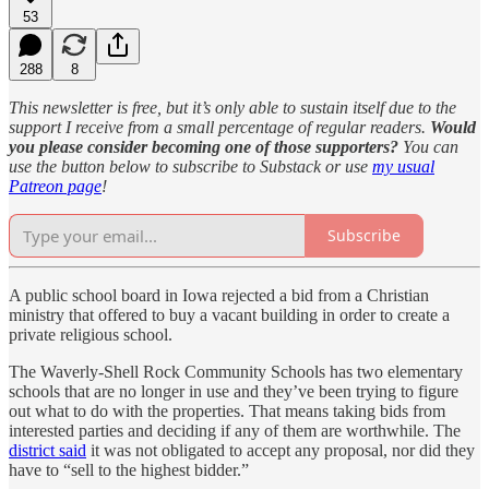
53
288
8
This newsletter is free, but it’s only able to sustain itself due to the
support I receive from a small percentage of regular readers.
Would
you please consider becoming one of those supporters?
You can
use the button below to subscribe to Substack or use
my usual
Patreon page
!
Subscribe
A public school board in Iowa rejected a bid from a Christian
ministry that offered to buy a vacant building in order to create a
private religious school.
The Waverly-Shell Rock Community Schools has two elementary
schools that are no longer in use and they’ve been trying to figure
out what to do with the properties. That means taking bids from
interested parties and deciding if any of them are worthwhile. The
district said
it was not obligated to accept any proposal, nor did they
have to “sell to the highest bidder.”