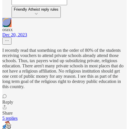
Friendly Atheist reply rules
oraxx
Dec 20, 2023
I recently read that something on the order of 80% of the students
receiving vouchers to attend private schools already attend those
schools. Thus, tax payers wind up subsidizing private, religious
education. There aren't many private schools in most places that do
not have a religious affiliation. No religious institution should get
one cent of public money for any reason. I see this as part of the
long term goal of the religious right to destroy public education in
this country.
Reply
Share
5 replies