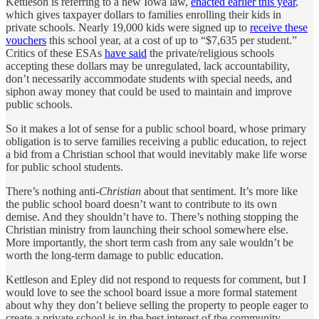
Kettleson is referring to a new Iowa law,
enacted earlier this year
,
which gives taxpayer dollars to families enrolling their kids in
private schools. Nearly 19,000 kids were signed up to
receive these
vouchers
this school year, at a cost of up to “$7,635 per student.”
Critics of these ESAs
have said
the private/religious schools
accepting these dollars may be unregulated, lack accountability,
don’t necessarily accommodate students with special needs, and
siphon away money that could be used to maintain and improve
public schools.
So it makes a lot of sense for a public school board, whose primary
obligation is to serve families receiving a public education, to reject
a bid from a Christian school that would inevitably make life worse
for public school students.
There’s nothing anti-
Christian
about that sentiment. It’s more like
the public school board doesn’t want to contribute to its own
demise. And they shouldn’t have to. There’s nothing stopping the
Christian ministry from launching their school somewhere else.
More importantly, the short term cash from any sale wouldn’t be
worth the long-term damage to public education.
Kettleson and Epley did not respond to requests for comment, but I
would love to see the school board issue a more formal statement
about why they don’t believe selling the property to people eager to
create a private school is in the best interest of the community.