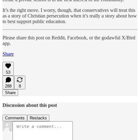
It’s the right move. I worry, though, that conservatives will treat this
as a story of Christian persecution when it’s really a story about how
to best support public education.
Please share this post on Reddit, Facebook, or the godawful X/Bird
app.
Share
53
288
8
Share
Discussion about this post
Comments
Restacks