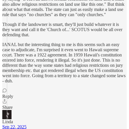
also allow religious restrictions on land use like this one." But think
about what that entails. The state can just as easily make a land use
rule that says "no churches" as they can "only churches."
Though if the landowner is smart, they'll just build whatever it is
they want and call it the 'Church of...' SCOTUS would be all over
defending that.
IANAL but the interesting thing to me is this seems such an easy
case to adjudicate, I'm surprised it even went to Hawaii supreme
court. There was a 1922 agreement. In 1959 Hawaii's constitution
entered into force, rendering it illegal. So it's just done. This is no
different than the way some states had religious restrictions on jury
membership etc. that got rendered illegal when the US constitution
went into force. Going from a territory to a state changed some laws
- duh.
Reply
Share
Linda
Sep 22, 2025