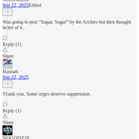
Sep 22, 2025
Edited
Was going to post “Sugar, Sugar” by the Archies but then thought
better of it.
Reply (1)
Share
Hannah
Sep 22, 2025
Thank you. Some urges deserve suppression.
Reply (1)
Share
NOGODZ20