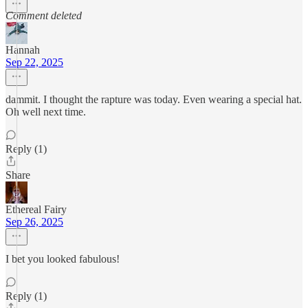
Comment deleted
Hannah
Sep 22, 2025
dammit. I thought the rapture was today. Even wearing a special hat.
Oh well next time.
Reply (1)
Share
Ethereal Fairy
Sep 26, 2025
I bet you looked fabulous!
Reply (1)