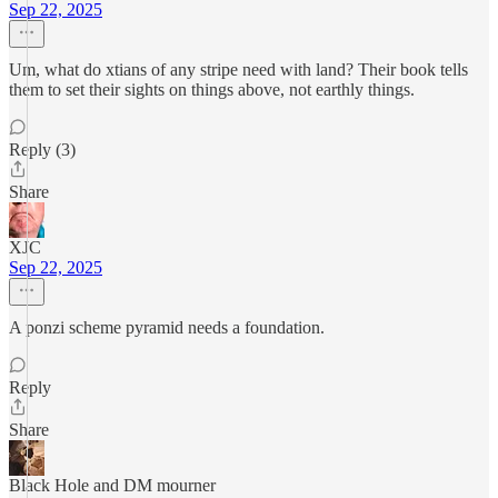
Sep 22, 2025
Um, what do xtians of any stripe need with land? Their book tells
them to set their sights on things above, not earthly things.
Reply (3)
Share
XJC
Sep 22, 2025
A ponzi scheme pyramid needs a foundation.
Reply
Share
Black Hole and DM mourner