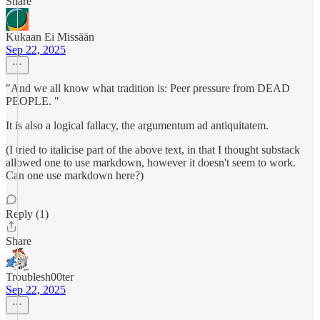
Share
Kukaan Ei Missään
Sep 22, 2025
"And we all know what tradition is: Peer pressure from DEAD
PEOPLE. "
It is also a logical fallacy, the argumentum ad antiquitatem.
(I tried to italicise part of the above text, in that I thought substack
allowed one to use markdown, however it doesn't seem to work.
Can one use markdown here?)
Reply (1)
Share
Troublesh00ter
Sep 22, 2025