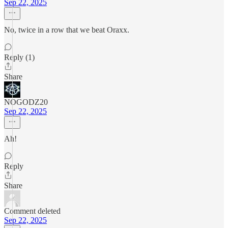
Sep 22, 2025
No, twice in a row that we beat Oraxx.
Reply (1)
Share
NOGODZ20
Sep 22, 2025
Ah!
Reply
Share
Comment deleted
Sep 22, 2025