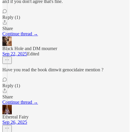
and if you don't agree that's fine.
Reply (1)
Share
Continue thread →
Black Hole and DM mourner
Sep 22, 2025
Edited
Have you read the book dimwit genocidaire mention ?
Reply (1)
Share
Continue thread →
Ethereal Fairy
Sep 26, 2025