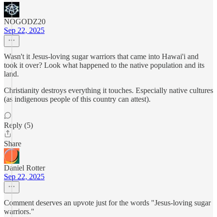
NOGODZ20
Sep 22, 2025
Wasn't it Jesus-loving sugar warriors that came into Hawai'i and
took it over? Look what happened to the native population and its
land.
Christianity destroys everything it touches. Especially native cultures
(as indigenous people of this country can attest).
Reply (5)
Share
Daniel Rotter
Sep 22, 2025
Comment deserves an upvote just for the words "Jesus-loving sugar
warriors."