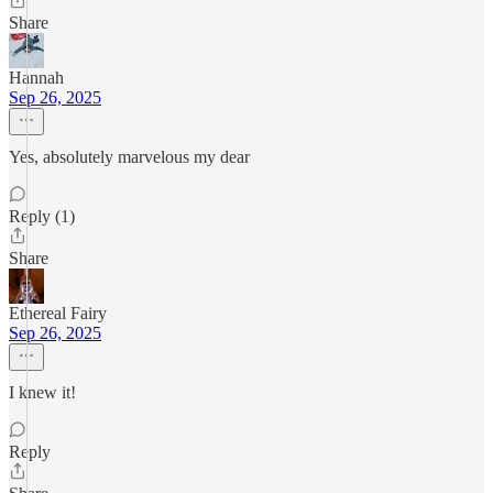
Share
Hannah
Sep 26, 2025
Yes, absolutely marvelous my dear
Reply (1)
Share
Ethereal Fairy
Sep 26, 2025
I knew it!
Reply