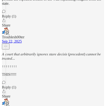
state.
Reply (1)
Share
Troublesh00ter
Sep 22, 2025
𝐴 𝑐𝑜𝑢𝑟𝑡 𝑡ℎ𝑎𝑡 𝑎𝑟𝑏𝑖𝑡𝑟𝑎𝑟𝑖𝑙𝑦 𝑖𝑔𝑛𝑜𝑟𝑒𝑠 𝑠𝑡𝑎𝑟𝑒 𝑑𝑒𝑐𝑖𝑠𝑖𝑠 (𝑝𝑟𝑒𝑐𝑒𝑑𝑒𝑛𝑡) 𝑐𝑎𝑛𝑛𝑜𝑡 𝑏𝑒
𝑡𝑟𝑢𝑠𝑡𝑒𝑑...
↑↑↑↑↑↑↑↑
THIS!!!!!
Reply (1)
Share