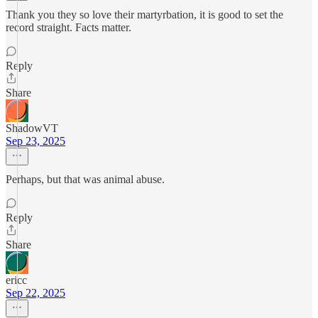
Thank you they so love their martyrbation, it is good to set the
record straight. Facts matter.
Reply
Share
ShadowVT
Sep 23, 2025
Perhaps, but that was animal abuse.
Reply
Share
ericc
Sep 22, 2025