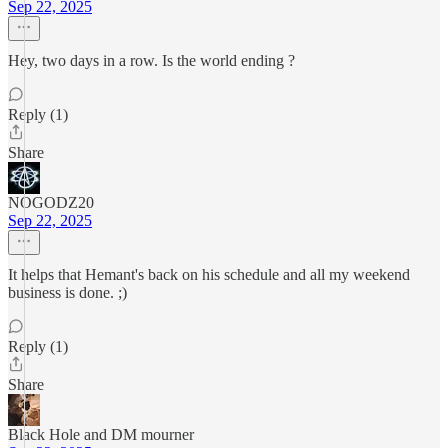
Sep 22, 2025
Hey, two days in a row. Is the world ending ?
Reply (1)
Share
NOGODZ20
Sep 22, 2025
It helps that Hemant's back on his schedule and all my weekend
business is done. ;)
Reply (1)
Share
Black Hole and DM mourner