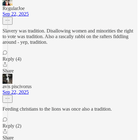
RegularJoe
Sep 22, 2025
Slavery was tradition. Disallowing women and minorities the right
to vote was tradition. Also a rascally rabbi on the rafters fiddling
around - yep, tradition.
Reply (4)
Share
avis piscivorus
Sep 22, 2025
Feeding christians to the lions was once also a tradition.
Reply (2)
Share