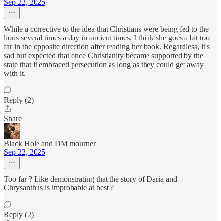
Sep 22, 2025
While a corrective to the idea that Christians were being fed to the
lions several times a day in ancient times, I think she goes a bit too
far in the opposite direction after reading her book. Regardless, it's
sad but expected that once Christianity became supported by the
state that it embraced persecution as long as they could get away
with it.
Reply (2)
Share
Black Hole and DM mourner
Sep 22, 2025
Too far ? Like demonstrating that the story of Daria and
Chrysanthus is improbable at best ?
Reply (2)