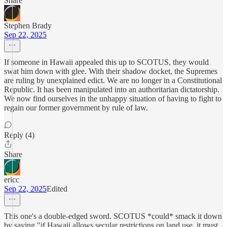
Share
Stephen Brady
Sep 22, 2025
If someone in Hawaii appealed this up to SCOTUS, they would
swat him down with glee. With their shadow docket, the Supremes
are ruling by unexplained edict. We are no longer in a Constitutional
Republic. It has been manipulated into an authoritarian dictatorship.
We now find ourselves in the unhappy situation of having to fight to
regain our former government by rule of law.
Reply (4)
Share
ericc
Sep 22, 2025
Edited
This one's a double-edged sword. SCOTUS *could* smack it down
by saying "if Hawaii allows secular restrictions on land use, it must