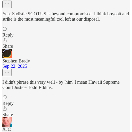
Yep. Sadistic SCOTUS is beyond compromised. I think boycott and
strike is the most meaningful tool left at our disposal.
Reply
Share
Stephen Brady
Sep 22, 2025
I didn't phrase this very well - by 'him' I mean Hawaii Supreme
Court Justice Todd Eddins.
Reply
Share
XJC