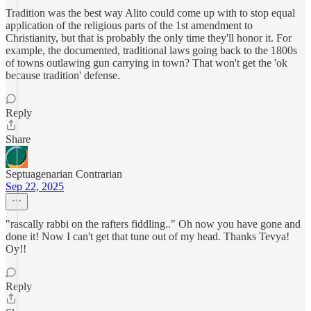
Tradition was the best way Alito could come up with to stop equal
application of the religious parts of the 1st amendment to
Christianity, but that is probably the only time they'll honor it. For
example, the documented, traditional laws going back to the 1800s
of towns outlawing gun carrying in town? That won't get the 'ok
because tradition' defense.
Reply
Share
Septuagenarian Contrarian
Sep 22, 2025
"rascally rabbi on the rafters fiddling.." Oh now you have gone and
done it! Now I can't get that tune out of my head. Thanks Tevya!
Oy!!
Reply