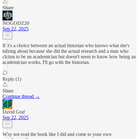
Share
NOGODZ20
Sep 22, 2025
If it's a choice between an actual historian who knows what she's
talking about because she did the actual research and a man who
claims to be an academician but doesn't seem to know how being an
academician works, I'll go with the historian.
Reply (1)
Share
Continue thread →
David Graf
Sep 22, 2025
Why not read the book like I did and come to your own