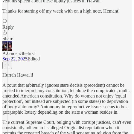
vent his spleen about these uppity justices in Hawaii.
Thanks for starting off my week with on a high note, Hemant!
Reply
Share
A.Gnosticthefirst
Sep 22, 2025
Edited
Hurrah Hawai'i!
A court that arbitrarily ignores stare decisis (precedent) cannot be
trusted to interpret any constitution, let alone the complicated, multi-
amended American constitution. Why do women not enjoy 'equal
protection', but instead are subjected (in some states) to deprivation
of body autonomy? Autonomy in reproductive issues seems to be a
geographic lottery depending on the state a woman resides in.
The current Supreme Court, bulging with corrupt justices, can't even
consistently adhere to its alleged Originalist reputation when it
permits the repeated breach of the wall separating religion from the