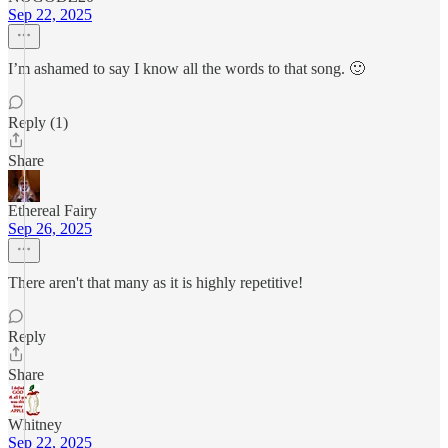
Sep 22, 2025
I’m ashamed to say I know all the words to that song. 🙂
Reply (1)
Share
Ethereal Fairy
Sep 26, 2025
There aren't that many as it is highly repetitive!
Reply
Share
Whitney
Sep 22, 2025