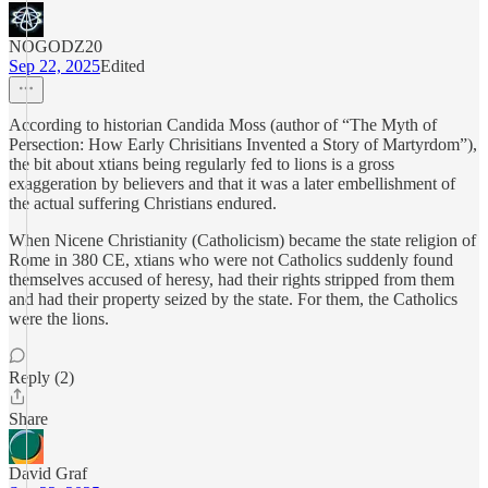
NOGODZ20
Sep 22, 2025
Edited
According to historian Candida Moss (author of “The Myth of
Persection: How Early Chrisitians Invented a Story of Martyrdom”),
the bit about xtians being regularly fed to lions is a gross
exaggeration by believers and that it was a later embellishment of
the actual suffering Christians endured.
When Nicene Christianity (Catholicism) became the state religion of
Rome in 380 CE, xtians who were not Catholics suddenly found
themselves accused of heresy, had their rights stripped from them
and had their property seized by the state. For them, the Catholics
were the lions.
Reply (2)
Share
David Graf