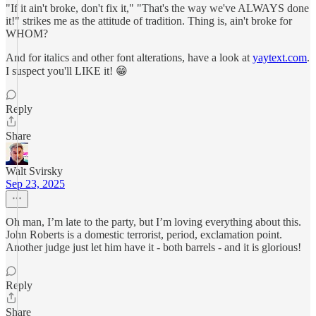
"If it ain't broke, don't fix it," "That's the way we've ALWAYS done
it!" strikes me as the attitude of tradition. Thing is, ain't broke for
WHOM?
And for italics and other font alterations, have a look at
yaytext.com
.
I suspect you'll LIKE it! 😁
Reply
Share
Walt Svirsky
Sep 23, 2025
Oh man, I’m late to the party, but I’m loving everything about this.
John Roberts is a domestic terrorist, period, exclamation point.
Another judge just let him have it - both barrels - and it is glorious!
Reply
Share