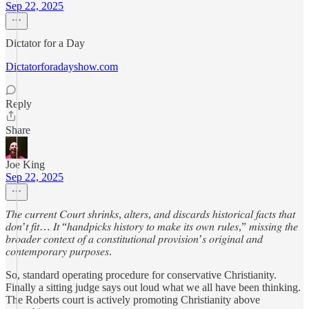
Sep 22, 2025
Dictator for a Day
Dictatorforadayshow.com
Reply
Share
Joe King
Sep 22, 2025
𝑇ℎ𝑒 𝑐𝑢𝑟𝑟𝑒𝑛𝑡 𝐶𝑜𝑢𝑟𝑡 𝑠ℎ𝑟𝑖𝑛𝑘𝑠, 𝑎𝑙𝑡𝑒𝑟𝑠, 𝑎𝑛𝑑 𝑑𝑖𝑠𝑐𝑎𝑟𝑑𝑠 ℎ𝑖𝑠𝑡𝑜𝑟𝑖𝑐𝑎𝑙 𝑓𝑎𝑐𝑡𝑠 𝑡ℎ𝑎𝑡
𝑑𝑜𝑛’𝑡 𝑓𝑖𝑡… 𝐼𝑡 “ℎ𝑎𝑛𝑑𝑝𝑖𝑐𝑘𝑠 ℎ𝑖𝑠𝑡𝑜𝑟𝑦 𝑡𝑜 𝑚𝑎𝑘𝑒 𝑖𝑡𝑠 𝑜𝑤𝑛 𝑟𝑢𝑙𝑒𝑠,” 𝑚𝑖𝑠𝑠𝑖𝑛𝑔 𝑡ℎ𝑒
𝑏𝑟𝑜𝑎𝑑𝑒𝑟 𝑐𝑜𝑛𝑡𝑒𝑥𝑡 𝑜𝑓 𝑎 𝑐𝑜𝑛𝑠𝑡𝑖𝑡𝑢𝑡𝑖𝑜𝑛𝑎𝑙 𝑝𝑟𝑜𝑣𝑖𝑠𝑖𝑜𝑛’𝑠 𝑜𝑟𝑖𝑔𝑖𝑛𝑎𝑙 𝑎𝑛𝑑
𝑐𝑜𝑛𝑡𝑒𝑚𝑝𝑜𝑟𝑎𝑟𝑦 𝑝𝑢𝑟𝑝𝑜𝑠𝑒𝑠.
So, standard operating procedure for conservative Christianity.
Finally a sitting judge says out loud what we all have been thinking.
The Roberts court is actively promoting Christianity above