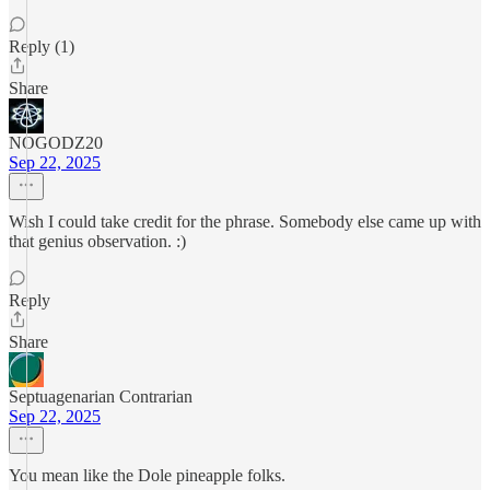
Reply (1)
Share
NOGODZ20
Sep 22, 2025
Wish I could take credit for the phrase. Somebody else came up with
that genius observation. :)
Reply
Share
Septuagenarian Contrarian
Sep 22, 2025
You mean like the Dole pineapple folks.