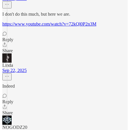
I don't do this much, but here we are.
https://www.youtube.com/watch?v=72kQl0P2n3M
Reply
Share
Linda
Sep 22, 2025
Indeed
Reply
Share
NOGODZ20