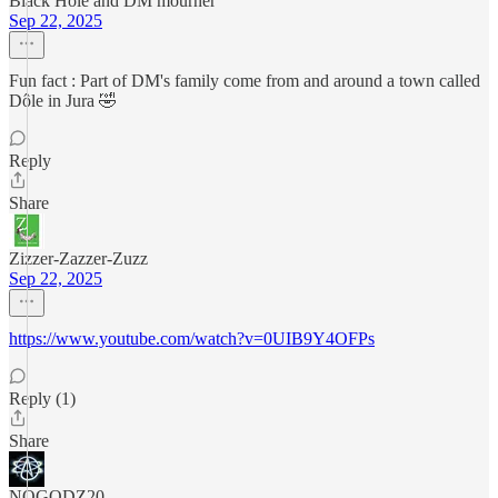
Black Hole and DM mourner
Sep 22, 2025
Fun fact : Part of DM's family come from and around a town called
Dôle in Jura 🤣
Reply
Share
Zizzer-Zazzer-Zuzz
Sep 22, 2025
https://www.youtube.com/watch?v=0UIB9Y4OFPs
Reply (1)
Share
NOGODZ20