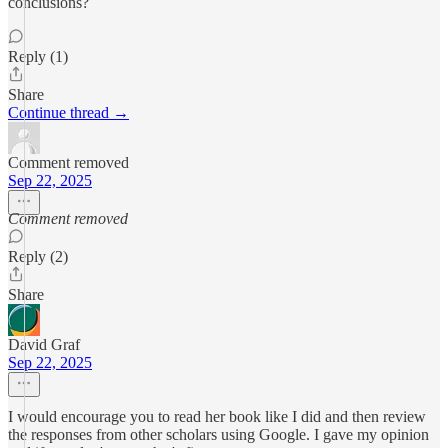
conclusions?
Reply (1)
Share
Continue thread →
Comment removed
Sep 22, 2025
Comment removed
Reply (2)
Share
David Graf
Sep 22, 2025
I would encourage you to read her book like I did and then review
the responses from other scholars using Google. I gave my opinion