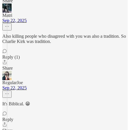
Share
Matri
Sep 22, 2025
Also killing people who disagreed with you was also a tradition. So
Charlie Kirk was tradition.
Reply (1)
Share
RegularJoe
Sep 22, 2025
It's Biblical. 😁
Reply