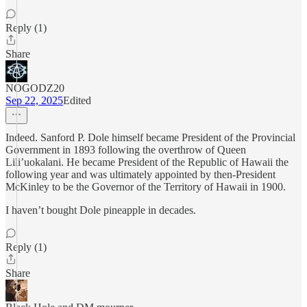
Reply (1)
Share
NOGODZ20
Sep 22, 2025
Edited
Indeed. Sanford P. Dole himself became President of the Provincial
Government in 1893 following the overthrow of Queen
Lili’uokalani. He became President of the Republic of Hawaii the
following year and was ultimately appointed by then-President
McKinley to be the Governor of the Territory of Hawaii in 1900.
I haven’t bought Dole pineapple in decades.
Reply (1)
Share