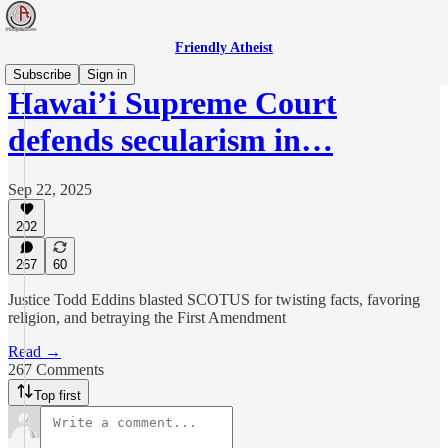
Friendly Atheist
Subscribe
Sign in
Hawai’i Supreme Court
defends secularism in…
Sep 22, 2025
202
267
60
Justice Todd Eddins blasted SCOTUS for twisting facts, favoring
religion, and betraying the First Amendment
Read →
267 Comments
Top first