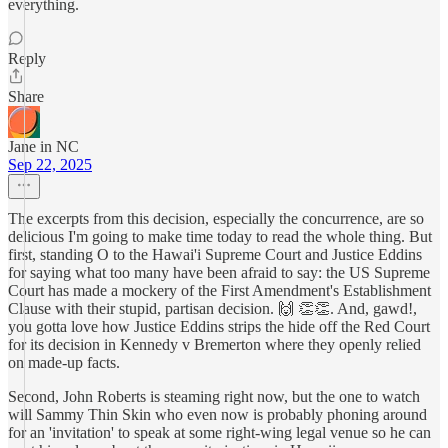
everything.
Reply
Share
Jane in NC
Sep 22, 2025
The excerpts from this decision, especially the concurrence, are so
delicious I'm going to make time today to read the whole thing. But
first, standing O to the Hawai'i Supreme Court and Justice Eddins
for saying what too many have been afraid to say: the US Supreme
Court has made a mockery of the First Amendment's Establishment
Clause with their stupid, partisan decision. 🙌 👏👏. And, gawd!,
you gotta love how Justice Eddins strips the hide off the Red Court
for its decision in Kennedy v Bremerton where they openly relied
on made-up facts.
Second, John Roberts is steaming right now, but the one to watch
will Sammy Thin Skin who even now is probably phoning around
for an 'invitation' to speak at some right-wing legal venue so he can