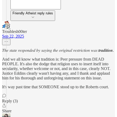
Friendly Atheist reply rules
Troublesh00ter
Sep 22, 2025
𝑇ℎ𝑒 𝑠𝑡𝑎𝑡𝑒 𝑟𝑒𝑠𝑝𝑜𝑛𝑑𝑒𝑑 𝑏𝑦 𝑠𝑎𝑦𝑖𝑛𝑔 𝑡ℎ𝑒 𝑜𝑟𝑖𝑔𝑖𝑛𝑎𝑙 𝑟𝑒𝑠𝑡𝑟𝑖𝑐𝑡𝑖𝑜𝑛 𝑤𝑎𝑠 𝒕𝒓𝒂𝒅𝒊𝒕𝒊𝒐𝒏.
And we all know what tradition is: Peer pressure from DEAD
PEOPLE. It's also the dodge that religion uses to insert itself into
secularity, whether welcome or not, and in this case, clearly NOT.
Justice Eddins clearly wasn't having any, and I thank and applaud
him for his thorough and unforgiving statement on this issue.
It's way past time that SOMEONE stood up to the Roberts court.
Reply (3)
Share