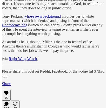
district. If someone feels they’re accountable to God, instead of the
voters, then they don’t belong in public office.
Tony Perkins,
whose own background
involves ties to white
supremacists (which he denies) and posing in front of the
Confederate flag
(which he can’t deny), didn’t press Miller on any
of this. He spent the interview fawning over her, as if she’s ever
accomplished anything worth praising.
As awful as he is, though, Miller is the one in federal office.
Anytime there’s a Christian in Congress who would rather serve
Jesus than do her job well, we all pay the price.
(via
Right Wing Watch
)
Please share this post on Reddit, Facebook, or the godawful X/Bird
app.
Share
75