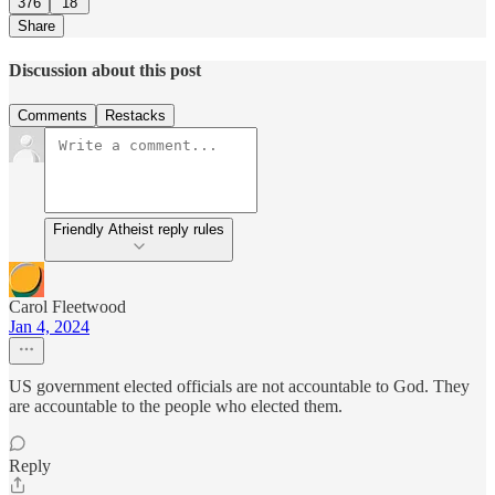
376
18
Share
Discussion about this post
Comments
Restacks
Friendly Atheist reply rules
Carol Fleetwood
Jan 4, 2024
US government elected officials are not accountable to God. They
are accountable to the people who elected them.
Reply