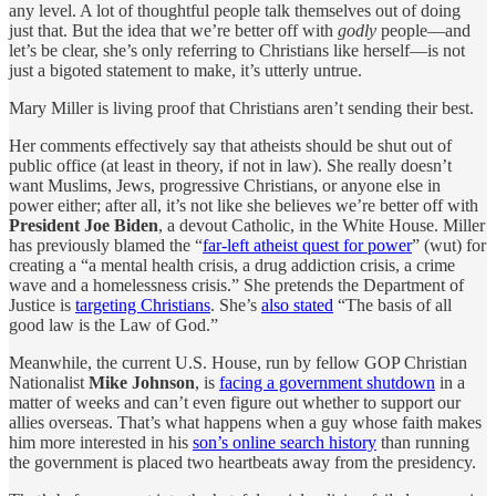
any level. A lot of thoughtful people talk themselves out of doing
just that. But the idea that we’re better off with
godly
people—and
let’s be clear, she’s only referring to Christians like herself—is not
just a bigoted statement to make, it’s utterly untrue.
Mary Miller is living proof that Christians aren’t sending their best.
Her comments effectively say that atheists should be shut out of
public office (at least in theory, if not in law). She really doesn’t
want Muslims, Jews, progressive Christians, or anyone else in
power either; after all, it’s not like she believes we’re better off with
President Joe Biden
, a devout Catholic, in the White House. Miller
has previously blamed the “
far-left atheist quest for power
” (wut) for
creating a “a mental health crisis, a drug addiction crisis, a crime
wave and a homelessness crisis.” She pretends the Department of
Justice is
targeting Christians
. She’s
also stated
“The basis of all
good law is the Law of God.”
Meanwhile, the current U.S. House, run by fellow GOP Christian
Nationalist
Mike Johnson
, is
facing a government shutdown
in a
matter of weeks and can’t even figure out whether to support our
allies overseas. That’s what happens when a guy whose faith makes
him more interested in his
son’s online search history
than running
the government is placed two heartbeats away from the presidency.