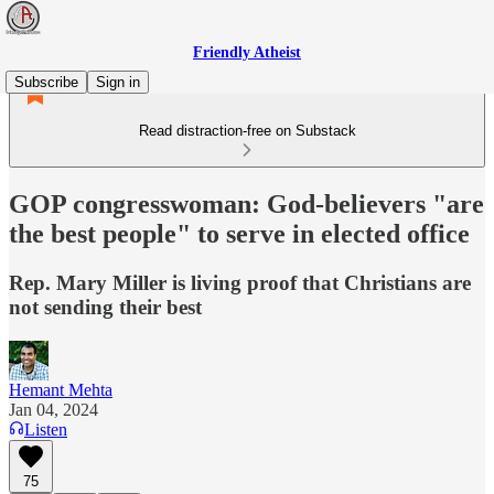
Friendly Atheist
Subscribe
Sign in
Read distraction-free on Substack
GOP congresswoman: God-believers "are
the best people" to serve in elected office
Rep. Mary Miller is living proof that Christians are
not sending their best
Hemant Mehta
Jan 04, 2024
Listen
75