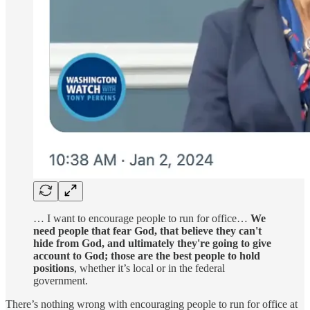
… I want to encourage people to run for office…
We
need people that fear God, that believe they can't
hide from God, and ultimately they're going to give
account to God; those are the best people to hold
positions
, whether it’s local or in the federal
government.
There’s nothing wrong with encouraging people to run for office at