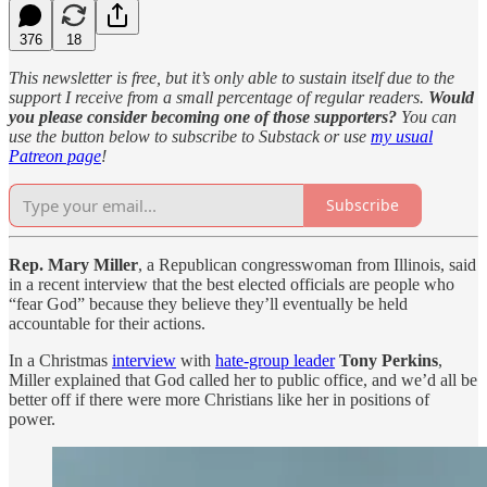
376
18
This newsletter is free, but it’s only able to sustain itself due to the
support I receive from a small percentage of regular readers.
Would
you please consider becoming one of those supporters?
You can
use the button below to subscribe to Substack or use
my usual
Patreon page
!
Subscribe
Rep. Mary Miller
, a Republican congresswoman from Illinois, said
in a recent interview that the best elected officials are people who
“fear God” because they believe they’ll eventually be held
accountable for their actions.
In a Christmas
interview
with
hate-group leader
Tony Perkins
,
Miller explained that God called her to public office, and we’d all be
better off if there were more Christians like her in positions of
power.