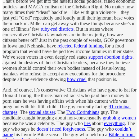
That’s before we get into the hateful social policies, failed economic
policies, and MAGA cultism of the Christian Right. No matter how
many times their “ideas” backfire—like with gun violence—they
just yell “God” repeatedly and loudly until their ignorant base votes
them back in. Miller can get away with these things because she’s in
one of Illinois’ few
ruby-red districts
. But in states where
conservative Christian lawmakers are in the majority, how are
citizens better off? Just in the past couple of weeks, GOP governors
in Iowa and Nebraska have
rejected federal funding
for a food
program that would have helped low-income families in their states.
We’ve seen voters in even deeply red states
support abortion rights
,
against the desires of their Christian leaders, because they believe
women should control their own bodies instead of Jesus-loving
maniacs who refuse to accept any exceptions for the procedure
despite all the evidence showing
how cruel
that position is.
And, of course, it’s conservative Christians who have gone to bat for
Donald Trump, the thrice-married racist who paid hush money to
porn stars he was having affairs with when his current wife was
pregnant with his fifth child. The guy currently facing
91 criminal
charges
. The
sexual abuser
. The
Two Corinthians
guy. The
candidate caught bragging about non-consensually
grabbing women
because he was a celebrity. The guy who
lies
about
everything
. The
guy who says he
doesn’t need forgiveness
. The guy who
couldn’t
name
his favorite Bible verse. The guy who held up a
Bible in front