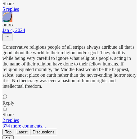
Share
5 replies
oraxx
Jan 4, 2024
Conservative religious people of all stripes always attribute all that's
good about the world to their religion and/or god. They do this
while being very careful to ignore what religious people, acting in
the name of their religion have done to their fellow humans. If
religion equaled morality, the Middle East would be the happiest,
safest, sanest place on earth rather than the never-ending horror story
it is. No theocracy was ever a bastion of human rights and
intellectual freedom.
Reply
Share
2 replies
374 more comments...
Top
Latest
Discussions