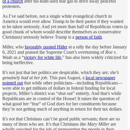
of a church
after his team used tear gas to drive away peaceful
protesters.
As I’ve said before, not a single white evangelical church in
America would ever allow Trump to be their pastor if they wanted
to be taken seriously. And yet more than half of Republican voters (a
good chunk of whom would describe themselves as conservative
Christians) seriously believe Trump is a
person of faith
.
Miller, who
favorably quoted Hitler
at a rally the day before January
6, 2021 and praised the Supreme Court’s overturning of
Roe v.
Wade
as a “
victory for white life
,” has also been widely criticized for
being ineffective.
It’s not just that her politics are despicable, which they are;
she’s
genuinely bad at her job
. This past August, a
local newspaper
pointed out
that while other politicians—including Republicans—
were able to get millions of dollars in federal funding for local
projects, Miller’s district was “shut out” entirely. And that’s while
Republicans are in control of the House! It raises the question of
what good her “fear” of God does for her constituents because
they’re not getting much of anything in return for their tax dollars.
It’s not that Christians can’t be good public servants; there are so
many of them who are. It’s that Christians
like Mary Miller
are
wholly unsuited for the job of representing the people in their