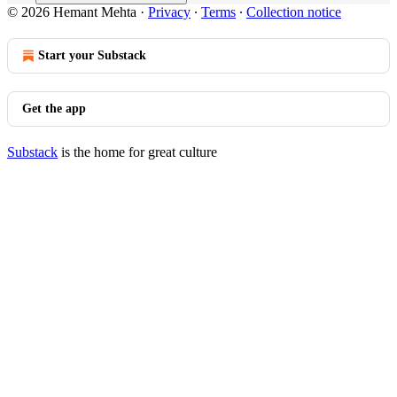
© 2026 Hemant Mehta
·
Privacy
∙
Terms
∙
Collection notice
Start your Substack
Get the app
Substack
is the home for great culture