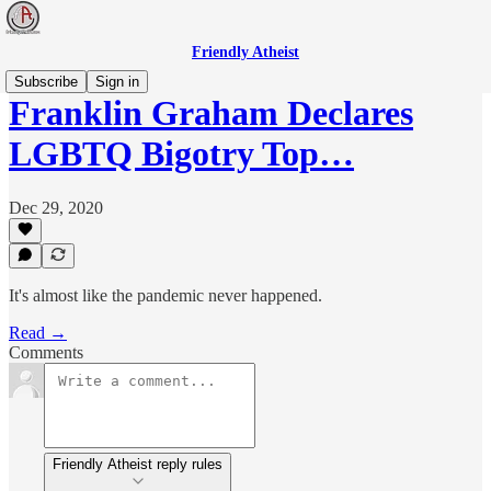
Friendly Atheist
Subscribe
Sign in
Franklin Graham Declares
LGBTQ Bigotry Top…
Dec 29, 2020
It's almost like the pandemic never happened.
Read →
Comments
Friendly Atheist reply rules