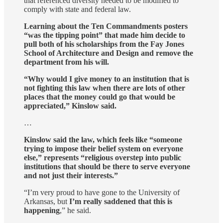
that referenced diversity needed to be modified to
comply with state and federal law.
Learning about the Ten Commandments posters
“was the tipping point” that made him decide to
pull both of his scholarships from the Fay Jones
School of Architecture and Design and remove the
department from his will.
“Why would I give money to an institution that is
not fighting this law when there are lots of other
places that the money could go that would be
appreciated,” Kinslow said.
…
Kinslow said the law, which feels like “someone
trying to impose their belief system on everyone
else,” represents “religious overstep into public
institutions that should be there to serve everyone
and not just their interests.”
“I’m very proud to have gone to the University of
Arkansas, but
I’m really saddened that this is
happening
,” he said.