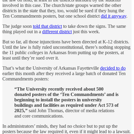
involved in this case. The church/state groups warned the other
districts in the state that they, too, would be sued if they hung the
Ten Commandments posters, but one school district
did it anyway
.
The judge soon
told that district
to take down the signs. The same
thing played out in a
different district
just this week.
But so far, all those injunctions have been directed at K-12 districts.
Until the law is fully ruled unconstitutional, there’s nothing stopping
the 11 public
colleges
in Arkansas from putting up the posters, at
least until they’re sued over it.
That’s what the University of Arkansas Fayetteville
decided to do
earlier this month after they received a large batch of donated Ten
Commandments posters:
“The University recently received about 500
donated posters of the ‘Ten Commandments’ and is
beginning to install the posters in university
buildings and facilities as required under Act 573 of
2025,”
said John Thomas, director of media relations
and core communications.
In administrators’ minds, they had no choice but to put up the
posters because the law required it, even if it might lead to a lawsuit.