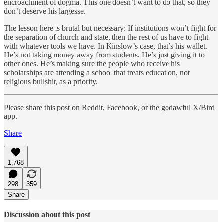
encroachment of dogma. This one doesn’t want to do that, so they
don’t deserve his largesse.
The lesson here is brutal but necessary: If institutions won’t fight for
the separation of church and state, then the rest of us have to fight
with whatever tools we have. In Kinslow’s case, that’s his wallet.
He’s not taking money away from students. He’s just giving it to
other ones. He’s making sure the people who receive his
scholarships are attending a school that treats education, not
religious bullshit, as a priority.
Please share this post on Reddit, Facebook, or the godawful X/Bird
app.
Share
1,768
298
359
Share
Discussion about this post