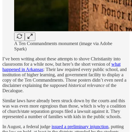
A Ten Commandments monument (image via Adobe
Spark)
I’ve been writing about these attempts to shove Christianity into
classrooms for a while now, but here’s the short version of
what
happened in Arkansas
: Their law required every public school, and
institution of higher learning, and government facility to display a
copy of the Ten Commandments. Those posters didn’t even need a
disclaimer explaining the supposed
historical relevance
of the
Decalogue.
Similar laws have already been struck down by the courts and this
was was even more egregious than those, which is why a coalition
of church/state separation groups filed a lawsuit against it. They
represented a number of families with kids in the public schools.
In August, a federal judge
issued a preliminary injunction
, putting
the law on hold, at least in the districts attended by the students