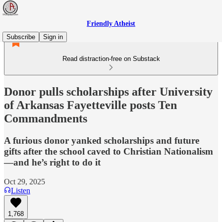
Friendly Atheist
Subscribe
Sign in
Read distraction-free on Substack
Donor pulls scholarships after University
of Arkansas Fayetteville posts Ten
Commandments
A furious donor yanked scholarships and future
gifts after the school caved to Christian Nationalism
—and he’s right to do it
Oct 29, 2025
Listen
1,768