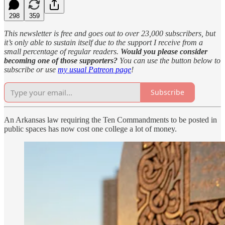
298
359
This newsletter is free and goes out to over 23,000 subscribers, but
it’s only able to sustain itself due to the support I receive from a
small percentage of regular readers.
Would you please consider
becoming one of those supporters?
You can use the button below to
subscribe or use
my usual Patreon page
!
Subscribe
An Arkansas law requiring the Ten Commandments to be posted in
public spaces has now cost one college a lot of money.