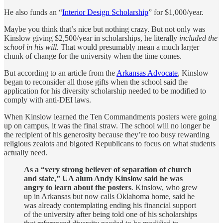
He also funds an “
Interior Design Scholarship
” for $1,000/year.
Maybe you think that’s nice but nothing crazy. But not only was
Kinslow giving $2,500/year in scholarships, he literally
included the
school in his will.
That would presumably mean a much larger
chunk of change for the university when the time comes.
But according to an article from the
Arkansas Advocate
, Kinslow
began to reconsider all those gifts when the school said the
application for his diversity scholarship needed to be modified to
comply with anti-DEI laws.
When Kinslow learned the Ten Commandments posters were going
up on campus, it was the final straw. The school will no longer be
the recipient of his generosity because they’re too busy rewarding
religious zealots and bigoted Republicans to focus on what students
actually need.
As a “very strong believer of separation of church
and state,” UA alum Andy Kinslow said he was
angry to learn about the posters
. Kinslow, who grew
up in Arkansas but now calls Oklahoma home, said he
was already contemplating ending his financial support
of the university after being told one of his scholarships