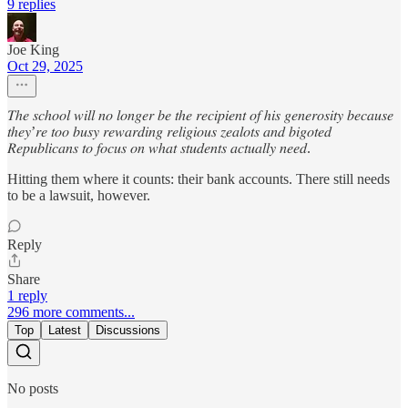
9 replies
Joe King
Oct 29, 2025
𝑇ℎ𝑒 𝑠𝑐ℎ𝑜𝑜𝑙 𝑤𝑖𝑙𝑙 𝑛𝑜 𝑙𝑜𝑛𝑔𝑒𝑟 𝑏𝑒 𝑡ℎ𝑒 𝑟𝑒𝑐𝑖𝑝𝑖𝑒𝑛𝑡 𝑜𝑓 ℎ𝑖𝑠 𝑔𝑒𝑛𝑒𝑟𝑜𝑠𝑖𝑡𝑦 𝑏𝑒𝑐𝑎𝑢𝑠𝑒
𝑡ℎ𝑒𝑦’𝑟𝑒 𝑡𝑜𝑜 𝑏𝑢𝑠𝑦 𝑟𝑒𝑤𝑎𝑟𝑑𝑖𝑛𝑔 𝑟𝑒𝑙𝑖𝑔𝑖𝑜𝑢𝑠 𝑧𝑒𝑎𝑙𝑜𝑡𝑠 𝑎𝑛𝑑 𝑏𝑖𝑔𝑜𝑡𝑒𝑑
𝑅𝑒𝑝𝑢𝑏𝑙𝑖𝑐𝑎𝑛𝑠 𝑡𝑜 𝑓𝑜𝑐𝑢𝑠 𝑜𝑛 𝑤ℎ𝑎𝑡 𝑠𝑡𝑢𝑑𝑒𝑛𝑡𝑠 𝑎𝑐𝑡𝑢𝑎𝑙𝑙𝑦 𝑛𝑒𝑒𝑑.
Hitting them where it counts: their bank accounts. There still needs
to be a lawsuit, however.
Reply
Share
1 reply
296 more comments...
Top
Latest
Discussions
No posts