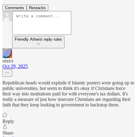
Comments
Restacks
Friendly Atheist reply rules
oraxx
Oct 29, 2025
Republican heads would explode if Islamic posters were going up in
public universities, but seem to think it's okay if Christians force
their way into institutions paid for with everyone's tax dollars. It's
really a measure of just how insecure Christians are regarding their
faith that they keep looking to government to backstop them.
Reply
Share