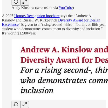
Andy Kinslow (screenshot via
YouTube
)
A 2025
Honors Recognition brochure
says the “Andrew A.
Kinslow and Russell W. Kirkpatrick
Diversity Award for Design
Excellence
” is given to a “rising second-, third-, fourth-, or fifth-year
student who demonstrates commitment to diversity and inclusion.”
It’s worth $1,500/year.