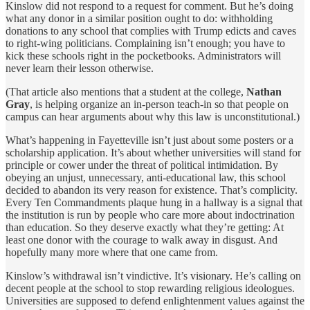
Kinslow did not respond to a request for comment. But he’s doing
what any donor in a similar position ought to do: withholding
donations to any school that complies with Trump edicts and caves
to right-wing politicians. Complaining isn’t enough; you have to
kick these schools right in the pocketbooks. Administrators will
never learn their lesson otherwise.
(That article also mentions that a student at the college,
Nathan
Gray
, is helping organize an in-person teach-in so that people on
campus can hear arguments about why this law is unconstitutional.)
What’s happening in Fayetteville isn’t just about some posters or a
scholarship application. It’s about whether universities will stand for
principle or cower under the threat of political intimidation. By
obeying an unjust, unnecessary, anti-educational law, this school
decided to abandon its very reason for existence. That’s complicity.
Every Ten Commandments plaque hung in a hallway is a signal that
the institution is run by people who care more about indoctrination
than education. So they deserve exactly what they’re getting: At
least one donor with the courage to walk away in disgust. And
hopefully many more where that one came from.
Kinslow’s withdrawal isn’t vindictive. It’s visionary. He’s calling on
decent people at the school to stop rewarding religious ideologues.
Universities are supposed to defend enlightenment values against the