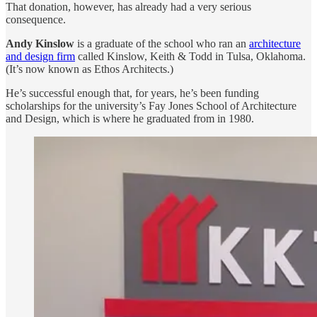
That donation, however, has already had a very serious
consequence.
Andy Kinslow
is a graduate of the school who ran an
architecture
and design firm
called Kinslow, Keith & Todd in Tulsa, Oklahoma.
(It’s now known as Ethos Architects.)
He’s successful enough that, for years, he’s been funding
scholarships for the university’s Fay Jones School of Architecture
and Design, which is where he graduated from in 1980.