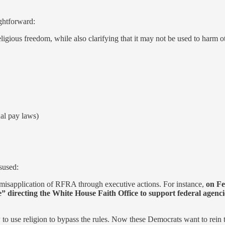
ightforward:
igious freedom, while also clarifying that it may not be used to har
al pay laws)
sused:
 misapplication of RFRA through executive actions. For instance,
on Fe
” directing the White House Faith Office to support federal agencie
 to use religion to bypass the rules. Now these Democrats want to rein 