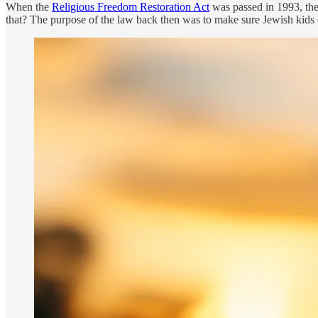
When the
Religious Freedom Restoration Act
was passed in 1993, the
that? The purpose of the law back then was to make sure Jewish kids c