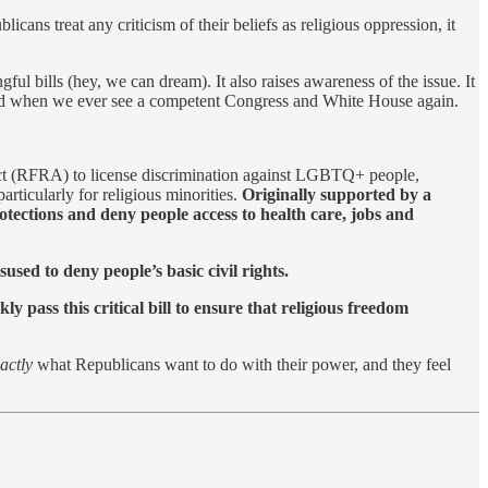
ns treat any criticism of their beliefs as religious oppression, it
gful bills (hey, we can dream). It also raises awareness of the issue. It
 if and when we ever see a competent Congress and White House again.
 Act (RFRA) to license discrimination against LGBTQ+ people,
rticularly for religious minorities.
Originally supported by a
tections and deny people access to health care, jobs and
sed to deny people’s basic civil rights.
y pass this critical bill to ensure that religious freedom
actly
what Republicans want to do with their power, and they feel