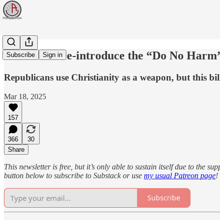
Democrats re-introduce the “Do No Harm” 
Subscribe
Sign in
Republicans use Christianity as a weapon, but this bil
Mar 18, 2025
157
366
30
Share
This newsletter is free, but it’s only able to sustain itself due to the 
button below to subscribe to Substack or use
my usual Patreon page
!
Subscribe