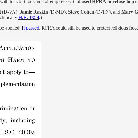
 with tens of thousands of employees, that
used RFRA to refuse to pro
t
(D-VA),
Jamie Raskin
(D-MD),
Steve Cohen
(D-TN), and
Mary G
technically
H.R. 1954
.)
be applied.
If passed
, RFRA could still be used to protect religious free