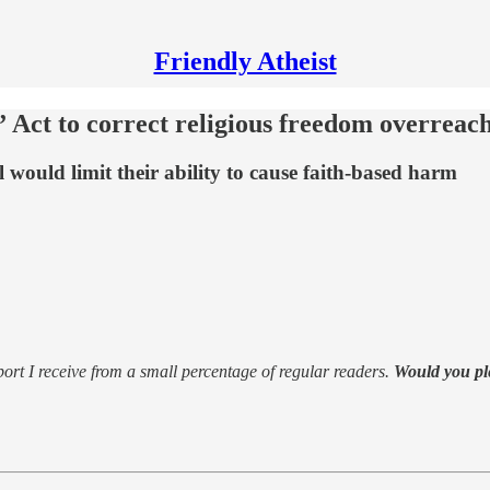
Friendly Atheist
Act to correct religious freedom overreac
l would limit their ability to cause faith-based harm
support I receive from a small percentage of regular readers.
Would you pl