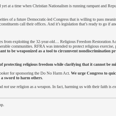
et at a time when Christian Nationalism is running rampant and Republica
orities of a future Democratic-led Congress that is willing to pass meanin
 constituents call their offices. And it’s legislation that’s ready to go
 allies from exploiting the 32-year-old… Religious Freedom Restoration
erable communities. RFRA was intended to protect religious exercise, pa
nt to be weaponized as a tool to circumvent nondiscrimination pro
rotecting religious freedom while clarifying that it cannot be misu
Booker for sponsoring the Do No Harm Act.
We urge Congress to quickl
as a sword to harm others
.
and
not
use religion as a weapon. In fact, harming us with their faith is
ex
pp.