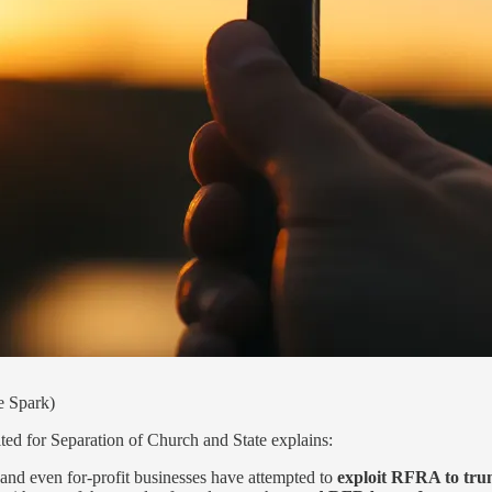
e Spark)
ed for Separation of Church and State explains:
rs and even for-profit businesses have attempted to
exploit RFRA to trum