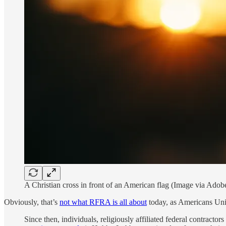
A Christian cross in front of an American flag (Image via Adob
Obviously, that’s
not what RFRA is all about
today, as Americans Unit
Since then, individuals, religiously affiliated federal contracto