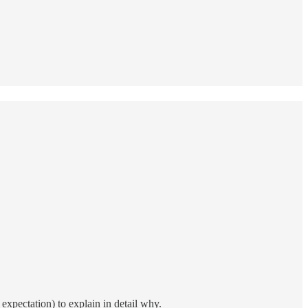
expectation) to explain in detail why.