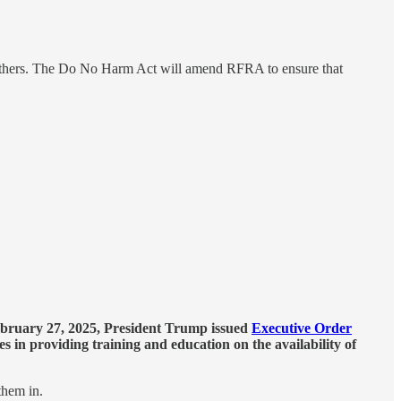
m others. The Do No Harm Act will amend RFRA to ensure that
bruary 27, 2025, President Trump issued
Executive Order
s in providing training and education on the availability of
them in.