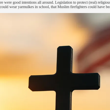
re were good intentions all around. Legislation to protect (real) relig
ould wear yarmulkes in school, that Muslim firefighters could have bea