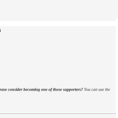
h
ease consider becoming one of those supporters?
You can use the