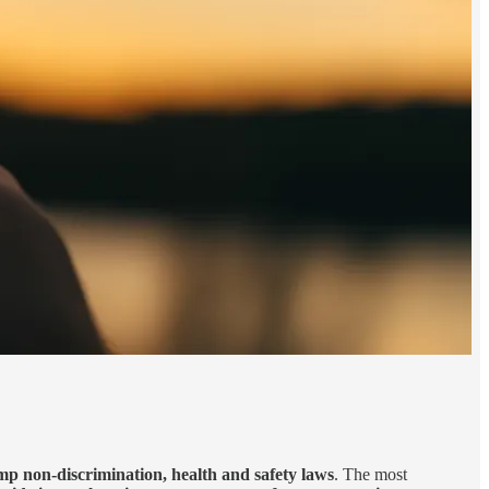
p non-discrimination, health and safety laws
. The most