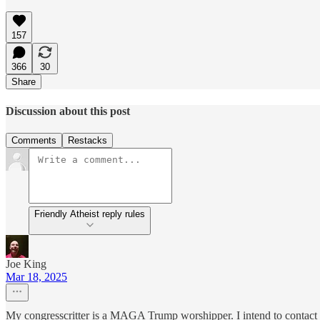
157
366
30
Share
Discussion about this post
Comments
Restacks
Friendly Atheist reply rules
Joe King
Mar 18, 2025
My congresscritter is a MAGA Trump worshipper. I intend to contact hi