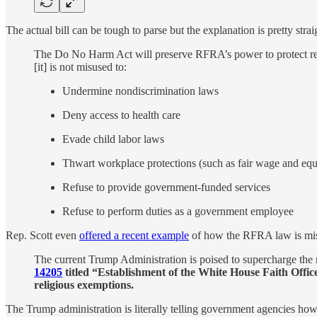
The actual bill can be tough to parse but the explanation is pretty stra
The Do No Harm Act will preserve RFRA’s power to protect rel
[it] is not misused to:
Undermine nondiscrimination laws
Deny access to health care
Evade child labor laws
Thwart workplace protections (such as fair wage and equ
Refuse to provide government-funded services
Refuse to perform duties as a government employee
Rep. Scott even
offered a recent example
of how the RFRA law is mi
The current Trump Administration is poised to supercharge the
14205
titled “Establishment of the White House Faith Office
religious exemptions.
The Trump administration is literally telling government agencies how