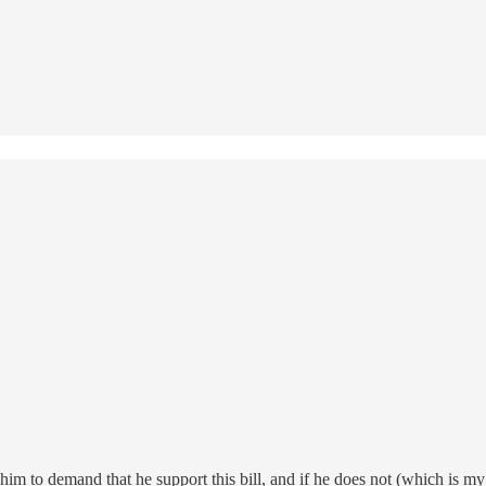
m to demand that he support this bill, and if he does not (which is my 