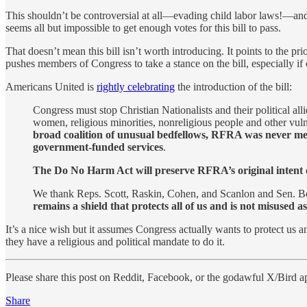
This shouldn’t be controversial at all—evading child labor laws!—and y
seems all but impossible to get enough votes for this bill to pass.
That doesn’t mean this bill isn’t worth introducing. It points to the pri
pushes members of Congress to take a stance on the bill, especially if
Americans United is
rightly celebrating
the introduction of the bill:
Congress must stop Christian Nationalists and their political
women, religious minorities, nonreligious people and other vuln
broad coalition of unusual bedfellows, RFRA was never mea
government-funded services
.
The Do No Harm Act will preserve RFRA’s original intent of p
We thank Reps. Scott, Raskin, Cohen, and Scanlon and Sen. 
remains a shield that protects all of us and is not misused 
It’s a nice wish but it assumes Congress actually wants to protect us 
they have a religious and political mandate to do it.
Please share this post on Reddit, Facebook, or the godawful X/Bird a
Share