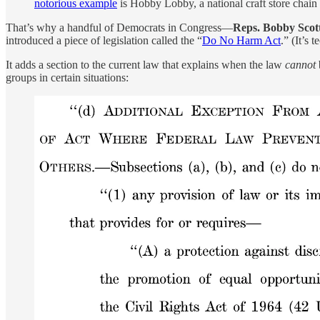
notorious example
is Hobby Lobby, a national craft store chain
That’s why a handful of Democrats in Congress—
Reps. Bobby Scot
introduced a piece of legislation called the “
Do No Harm Act
.” (It’s 
It adds a section to the current law that explains when the law
cannot
groups in certain situations: