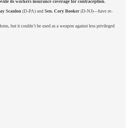
vide its workers insurance coverage for contraception
.
ay Scanlon
(D-PA) and
Sen. Cory Booker
(D-NJ)—have re-
doms, but it couldn’t be used as a weapon against less privileged