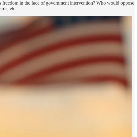
ious freedom in the face of government intervention? Who would oppose
rds, etc.